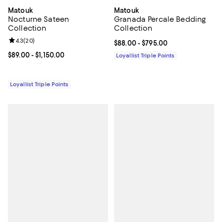
Matouk
Matouk
Nocturne Sateen
Granada Percale Bedding
Collection
Collection
Review rating: 4.3 out of 5; 20 reviews;
4.3
(
20
)
Current price From $88.00 to $79
$88.00
- $795.00
Current price From $89.00 to $1,150.00; ;
$89.00
- $1,150.00
Loyallist Triple Points
Loyallist Triple Points