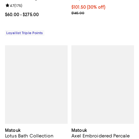
Review rating: 4.7 out of 5; 175 reviews;
4.7
(
175
)
Current price $101.50; 30% off;
$101.50
(30% off)
Previous price $145.00
$145.00
Current price From $60.00 to $275.00; ;
$60.00
- $275.00
Loyallist Triple Points
Matouk
Matouk
Lotus Bath Collection
Axel Embroidered Percale