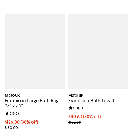
Matouk
Matouk
Francisco Large Bath Rug,
Francisco Bath Towel
24" x 40"
Review rating: 5.0 out of 5; 5 rev
5.0
(
5
)
Review rating: 3.3 out of 5; 3 reviews;
3.3
(
3
)
Current price $110.60; 30% off;
$110.60
(30% off)
Current price $126.00; 30% off;
$126.00
(30% off)
Previous price $158.00
$158.00
Previous price $180.00
$180.00