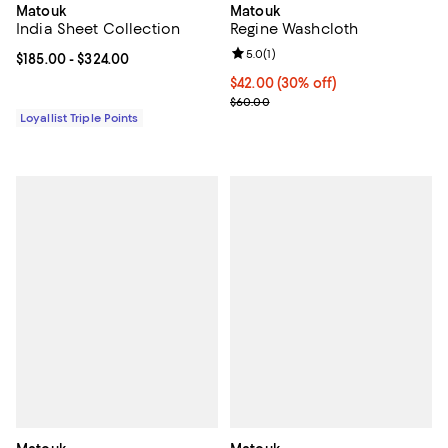
Matouk
Matouk
India Sheet Collection
Regine Washcloth
Review rating: 5.0 out of 5; 1 revi
5.0
(
1
)
Current price From $185.00 to $324.00; ;
$185.00
- $324.00
Current price $42.00; 30% off;
$42.00
(30% off)
Previous price $60.00
$60.00
Loyallist Triple Points