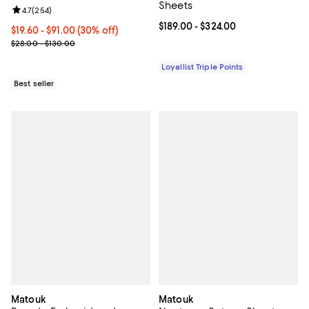
Sheets
Review rating: 4.7 out of 5; 254 reviews;
4.7
(
254
)
Current price From $189.00 to $32
$189.00
- $324.00
Current price From $19.60 to $91.00; 30% off;
$19.60
- $91.00
(30% off)
Previous price range from $28.00 to $130.00
$28.00 - $130.00
Loyallist Triple Points
Best seller
Matouk
Matouk