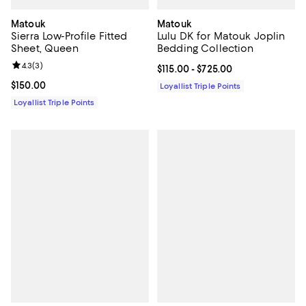
Matouk
Matouk
Sierra Low-Profile Fitted
Lulu DK for Matouk Joplin
Sheet, Queen
Bedding Collection
Review rating: 4.3 out of 5; 3 reviews;
4.3
(
3
)
Current price From $115.00 to $72
$115.00
- $725.00
Current price $150.00; ;
$150.00
Loyallist Triple Points
Loyallist Triple Points