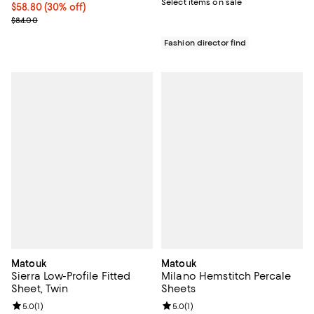
Select items on sale
Current price $58.80; 30% off;
$58.80
(30% off)
Previous price $84.00
$84.00
Fashion director find
Matouk
Matouk
Sierra Low-Profile Fitted
Milano Hemstitch Percale
Sheet, Twin
Sheets
Review rating: 5.0 out of 5; 1 reviews;
5.0
(
1
)
Review rating: 5.0 out of 5; 1 revi
5.0
(
1
)