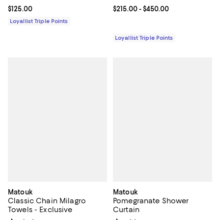
Current price $125.00; ;
$125.00
Current price From $215.00 to $4
$215.00
- $450.00
Loyallist Triple Points
Loyallist Triple Points
Matouk
Matouk
Classic Chain Milagro
Pomegranate Shower
Towels - Exclusive
Curtain