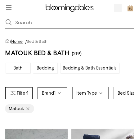
/
Home
/
Bed & Bath
MATOUK BED & BATH
(219)
Bath
Bedding
Bedding & Bath Essentials
1
Brand
1
Item Type
Bed Size
Matouk