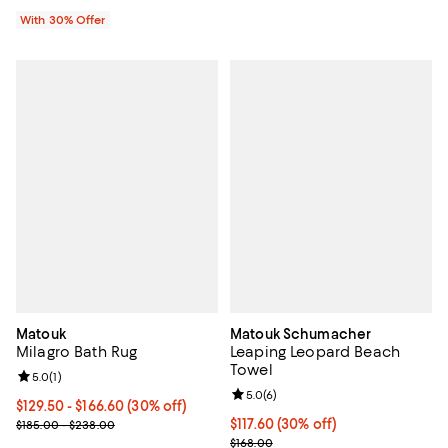
With 30% Offer
Matouk
Matouk Schumacher
Milagro Bath Rug
Leaping Leopard Beach
Towel
Review rating: 5.0 out of 5; 1 reviews;
5.0
(
1
)
Review rating: 5.0 out of 5; 6 rev
5.0
(
6
)
Current price From $129.50 to $166.60; 30% off;
$129.50
- $166.60
(30% off)
Previous price range from $185.00 to $238.00
Current price $117.60; 30% off;
$117.60
(30% off)
$185.00 - $238.00
Previous price $168.00
$168.00