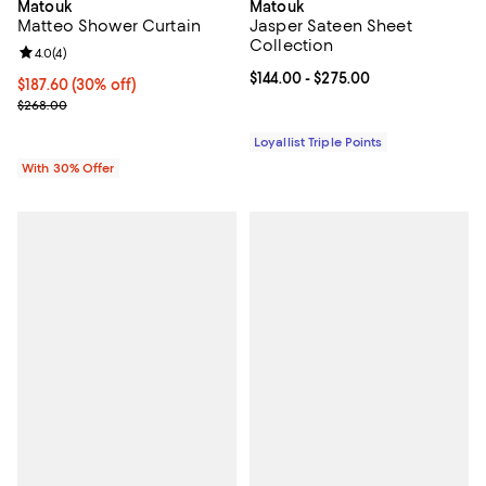
Matouk
Matouk
Matteo Shower Curtain
Jasper Sateen Sheet
Collection
Review rating: 4.0 out of 5; 4 reviews;
4.0
(
4
)
Current price From $144.00 to $27
$144.00
- $275.00
Current price $187.60; 30% off; undefined;
$187.60
(30% off)
; Previous price $268.00;
$268.00
Loyallist Triple Points
With 30% Offer