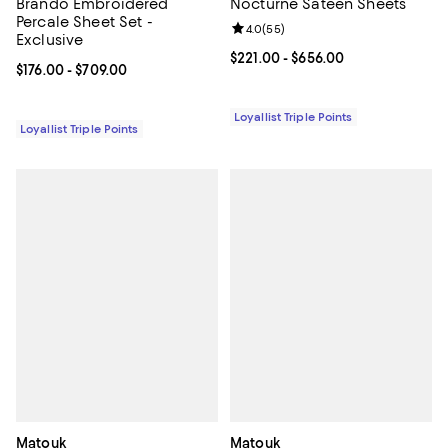
Brando Embroidered
Nocturne Sateen Sheets
Percale Sheet Set -
Review rating: 4.0 out of 5; 55 re
4.0
(
55
)
Exclusive
Current price From $221.00 to $6
$221.00
- $656.00
Current price From $176.00 to $709.00; ;
$176.00
- $709.00
Loyallist Triple Points
Loyallist Triple Points
Matouk
Matouk