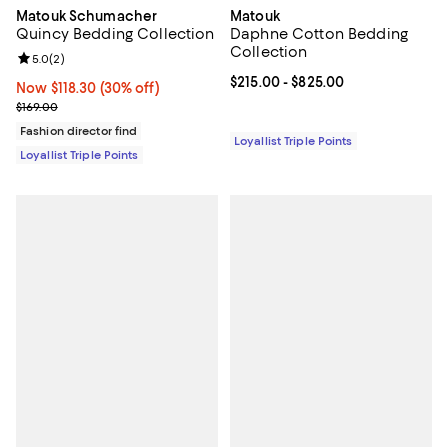
Matouk Schumacher
Matouk
Quincy Bedding Collection
Daphne Cotton Bedding
Collection
Review rating: 5.0 out of 5; 2 reviews;
5.0
(
2
)
Current price From $215.00 to $8
$215.00
- $825.00
Now $118.30; 30% off;
Now $118.30
(30% off)
Previous price $169.00
$169.00
Fashion director find
Loyallist Triple Points
Loyallist Triple Points