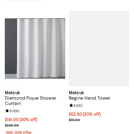
Matouk
Matouk
Regine Hand Towel
Diamond Pique Shower
Curtain
Review rating: 5.0 out of 5; 1 revi
5.0
(
1
)
Review rating: 5.0 out of 5; 5 reviews;
5.0
(
5
)
Current price $52.50; 30% off;
$52.50
(30% off)
Previous price $75.00
Current price $161.00; 30% off; undefined;
$161.00
(30% off)
$75.00
; Previous price $230.00;
$230.00
With 30% Offer