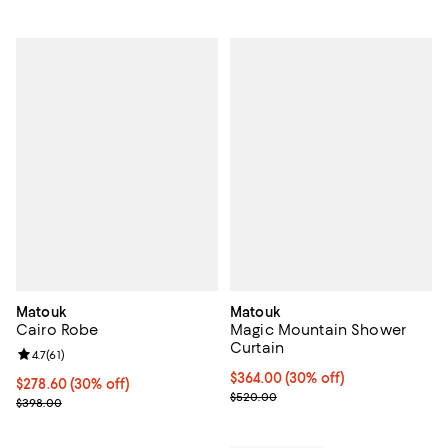
Matouk
Matouk
Cairo Robe
Magic Mountain Shower
Curtain
Review rating: 4.7 out of 5; 61 reviews;
4.7
(
61
)
Current price $364.00; 30% off; 
$364.00
(30% off)
Current price $278.60; 30% off;
$278.60
(30% off)
; Previous price $520.00;
$520.00
Previous price $398.00
$398.00