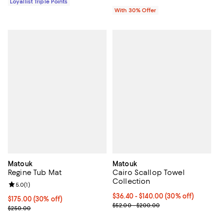
Loyallist Triple Points
With 30% Offer
Matouk
Matouk
Regine Tub Mat
Cairo Scallop Towel
Collection
Review rating: 5.0 out of 5; 1 reviews;
5.0
(
1
)
Current price From $36.40 to $14
$36.40
- $140.00
(30% off)
Current price $175.00; 30% off;
$175.00
(30% off)
Previous price range from $52.0
$52.00 - $200.00
Previous price $250.00
$250.00