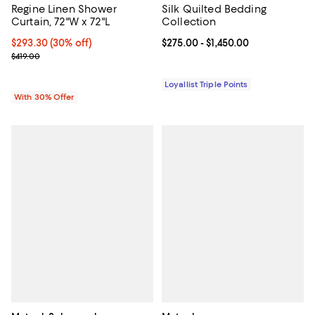
Regine Linen Shower
Silk Quilted Bedding
Curtain, 72"W x 72"L
Collection
Current price $293.30; 30% off; undefined;
$293.30
(30% off)
Current price From $275.00 to $1,
$275.00
- $1,450.00
; Previous price $419.00;
$419.00
Loyallist Triple Points
With 30% Offer