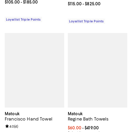
Current price From $105.00 to $185.00; ;
$105.00
- $185.00
Current price From $115.00 to $82
$115.00
- $825.00
Loyallist Triple Points
Loyallist Triple Points
Matouk
Matouk
Francisco Hand Towel
Regine Bath Towels
Review rating: 4.0 out of 5; 4 reviews;
4.0
(
4
)
Current price From $60.00 to $419
$60.00
- $419.00