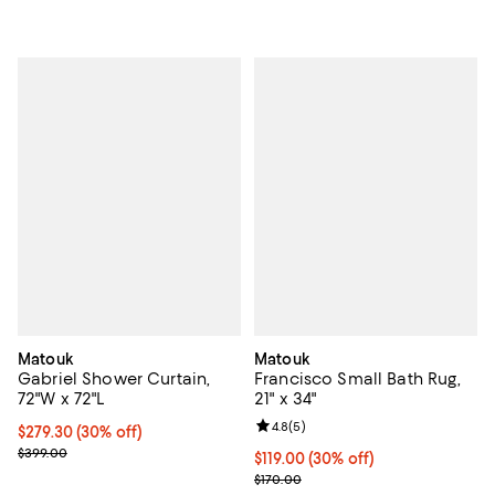
Matouk
Matouk
Gabriel Shower Curtain,
Francisco Small Bath Rug,
72"W x 72"L
21" x 34"
Review rating: 4.8 out of 5; 5 rev
4.8
(
5
)
Current price $279.30; 30% off; undefined;
$279.30
(30% off)
; Previous price $399.00;
$399.00
Current price $119.00; 30% off;
$119.00
(30% off)
Previous price $170.00
$170.00