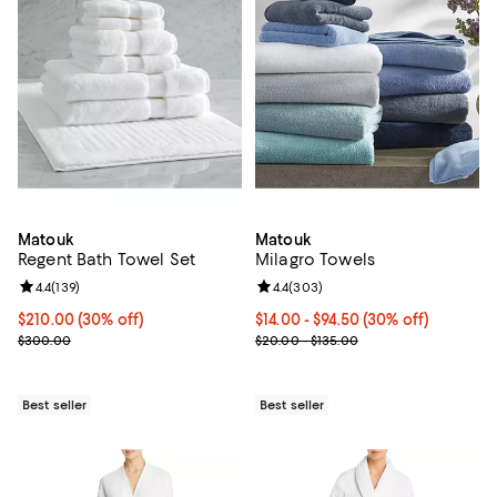
Matouk
Matouk
Regent Bath Towel Set
Milagro Towels
Review rating: 4.4 out of 5; 139 reviews;
4.4
(
139
)
Review rating: 4.4 out of 5; 303 r
4.4
(
303
)
Current price $210.00; 30% off;
$210.00
(30% off)
Current price From $14.00 to $94.
$14.00
- $94.50
(30% off)
Previous price $300.00
Previous price range from $20.0
$300.00
$20.00 - $135.00
Best seller
Best seller