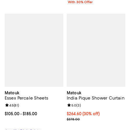
With 30% Offer
Matouk
Matouk
Essex Percale Sheets
India Pique Shower Curtain
Review rating: 4.5 out of 5; 81 reviews;
4.5
(
81
)
Review rating: 5.0 out of 5; 3 rev
5.0
(
3
)
Current price From $105.00 to $185.00; ;
$105.00
- $185.00
Current price $264.60; 30% off; 
$264.60
(30% off)
; Previous price $378.00;
$378.00