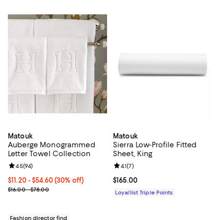
Matouk
Matouk
Auberge Monogrammed
Sierra Low-Profile Fitted
Letter Towel Collection
Sheet, King
Review rating: 4.5 out of 5; 94 reviews;
4.5
(
94
)
Review rating: 4.1 out of 5; 7 revi
4.1
(
7
)
Current price From $11.20 to $54.60; 30% off;
$11.20
- $54.60
(30% off)
Current price $165.00; ;
$165.00
Previous price range from $16.00 to $78.00
$16.00 - $78.00
Loyallist Triple Points
Fashion director find