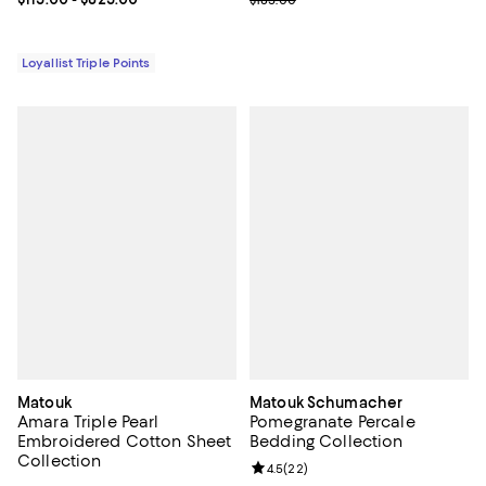
Loyallist Triple Points
Matouk
Matouk Schumacher
Amara Triple Pearl
Pomegranate Percale
Embroidered Cotton Sheet
Bedding Collection
Collection
Review rating: 4.5 out of 5; 22 re
4.5
(
22
)