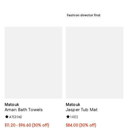
Fashion director find
Matouk
Matouk
Aman Bath Towels
Jasper Tub Mat
Review rating: 4.7 out of 5; 206 reviews;
4.7
(
206
)
Review rating: 1.0 out of 5; 1 revi
1.0
(
1
)
Current price From $11.20 to $96.60; 30% off;
$11.20
- $96.60
(30% off)
Current price $84.00; 30% off;
$84.00
(30% off)