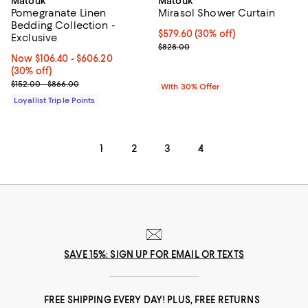
Matouk
Matouk
Pomegranate Linen
Mirasol Shower Curtain
Bedding Collection -
Current price $579.60; 30% off; 
$579.60
(30% off)
Exclusive
; Previous price $828.00;
$828.00
Now From $106.40 to $606.20; 30% off;
Now $106.40
- $606.20
(30% off)
Previous price range from $152.00 to $866.00
$152.00 - $866.00
With 30% Offer
Loyallist Triple Points
1
2
3
4
SAVE 15%: SIGN UP FOR EMAIL OR TEXTS
FREE SHIPPING EVERY DAY! PLUS, FREE RETURNS