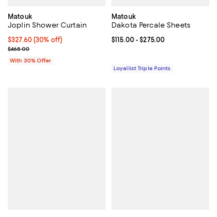
Matouk
Matouk
Joplin Shower Curtain
Dakota Percale Sheets
Current price $327.60; 30% off; undefined;
$327.60
(30% off)
Current price From $115.00 to $27
$115.00
- $275.00
; Previous price $468.00;
$468.00
With 30% Offer
Loyallist Triple Points