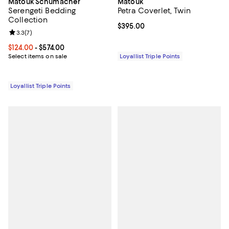
Matouk Schumacher
Matouk
Serengeti Bedding
Petra Coverlet, Twin
Collection
Current price $395.00; ;
$395.00
Review rating: 3.3 out of 5; 7 reviews;
3.3
(
7
)
Current price From $124.00 to $574.00; ;
$124.00
- $574.00
Select items on sale
Loyallist Triple Points
Loyallist Triple Points