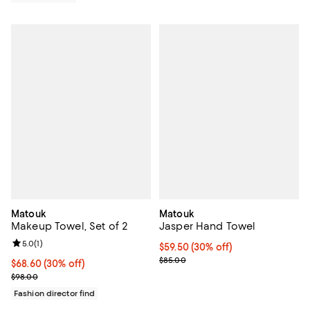
Matouk
Matouk
Makeup Towel, Set of 2
Jasper Hand Towel
Review rating: 5.0 out of 5; 1 reviews;
5.0
(
1
)
Current price $59.50; 30% off;
$59.50
(30% off)
Previous price $85.00
$85.00
Current price $68.60; 30% off;
$68.60
(30% off)
Previous price $98.00
$98.00
Fashion director find