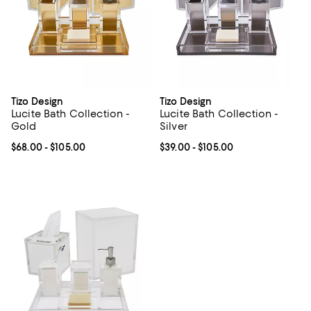
Tizo Design
Tizo Design
Lucite Bath Collection -
Lucite Bath Collection -
Gold
Silver
Current price From $68.00 to $105.00; ;
$68.00
- $105.00
Current price From $39.00 to $10
$39.00
- $105.00