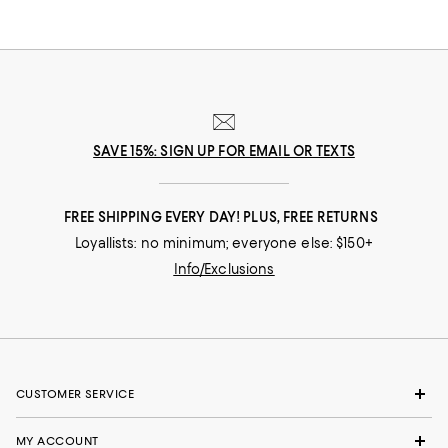
coordinated look.
SAVE 15%: SIGN UP FOR EMAIL OR TEXTS
FREE SHIPPING EVERY DAY! PLUS, FREE RETURNS
Loyallists: no minimum; everyone else: $150+
Info/Exclusions
CUSTOMER SERVICE
MY ACCOUNT