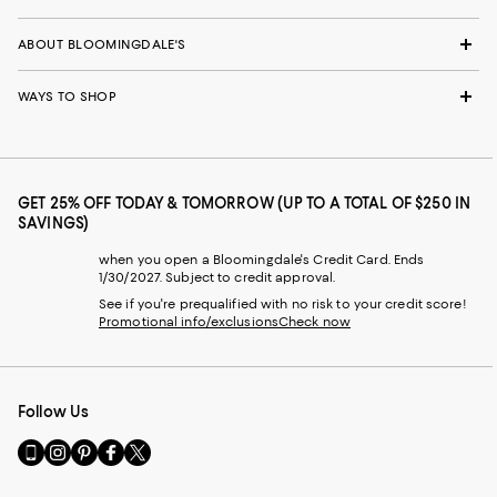
ABOUT BLOOMINGDALE'S
WAYS TO SHOP
GET 25% OFF TODAY & TOMORROW (UP TO A TOTAL OF $250 IN
SAVINGS)
when you open a Bloomingdale's Credit Card. Ends
1/30/2027. Subject to credit approval.
See if you're prequalified with no risk to your credit score!
Promotional info/exclusions
Check now
Follow Us
Go
Visit
Visit
Visit
Visit
to
us
us
us
us
our
on
on
on
on