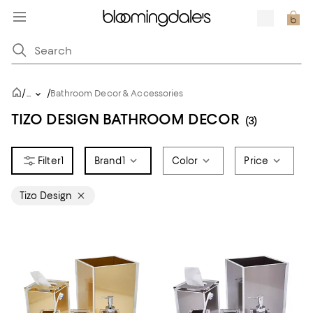
/
/
...
Bathroom Decor & Accessories
TIZO DESIGN BATHROOM DECOR
(3)
1
Brand
1
Color
Price
Tizo Design