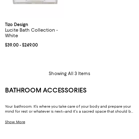
Tizo Design
Lucite Bath Collection -
White
Current price From $39.00 to $249.00; ;
$39.00
- $249.00
Showing All 3 Items
BATHROOM ACCESSORIES
Your bathroom. It's where you take care of your body and prepare your
mind for rest or whatever is next—and it's a sacred space that should be
both beautiful and functional. Throughout our bathroom décor
collection you'll find little luxuries, like towel warmers, and chic
Show More
essentials ranging from toothbrush holders to soap dispensers and
waste baskets. And although you'll find mix-and-match bathroom
accessories, you'll also find thoughtfully curated bathroom sets for a