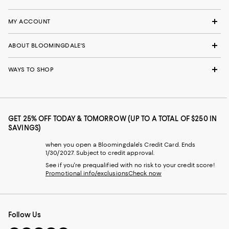
MY ACCOUNT
ABOUT BLOOMINGDALE'S
WAYS TO SHOP
GET 25% OFF TODAY & TOMORROW (UP TO A TOTAL OF $250 IN
SAVINGS)
when you open a Bloomingdale's Credit Card. Ends
1/30/2027. Subject to credit approval.
See if you're prequalified with no risk to your credit score!
Promotional info/exclusions
Check now
Follow Us