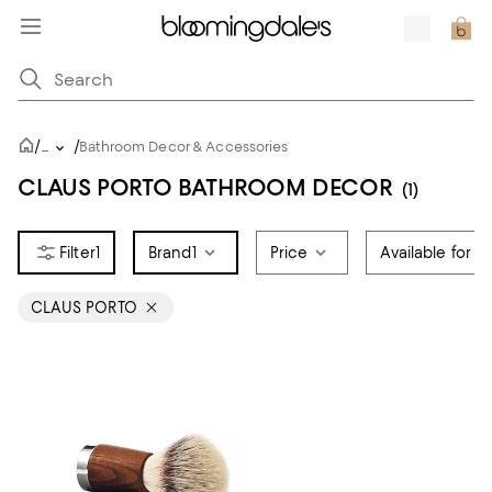
/
/
...
Bathroom Decor & Accessories
CLAUS PORTO BATHROOM DECOR
(1)
1
Brand
1
Price
Available for R
CLAUS PORTO