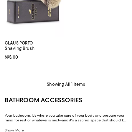
CLAUS PORTO
Shaving Brush
Current price $95.00; ;
$95.00
Showing All 1 Items
BATHROOM ACCESSORIES
Your bathroom. It's where you take care of your body and prepare your
mind for rest or whatever is next—and it's a sacred space that should be
both beautiful and functional. Throughout our bathroom décor
collection you'll find little luxuries, like towel warmers, and chic
Show More