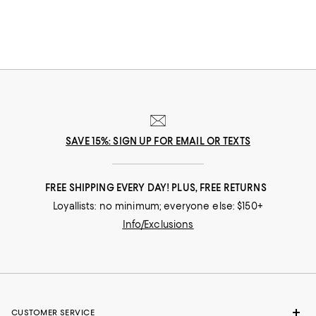
essentials ranging from toothbrush holders to soap dispensers and
waste baskets. And although you'll find mix-and-match bathroom
accessories, you'll also find thoughtfully curated bathroom sets for a
coordinated look.
SAVE 15%: SIGN UP FOR EMAIL OR TEXTS
FREE SHIPPING EVERY DAY! PLUS, FREE RETURNS
Loyallists: no minimum; everyone else: $150+
Info/Exclusions
CUSTOMER SERVICE