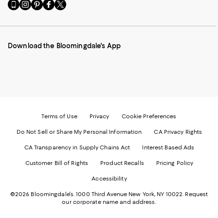
Go
Visit
Visit
Visit
Visit
to
us
us
us
us
our
on
on
on
on
Mobile
Instagram
Pinterest
Facebook
Twitter
page
-
-
-
-
Download the Bloomingdale's App
-
External
External
External
External
External
Website.
Website.
Website.
Website.
Website.
Opens
Opens
Opens
Opens
Opens
in
in
in
in
in
a
a
a
a
a
new
new
new
new
new
Window.
Window.
Window.
Window.
Window.
Terms of Use
Privacy
Cookie Preferences
Do Not Sell or Share My Personal Information
CA Privacy Rights
CA Transparency in Supply Chains Act
Interest Based Ads
Customer Bill of Rights
Product Recalls
Pricing Policy
Accessibility
©2026 Bloomingdale's. 1000 Third Avenue New York, NY 10022.
Request
our corporate name and address.