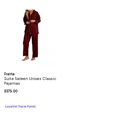
Frette
Suite Sateen Unisex Classic
Pajamas
Current price $375.00; ;
$375.00
Loyallist Triple Points