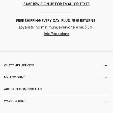
SAVE 15%: SIGN UP FOR EMAIL OR TEXTS
FREE SHIPPING EVERY DAY! PLUS, FREE RETURNS
Loyallists: no minimum; everyone else: $150+
Info/Exclusions
CUSTOMER SERVICE
MY ACCOUNT
ABOUT BLOOMINGDALE'S
WAYS TO SHOP