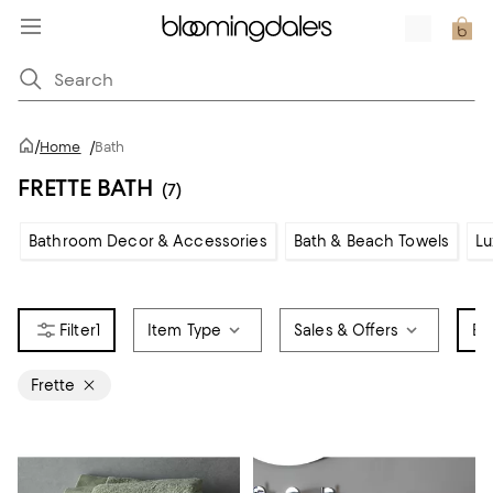
/
Home
/
Bath
FRETTE BATH
(7)
Bathroom Decor & Accessories
Bath & Beach Towels
Lu
1
Item Type
Sales & Offers
Br
Frette