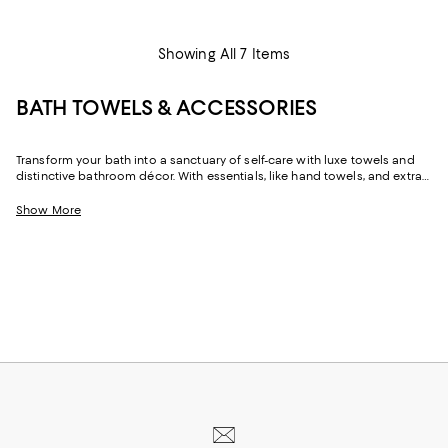
Showing All 7 Items
BATH TOWELS & ACCESSORIES
Transform your bath into a sanctuary of self-care with luxe towels and
distinctive bathroom décor. With essentials, like hand towels, and extras,
like towel warmers, you can effortlessly refresh your space.
Show More