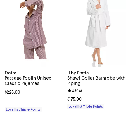
Frette
H by Frette
Passage Poplin Unisex
Shawl Collar Bathrobe with
Classic Pajamas
Piping
Review rating: 4.8 out of 5; 16 rev
4.8
(
16
)
Current price $225.00; ;
$225.00
Current price $175.00; ;
$175.00
Loyallist Triple Points
Loyallist Triple Points