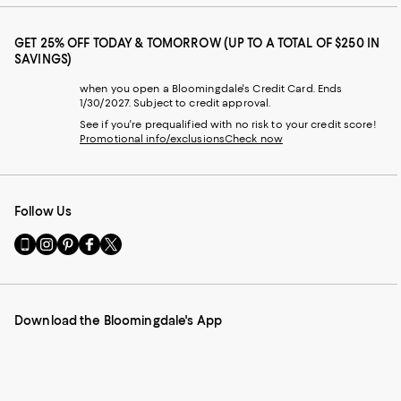
GET 25% OFF TODAY & TOMORROW (UP TO A TOTAL OF $250 IN
SAVINGS)
when you open a Bloomingdale's Credit Card. Ends
1/30/2027. Subject to credit approval.
See if you're prequalified with no risk to your credit score!
Promotional info/exclusions
Check now
Follow Us
Go
Visit
Visit
Visit
Visit
to
us
us
us
us
our
on
on
on
on
Mobile
Instagram
Pinterest
Facebook
Twitter
page
-
-
-
-
Download the Bloomingdale's App
-
External
External
External
External
External
Website.
Website.
Website.
Website.
Website.
Opens
Opens
Opens
Opens
Opens
in
in
in
in
in
a
a
a
a