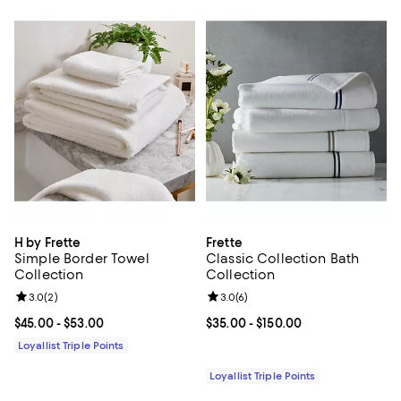
H by Frette
Frette
Simple Border Towel
Classic Collection Bath
Collection
Collection
Review rating: 3.0 out of 5; 2 reviews;
3.0
(
2
)
Review rating: 3.0 out of 5; 6 rev
3.0
(
6
)
Current price From $45.00 to $53.00; ;
$45.00
- $53.00
Current price From $35.00 to $15
$35.00
- $150.00
Loyallist Triple Points
Loyallist Triple Points