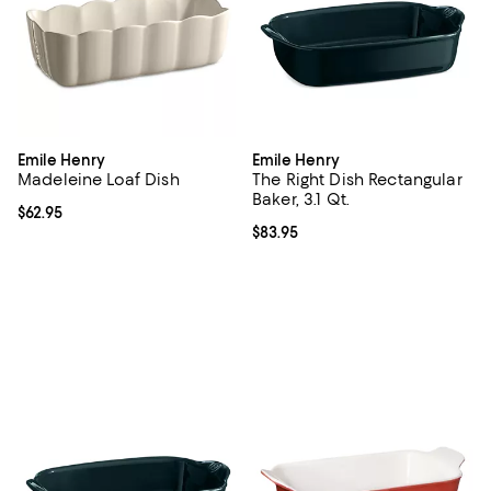
Emile Henry
Emile Henry
Madeleine Loaf Dish
The Right Dish Rectangular
Baker, 3.1 Qt.
Current price $62.95; ;
$62.95
Current price $83.95; ;
$83.95