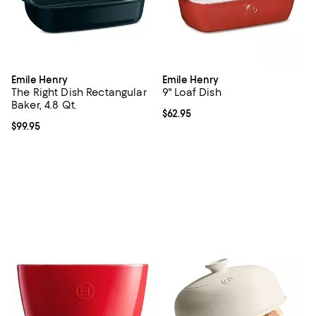
Emile Henry
Emile Henry
The Right Dish Rectangular
9" Loaf Dish
Baker, 4.8 Qt.
Current price $62.95; ;
$62.95
Current price $99.95; ;
$99.95