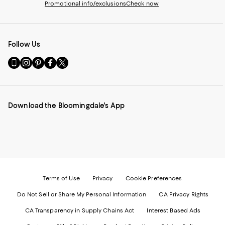
Promotional info/exclusions
Check now
Follow Us
Go
Visit
Visit
Visit
Visit
to
us
us
us
us
our
on
on
on
on
Mobile
Instagram
Pinterest
Facebook
Twitter
page
-
-
-
-
Download the Bloomingdale's App
-
External
External
External
External
External
Website.
Website.
Website.
Website.
Website.
Opens
Opens
Opens
Opens
Opens
in
in
in
in
in
a
a
a
a
a
new
new
new
new
new
Window.
Window.
Window.
Window.
Window.
Terms of Use
Privacy
Cookie Preferences
Do Not Sell or Share My Personal Information
CA Privacy Rights
CA Transparency in Supply Chains Act
Interest Based Ads