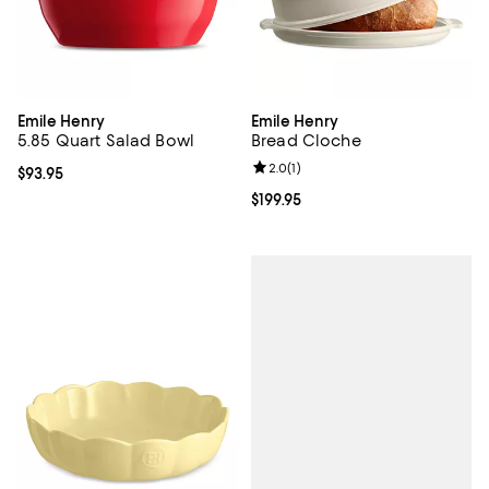
Emile Henry
Emile Henry
5.85 Quart Salad Bowl
Bread Cloche
Review rating: 2.0 out of 5; 1 revi
2.0
(
1
)
Current price $93.95; ;
$93.95
Current price $199.95; ;
$199.95