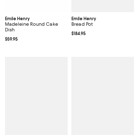
Emile Henry
Emile Henry
Bread Pot
Madeleine Round Cake
Dish
Current price $184.95; ;
$184.95
Current price $59.95; ;
$59.95