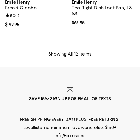
Emile Henry
Emile Henry
Bread Cloche
The Right Dish Loaf Pan, 1.8
Qt.
Review rating: 5.0 out of 5; 1 reviews;
5.0
(
1
)
Current price $62.95; ;
$62.95
Current price $199.95; ;
$199.95
Showing All 12 Items
SAVE 15%: SIGN UP FOR EMAIL OR TEXTS
FREE SHIPPING EVERY DAY! PLUS, FREE RETURNS
Loyallists: no minimum; everyone else: $150+
Info/Exclusions