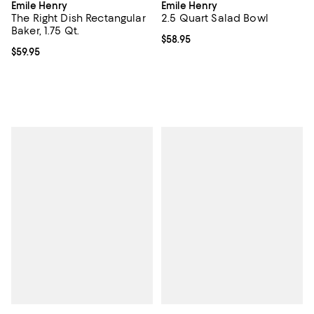
Emile Henry
Emile Henry
The Right Dish Rectangular
2.5 Quart Salad Bowl
Baker, 1.75 Qt.
Current price $58.95; ;
$58.95
Current price $59.95; ;
$59.95