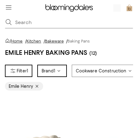
/
Home
/
Kitchen
/
Bakeware
/
Baking Pans
EMILE HENRY BAKING PANS
(12)
1
Brand
1
Cookware Construction
Emile Henry