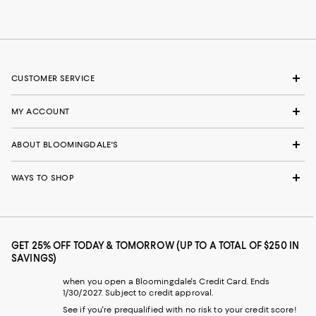
CUSTOMER SERVICE
MY ACCOUNT
ABOUT BLOOMINGDALE'S
WAYS TO SHOP
GET 25% OFF TODAY & TOMORROW (UP TO A TOTAL OF $250 IN
SAVINGS)
when you open a Bloomingdale's Credit Card. Ends
1/30/2027. Subject to credit approval.
See if you're prequalified with no risk to your credit score!