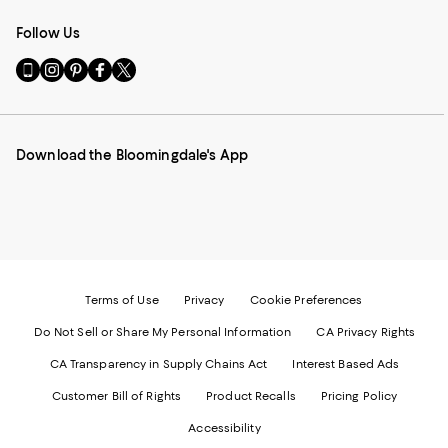
Follow Us
Go
Visit
Visit
Visit
Visit
to
us
us
us
us
our
on
on
on
on
Mobile
Instagram
Pinterest
Facebook
Twitter
page
-
-
-
-
Download the Bloomingdale's App
-
External
External
External
External
External
Website.
Website.
Website.
Website.
Website.
Opens
Opens
Opens
Opens
Opens
in
in
in
in
in
a
a
a
a
a
new
new
new
new
new
Window.
Window.
Window.
Window.
Window.
Terms of Use
Privacy
Cookie Preferences
Do Not Sell or Share My Personal Information
CA Privacy Rights
CA Transparency in Supply Chains Act
Interest Based Ads
Customer Bill of Rights
Product Recalls
Pricing Policy
Accessibility