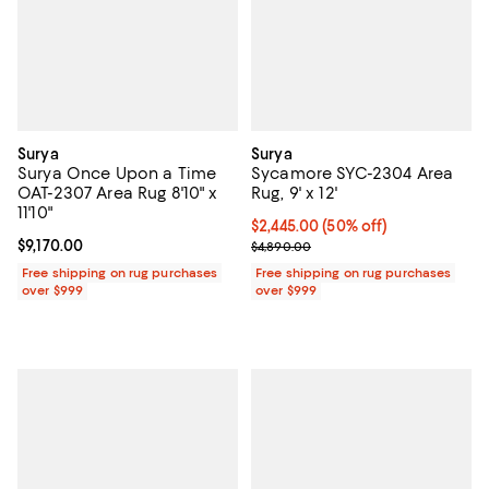
Surya
Surya
Surya Once Upon a Time
Sycamore SYC-2304 Area
OAT-2307 Area Rug 8'10" x
Rug, 9' x 12'
11'10"
Current price $2,445.00; 50% off;
$2,445.00
(50% off)
Current price $9,170.00; ;
$9,170.00
Previous price $4,890.00
$4,890.00
Free shipping on rug purchases
Free shipping on rug purchases
over $999
over $999