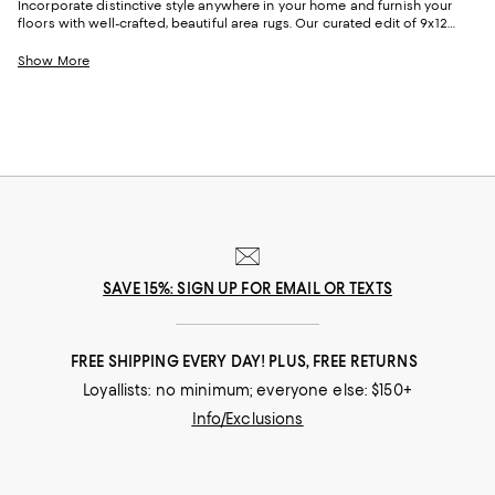
Incorporate distinctive style anywhere in your home and furnish your
floors with well-crafted, beautiful area rugs. Our curated edit of 9x12
rugs offers versatile and striking options in a range of iterations to
ensure you find the perfect look for everything from formal rooms to
Show More
your most-used spaces. When choosing a larger-sized rug, consider all
aspects of your room, such as flooring and what type of use that space
will see. Opt for sturdy natural fiber rugs for high-traffic areas to lend a
casual feel and enduring beauty you can enjoy for years.
SAVE 15%: SIGN UP FOR EMAIL OR TEXTS
FREE SHIPPING EVERY DAY! PLUS, FREE RETURNS
Loyallists: no minimum; everyone else: $150+
Info/Exclusions