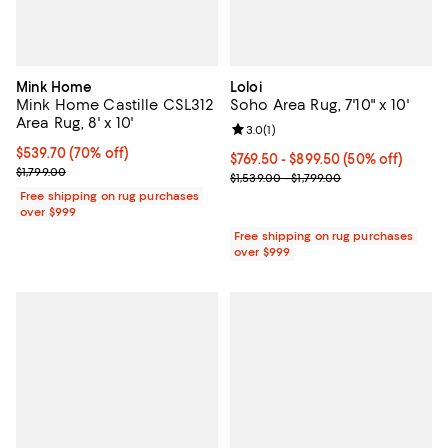
Mink Home
Loloi
Mink Home Castille CSL312
Soho Area Rug, 7'10" x 10'
Area Rug, 8' x 10'
Review rating: 3.0 out of 5; 1 revi
3.0
(
1
)
Current price $539.70; 70% off;
$539.70
(70% off)
Current price From $769.50 to $8
$769.50
- $899.50
(50% off)
Previous price $1,799.00
$1,799.00
Previous price range from $1,539.
$1,539.00 - $1,799.00
Free shipping on rug purchases
over $999
Free shipping on rug purchases
over $999