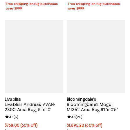
Free shipping on rug purchases
Free shipping on rug purchases
over $999
over $999
Livabliss
Bloomingdale's
Livabliss Andreas VVAN-
Bloomingdale's Mogul
2300 Area Rug, 8' x 10'
M1362 Area Rug 8'1"x10'5"
Review rating: 4.8 out of 5; 5 reviews;
4.8
(
5
)
Review rating: 4.8 out of 5; 25 re
4.8
(
25
)
Current price $768.00; 60% off;
$768.00
(60% off)
Current price $1,895.20; 60% off;
$1,895.20
(60% off)