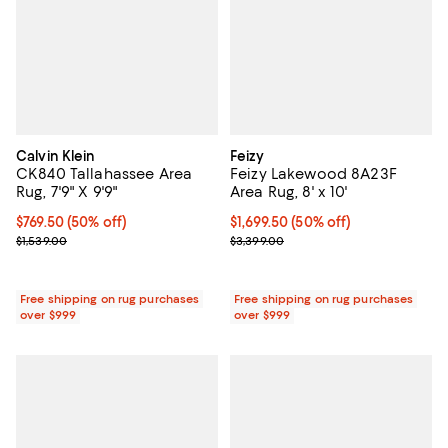
Calvin Klein
Feizy
CK840 Tallahassee Area
Feizy Lakewood 8A23F
Rug, 7'9" X 9'9"
Area Rug, 8' x 10'
Current price $769.50; 50% off;
$769.50
(50% off)
Current price $1,699.50; 50% off;
$1,699.50
(50% off)
Previous price $1,539.00
Previous price $3,399.00
$1,539.00
$3,399.00
Free shipping on rug purchases
Free shipping on rug purchases
over $999
over $999