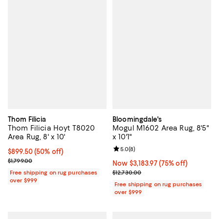
Thom Filicia
Bloomingdale's
Thom Filicia Hoyt T8020
Mogul M1602 Area Rug, 8'5"
Area Rug, 8' x 10'
x 10'1"
Review rating: 5.0 out of 5; 8 rev
5.0
(
8
)
Current price $899.50; 50% off;
$899.50
(50% off)
Previous price $1,799.00
$1,799.00
Now $3,183.97; 75% off;
Now $3,183.97
(75% off)
Previous price $12,730.00
Free shipping on rug purchases
$12,730.00
over $999
Free shipping on rug purchases
over $999