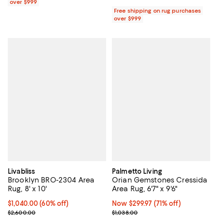
over $999
Free shipping on rug purchases
over $999
Livabliss
Palmetto Living
Brooklyn BRO-2304 Area
Orian Gemstones Cressida
Rug, 8' x 10'
Area Rug, 6'7" x 9'6"
Current price $1,040.00; 60% off;
$1,040.00
(60% off)
Now $299.97; 71% off;
Now $299.97
(71% off)
Previous price $2,600.00
Previous price $1,038.00
$2,600.00
$1,038.00