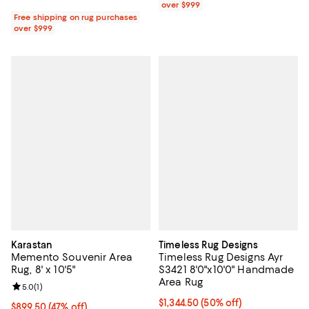
over $999
Free shipping on rug purchases
over $999
Karastan
Timeless Rug Designs
Memento Souvenir Area
Timeless Rug Designs Ayr
Rug, 8' x 10'5"
S3421 8'0"x10'0" Handmade
Area Rug
Review rating: 5.0 out of 5; 1 reviews;
5.0
(
1
)
Current price $1,344.50; 50% off;
$1,344.50
(50% off)
Current price $899.50; 47% off;
$899.50
(47% off)