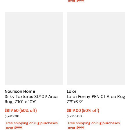
over $999
Nourison Home
Loloi
Silky Textures SLY09 Area
Loloi Penny PEN-01 Area Rug
Rug, 7'10" x 10'6"
7'9"x9'9"
Current price $819.50; 50% off;
$819.50
(50% off)
Current price $819.00; 50% off;
$819.00
(50% off)
Previous price $1,639.00
Previous price $1,638.00
$1,639.00
$1,638.00
Free shipping on rug purchases
Free shipping on rug purchases
over $999
over $999