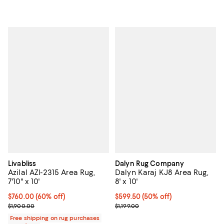
Livabliss
Dalyn Rug Company
Azilal AZI-2315 Area Rug,
Dalyn Karaj KJ8 Area Rug,
7'10" x 10'
8' x 10'
Current price $760.00; 60% off;
$760.00
(60% off)
Current price $599.50; 50% off;
$599.50
(50% off)
Previous price $1,900.00
Previous price $1,199.00
$1,900.00
$1,199.00
Free shipping on rug purchases