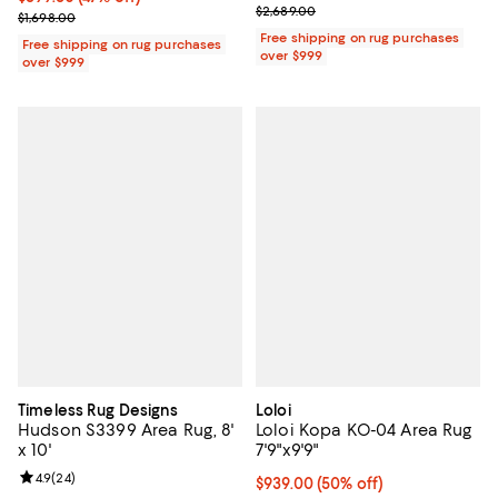
Previous price $2,689.00
$2,689.00
Previous price $1,698.00
$1,698.00
Free shipping on rug purchases
Free shipping on rug purchases
over $999
over $999
Timeless Rug Designs
Loloi
Hudson S3399 Area Rug, 8'
Loloi Kopa KO-04 Area Rug
x 10'
7'9"x9'9"
Review rating: 4.9 out of 5; 24 reviews;
4.9
(
24
)
Current price $939.00; 50% off;
$939.00
(50% off)