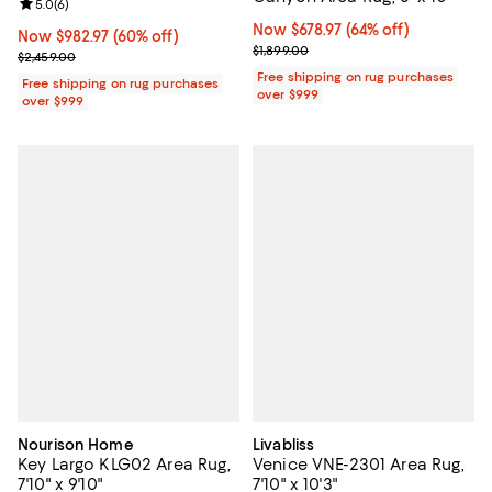
Review rating: 5.0 out of 5; 6 reviews;
5.0
(
6
)
Now $678.97; 64% off;
Now $678.97
(64% off)
Now $982.97; 60% off;
Now $982.97
(60% off)
Previous price $1,899.00
$1,899.00
Previous price $2,459.00
$2,459.00
Free shipping on rug purchases
Free shipping on rug purchases
over $999
over $999
Nourison Home
Livabliss
Key Largo KLG02 Area Rug,
Venice VNE-2301 Area Rug,
7'10" x 9'10"
7'10" x 10'3"