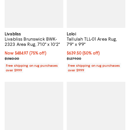
Livabliss
Loloi
Livabliss Brunswick BWK-
Tallulah TLL-01 Area Rug,
2323 Area Rug, 7'10" x 10'2"
7'9" x 9'9"
Now $484.97; 75% off;
Now $484.97
(75% off)
Current price $639.50; 50% off;
$639.50
(50% off)
Previous price $1,940.00
Previous price $1,279.00
$1,940.00
$1,279.00
Free shipping on rug purchases
Free shipping on rug purchases
over $999
over $999