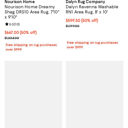
Nourison Home
Dalyn Rug Company
Nourison Home Dreamy
Dalyn Ravenna Washable
Shag DRS10 Area Rug, 7'10"
RN1 Area Rug, 8' x 10'
x 9'10"
Current price $599.50; 50% off;
$599.50
(50% off)
Review rating: 5.0 out of 5; 10 reviews;
5.0
(
10
)
Previous price $1,199.00
$1,199.00
Current price $667.00; 50% off;
$667.00
(50% off)
Previous price $1,334.00
$1,334.00
Free shipping on rug purchases
Free shipping on rug purchases
over $999
over $999