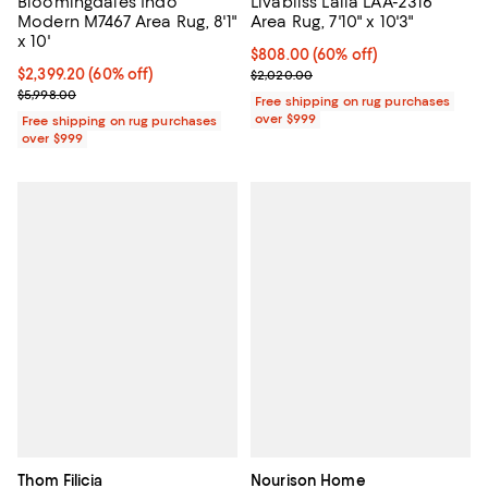
Bloomingdale's Indo
Livabliss Laila LAA-2316
Modern M7467 Area Rug, 8'1"
Area Rug, 7'10" x 10'3"
x 10'
Current price $808.00; 60% off;
$808.00
(60% off)
Current price $2,399.20; 60% off;
$2,399.20
(60% off)
Previous price $2,020.00
$2,020.00
Previous price $5,998.00
$5,998.00
Free shipping on rug purchases
over $999
Free shipping on rug purchases
over $999
Thom Filicia
Nourison Home