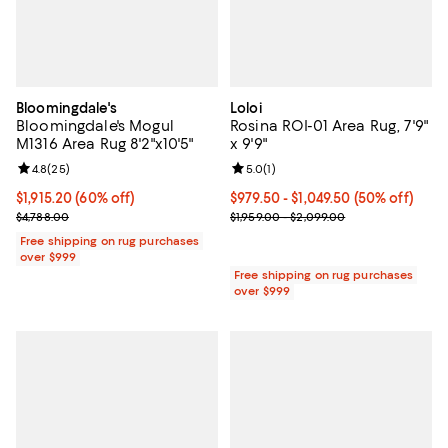
Bloomingdale's
Loloi
Bloomingdale's Mogul
Rosina ROI-01 Area Rug, 7'9"
M1316 Area Rug 8'2"x10'5"
x 9'9"
Review rating: 4.8 out of 5; 25 reviews;
4.8
(
25
)
Review rating: 5.0 out of 5; 1 revi
5.0
(
1
)
Current price $1,915.20; 60% off;
$1,915.20
(60% off)
Current price From $979.50 to $1,
$979.50
- $1,049.50
(50% off)
Previous price $4,788.00
Previous price range from $1,959
$4,788.00
$1,959.00 - $2,099.00
Free shipping on rug purchases
over $999
Free shipping on rug purchases
over $999