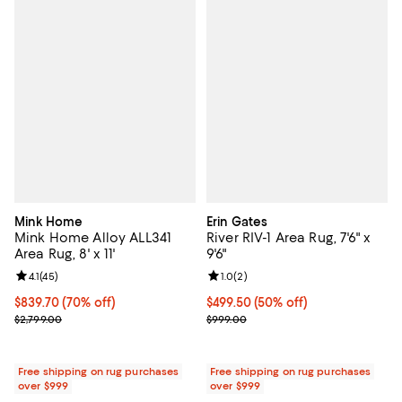
Mink Home
Erin Gates
Mink Home Alloy ALL341
River RIV-1 Area Rug, 7'6" x
Area Rug, 8' x 11'
9'6"
Review rating: 4.1 out of 5; 45 reviews;
4.1
(
45
)
Review rating: 1.0 out of 5; 2 revi
1.0
(
2
)
Current price $839.70; 70% off;
$839.70
(70% off)
Current price $499.50; 50% off;
$499.50
(50% off)
Previous price $2,799.00
Previous price $999.00
$2,799.00
$999.00
Free shipping on rug purchases
Free shipping on rug purchases
over $999
over $999