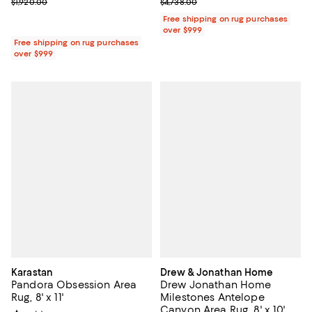
Previous price $1,920.00
Previous price $4,738.00
$1,920.00
$4,738.00
Free shipping on rug purchases
over $999
Free shipping on rug purchases
over $999
Karastan
Drew & Jonathan Home
Pandora Obsession Area
Drew Jonathan Home
Rug, 8' x 11'
Milestones Antelope
Canyon Area Rug, 8' x 10'