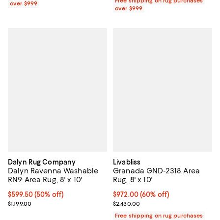
Free shipping on rug purchases
over $999
over $999
Dalyn Rug Company
Livabliss
Dalyn Ravenna Washable
Granada GND-2318 Area
RN9 Area Rug, 8' x 10'
Rug, 8' x 10'
Current price $599.50; 50% off;
$599.50
(50% off)
Current price $972.00; 60% off;
$972.00
(60% off)
Previous price $1,199.00
Previous price $2,430.00
$1,199.00
$2,430.00
Free shipping on rug purchases