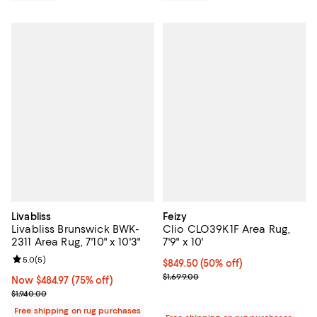
Livabliss
Feizy
Livabliss Brunswick BWK-
Clio CLO39K1F Area Rug,
2311 Area Rug, 7'10" x 10'3"
7'9" x 10'
Review rating: 5.0 out of 5; 5 reviews;
5.0
(
5
)
Current price $849.50; 50% off;
$849.50
(50% off)
Previous price $1,699.00
$1,699.00
Now $484.97; 75% off;
Now $484.97
(75% off)
Previous price $1,940.00
$1,940.00
Free shipping on rug purchases