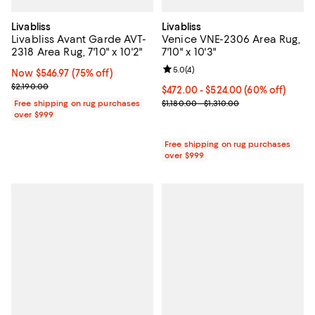
Livabliss
Livabliss
Livabliss Avant Garde AVT-
Venice VNE-2306 Area Rug,
2318 Area Rug, 7'10" x 10'2"
7'10" x 10'3"
Review rating: 5.0 out of 5; 4 rev
5.0
(
4
)
Now $546.97; 75% off;
Now $546.97
(75% off)
Previous price $2,190.00
$2,190.00
Current price From $472.00 to $5
$472.00
- $524.00
(60% off)
Previous price range from $1,180.
Free shipping on rug purchases
$1,180.00 - $1,310.00
over $999
Free shipping on rug purchases
over $999