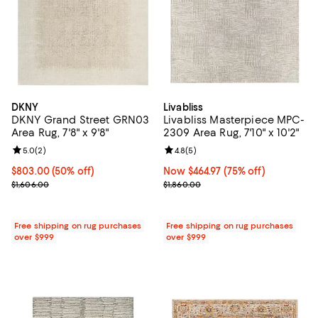
DKNY
Livabliss
DKNY Grand Street GRN03
Livabliss Masterpiece MPC-
Area Rug, 7'8" x 9'8"
2309 Area Rug, 7'10" x 10'2"
Review rating: 5.0 out of 5; 2 reviews;
5.0
(
2
)
Review rating: 4.8 out of 5; 5 rev
4.8
(
5
)
Current price $803.00; 50% off;
$803.00
(50% off)
Now $464.97; 75% off;
Now $464.97
(75% off)
Previous price $1,606.00
Previous price $1,860.00
$1,606.00
$1,860.00
Free shipping on rug purchases
Free shipping on rug purchases
over $999
over $999