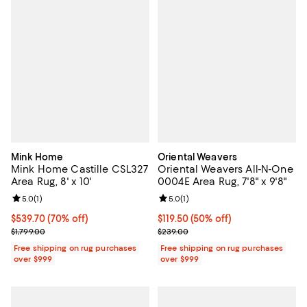
Mink Home
Oriental Weavers
Mink Home Castille CSL327
Oriental Weavers All-N-One
Area Rug, 8' x 10'
0004E Area Rug, 7'8" x 9'8"
Review rating: 5.0 out of 5; 1 reviews;
5.0
(
1
)
Review rating: 5.0 out of 5; 1 revi
5.0
(
1
)
Current price $539.70; 70% off;
$539.70
(70% off)
Current price $119.50; 50% off;
$119.50
(50% off)
Previous price $1,799.00
Previous price $239.00
$1,799.00
$239.00
Free shipping on rug purchases
Free shipping on rug purchases
over $999
over $999