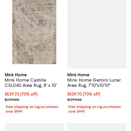
Mink Home
Mink Home
Mink Home Gemini Lunar
Mink Home Castille
Area Rug, 7'10"x10'10"
CSL040 Area Rug, 8' x 10'
Current price $539.70; 70% off;
$539.70
(70% off)
Current price $539.70; 70% off;
$539.70
(70% off)
Previous price $1,799.00
Previous price $1,799.00
$1,799.00
$1,799.00
Free shipping on rug purchases
Free shipping on rug purchases
over $999
over $999