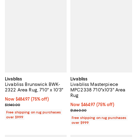
Livabliss
Livabliss
Livabliss Brunswick BWK-
Livabliss Masterpiece
2322 Area Rug, 7'10" x 10'3"
MPC2338 7'10"x10'3" Area
Rug
Now $484.97; 75% off;
Now $484.97
(75% off)
Previous price $1,940.00
Now $464.97; 75% off;
Now $464.97
(75% off)
$1,940.00
Previous price $1,860.00
$1,860.00
Free shipping on rug purchases
over $999
Free shipping on rug purchases
over $999