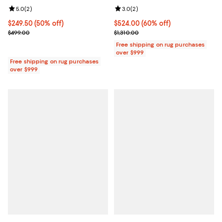
Review rating: 5.0 out of 5; 2 reviews;
5.0
(
2
)
Review rating: 3.0 out of 5; 2 rev
3.0
(
2
)
Current price $249.50; 50% off;
$249.50
(50% off)
Current price $524.00; 60% off;
$524.00
(60% off)
Previous price $499.00
Previous price $1,310.00
$499.00
$1,310.00
Free shipping on rug purchases
over $999
Free shipping on rug purchases
over $999