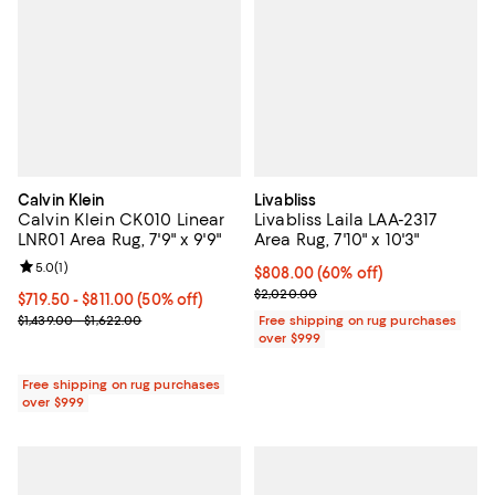
Calvin Klein
Livabliss
Calvin Klein CK010 Linear
Livabliss Laila LAA-2317
LNR01 Area Rug, 7'9" x 9'9"
Area Rug, 7'10" x 10'3"
Review rating: 5.0 out of 5; 1 reviews;
5.0
(
1
)
Current price $808.00; 60% off;
$808.00
(60% off)
Previous price $2,020.00
$2,020.00
Current price From $719.50 to $811.00; 50% off;
$719.50
- $811.00
(50% off)
Previous price range from $1,439.00 to $1,622.00
$1,439.00 - $1,622.00
Free shipping on rug purchases
over $999
Free shipping on rug purchases
over $999