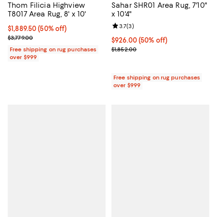
Thom Filicia Highview
Sahar SHR01 Area Rug, 7'10"
T8017 Area Rug, 8' x 10'
x 10'4"
Review rating: 3.7 out of 5; 3 rev
3.7
(
3
)
Current price $1,889.50; 50% off;
$1,889.50
(50% off)
Previous price $3,779.00
$3,779.00
Current price $926.00; 50% off;
$926.00
(50% off)
Previous price $1,852.00
Free shipping on rug purchases
$1,852.00
over $999
Free shipping on rug purchases
over $999