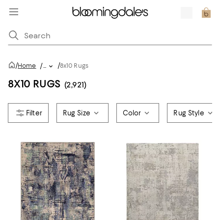
/
/
Home
/
...
8x10 Rugs
8X10 RUGS
(2,921)
Rug Size
Color
Rug Style