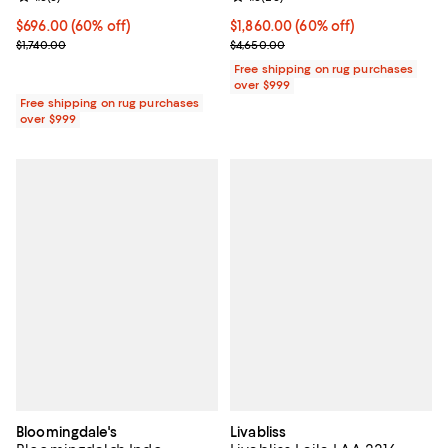
Current price $696.00; 60% off;
$696.00
(60% off)
Current price $1,860.00; 60% off;
$1,860.00
(60% off)
Previous price $1,740.00
Previous price $4,650.00
$1,740.00
$4,650.00
Free shipping on rug purchases
over $999
Free shipping on rug purchases
over $999
Bloomingdale's
Livabliss