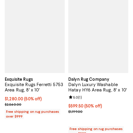
Exquisite Rugs
Dalyn Rug Company
Exquisite Rugs Ferretti 5753
Dalyn Luxury Washable
Area Rug, 8' x 10'
Hatay HY6 Area Rug, 8' x 10'
Review rating: 5.0 out of 5; 1 revi
5.0
(
1
)
Current price $1,280.00; 50% off;
$1,280.00
(50% off)
Previous price $2,560.00
$2,560.00
Current price $599.50; 50% off;
$599.50
(50% off)
Previous price $1,199.00
Free shipping on rug purchases
$1,199.00
over $999
Free shipping on rug purchases