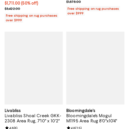
Previous price $1,878.00
$1,878.00
Current price $1,711.00; 50% off;
$1,711.00
(50% off)
Previous price $3,422.00
$3,422.00
Free shipping on rug purchases
over $999
Free shipping on rug purchases
over $999
Livabliss
Bloomingdale's
Livabliss Shoal Creek GKK-
Bloomingdale's Mogul
2308 Area Rug, 7'10" x 10'2"
M1195 Area Rug 8'0"x10'4"
Review rating: 4.8 out of 5; 8 reviews;
4.8
(
8
)
Review rating: 4.8 out of 5; 25 re
4.8
(
25
)