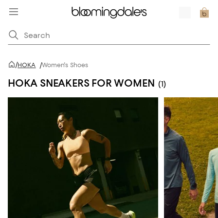
/
HOKA
/
Women's Shoes
HOKA SNEAKERS FOR WOMEN
(1)