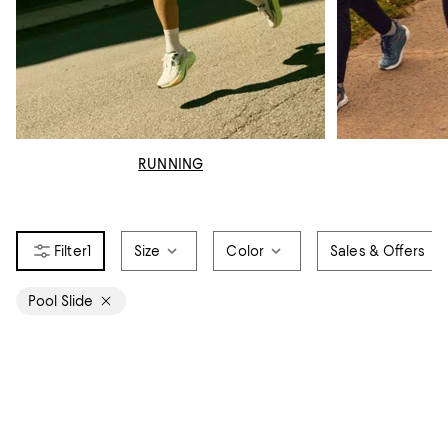
RUNNING
1
Size
Color
Sales & Offers
Pool Slide