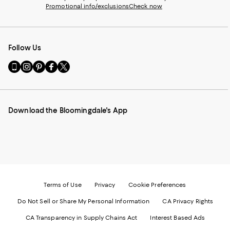
Promotional info/exclusions
Check now
Follow Us
Go
Visit
Visit
Visit
Visit
to
us
us
us
us
our
on
on
on
on
Mobile
Instagram
Pinterest
Facebook
Twitter
page
-
-
-
-
Download the Bloomingdale's App
-
External
External
External
External
External
Website.
Website.
Website.
Website.
Website.
Opens
Opens
Opens
Opens
Opens
in
in
in
in
in
a
a
a
a
a
new
new
new
new
new
Window.
Window.
Window.
Window.
Window.
Terms of Use
Privacy
Cookie Preferences
Do Not Sell or Share My Personal Information
CA Privacy Rights
CA Transparency in Supply Chains Act
Interest Based Ads