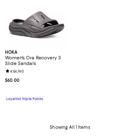
HOKA
Women's Ora Recovery 3
Slide Sandals
Review rating: 4.1 out of 5; 4,761 reviews;
4.1
(
4,761
)
Current price $60.00; ;
$60.00
Loyallist Triple Points
Showing All 1 Items