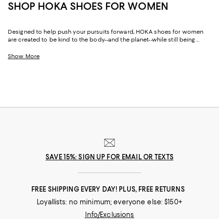
SHOP HOKA SHOES FOR WOMEN
Designed to help push your pursuits forward, HOKA shoes for women
are created to be kind to the body--and the planet--while still being
world-class fast. Featuring just-right cushioning and support, plus wide
toe boxes for extra wiggle room, HOKA sneakers for women are the
Show More
partner you need to perform your best on race days, training days, and
rest days. Whether you gravitate toward the maximal cushioning of the
HOKA Bondi
or the lightweight versatility of
Clifton running shoes
, there's
a style built for your stride. And thanks to the brand's environmental
commitment, HOKA women's shoes are as responsible as they are
comfortable.
SAVE 15%: SIGN UP FOR EMAIL OR TEXTS
FREE SHIPPING EVERY DAY! PLUS, FREE RETURNS
Loyallists: no minimum; everyone else: $150+
Info/Exclusions