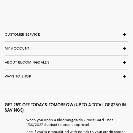
CUSTOMER SERVICE
MY ACCOUNT
ABOUT BLOOMINGDALE'S
WAYS TO SHOP
GET 25% OFF TODAY & TOMORROW (UP TO A TOTAL OF $250 IN
SAVINGS)
when you open a Bloomingdale's Credit Card. Ends
1/30/2027. Subject to credit approval.
See if you're prequalified with no risk to your credit score!