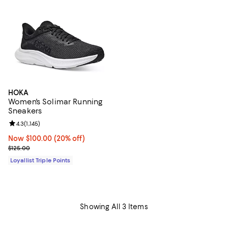
HOKA
Women's Solimar Running
Sneakers
Review rating: 4.3 out of 5; 1,145 reviews;
4.3
(
1,145
)
Now $100.00; 20% off;
Now $100.00
(20% off)
Previous price $125.00
$125.00
Loyallist Triple Points
Showing All 3 Items