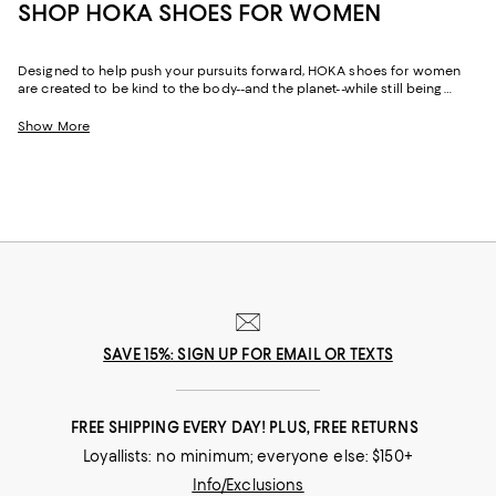
SHOP HOKA SHOES FOR WOMEN
Designed to help push your pursuits forward, HOKA shoes for women
are created to be kind to the body--and the planet--while still being
world-class fast. Featuring just-right cushioning and support, plus wide
toe boxes for extra wiggle room, HOKA sneakers for women are the
Show More
partner you need to perform your best on race days, training days, and
rest days. Whether you gravitate toward the maximal cushioning of the
HOKA Bondi
or the lightweight versatility of
Clifton running shoes
, there's
a style built for your stride. And thanks to the brand's environmental
commitment, HOKA women's shoes are as responsible as they are
comfortable.
SAVE 15%: SIGN UP FOR EMAIL OR TEXTS
FREE SHIPPING EVERY DAY! PLUS, FREE RETURNS
Loyallists: no minimum; everyone else: $150+
Info/Exclusions