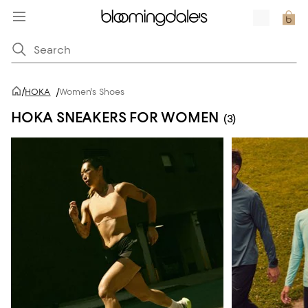
/
HOKA
/
Women's Shoes
HOKA SNEAKERS FOR WOMEN
(3)