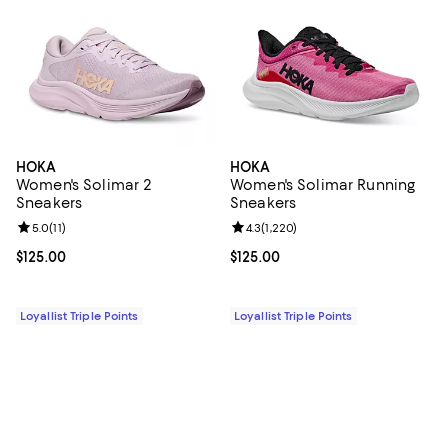
HOKA
HOKA
Women's Solimar 2
Women's Solimar Running
Sneakers
Sneakers
Review rating: 5.0 out of 5; 11 reviews;
5.0
(
11
)
Review rating: 4.3 out of 5; 1,220 
4.3
(
1,220
)
Current price $125.00; ;
$125.00
Current price $125.00; ;
$125.00
Loyallist Triple Points
Loyallist Triple Points