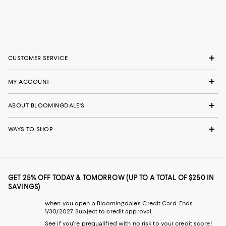
CUSTOMER SERVICE
MY ACCOUNT
ABOUT BLOOMINGDALE'S
WAYS TO SHOP
GET 25% OFF TODAY & TOMORROW (UP TO A TOTAL OF $250 IN
SAVINGS)
when you open a Bloomingdale's Credit Card. Ends
1/30/2027. Subject to credit approval.
See if you're prequalified with no risk to your credit score!