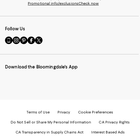
Promotional info/exclusions
Check now
Follow Us
Go
Visit
Visit
Visit
Visit
to
us
us
us
us
our
on
on
on
on
Mobile
Instagram
Pinterest
Facebook
Twitter
page
-
-
-
-
Download the Bloomingdale's App
-
External
External
External
External
External
Website.
Website.
Website.
Website.
Website.
Opens
Opens
Opens
Opens
Opens
in
in
in
in
in
a
a
a
a
a
new
new
new
new
new
Window.
Window.
Window.
Window.
Window.
Terms of Use
Privacy
Cookie Preferences
Do Not Sell or Share My Personal Information
CA Privacy Rights
CA Transparency in Supply Chains Act
Interest Based Ads