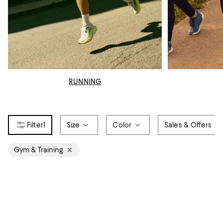
RUNNING
1
Size
Color
Sales & Offers
Gym & Training