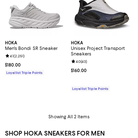
HOKA
HOKA
Men's Bondi SR Sneaker
Unisex Project Transport
Sneakers
Review rating: 4.1 out of 5; 2,251 reviews;
4.1
(
2,251
)
Review rating: 4.0 out of 5; 43 re
4.0
(
43
)
Current price $180.00; ;
$180.00
Current price $160.00; ;
$160.00
Loyallist Triple Points
Loyallist Triple Points
Showing All 2 Items
SHOP HOKA SNEAKERS FOR MEN