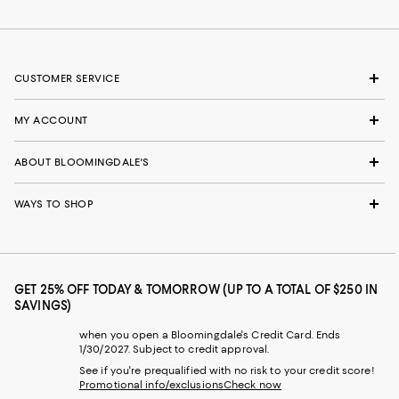
CUSTOMER SERVICE
MY ACCOUNT
ABOUT BLOOMINGDALE'S
WAYS TO SHOP
GET 25% OFF TODAY & TOMORROW (UP TO A TOTAL OF $250 IN
SAVINGS)
when you open a Bloomingdale's Credit Card. Ends
1/30/2027. Subject to credit approval.
See if you're prequalified with no risk to your credit score!
Promotional info/exclusions
Check now