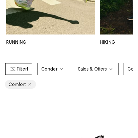
RUNNING
HIKING
1
Gender
Sales & Offers
Colo
Comfort