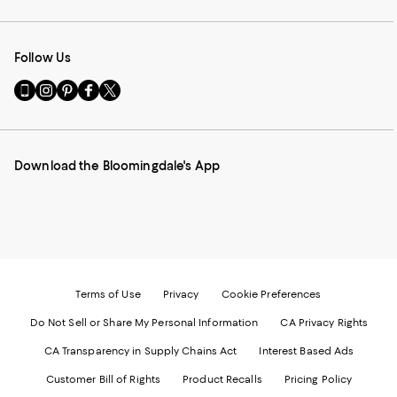
Follow Us
Go
Visit
Visit
Visit
Visit
to
us
us
us
us
our
on
on
on
on
Mobile
Instagram
Pinterest
Facebook
Twitter
page
-
-
-
-
Download the Bloomingdale's App
-
External
External
External
External
External
Website.
Website.
Website.
Website.
Website.
Opens
Opens
Opens
Opens
Opens
in
in
in
in
in
a
a
a
a
a
new
new
new
new
new
Window.
Window.
Window.
Window.
Window.
Terms of Use
Privacy
Cookie Preferences
Do Not Sell or Share My Personal Information
CA Privacy Rights
CA Transparency in Supply Chains Act
Interest Based Ads
Customer Bill of Rights
Product Recalls
Pricing Policy