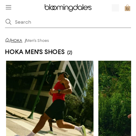
/
HOKA
/
Men's Shoes
HOKA MEN'S SHOES
(2)