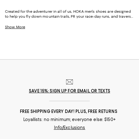
Created for the adventurer in all of us, HOKA men's shoes are designed
to help you fly down mountain trails, PR your race-day runs, and traverse
city streets in comfort and style. Featuring the brand's signature
cushioning, just-right support, and wide toe boxes for extra wiggle room,
Show More
HOKA sneakers for men can help you move more--and move more
comfortably--day in and day out.
SAVE 15%: SIGN UP FOR EMAIL OR TEXTS
FREE SHIPPING EVERY DAY! PLUS, FREE RETURNS
Loyallists: no minimum; everyone else: $150+
Info/Exclusions