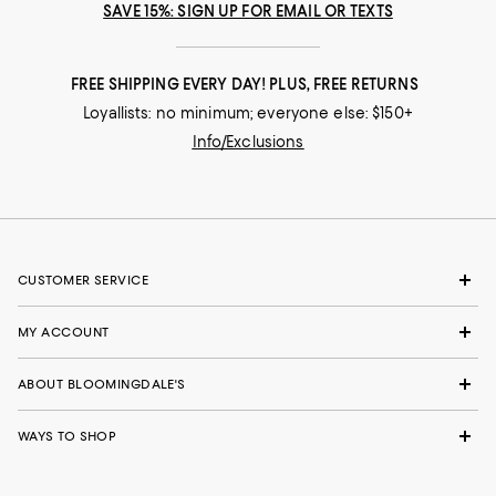
SAVE 15%: SIGN UP FOR EMAIL OR TEXTS
FREE SHIPPING EVERY DAY! PLUS, FREE RETURNS
Loyallists: no minimum; everyone else: $150+
Info/Exclusions
CUSTOMER SERVICE
MY ACCOUNT
ABOUT BLOOMINGDALE'S
WAYS TO SHOP