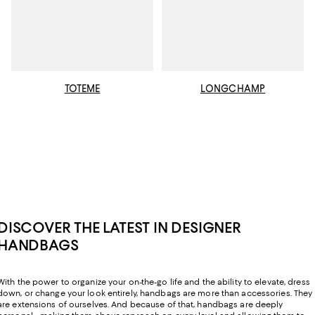
TOTEME
LONGCHAMP
DISCOVER THE LATEST IN DESIGNER
HANDBAGS
With the power to organize your on-the-go life and the ability to elevate, dress
down, or change your look entirely, handbags are more than accessories. They
are extensions of ourselves. And because of that, handbags are deeply