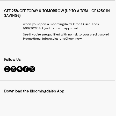
GET 25% OFF TODAY & TOMORROW (UP TO A TOTAL OF $250 IN
SAVINGS)
when you open a Bloomingdale's Credit Card. Ends
1/30/2027. Subject to credit approval.
See if you're prequalified with no risk to your credit score!
Promotional info/exclusions
Check now
Follow Us
Go
Visit
Visit
Visit
Visit
to
us
us
us
us
our
on
on
on
on
Mobile
Instagram
Pinterest
Facebook
Twitter
page
-
-
-
-
Download the Bloomingdale's App
-
External
External
External
External
External
Website.
Website.
Website.
Website.
Website.
Opens
Opens
Opens
Opens
Opens
in
in
in
in
in
a
a
a
a
a
new
new
new
new