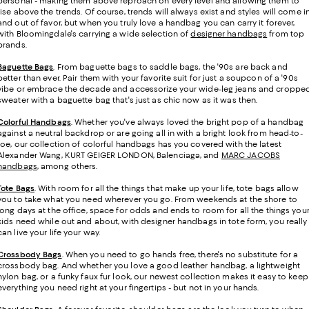
personal - making them above reproach on every level and allowing them to
rise above the trends. Of course, trends will always exist and styles will come i
and out of favor, but when you truly love a handbag you can carry it forever,
with Bloomingdale's carrying a wide selection of
designer handbags
from top
brands.
Baguette Bags
. From baguette bags to saddle bags, the '90s are back and
better than ever. Pair them with your favorite suit for just a soupcon of a '90s
vibe or embrace the decade and accessorize your wide-leg jeans and croppe
sweater with a baguette bag that's just as chic now as it was then.
Colorful Handbags
. Whether you've always loved the bright pop of a handbag
against a neutral backdrop or are going all in with a bright look from head-to-
toe, our collection of colorful handbags has you covered with the latest
Alexander Wang, KURT GEIGER LONDON, Balenciaga, and
MARC JACOBS
handbags
, among others.
Tote Bags
. With room for all the things that make up your life, tote bags allow
you to take what you need wherever you go. From weekends at the shore to
long days at the office, space for odds and ends to room for all the things you
kids need while out and about, with designer handbags in tote form, you really
can live your life your way.
Crossbody Bags
. When you need to go hands free, there's no substitute for a
crossbody bag. And whether you love a good leather handbag, a lightweight
nylon bag, or a funky faux fur look, our newest collection makes it easy to keep
everything you need right at your fingertips - but not in your hands.