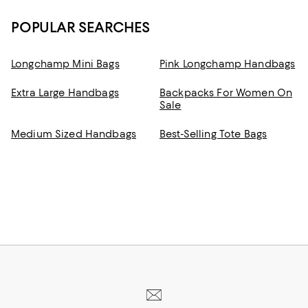
POPULAR SEARCHES
Longchamp Mini Bags
Pink Longchamp Handbags
Extra Large Handbags
Backpacks For Women On
Sale
Medium Sized Handbags
Best-Selling Tote Bags