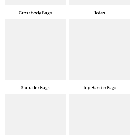
Crossbody Bags
Totes
Shoulder Bags
Top Handle Bags