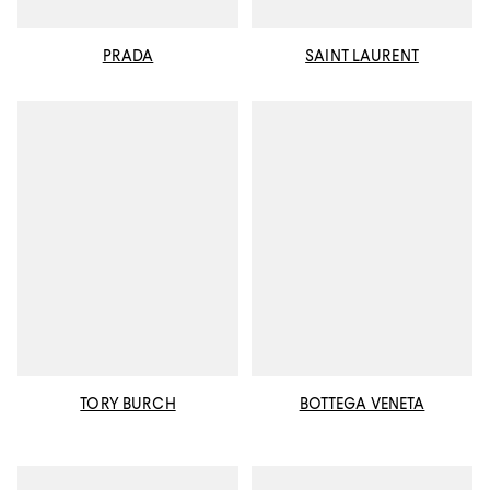
PRADA
SAINT LAURENT
TORY BURCH
BOTTEGA VENETA