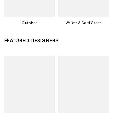
Clutches
Wallets & Card Cases
FEATURED DESIGNERS