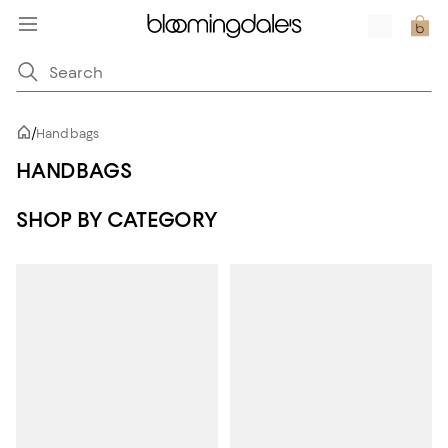
/
Handbags
HANDBAGS
SHOP BY CATEGORY