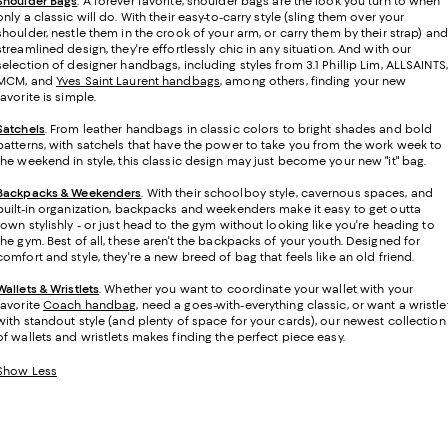
Shoulder Bags
. A forever favorite, shoulder bags are the look you turn to when
only a classic will do. With their easy-to-carry style (sling them over your
shoulder, nestle them in the crook of your arm, or carry them by their strap) and
streamlined design, they're effortlessly chic in any situation. And with our
selection of designer handbags, including styles from 3.1 Phillip Lim, ALLSAINTS,
MCM, and
Yves Saint Laurent handbags
, among others, finding your new
favorite is simple.
Satchels
. From leather handbags in classic colors to bright shades and bold
patterns, with satchels that have the power to take you from the work week to
the weekend in style, this classic design may just become your new "it" bag.
Backpacks & Weekenders
. With their schoolboy style, cavernous spaces, and
built-in organization, backpacks and weekenders make it easy to get outta
town stylishly - or just head to the gym without looking like you're heading to
the gym. Best of all, these aren't the backpacks of your youth. Designed for
comfort and style, they're a new breed of bag that feels like an old friend.
Wallets & Wristlets
. Whether you want to coordinate your wallet with your
favorite
Coach handbag
, need a goes-with-everything classic, or want a wristle
with standout style (and plenty of space for your cards), our newest collection
of wallets and wristlets makes finding the perfect piece easy.
Show Less