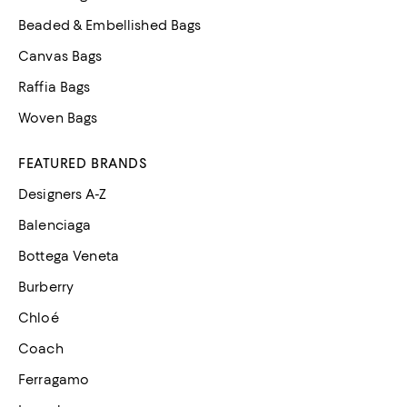
Beaded & Embellished Bags
Canvas Bags
Raffia Bags
Woven Bags
FEATURED BRANDS
Designers A-Z
Balenciaga
Bottega Veneta
Burberry
Chloé
Coach
Ferragamo