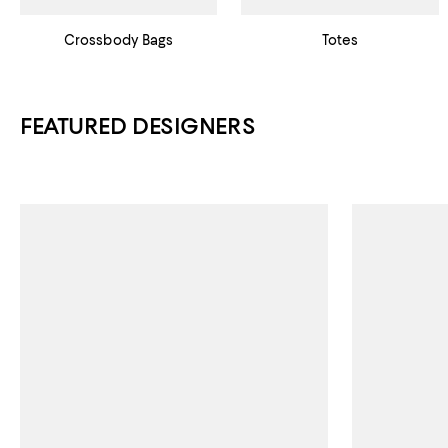
Crossbody Bags
Totes
FEATURED DESIGNERS