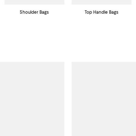
Shoulder Bags
Top Handle Bags