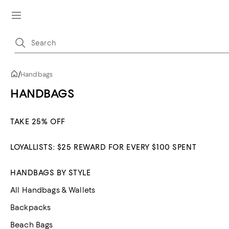
/
Handbags
HANDBAGS
TAKE 25% OFF
LOYALLISTS: $25 REWARD FOR EVERY $100 SPENT
HANDBAGS BY STYLE
All Handbags & Wallets
Backpacks
Beach Bags