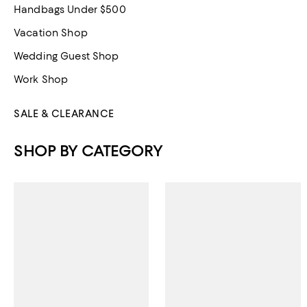
Handbags Under $500
Vacation Shop
Wedding Guest Shop
Work Shop
SALE & CLEARANCE
SHOP BY CATEGORY