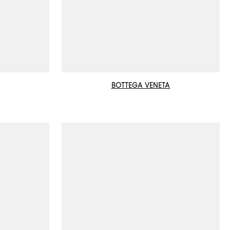
BOTTEGA VENETA