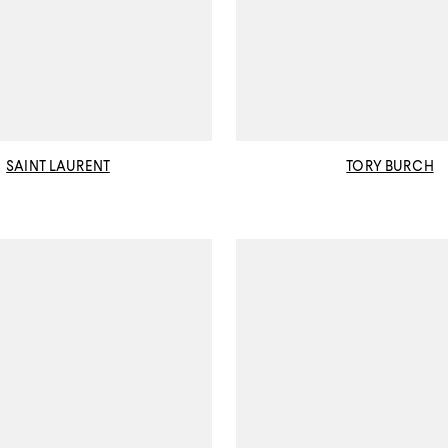
SAINT LAURENT
TORY BURCH