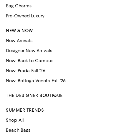
Bag Charms
Pre-Owned Luxury
NEW & NOW
New Arrivals
Designer New Arrivals
New: Back to Campus
New: Prada Fall '26
New: Bottega Veneta Fall '26
THE DESIGNER BOUTIQUE
SUMMER TRENDS
Shop All
Beach Bags