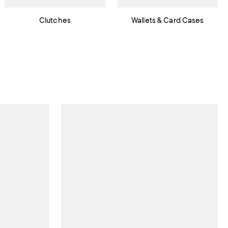
Clutches
Wallets & Card Cases