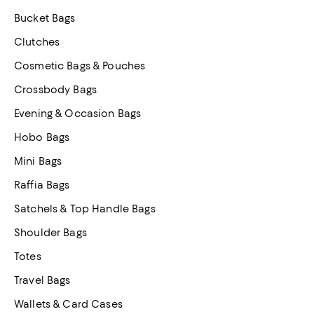
Bucket Bags
Clutches
Cosmetic Bags & Pouches
Crossbody Bags
Evening & Occasion Bags
Hobo Bags
Mini Bags
Raffia Bags
Satchels & Top Handle Bags
Shoulder Bags
Totes
Travel Bags
Wallets & Card Cases