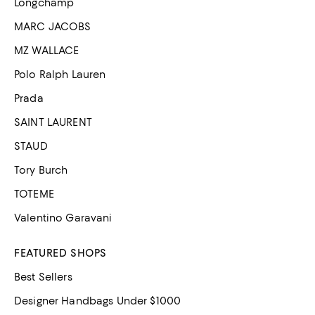
Longchamp
MARC JACOBS
MZ WALLACE
Polo Ralph Lauren
Prada
SAINT LAURENT
STAUD
Tory Burch
TOTEME
Valentino Garavani
FEATURED SHOPS
Best Sellers
Designer Handbags Under $1000