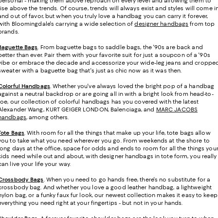
personal - making them above reproach on every level and allowing them to
rise above the trends. Of course, trends will always exist and styles will come i
and out of favor, but when you truly love a handbag you can carry it forever,
with Bloomingdale's carrying a wide selection of
designer handbags
from top
brands.
Baguette Bags
. From baguette bags to saddle bags, the '90s are back and
better than ever. Pair them with your favorite suit for just a soupcon of a '90s
vibe or embrace the decade and accessorize your wide-leg jeans and croppe
sweater with a baguette bag that's just as chic now as it was then.
Colorful Handbags
. Whether you've always loved the bright pop of a handbag
against a neutral backdrop or are going all in with a bright look from head-to-
toe, our collection of colorful handbags has you covered with the latest
Alexander Wang, KURT GEIGER LONDON, Balenciaga, and
MARC JACOBS
handbags
, among others.
Tote Bags
. With room for all the things that make up your life, tote bags allow
you to take what you need wherever you go. From weekends at the shore to
long days at the office, space for odds and ends to room for all the things you
kids need while out and about, with designer handbags in tote form, you really
can live your life your way.
Crossbody Bags
. When you need to go hands free, there's no substitute for a
crossbody bag. And whether you love a good leather handbag, a lightweight
nylon bag, or a funky faux fur look, our newest collection makes it easy to keep
everything you need right at your fingertips - but not in your hands.