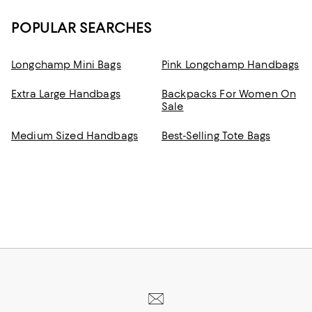
POPULAR SEARCHES
Longchamp Mini Bags
Pink Longchamp Handbags
Extra Large Handbags
Backpacks For Women On
Sale
Medium Sized Handbags
Best-Selling Tote Bags