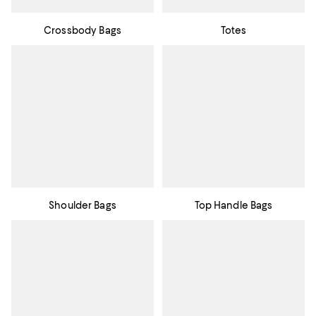
Crossbody Bags
Totes
Shoulder Bags
Top Handle Bags