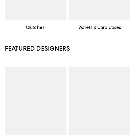
Clutches
Wallets & Card Cases
FEATURED DESIGNERS