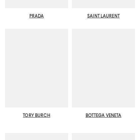
PRADA
SAINT LAURENT
TORY BURCH
BOTTEGA VENETA