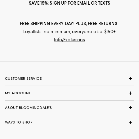
SAVE 15%: SIGN UP FOR EMAIL OR TEXTS
FREE SHIPPING EVERY DAY! PLUS, FREE RETURNS
Loyallists: no minimum; everyone else: $150+
Info/Exclusions
CUSTOMER SERVICE
MY ACCOUNT
ABOUT BLOOMINGDALE'S
WAYS TO SHOP