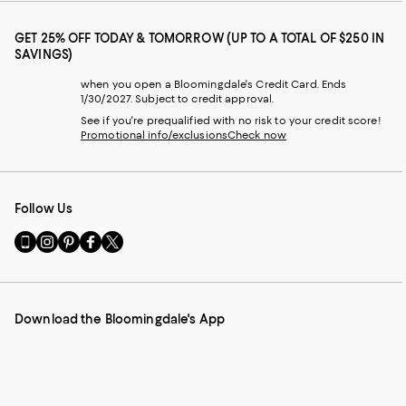
GET 25% OFF TODAY & TOMORROW (UP TO A TOTAL OF $250 IN
SAVINGS)
when you open a Bloomingdale's Credit Card. Ends
1/30/2027. Subject to credit approval.
See if you're prequalified with no risk to your credit score!
Promotional info/exclusions
Check now
Follow Us
Go
Visit
Visit
Visit
Visit
to
us
us
us
us
our
on
on
on
on
Mobile
Instagram
Pinterest
Facebook
Twitter
page
-
-
-
-
Download the Bloomingdale's App
-
External
External
External
External
External
Website.
Website.
Website.
Website.
Website.
Opens
Opens
Opens
Opens
Opens
in
in
in
in
in
a
a
a
a
a
new
new
new
new