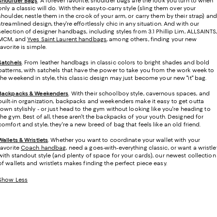
Shoulder Bags
. A forever favorite, shoulder bags are the look you turn to when
only a classic will do. With their easy-to-carry style (sling them over your
shoulder, nestle them in the crook of your arm, or carry them by their strap) and
streamlined design, they're effortlessly chic in any situation. And with our
selection of designer handbags, including styles from 3.1 Phillip Lim, ALLSAINTS,
MCM, and
Yves Saint Laurent handbags
, among others, finding your new
favorite is simple.
Satchels
. From leather handbags in classic colors to bright shades and bold
patterns, with satchels that have the power to take you from the work week to
the weekend in style, this classic design may just become your new "it" bag.
Backpacks & Weekenders
. With their schoolboy style, cavernous spaces, and
built-in organization, backpacks and weekenders make it easy to get outta
town stylishly - or just head to the gym without looking like you're heading to
the gym. Best of all, these aren't the backpacks of your youth. Designed for
comfort and style, they're a new breed of bag that feels like an old friend.
Wallets & Wristlets
. Whether you want to coordinate your wallet with your
favorite
Coach handbag
, need a goes-with-everything classic, or want a wristle
with standout style (and plenty of space for your cards), our newest collection
of wallets and wristlets makes finding the perfect piece easy.
Show Less