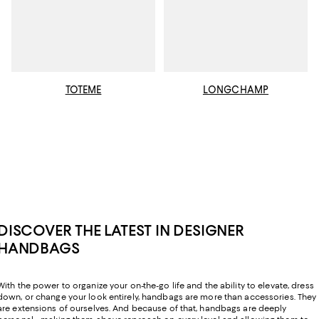
TOTEME
LONGCHAMP
DISCOVER THE LATEST IN DESIGNER
HANDBAGS
With the power to organize your on-the-go life and the ability to elevate, dress
down, or change your look entirely, handbags are more than accessories. They
are extensions of ourselves. And because of that, handbags are deeply