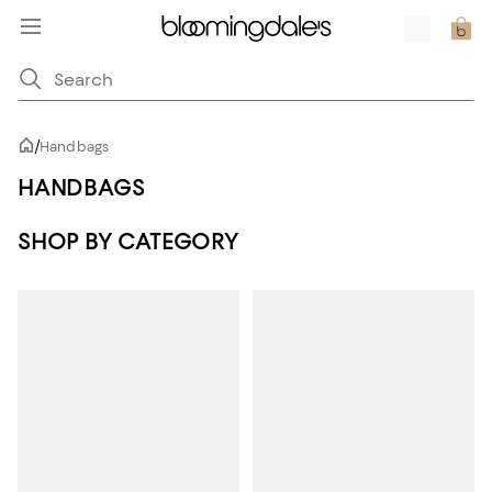
/
Handbags
HANDBAGS
SHOP BY CATEGORY