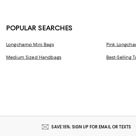
POPULAR SEARCHES
Longchamp Mini Bags
Pink Longch
Medium Sized Handbags
Best-Selling 
SAVE 15%: SIGN UP FOR EMAIL OR TEXTS