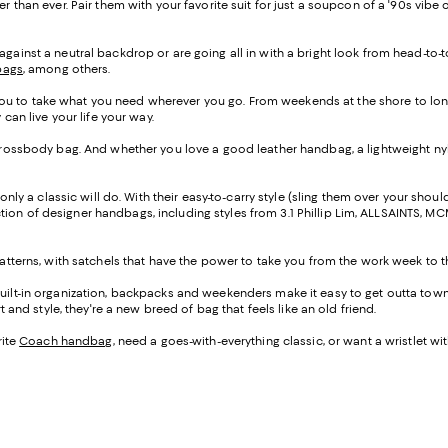
er than ever. Pair them with your favorite suit for just a soupcon of a '90s 
gainst a neutral backdrop or are going all in with a bright look from head-to-t
bags
, among others.
w you to take what you need wherever you go. From weekends at the shore to lon
can live your life your way.
 crossbody bag. And whether you love a good leather handbag, a lightweight nyl
only a classic will do. With their easy-to-carry style (sling them over your shoul
ection of designer handbags, including styles from 3.1 Phillip Lim, ALLSAINTS, M
atterns, with satchels that have the power to take you from the work week to th
uilt-in organization, backpacks and weekenders make it easy to get outta town s
 and style, they're a new breed of bag that feels like an old friend.
rite
Coach handbag
, need a goes-with-everything classic, or want a wristlet wi