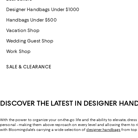
Designer Handbags Under $1000
Handbags Under $500
Vacation Shop
Wedding Guest Shop
Work Shop
SALE & CLEARANCE
DISCOVER THE LATEST IN DESIGNER HAN
With the power to organize your on-the-go life and the ability to elevate, dr
personal - making them above reproach on every level and allowing them to rise
with Bloomingdale's carrying a wide selection of
designer handbags
from top 