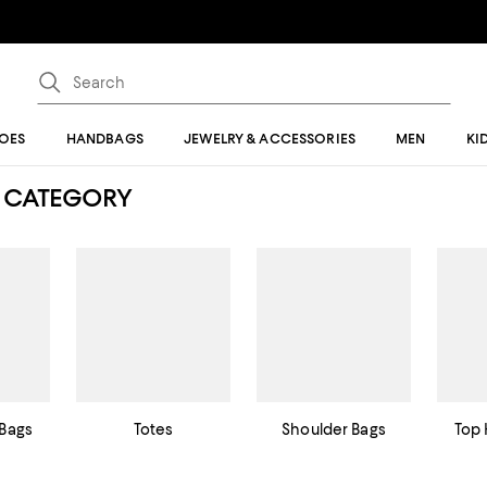
OES
HANDBAGS
JEWELRY & ACCESSORIES
MEN
KI
 CATEGORY
Bags
Totes
Shoulder Bags
Top 