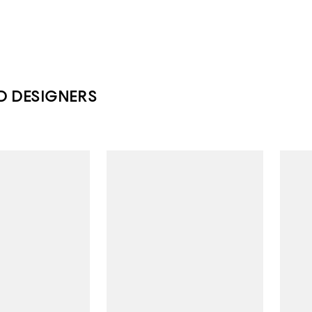
D DESIGNERS