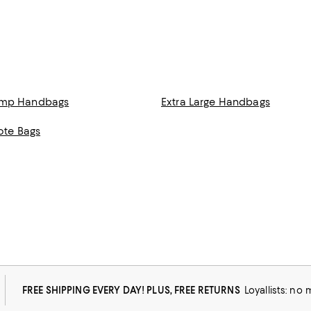
amp Handbags
Extra Large Handbags
Tote Bags
FREE SHIPPING EVERY DAY! PLUS, FREE RETURNS
Loyallists: no