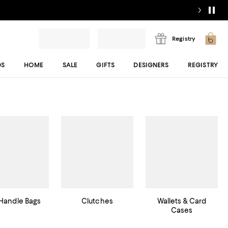
Registry
DS
HOME
SALE
GIFTS
DESIGNERS
REGISTRY
Handle Bags
Clutches
Wallets & Card
Cases