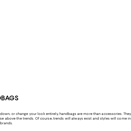
DBAGS
ess down, or change your look entirely, handbags are more than accessories. Th
 above the trends. Of course, trends will always exist and styles will come in 
brands.