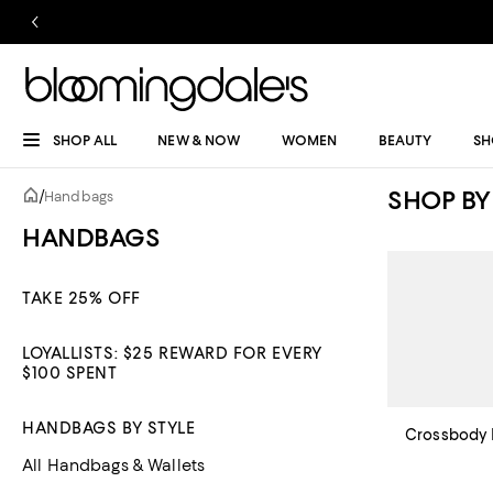
SHOP ALL
NEW & NOW
WOMEN
BEAUTY
SH
SHOP BY
/
Handbags
HANDBAGS
TAKE 25% OFF
LOYALLISTS: $25 REWARD FOR EVERY
$100 SPENT
HANDBAGS BY STYLE
Crossbody 
All Handbags & Wallets