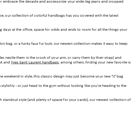
vibe or embrace the decade and accessorize your wide-leg jeans and cropped
oe, our collection of colorful handbags has you covered with the latest
g days at the office, space for odds and ends to room for all the things your
on bag, or a funky faux fur look, our newest collection makes it easy to keep
der, nestle them in the crook of your arm, or carry them by their strap) and
CM, and
Yves Saint Laurent handbags
, among others, finding your new favorite is
e weekend in style, this classic design may just become your new "it" bag.
tylishly - or just head to the gym without looking like you're heading to the
th standout style (and plenty of space for your cards), our newest collection of