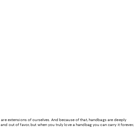
ey are extensions of ourselves. And because of that, handbags are deeply
and out of favor, but when you truly love a handbag you can carry it forever,