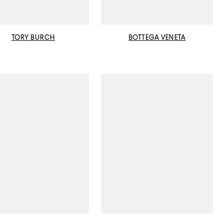
TORY BURCH
BOTTEGA VENETA