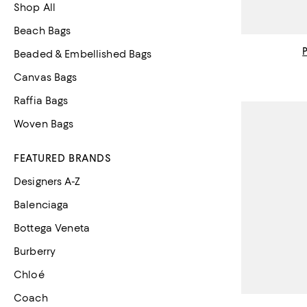
Shop All
Beach Bags
Beaded & Embellished Bags
Canvas Bags
Raffia Bags
Woven Bags
FEATURED BRANDS
Designers A-Z
Balenciaga
Bottega Veneta
Burberry
Chloé
Coach