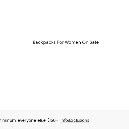
Backpacks For Women On Sale
 minimum; everyone else: $150+
Info/Exclusions