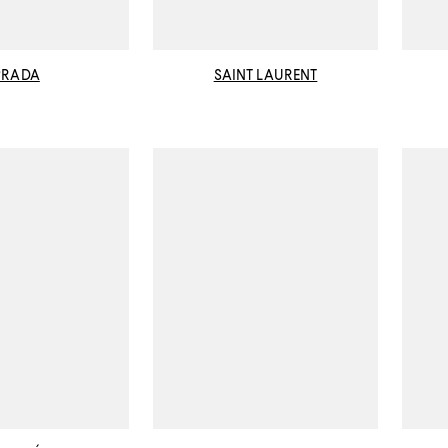
PRADA
SAINT LAURENT