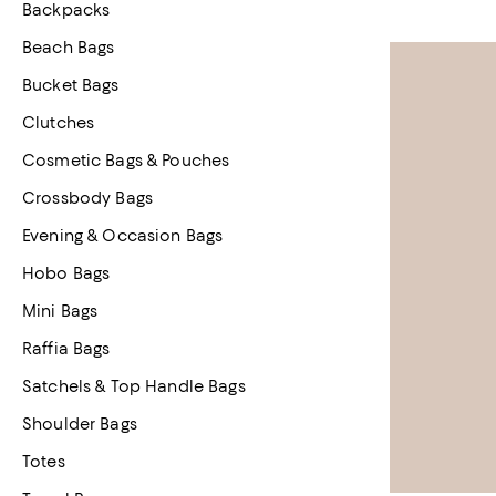
Backpacks
Beach Bags
Bucket Bags
Clutches
Cosmetic Bags & Pouches
Crossbody Bags
Evening & Occasion Bags
Hobo Bags
Mini Bags
Raffia Bags
Satchels & Top Handle Bags
Shoulder Bags
Totes