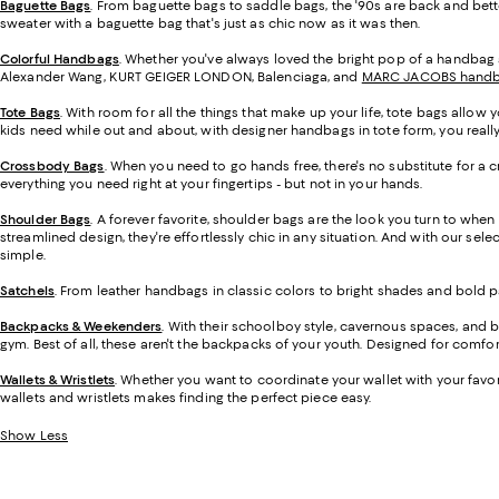
Baguette Bags
. From baguette bags to saddle bags, the '90s are back and bett
sweater with a baguette bag that's just as chic now as it was then.
Colorful Handbags
. Whether you've always loved the bright pop of a handbag a
Alexander Wang, KURT GEIGER LONDON, Balenciaga, and
MARC JACOBS hand
Tote Bags
. With room for all the things that make up your life, tote bags allo
kids need while out and about, with designer handbags in tote form, you really 
Crossbody Bags
. When you need to go hands free, there's no substitute for a
everything you need right at your fingertips - but not in your hands.
Shoulder Bags
. A forever favorite, shoulder bags are the look you turn to when 
streamlined design, they're effortlessly chic in any situation. And with our sel
simple.
Satchels
. From leather handbags in classic colors to bright shades and bold p
Backpacks & Weekenders
. With their schoolboy style, cavernous spaces, and b
gym. Best of all, these aren't the backpacks of your youth. Designed for comfort
Wallets & Wristlets
. Whether you want to coordinate your wallet with your favo
wallets and wristlets makes finding the perfect piece easy.
Show Less