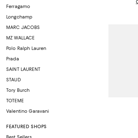
Ferragamo
Longchamp
MARC JACOBS
MZ WALLACE
Polo Ralph Lauren
Prada
SAINT LAURENT
STAUD
Tory Burch
TOTEME
Valentino Garavani
FEATURED SHOPS
Best Sellers