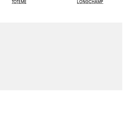
TOTEME
LONGCHAMP