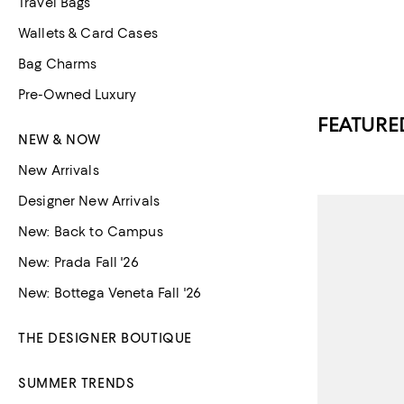
Travel Bags
Wallets & Card Cases
Bag Charms
Pre-Owned Luxury
FEATURE
NEW & NOW
New Arrivals
Designer New Arrivals
New: Back to Campus
New: Prada Fall '26
New: Bottega Veneta Fall '26
THE DESIGNER BOUTIQUE
SUMMER TRENDS