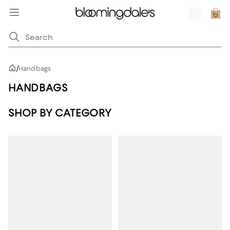
/
Handbags
HANDBAGS
SHOP BY CATEGORY