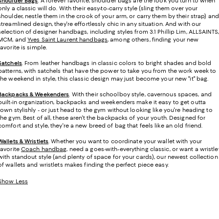
Shoulder Bags
. A forever favorite, shoulder bags are the look you turn to when
only a classic will do. With their easy-to-carry style (sling them over your
shoulder, nestle them in the crook of your arm, or carry them by their strap) and
streamlined design, they're effortlessly chic in any situation. And with our
selection of designer handbags, including styles from 3.1 Phillip Lim, ALLSAINTS,
MCM, and
Yves Saint Laurent handbags
, among others, finding your new
favorite is simple.
Satchels
. From leather handbags in classic colors to bright shades and bold
patterns, with satchels that have the power to take you from the work week to
the weekend in style, this classic design may just become your new "it" bag.
Backpacks & Weekenders
. With their schoolboy style, cavernous spaces, and
built-in organization, backpacks and weekenders make it easy to get outta
town stylishly - or just head to the gym without looking like you're heading to
the gym. Best of all, these aren't the backpacks of your youth. Designed for
comfort and style, they're a new breed of bag that feels like an old friend.
Wallets & Wristlets
. Whether you want to coordinate your wallet with your
favorite
Coach handbag
, need a goes-with-everything classic, or want a wristle
with standout style (and plenty of space for your cards), our newest collection
of wallets and wristlets makes finding the perfect piece easy.
Show Less