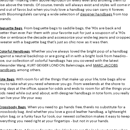
personal - making them above reproach on every level and allowing them to
rise above the trends. Of course, trends will always exist and styles will come i
and out of favor, but when you truly love a handbag you can carry it forever,
with Bloomingdale's carrying a wide selection of
designer handbags
from top
brands.
Baguette Bags
. From baguette bags to saddle bags, the '90s are back and
better than ever. Pair them with your favorite suit for just a soupcon of a '90s
vibe or embrace the decade and accessorize your wide-leg jeans and croppe
sweater with a baguette bag that's just as chic now as it was then.
Colorful Handbags
. Whether you've always loved the bright pop of a handbag
against a neutral backdrop or are going all in with a bright look from head-to-
toe, our collection of colorful handbags has you covered with the latest
Alexander Wang, KURT GEIGER LONDON, Balenciaga, and
MARC JACOBS
handbags
, among others.
Tote Bags
. With room for all the things that make up your life, tote bags allow
you to take what you need wherever you go. From weekends at the shore to
long days at the office, space for odds and ends to room for all the things you
kids need while out and about, with designer handbags in tote form, you really
can live your life your way.
Crossbody Bags
. When you need to go hands free, there's no substitute for a
crossbody bag. And whether you love a good leather handbag, a lightweight
nylon bag, or a funky faux fur look, our newest collection makes it easy to keep
everything you need right at your fingertips - but not in your hands.