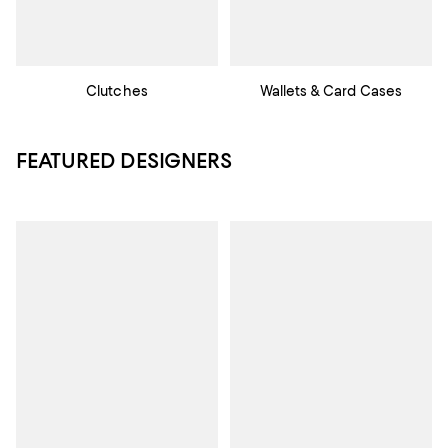
Clutches
Wallets & Card Cases
FEATURED DESIGNERS