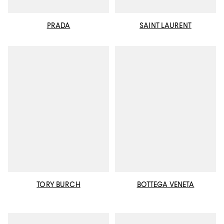
PRADA
SAINT LAURENT
TORY BURCH
BOTTEGA VENETA