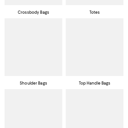
Crossbody Bags
Totes
Shoulder Bags
Top Handle Bags