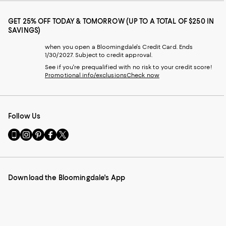
GET 25% OFF TODAY & TOMORROW (UP TO A TOTAL OF $250 IN
SAVINGS)
when you open a Bloomingdale's Credit Card. Ends
1/30/2027. Subject to credit approval.
See if you're prequalified with no risk to your credit score!
Promotional info/exclusions
Check now
Follow Us
Go
Visit
Visit
Visit
Visit
to
us
us
us
us
our
on
on
on
on
Mobile
Instagram
Pinterest
Facebook
Twitter
page
-
-
-
-
Download the Bloomingdale's App
-
External
External
External
External
External
Website.
Website.
Website.
Website.
Website.
Opens
Opens
Opens
Opens
Opens
in
in
in
in
in
a
a
a
a
a
new
new
new
new