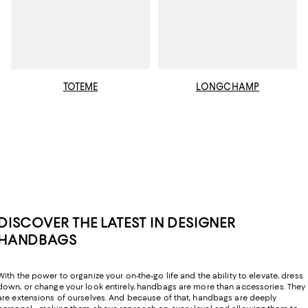
TOTEME
LONGCHAMP
DISCOVER THE LATEST IN DESIGNER
HANDBAGS
With the power to organize your on-the-go life and the ability to elevate, dress
down, or change your look entirely, handbags are more than accessories. They
are extensions of ourselves. And because of that, handbags are deeply