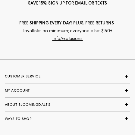
SAVE 15%: SIGN UP FOR EMAIL OR TEXTS
FREE SHIPPING EVERY DAY! PLUS, FREE RETURNS
Loyallists: no minimum; everyone else: $150+
Info/Exclusions
CUSTOMER SERVICE
MY ACCOUNT
ABOUT BLOOMINGDALE'S
WAYS TO SHOP