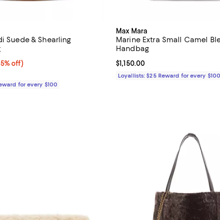
Max Mara
di Suede & Shearling
Marine Extra Small Camel Bl
g
Handbag
5% off;
35% off)
Current price $1,150.00; ;
$1,150.00
e $795.00
Loyallists: $25 Reward for every $10
Reward for every $100