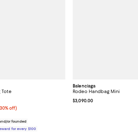
Balenciaga
g Tote
Rodeo Handbag Mini
4.8 out of 5; 4 reviews;
Current price $3,090.00; ;
$3,090.00
30% off;
(30% off)
e $940.00
nd/or founded
Reward for every $100