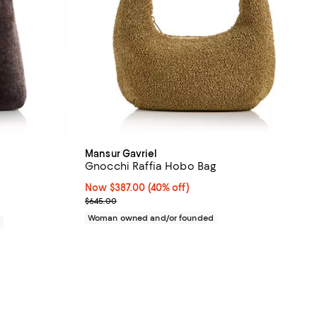
Mansur Gavriel
Gnocchi Raffia Hobo Bag
Now $387.00; 40% off;
Now $387.00
(40% off)
Previous price $645.00
$645.00
Woman owned and/or founded
0