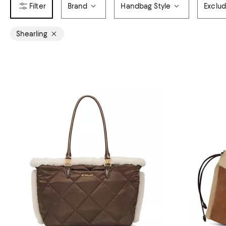
Brand
Handbag Style
Exclu
Shearling