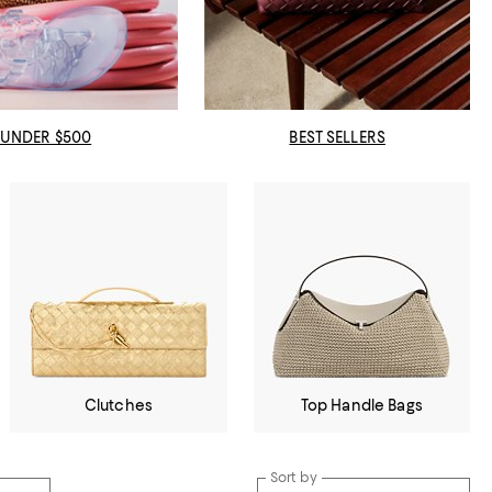
UNDER $500
BEST SELLERS
Clutches
Top Handle Bags
Sort by