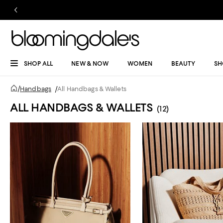
SHOP ALL
NEW & NOW
WOMEN
BEAUTY
SH
/
Handbags
/
All Handbags & Wallets
ALL HANDBAGS & WALLETS
(12)