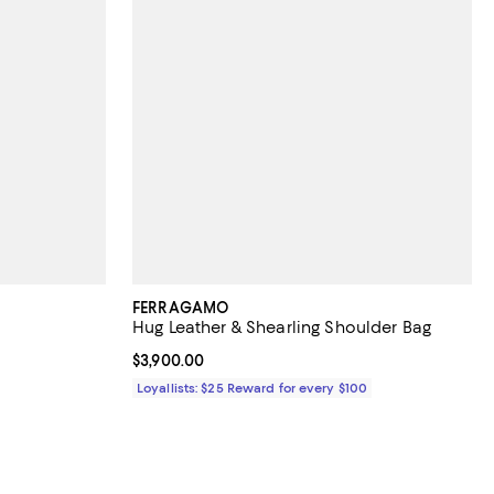
FERRAGAMO
Hug Leather & Shearling Shoulder Bag
Current price $3,900.00; ;
$3,900.00
Loyallists: $25 Reward for every $100