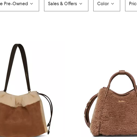
de Pre-Owned
Sales & Offers
Color
Pri