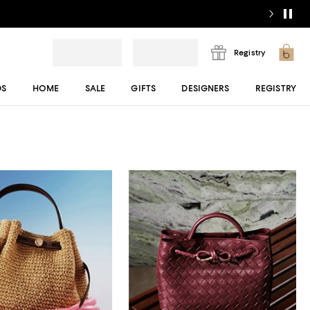
Registry
DS
HOME
SALE
GIFTS
DESIGNERS
REGISTRY