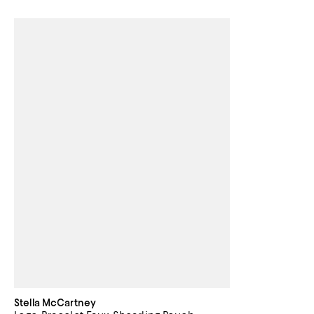
Stella McCartney