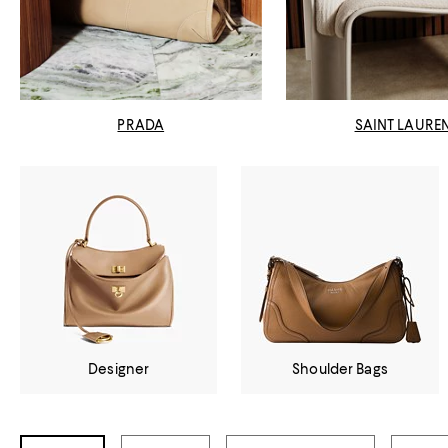
PRADA
SAINT LAURE
Designer
Shoulder Bags