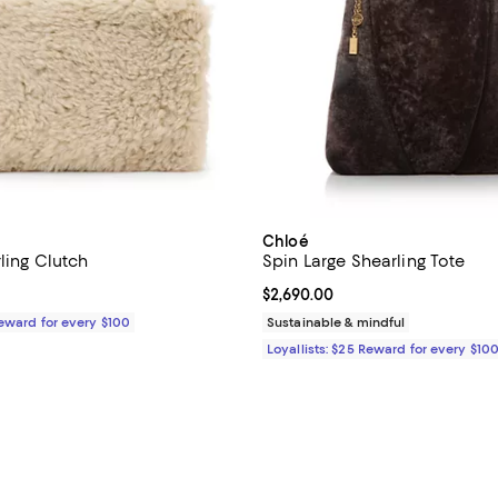
Chloé
ling Clutch
Spin Large Shearling Tote
$329.00; ;
Current price $2,690.00; ;
$2,690.00
Reward for every $100
Sustainable & mindful
Loyallists: $25 Reward for every $10