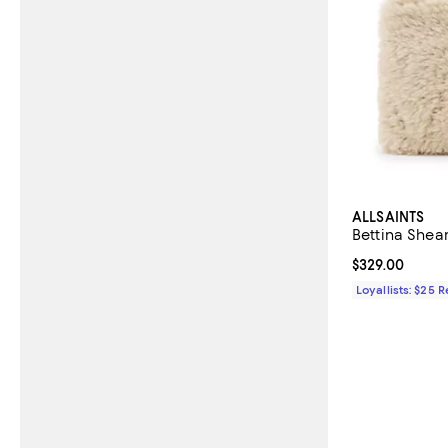
ALLSAINTS
Bettina Shear
Current price 
$329.00
Loyallists: $25 