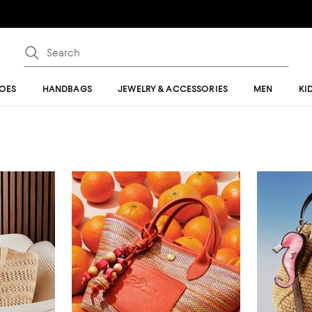
OES
HANDBAGS
JEWELRY & ACCESSORIES
MEN
KI