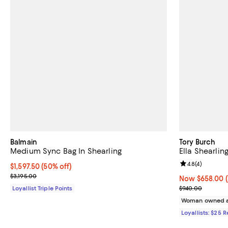
Balmain
Tory Burch
Medium Sync Bag In Shearling
Ella Shearlin
Review rating: 
4.8
(
4
)
Current price $1,597.50; 50% off;
$1,597.50
(50% off)
Previous price $3,195.00
$3,195.00
Now $658.00; 
Now $658.00
Previous pric
Loyallist Triple Points
$940.00
Woman owned a
Loyallists: $25 