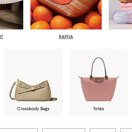
NT
RAFFIA
Crossbody Bags
Totes