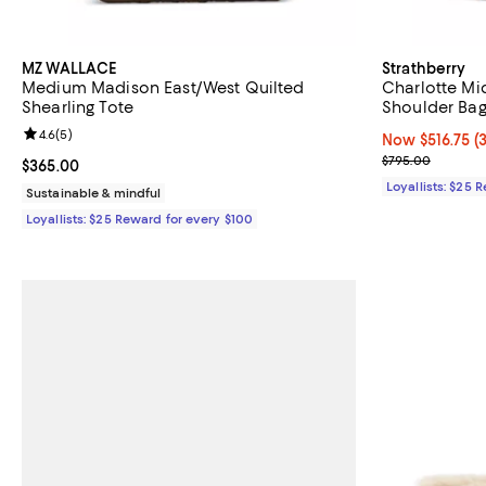
MZ WALLACE
Strathberry
Medium Madison East/West Quilted
Charlotte Mi
Shearling Tote
Shoulder Ba
Review rating: 4.6 out of 5; 5 reviews;
4.6
(
5
)
Now $516.75; 3
Now $516.75
(
Previous pric
$795.00
Current price $365.00; ;
$365.00
Loyallists: $25 
Sustainable & mindful
Loyallists: $25 Reward for every $100