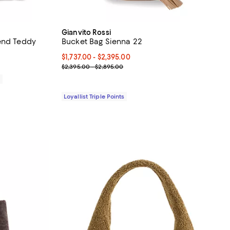
Gianvito Rossi
end Teddy
Bucket Bag Sienna 22
Current price From $1,737.00 to $2,395.00; ;
$1,737.00
- $2,395.00
Previous price range from $2,395.00 to $2,895.00
$2,395.00 - $2,895.00
0
Loyallist Triple Points