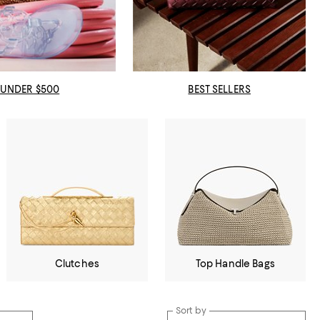
UNDER $500
BEST SELLERS
Clutches
Top Handle Bags
Sort by