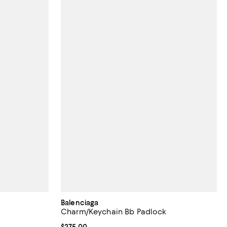
Balenciaga
Charm/Keychain Bb Padlock
; undefined;
Current price $275.00; ;
$275.00