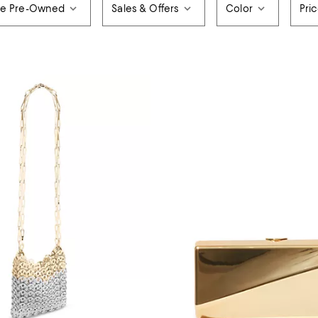
de Pre-Owned
Sales & Offers
Color
Pri