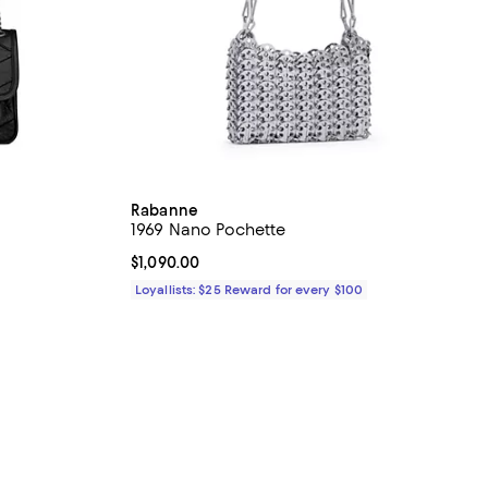
Rabanne
1969 Nano Pochette
Current price $1,090.00; ;
$1,090.00
Loyallists: $25 Reward for every $100