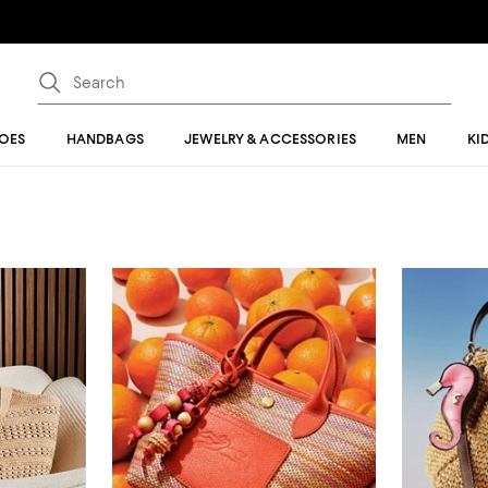
OES
HANDBAGS
JEWELRY & ACCESSORIES
MEN
KI