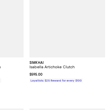
SIMKHAI
h
Isabella Artichoke Clutch
Current price $595.00; ;
$595.00
0
Loyallists: $25 Reward for every $100