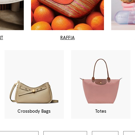
NT
RAFFIA
Crossbody Bags
Totes