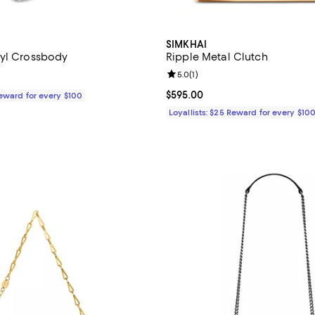
SIMKHAI
kyl Crossbody
Ripple Metal Clutch
Review rating: 5.0 out of 5; 1 rev
5.0
(
1
)
1,190.00; ;
Current price $595.00; ;
$595.00
Reward for every $100
Loyallists: $25 Reward for every $10