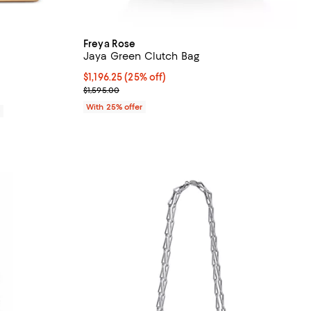
Freya Rose
Jaya Green Clutch Bag
iews;
Current price $1,196.25; 25% off; undefined;
$1,196.25
(25% off)
; Previous price $1,595.00;
$1,595.00
With 25% offer
0