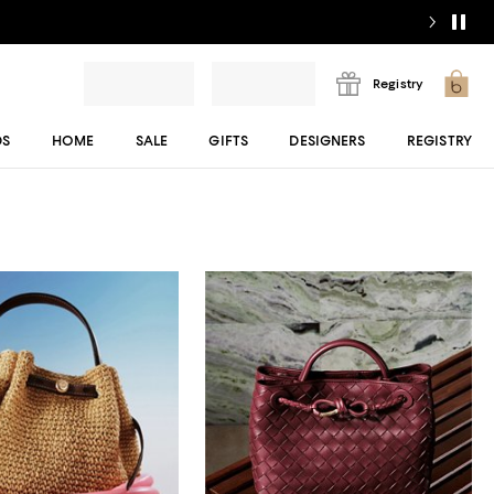
Registry
DS
HOME
SALE
GIFTS
DESIGNERS
REGISTRY