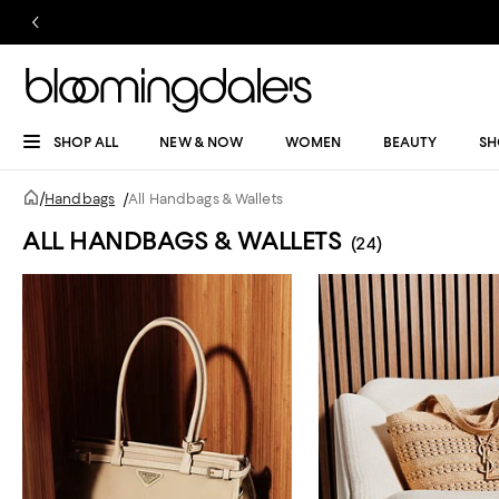
SHOP ALL
NEW & NOW
WOMEN
BEAUTY
SH
/
Handbags
/
All Handbags & Wallets
ALL HANDBAGS & WALLETS
(24)