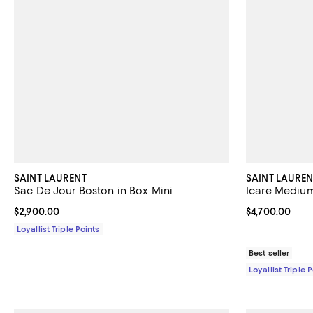
SAINT LAURENT
SAINT LAUREN
Sac De Jour Boston in Box Mini
Icare Medium
Current price $2,900.00; ;
$2,900.00
Current price 
$4,700.00
Loyallist Triple Points
Best seller
Loyallist Triple 