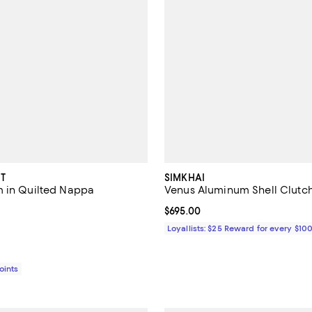
T
SIMKHAI
 in Quilted Nappa
Venus Aluminum Shell Clutc
$4,700.00; ;
Current price $695.00; ;
$695.00
Loyallists: $25 Reward for every $10
Points