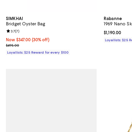
SIMKHAI
Rabanne
Bridget Oyster Bag
1969 Nano S
Review rating: 3.7 out of 5; 7 reviews;
3.7
(
7
)
Current price $
$1,190.00
Now $347.00; 30% off;
Now $347.00
(30% off)
Loyallists: $25 
Previous price $495.00
$495.00
Loyallists: $25 Reward for every $100