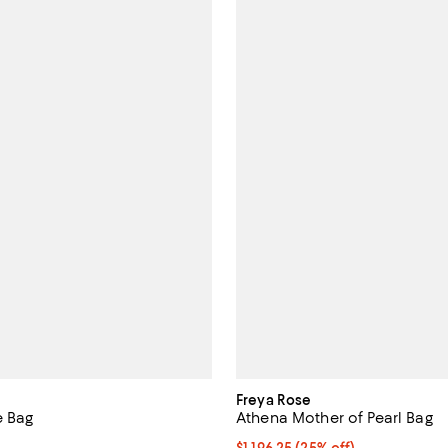
Freya Rose
e Bag
Athena Mother of Pearl Bag
1,990.00; ;
Current price $1,196.25; 25% off
$1,196.25
(25% off)