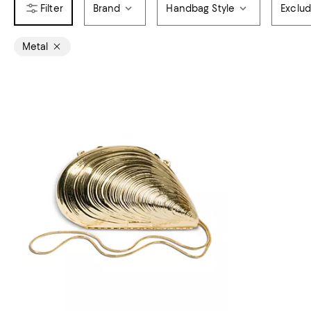
Brand
Handbag Style
Exclu
Metal