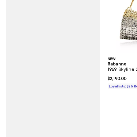
NEW!
Rabanne
1969 Skyline 
Current price $
$2,190.00
Loyallists: $25 