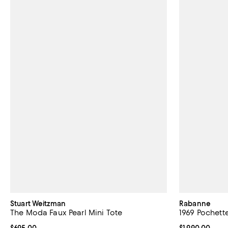
Stuart Weitzman
Rabanne
The Moda Faux Pearl Mini Tote
1969 Pochett
Current price $695.00; ;
$695.00
Current price $
$1,990.00