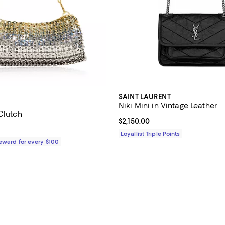
SAINT LAURENT
Niki Mini in Vintage Leather
Clutch
Current price $2,150.00; ;
$2,150.00
2,190.00; ;
Loyallist Triple Points
Reward for every $100