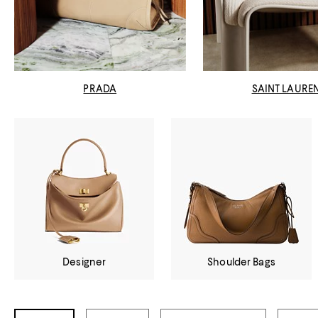
PRADA
SAINT LAURE
Designer
Shoulder Bags