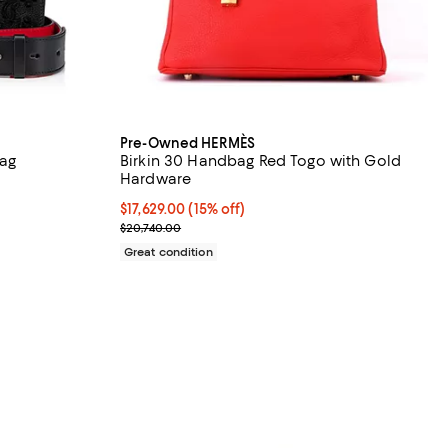
Pre-Owned HERMÈS
ag
Birkin 30 Handbag Red Togo with Gold
Hardware
Current price $17,629.00; 15% off;
$17,629.00
(15% off)
Previous price $20,740.00
$20,740.00
Great condition