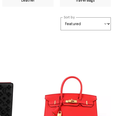
Leather
Travel Bags
Sort by