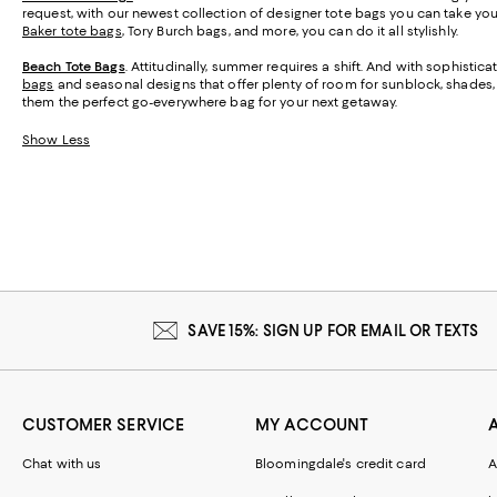
request, with our newest collection of designer tote bags you can take y
Baker tote bags
, Tory Burch bags, and more, you can do it all stylishly.
Beach Tote Bags
. Attitudinally, summer requires a shift. And with sophisti
bags
and seasonal designs that offer plenty of room for sunblock, shades, a
them the perfect go-everywhere bag for your next getaway.
Show Less
SAVE 15%: SIGN UP FOR EMAIL OR TEXTS
CUSTOMER SERVICE
MY ACCOUNT
Chat with us
Bloomingdale's credit card
A