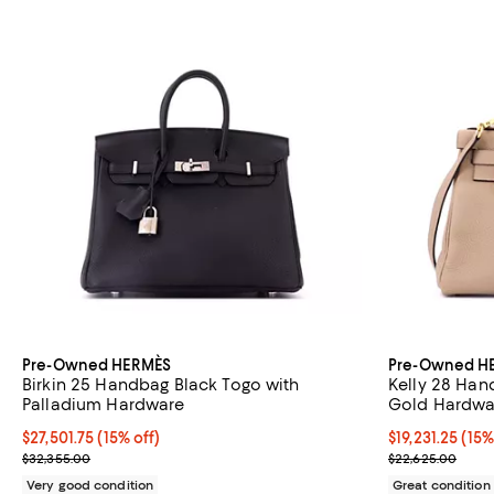
Pre-Owned HERMÈS
Pre-Owned H
Birkin 25 Handbag Black Togo with
Kelly 28 Han
Palladium Hardware
Gold Hardwa
Current price $27,501.75; 15% off;
$27,501.75
(15% off)
Current price $
$19,231.25
(15%
Previous price $32,355.00
Previous price
$32,355.00
$22,625.00
Very good condition
Great condition