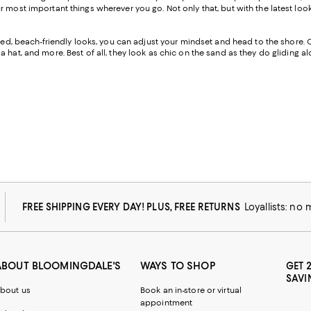
our most important things wherever you go. Not only that, but with the lates
cated, beach-friendly looks, you can adjust your mindset and head to the shore. 
 hat, and more. Best of all, they look as chic on the sand as they do gliding 
FREE SHIPPING EVERY DAY! PLUS, FREE RETURNS
Loyallists: no
ABOUT BLOOMINGDALE'S
WAYS TO SHOP
GET 
SAVI
bout us
Book an in-store or virtual
appointment