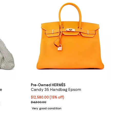
Pre-Owned HERMÈS
te
Candy 35 Handbag Epsom
Current price $12,580.00; 15% off;
$12,580.00
(15% off)
Previous price $14,800.00
$14,800.00
0
Very good condition