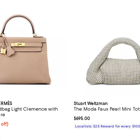
ERMÈS
Stuart Weitzman
dbag Light Clemence with
The Moda Faux Pearl Mini To
re
Current price $695.00; ;
$695.00
19,231.25; 15% off;
 off)
Loyallists: $25 Reward for every $10
 $22,625.00