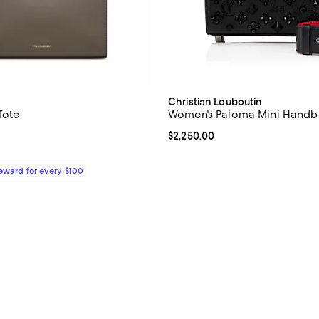
Christian Louboutin
Tote
Women's Paloma Mini Handb
5.0 out of 5; 1 reviews;
Current price $2,250.00; ;
$2,250.00
$595.00; ;
0;
Reward for every $100