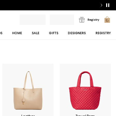
Registry
DS
HOME
SALE
GIFTS
DESIGNERS
REGISTRY