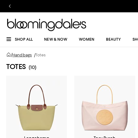
SHOP ALL
NEW & NOW
WOMEN
BEAUTY
SH
/
Handbags
/
Totes
TOTES
(10)