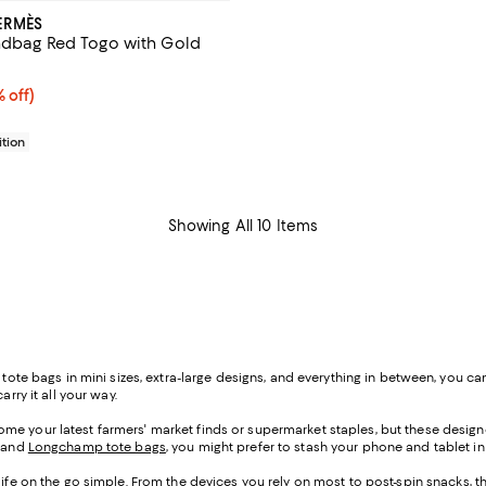
ERMÈS
ndbag Red Togo with Gold
15,453.00; 15% off;
% off)
 $18,180.00
tion
Showing All 10 Items
h tote bags in mini sizes, extra-large designs, and everything in between, you
rry it all your way.
me your latest farmers' market finds or supermarket staples, but these designe
, and
Longchamp tote bags
, you might prefer to stash your phone and tablet in 
life on the go simple. From the devices you rely on most to post-spin snacks, th