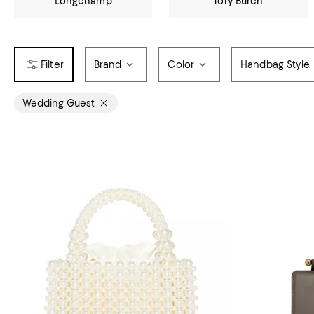
Longchamp
Tory Burch
Brand
Color
Handbag Style
Wedding Guest