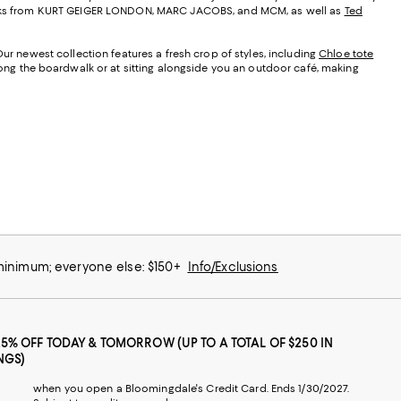
t looks from KURT GEIGER LONDON, MARC JACOBS, and MCM, as well as
Ted
Our newest collection features a fresh crop of styles, including
Chloe tote
along the boardwalk or at sitting alongside you an outdoor café, making
 minimum; everyone else: $150+
Info/Exclusions
25% OFF TODAY & TOMORROW (UP TO A TOTAL OF $250 IN
NGS)
when you open a Bloomingdale's Credit Card. Ends 1/30/2027.