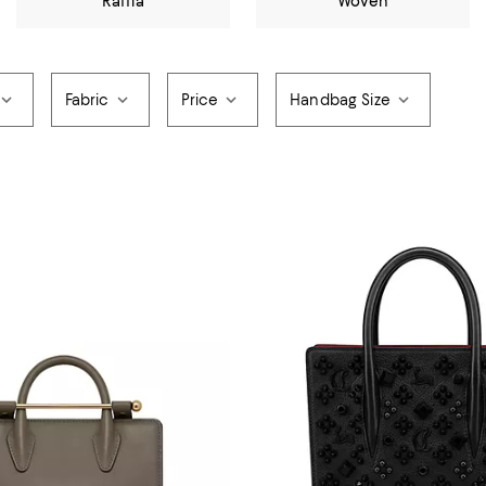
Raffia
Woven
Fabric
Price
Handbag Size