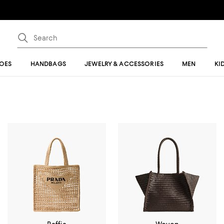
OES
HANDBAGS
JEWELRY & ACCESSORIES
MEN
KI