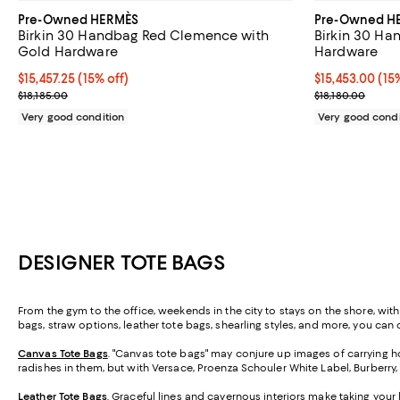
Pre-Owned HERMÈS
Pre-Owned H
Birkin 30 Handbag Red Clemence with
Birkin 30 Ha
Gold Hardware
Hardware
Current price $15,457.25; 15% off;
$15,457.25
(15% off)
Current price $
$15,453.00
(15
Previous price $18,185.00
Previous price
$18,185.00
$18,180.00
Very good condition
Very good condi
DESIGNER TOTE BAGS
From the gym to the office, weekends in the city to stays on the shore, wit
bags, straw options, leather tote bags, shearling styles, and more, you can ca
Canvas Tote Bags
. "Canvas tote bags" may conjure up images of carrying ho
radishes in them, but with Versace, Proenza Schouler White Label, Burberry
Leather Tote Bags
. Graceful lines and cavernous interiors make taking your 