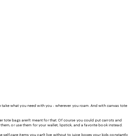
 can take what you need with you - wherever you roam. And with canvas tote
r tote bags aren't meant for that. Of course you could put carrots and
them, or use them for your wallet, lipstick, and a favorite book instead.
e self-care items you can't live without to juice boxes your kids constantly