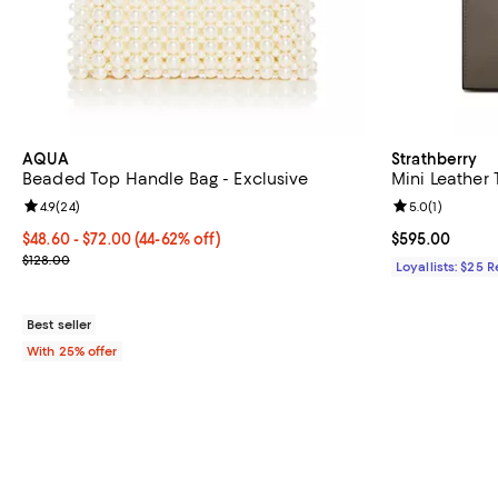
AQUA
Strathberry
Beaded Top Handle Bag - Exclusive
Mini Leather 
Review rating: 4.9 out of 5; 24 reviews;
4.9
(
24
)
Review rating: 
5.0
(
1
)
From $48.60 to $72.00; From 44% to 62% off; undefined;
$48.60 - $72.00
(44-62% off)
Current price 
$595.00
Current sale price range $64.80 to $96.00; Previous price $128.0
$128.00
Loyallists: $25 
Best seller
With 25% offer