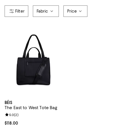
Fabric
Price
BÉIS
The East to West Tote Bag
Review rating: 5.0 out of 5; 2 reviews;
5.0
(
2
)
Current price $118.00; ;
$118.00