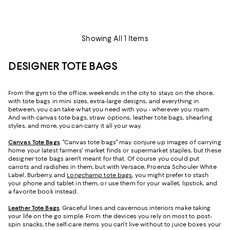
Showing All 1 Items
DESIGNER TOTE BAGS
From the gym to the office, weekends in the city to stays on the shore,
with tote bags in mini sizes, extra-large designs, and everything in
between, you can take what you need with you - wherever you roam.
And with canvas tote bags, straw options, leather tote bags, shearling
styles, and more, you can carry it all your way.
Canvas Tote Bags
. "Canvas tote bags" may conjure up images of carrying
home your latest farmers' market finds or supermarket staples, but these
designer tote bags aren't meant for that. Of course you could put
carrots and radishes in them, but with Versace, Proenza Schouler White
Label, Burberry, and
Longchamp tote bags
, you might prefer to stash
your phone and tablet in them, or use them for your wallet, lipstick, and
a favorite book instead.
Leather Tote Bags
. Graceful lines and cavernous interiors make taking
your life on the go simple. From the devices you rely on most to post-
spin snacks, the self-care items you can't live without to juice boxes your