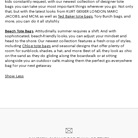
kids constantly request, with our newest collection of designer tote
bags you can take your most important things wherever you go. Not only
that, but with the latest looks from KURT GEIGER LONDON, MARC
JACOBS, and MCM, as well as
Ted Baker tote bags
, Tory Burch bags, and
more, you can do it all stylishly.
Beach Tote Bags
. Attitudinally, summer requires a shift. And with
sophisticated, beach-friendly looks, you can adjust your mindset and
head to the shore. Our newest collection features a fresh crop of styles,
including
Chloe tote bags
and seasonal designs that offer plenty of
room for sunblock, shades, a hat, and more. Best of all, they look as chic
on the sand as they do gliding along the boardwalk or at sitting
alongside you an outdoor café, making them the perfect go-everywhere
bag for your next getaway.
Show Less