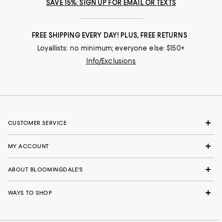
SAVE 15%: SIGN UP FOR EMAIL OR TEXTS
FREE SHIPPING EVERY DAY! PLUS, FREE RETURNS
Loyallists: no minimum; everyone else: $150+
Info/Exclusions
CUSTOMER SERVICE
MY ACCOUNT
ABOUT BLOOMINGDALE'S
WAYS TO SHOP