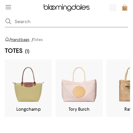
/
Handbags
/
Totes
TOTES
(1)
Longchamp
Tory Burch
Raff