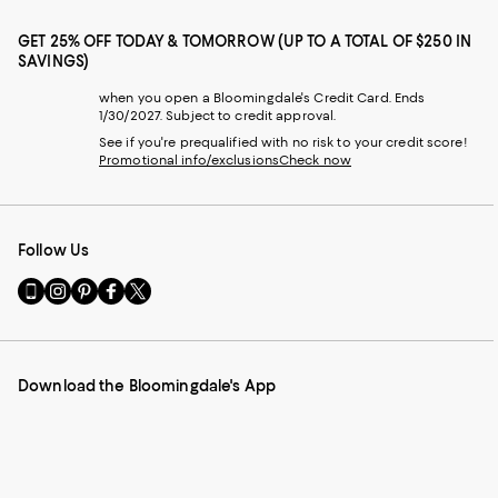
GET 25% OFF TODAY & TOMORROW (UP TO A TOTAL OF $250 IN
SAVINGS)
when you open a Bloomingdale's Credit Card. Ends
1/30/2027. Subject to credit approval.
See if you're prequalified with no risk to your credit score!
Promotional info/exclusions
Check now
Follow Us
Go
Visit
Visit
Visit
Visit
to
us
us
us
us
our
on
on
on
on
Mobile
Instagram
Pinterest
Facebook
Twitter
page
-
-
-
-
Download the Bloomingdale's App
-
External
External
External
External
External
Website.
Website.
Website.
Website.
Website.
Opens
Opens
Opens
Opens
Opens
in
in
in
in
in
a
a
a
a
a
new
new
new
new