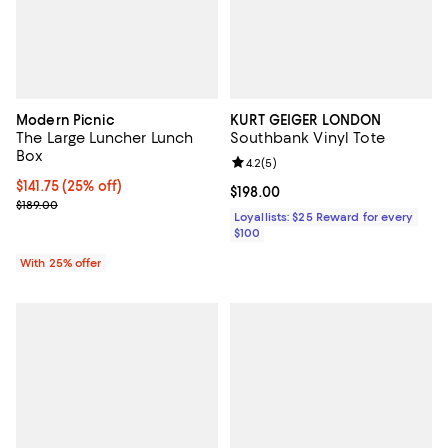
Modern Picnic
KURT GEIGER LONDON
The Large Luncher Lunch
Southbank Vinyl Tote
Box
Review rating: 4.2 out of 5; 5 rev
4.2
(
5
)
Current price $141.75; 25% off; undefined;
$141.75
(25% off)
Current price $198.00; ;
$198.00
; Previous price $189.00;
$189.00
Loyallists: $25 Reward for every
$100
With 25% offer