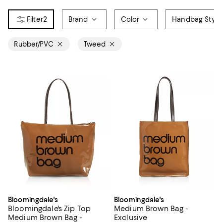
2
Brand
Color
Handbag Style
Rubber/PVC
Tweed
Bloomingdale's
Bloomingdale's
Bloomingdale's Zip Top
Medium Brown Bag -
Medium Brown Bag -
Exclusive