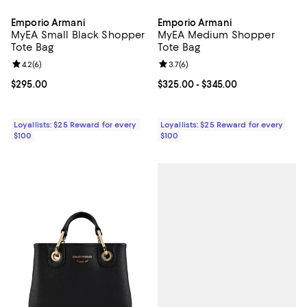
Emporio Armani
Emporio Armani
MyEA Small Black Shopper
MyEA Medium Shopper
Tote Bag
Tote Bag
Review rating: 4.2 out of 5; 6 reviews;
4.2
(
6
)
Review rating: 3.7 out of 5; 6 rev
3.7
(
6
)
Current price $295.00; ;
$295.00
Current price From $325.00 to $3
$325.00
- $345.00
Loyallists: $25 Reward for every
Loyallists: $25 Reward for every
$100
$100