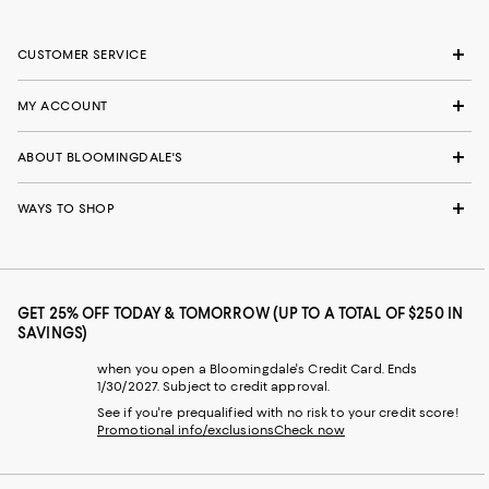
CUSTOMER SERVICE
MY ACCOUNT
ABOUT BLOOMINGDALE'S
WAYS TO SHOP
GET 25% OFF TODAY & TOMORROW (UP TO A TOTAL OF $250 IN
SAVINGS)
when you open a Bloomingdale's Credit Card. Ends
1/30/2027. Subject to credit approval.
See if you're prequalified with no risk to your credit score!
Promotional info/exclusions
Check now