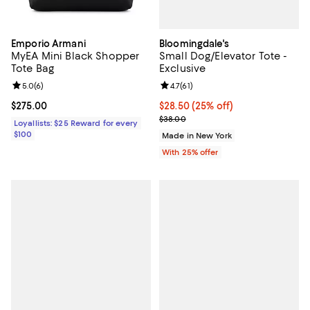
Bloomingdale's
Emporio Armani
Small Dog/Elevator Tote -
MyEA Mini Black Shopper
Exclusive
Tote Bag
Review rating: 4.7 out of 5; 61 rev
4.7
(
61
)
Review rating: 5.0 out of 5; 6 reviews;
5.0
(
6
)
Current price $28.50; 25% off; u
$28.50
(25% off)
Current price $275.00; ;
$275.00
; Previous price $38.00;
$38.00
Loyallists: $25 Reward for every
$100
Made in New York
With 25% offer