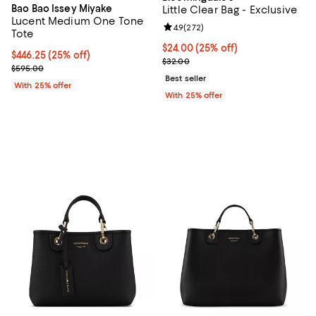
Bao Bao Issey Miyake
Little Clear Bag - Exclusive
Lucent Medium One Tone
Review rating: 4.9 out of 5; 272 r
4.9
(
272
)
Tote
Current price $24.00; 25% off; u
$24.00
(25% off)
Current price $446.25; 25% off; undefined;
$446.25
(25% off)
; Previous price $32.00;
$32.00
; Previous price $595.00;
$595.00
Best seller
With 25% offer
With 25% offer