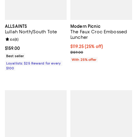
ALLSAINTS
Modern Picnic
Lullah North/South Tote
The Faux Croc Embossed
Luncher
Review rating: 4.6 out of 5; 8 reviews;
4.6
(
8
)
Current price $119.25; 25% off; u
$119.25
(25% off)
Current price $159.00; ;
$159.00
; Previous price $159.00;
$159.00
Best seller
With 25% offer
Loyallists: $25 Reward for every
$100