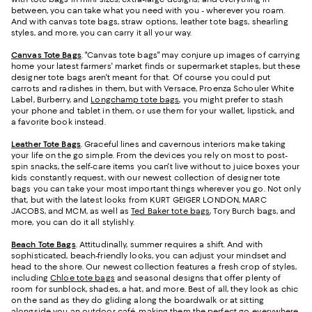
between, you can take what you need with you - wherever you roam.
And with canvas tote bags, straw options, leather tote bags, shearling
styles, and more, you can carry it all your way.
Canvas Tote Bags
. "Canvas tote bags" may conjure up images of carrying
home your latest farmers' market finds or supermarket staples, but these
designer tote bags aren't meant for that. Of course you could put
carrots and radishes in them, but with Versace, Proenza Schouler White
Label, Burberry, and
Longchamp tote bags
, you might prefer to stash
your phone and tablet in them, or use them for your wallet, lipstick, and
a favorite book instead.
Leather Tote Bags
. Graceful lines and cavernous interiors make taking
your life on the go simple. From the devices you rely on most to post-
spin snacks, the self-care items you can't live without to juice boxes your
kids constantly request, with our newest collection of designer tote
bags you can take your most important things wherever you go. Not only
that, but with the latest looks from KURT GEIGER LONDON, MARC
JACOBS, and MCM, as well as
Ted Baker tote bags
, Tory Burch bags, and
more, you can do it all stylishly.
Beach Tote Bags
. Attitudinally, summer requires a shift. And with
sophisticated, beach-friendly looks, you can adjust your mindset and
head to the shore. Our newest collection features a fresh crop of styles,
including
Chloe tote bags
and seasonal designs that offer plenty of
room for sunblock, shades, a hat, and more. Best of all, they look as chic
on the sand as they do gliding along the boardwalk or at sitting
alongside you an outdoor café, making them the perfect go-everywhere