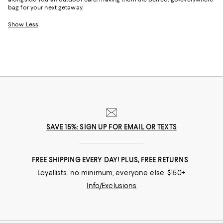
bag for your next getaway.
Show Less
SAVE 15%: SIGN UP FOR EMAIL OR TEXTS
FREE SHIPPING EVERY DAY! PLUS, FREE RETURNS
Loyallists: no minimum; everyone else: $150+
Info/Exclusions