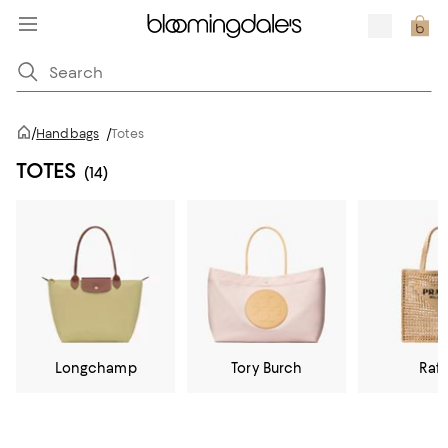
/
Handbags
/
Totes
TOTES
(14)
Longchamp
Tory Burch
Raff