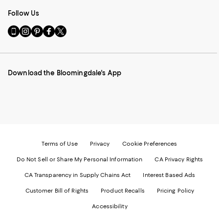
Follow Us
Go
Visit
Visit
Visit
Visit
to
us
us
us
us
our
on
on
on
on
Mobile
Instagram
Pinterest
Facebook
Twitter
page
-
-
-
-
Download the Bloomingdale's App
-
External
External
External
External
External
Website.
Website.
Website.
Website.
Website.
Opens
Opens
Opens
Opens
Opens
in
in
in
in
in
a
a
a
a
a
new
new
new
new
new
Window.
Window.
Window.
Window.
Window.
Terms of Use
Privacy
Cookie Preferences
Do Not Sell or Share My Personal Information
CA Privacy Rights
CA Transparency in Supply Chains Act
Interest Based Ads
Customer Bill of Rights
Product Recalls
Pricing Policy
Accessibility