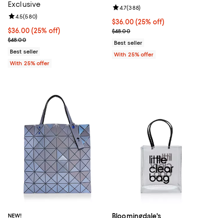
Exclusive
Review rating: 4.7 out of 5; 388 r
4.7
(
388
)
Review rating: 4.5 out of 5; 580 reviews;
4.5
(
580
)
Current price $36.00; 25% off; u
$36.00
(25% off)
Current price $36.00; 25% off; undefined;
$36.00
(25% off)
; Previous price $48.00;
$48.00
; Previous price $48.00;
$48.00
Best seller
Best seller
With 25% offer
With 25% offer
NEW!
Bloomingdale's