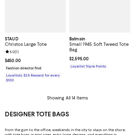
STAUD
Balmain
Christos Large Tote
Small 1945 Soft Tweed Tote
Bag
Review rating: 5.0 out of 5; 1 reviews;
5.0
(
1
)
Current price $2,595.00; ;
$2,595.00
Current price $450.00; ;
$450.00
Loyallist Triple Points
Fashion director find
Loyallists: $25 Reward for every
$100
Showing All 14 Items
DESIGNER TOTE BAGS
From the gym to the office, weekends in the city to stays on the shore,
with tote bags in mini sizes, extra-large designs, and everything in