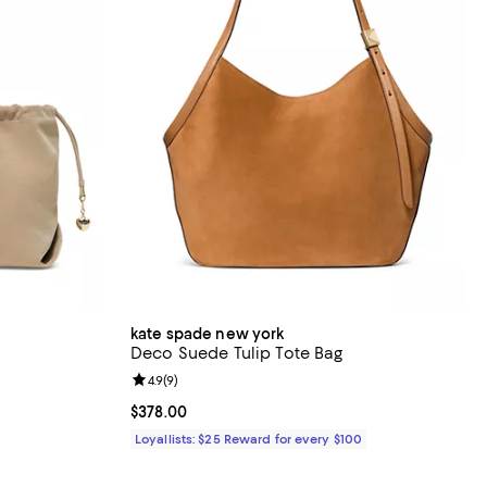
kate spade new york
Deco Suede Tulip Tote Bag
iews;
Review rating: 4.9 out of 5; 9 reviews;
4.9
(
9
)
Current price $378.00; ;
$378.00
Loyallists: $25 Reward for every $100