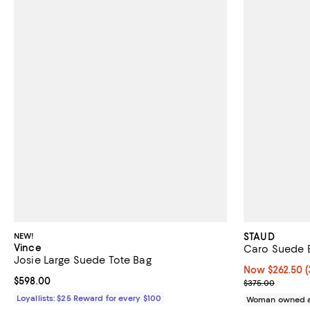
NEW!
STAUD
Vince
Caro Suede 
Josie Large Suede Tote Bag
Now $262.50; 3
Now $262.50
(
Current price $598.00; ;
$598.00
Previous pric
$375.00
Loyallists: $25 Reward for every $100
Woman owned a