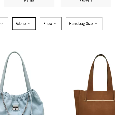
Raffia
Woven
Fabric
Price
Handbag Size