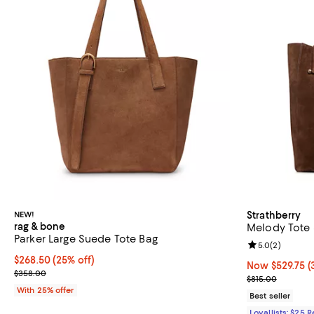
NEW!
Strathberry
rag & bone
Melody Tote
Parker Large Suede Tote Bag
Review rating: 
5.0
(
2
)
Current price $268.50; 25% off; undefined;
$268.50
(25% off)
Now $529.75; 3
Now $529.75
(
; Previous price $358.00;
$358.00
Previous price
$815.00
With 25% offer
Best seller
Loyallists: $25 