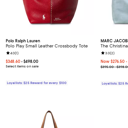
Polo Ralph Lauren
MARC JACOB
Polo Play Small Leather Crossbody Tote
The Christin
Review rating: 4.0 out of 5; 1 reviews;
4.0
(
1
)
Review rating: 
3.0
(
2
)
Current price From $348.60 to $498.00; ;
$348.60
- $498.00
Now From $276.
Now $276.50
-
Select items on sale
Previous pric
$395.00 - $398.0
Loyallists: $25 Reward for every $100
Loyallists: $25 