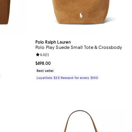
Polo Ralph Lauren
Polo Play Suede Small Tote & Crossbody
Review rating: 5.0 out of 5; 1 reviews;
5.0
(
1
)
Current price $498.00; ;
$498.00
Best seller
0
Loyallists: $25 Reward for every $100