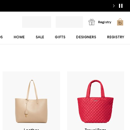
Registry
DS
HOME
SALE
GIFTS
DESIGNERS
REGISTRY