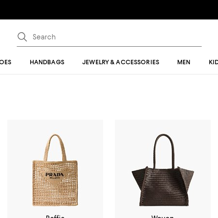
OES
HANDBAGS
JEWELRY & ACCESSORIES
MEN
KI