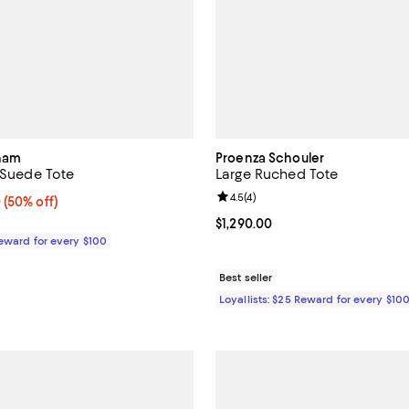
kham
Proenza Schouler
t Suede Tote
Large Ruched Tote
Review rating: 4.5 out of 5; 4 rev
4.5
(
4
)
 50% off;
0
(50% off)
 $2,190.00
Current price $1,290.00; ;
$1,290.00
Reward for every $100
Best seller
Loyallists: $25 Reward for every $10