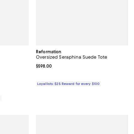
Reformation
Oversized Seraphina Suede Tote
iews;
Current price $598.00; ;
$598.00
Loyallists: $25 Reward for every $100
0