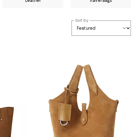
Leather
Travel Bags
Sort by