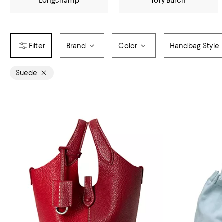
Longchamp
Tory Burch
Brand
Color
Handbag Style
Suede