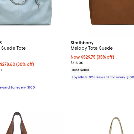
S
Strathberry
a Suede Tote
Melody Tote Suede
3.0 out of 5; 2 reviews;
Now $529.75; 35% off;
Now $529.75
(35% off)
Previous price $815.00
$815.00
50 to $278.60; 30% off;
 $278.60
(30% off)
e range from $395.00 to $398.00
0
Best seller
Loyallists: $25 Reward for every $10
Reward for every $100