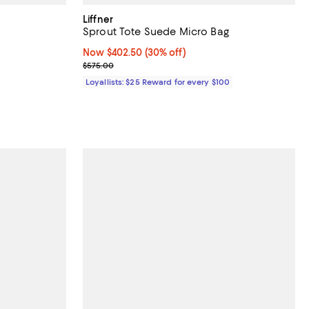
Liffner
Sprout Tote Suede Micro Bag
Now $402.50; 30% off;
Now $402.50
(30% off)
Previous price $575.00
$575.00
Loyallists: $25 Reward for every $100