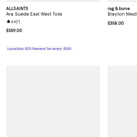
ALLSAINTS
rag & bone
Ara Suede East West Tote
Brayton Med
Review rating: 4.3 out of 5; 7 reviews;
4.3
(
7
)
Current price 
$358.00
Current price $359.00; ;
$359.00
Loyallists: $25 Reward for every $100