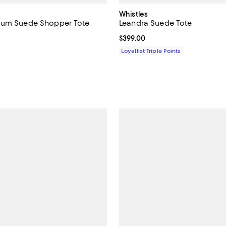
Whistles
ium Suede Shopper Tote
Leandra Suede Tote
$358.00; ;
Current price $399.00; ;
$399.00
Loyallist Triple Points