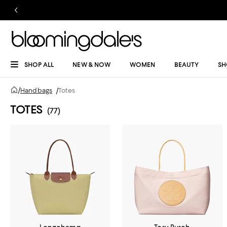
SHOP ALL
NEW & NOW
WOMEN
BEAUTY
SH
/
Handbags
/
Totes
TOTES
(77)