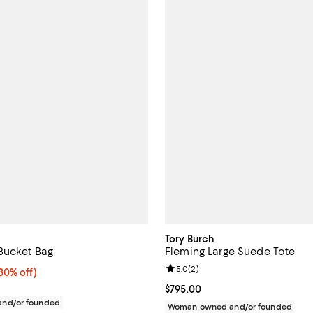
Tory Burch
Bucket Bag
Fleming Large Suede Tote
Review rating: 5.0 out of 5; 2 re
5.0
(
2
)
0% off;
30% off)
e $375.00
Current price $795.00; ;
$795.00
nd/or founded
Woman owned and/or founded