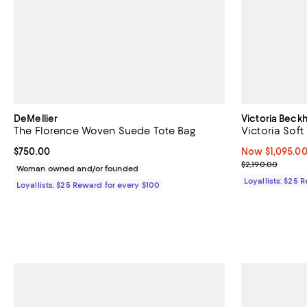
DeMellier
Victoria Bec
The Florence Woven Suede Tote Bag
Victoria Sof
Current price $750.00; ;
$750.00
Now $1,095.00;
Now $1,095.0
Previous price
$2,190.00
Woman owned and/or founded
Loyallists: $25 
Loyallists: $25 Reward for every $100