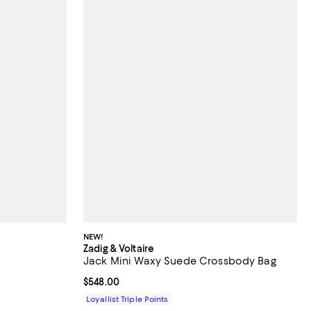
NEW!
Zadig & Voltaire
Jack Mini Waxy Suede Crossbody Bag
views;
Current price $548.00; ;
$548.00
Loyallist Triple Points