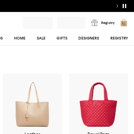
Registry
DS
HOME
SALE
GIFTS
DESIGNERS
REGISTRY