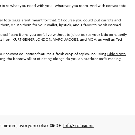
 can take what you need with you - wherever you roam. And with canvas tote
r tote bags aren't meant for that. Of course you could put carrots and
them, or use them for your wallet, lipstick, and a favorite book instead.
e self-care items you can't live without to juice boxes your kids constantly
t looks from KURT GEIGER LONDON, MARC JACOBS, and MCM, as well as
Ted
Our newest collection features a fresh crop of styles, including
Chloe tote
along the boardwalk or at sitting alongside you an outdoor café, making
 minimum; everyone else: $150+
Info/Exclusions