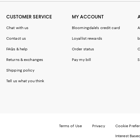
CUSTOMER SERVICE
MY ACCOUNT
Chat with us
Bloomingdale's credit card
A
Contact us
Loyallist rewards
b
FAQs & help
Order status
C
Returns & exchanges
Pay my bill
S
Shipping policy
Tell us what you think
Terms of Use
Privacy
Cookie Prefe
Interest Base