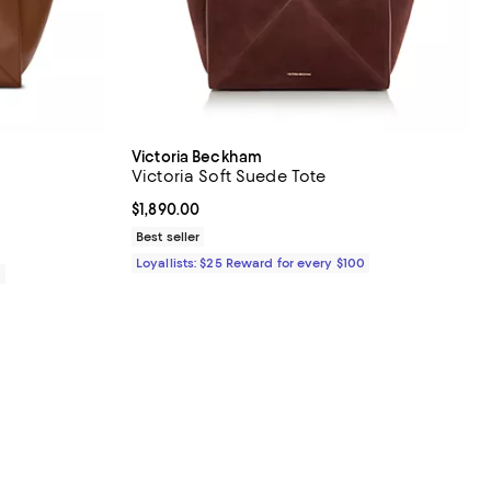
Victoria Beckham
Victoria Soft Suede Tote
$1,890.00; ;
Current price $1,890.00; ;
$1,890.00
Best seller
Loyallists: $25 Reward for every $100
0