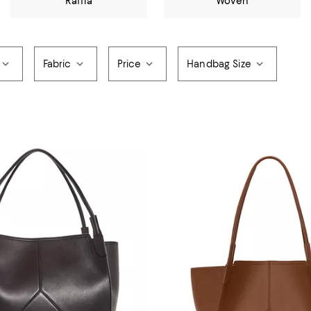
Raffia
Woven
Fabric
Price
Handbag Size