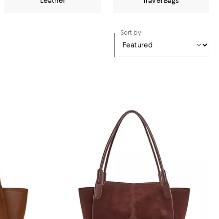
Leather
Travel Bags
Sort by