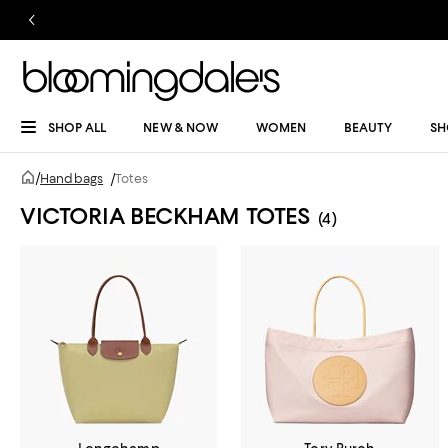
SHOP ALL
NEW & NOW
WOMEN
BEAUTY
SH
/
Handbags
/
Totes
VICTORIA BECKHAM TOTES
(4)