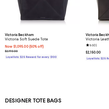
Victoria Beckham
Victoria Bec
Victoria Soft Suede Tote
Victoria Leat
Review rating: 
5.0
(
1
)
Now $1,095.00; 50% off;
Now $1,095.00
(50% off)
Previous price $2,190.00
$2,190.00
Current price $
$2,150.00
Loyallists: $25 Reward for every $100
Loyallists: $25 
DESIGNER TOTE BAGS