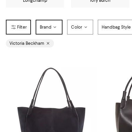
Longchamp
Tory Burch
Brand
Color
Handbag Style
Victoria Beckham