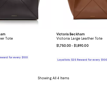
kham
Victoria Beckham
her Tote
Victoria Large Leather Tote
5.0 out of 5; 1 reviews;
Current price From $1,750.00 to 
$1,750.00
- $1,890.00
2,150.00; ;
Reward for every $100
Loyallists: $25 Reward for every $10
Showing All 4 Items