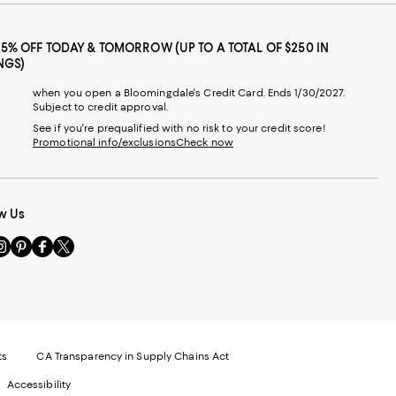
25% OFF TODAY & TOMORROW (UP TO A TOTAL OF $250 IN
NGS)
when you open a Bloomingdale's Credit Card. Ends 1/30/2027.
Subject to credit approval.
See if you're prequalified with no risk to your credit score!
Promotional info/exclusions
Check now
w Us
sit
Visit
Visit
Visit
s
us
us
us
n
on
on
on
le
nstagram
Pinterest
Facebook
Twitter
-
-
-
xternal
External
External
External
nal
ebsite.
Website.
Website.
Website.
te.
pens
Opens
Opens
Opens
ts
CA Transparency in Supply Chains Act
ns
in
in
in
Accessibility
a
a
a