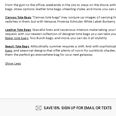
From the gym to the office, weekends in the city to stays on the shore, wit
bags, straw options, leather tote bags, shearling styles, and more, you can ca
Canvas Tote Bags
. "Canvas tote bags" may conjure up images of carrying ho
radishes in them, but with Versace, Proenza Schouler White Label, Burberry
Leather Tote Bags
. Graceful lines and cavernous interiors make taking your 
request, with our newest collection of designer tote bags you can take y
Baker tote bags
, Tory Burch bags, and more, you can do it all stylishly.
Beach Tote Bags
. Attitudinally, summer requires a shift. And with sophisti
bags
and seasonal designs that offer plenty of room for sunblock, shades, a
them the perfect go-everywhere bag for your next getaway.
Show Less
SAVE 15%: SIGN UP FOR EMAIL OR TEXTS