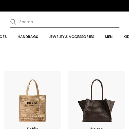
OES
HANDBAGS
JEWELRY & ACCESSORIES
MEN
KI