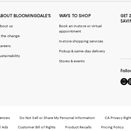
ABOUT BLOOMINGDALE'S
WAYS TO SHOP
GET 
SAVI
bout us
Book an in-store or virtual
appointment
 the change
In-store shopping services
areers
Pickup & same-day delivery
ustainability
Stores & events
Follo
Go
Vi
to
u
our
o
Mobi
I
page
-
-
E
Exter
W
Websi
O
rences
Do Not Sell or Share My Personal Information
CA Privacy Righ
Ope
in
d Ads
Customer Bill of Rights
Product Recalls
Pricing Policy
in
a