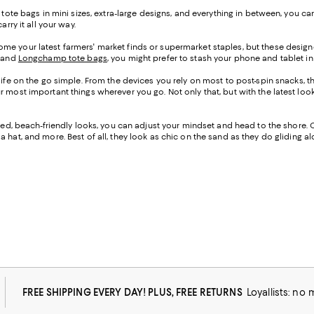
h tote bags in mini sizes, extra-large designs, and everything in between, you
rry it all your way.
me your latest farmers' market finds or supermarket staples, but these designe
, and
Longchamp tote bags
, you might prefer to stash your phone and tablet in 
life on the go simple. From the devices you rely on most to post-spin snacks, th
our most important things wherever you go. Not only that, but with the lates
cated, beach-friendly looks, you can adjust your mindset and head to the shore. 
 hat, and more. Best of all, they look as chic on the sand as they do gliding 
FREE SHIPPING EVERY DAY! PLUS, FREE RETURNS
Loyallists: no