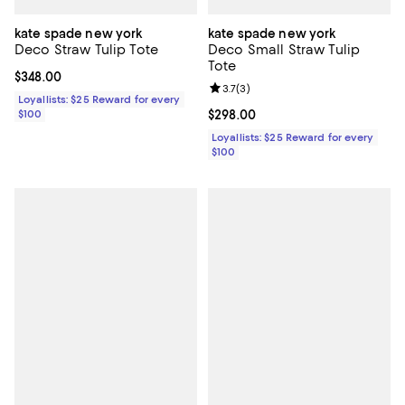
kate spade new york
kate spade new york
Deco Straw Tulip Tote
Deco Small Straw Tulip
Tote
Current price $348.00; ;
$348.00
Review rating: 3.7 out of 5; 3 rev
3.7
(
3
)
Loyallists: $25 Reward for every
$100
Current price $298.00; ;
$298.00
Loyallists: $25 Reward for every
$100