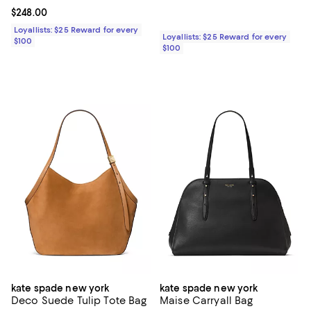
Current price $248.00; ;
$248.00
Loyallists: $25 Reward for every
Loyallists: $25 Reward for every
$100
$100
kate spade new york
kate spade new york
Deco Suede Tulip Tote Bag
Maise Carryall Bag