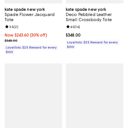
kate spade new york
kate spade new york
Spade Flower Jacquard
Deco Pebbled Leather
Tote
Small Crossbody Tote
Review rating: 3.5 out of 5; 2 reviews;
3.5
(
2
)
Review rating: 4.5 out of 5; 16 rev
4.5
(
16
)
Now $243.60; 30% off;
Now $243.60
(30% off)
Current price $348.00; ;
$348.00
Previous price $348.00
$348.00
Loyallists: $25 Reward for every
$100
Loyallists: $25 Reward for every
$100