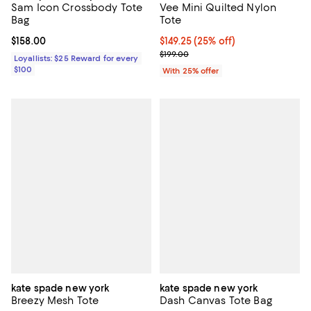
Sam Icon Crossbody Tote
Vee Mini Quilted Nylon
Bag
Tote
Current price $158.00; ;
$158.00
Current price $149.25; 25% off; 
$149.25
(25% off)
; Previous price $199.00;
$199.00
Loyallists: $25 Reward for every
$100
With 25% offer
kate spade new york
kate spade new york
Breezy Mesh Tote
Dash Canvas Tote Bag