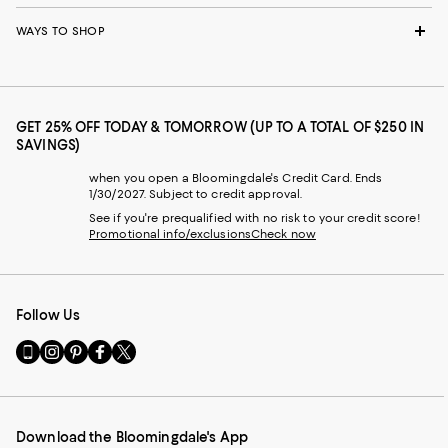
WAYS TO SHOP
GET 25% OFF TODAY & TOMORROW (UP TO A TOTAL OF $250 IN
SAVINGS)
when you open a Bloomingdale's Credit Card. Ends
1/30/2027. Subject to credit approval.
See if you're prequalified with no risk to your credit score!
Promotional info/exclusions
Check now
Follow Us
Go
Visit
Visit
Visit
Visit
to
us
us
us
us
our
on
on
on
on
Mobile
Instagram
Pinterest
Facebook
Twitter
page
-
-
-
-
Download the Bloomingdale's App
-
External
External
External
External