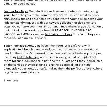
a favorite book instead.
Leather Tote Bags
. Graceful lines and cavernous interiors make taking
your life on the go simple. From the devices you rely on most to post-
spin snacks, the self-care items you can't live without to juice boxes your
kids constantly request, with our newest collection of designer tote
bags you can take your most important things wherever you go. Not only
that, but with the latest looks from KURT GEIGER LONDON, MARC
JACOBS, and MCM, as well as
Ted Baker tote bags
, Tory Burch bags, and
more, you can do it all stylishly.
Beach Tote Bags
. Attitudinally, summer requires a shift. And with
sophisticated, beach-friendly looks, you can adjust your mindset and
head to the shore. Our newest collection features a fresh crop of styles,
including
Chloe tote bags
and seasonal designs that offer plenty of
room for sunblock, shades, a hat, and more. Best of all, they look as chic
on the sand as they do gliding along the boardwalk or at sitting
alongside you an outdoor café, making them the perfect go-everywhere
bag for your next getaway.
Show Less