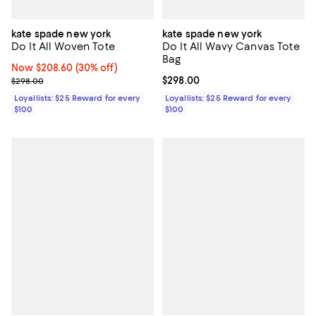
kate spade new york
kate spade new york
Do It All Woven Tote
Do It All Wavy Canvas Tote
Bag
Now $208.60; 30% off;
Now $208.60
(30% off)
Previous price $298.00
Current price $298.00; ;
$298.00
$298.00
Loyallists: $25 Reward for every
Loyallists: $25 Reward for every
$100
$100