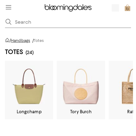
/
Handbags
/
Totes
TOTES
(24)
Longchamp
Tory Burch
Raff