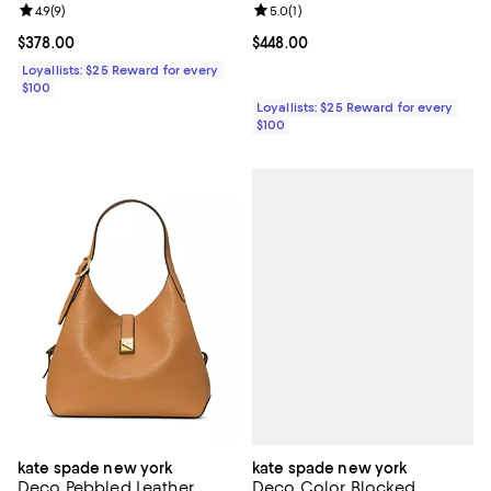
Review rating: 4.9 out of 5; 9 reviews;
4.9
(
9
)
Review rating: 5.0 out of 5; 1 revi
5.0
(
1
)
Current price $378.00; ;
$378.00
Current price $448.00; ;
$448.00
Loyallists: $25 Reward for every
$100
Loyallists: $25 Reward for every
$100
kate spade new york
kate spade new york
Deco Color Blocked
Deco Pebbled Leather