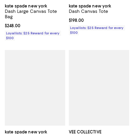
kate spade new york
kate spade new york
Dash Large Canvas Tote
Dash Canvas Tote
Bag
Current price $198.00; ;
$198.00
Current price $248.00; ;
$248.00
Loyallists: $25 Reward for every
$100
Loyallists: $25 Reward for every
$100
kate spade new york
VEE COLLECTIVE