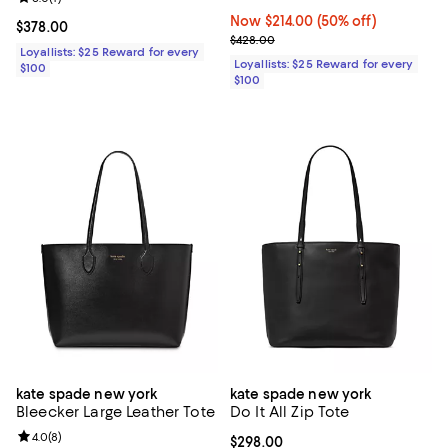
Now $214.00; 50% off;
Now $214.00
(50% off)
Current price $378.00; ;
$378.00
Previous price $428.00
$428.00
Loyallists: $25 Reward for every
Loyallists: $25 Reward for every
$100
$100
kate spade new york
kate spade new york
Bleecker Large Leather Tote
Do It All Zip Tote
Review rating: 4.0 out of 5; 8 reviews;
4.0
(
8
)
Current price $298.00; ;
$298.00