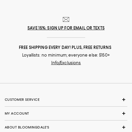
SAVE 15%: SIGN UP FOR EMAIL OR TEXTS
FREE SHIPPING EVERY DAY! PLUS, FREE RETURNS
Loyallists: no minimum; everyone else: $150+
Info/Exclusions
CUSTOMER SERVICE
MY ACCOUNT
ABOUT BLOOMINGDALE'S