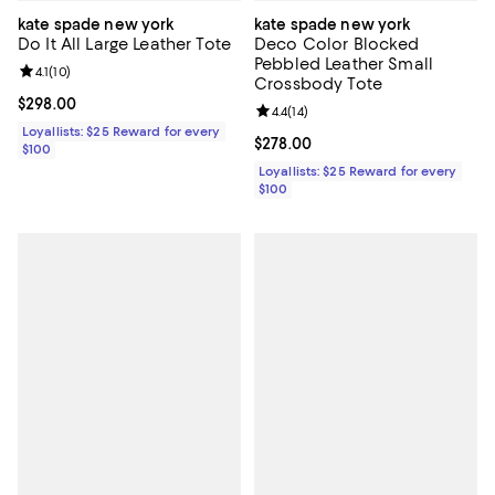
kate spade new york
kate spade new york
Do It All Large Leather Tote
Deco Color Blocked
Pebbled Leather Small
Review rating: 4.1 out of 5; 10 reviews;
4.1
(
10
)
Crossbody Tote
Current price $298.00; ;
$298.00
Review rating: 4.4 out of 5; 14 rev
4.4
(
14
)
Loyallists: $25 Reward for every
Current price $278.00; ;
$278.00
$100
Loyallists: $25 Reward for every
$100