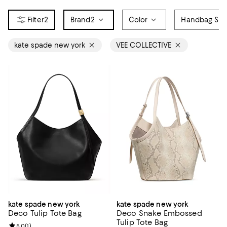
2
Brand
2
Color
Handbag Sty
kate spade new york
VEE COLLECTIVE
kate spade new york
kate spade new york
Deco Tulip Tote Bag
Deco Snake Embossed
Tulip Tote Bag
Review rating: 5.0 out of 5; 1 reviews;
5.0
(
1
)