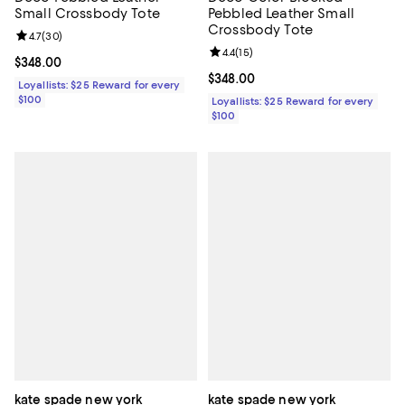
Pebbled Leather Small
Small Crossbody Tote
Crossbody Tote
Review rating: 4.7 out of 5; 30 reviews;
4.7
(
30
)
Review rating: 4.4 out of 5; 15 rev
4.4
(
15
)
Current price $348.00; ;
$348.00
Current price $348.00; ;
$348.00
Loyallists: $25 Reward for every
$100
Loyallists: $25 Reward for every
$100
kate spade new york
kate spade new york