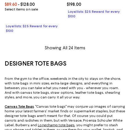
Current price From $89.60 to $128.00; ;
$89.60
- $128.00
Current price $198.00; ;
$198.00
Select items on sale
Loyallists: $25 Reward for every
$100
Loyallists: $25 Reward for every
$100
Showing All 24 Items
DESIGNER TOTE BAGS
From the gym to the office, weekends in the city to stays on the shore,
with tote bags in mini sizes, extra-large designs, and everything in
between, you can take what you need with you - wherever you roam.
And with canvas tote bags, straw options, leather tote bags, shearling
styles, and more, you can carry it all your way.
Canvas Tote Bags
. "Canvas tote bags" may conjure up images of carrying
home your latest farmers' market finds or supermarket staples, but these
designer tote bags aren't meant for that. Of course you could put
carrots and radishes in them, but with Versace, Proenza Schouler White
Label, Burberry, and
Longchamp tote bags
, you might prefer to stash
your phone and tablet in them, or use them for your wallet, lipstick, and