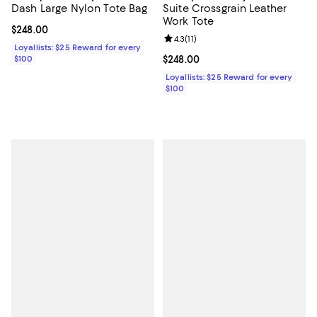
Dash Large Nylon Tote Bag
Suite Crossgrain Leather
Work Tote
Current price $248.00; ;
$248.00
Review rating: 4.3 out of 5; 11 rev
4.3
(
11
)
Loyallists: $25 Reward for every
$100
Current price $248.00; ;
$248.00
Loyallists: $25 Reward for every
$100