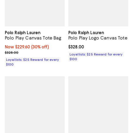
Polo Ralph Lauren
Polo Ralph Lauren
Polo Play Canvas Tote Bag
Polo Play Logo Canvas Tote
Now $229.60; 30% off;
Now $229.60
(30% off)
Current price $328.00; ;
$328.00
Previous price $328.00
$328.00
Loyallists: $25 Reward for every
$100
Loyallists: $25 Reward for every
$100