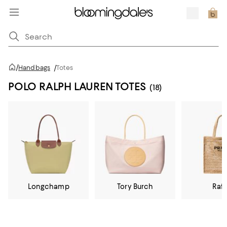
/
Handbags
/
Totes
POLO RALPH LAUREN TOTES
(18)
Longchamp
Tory Burch
Raff