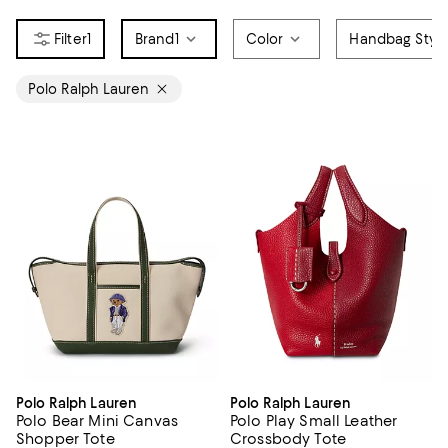
1
Brand
1
Color
Handbag Styl
Polo Ralph Lauren
Polo Ralph Lauren
Polo Ralph Lauren
Polo Bear Mini Canvas
Polo Play Small Leather
Shopper Tote
Crossbody Tote