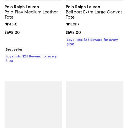
Polo Ralph Lauren
Polo Ralph Lauren
Polo Play Medium Leather
Bellport Extra Large Canvas
Tote
Tote
Review rating: 4.5 out of 5; 4 reviews;
4.5
(
4
)
Review rating: 5.0 out of 5; 1 revi
5.0
(
1
)
Current price $598.00; ;
$598.00
Current price $598.00; ;
$598.00
Loyallists: $25 Reward for every
$100
Best seller
Loyallists: $25 Reward for every
$100