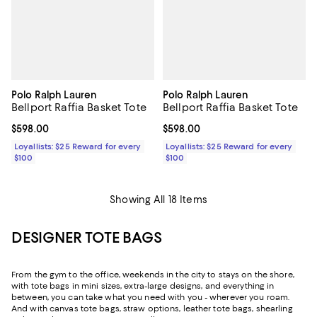
Polo Ralph Lauren
Polo Ralph Lauren
Bellport Raffia Basket Tote
Bellport Raffia Basket Tote
Current price $598.00; ;
$598.00
Current price $598.00; ;
$598.00
Loyallists: $25 Reward for every
Loyallists: $25 Reward for every
$100
$100
Showing All 18 Items
DESIGNER TOTE BAGS
From the gym to the office, weekends in the city to stays on the shore,
with tote bags in mini sizes, extra-large designs, and everything in
between, you can take what you need with you - wherever you roam.
And with canvas tote bags, straw options, leather tote bags, shearling