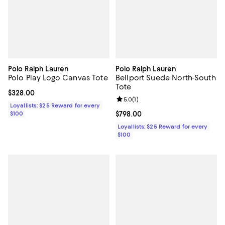
Polo Ralph Lauren
Polo Ralph Lauren
Polo Play Logo Canvas Tote
Bellport Suede North-South
Tote
Current price $328.00; ;
$328.00
Review rating: 5.0 out of 5; 1 revi
5.0
(
1
)
Loyallists: $25 Reward for every
$100
Current price $798.00; ;
$798.00
Loyallists: $25 Reward for every
$100