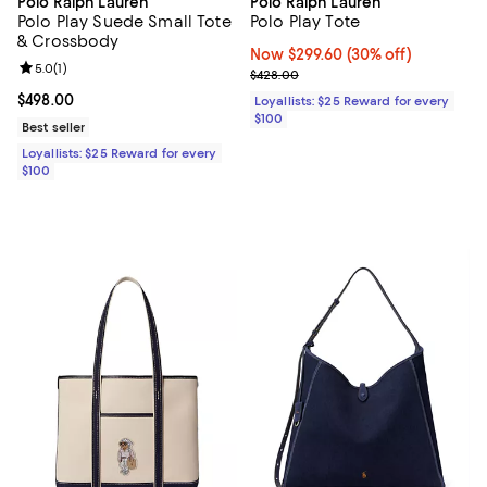
Polo Ralph Lauren
Polo Ralph Lauren
Polo Play Suede Small Tote
Polo Play Tote
& Crossbody
Now $299.60; 30% off;
Now $299.60
(30% off)
Review rating: 5.0 out of 5; 1 reviews;
5.0
(
1
)
Previous price $428.00
$428.00
Current price $498.00; ;
$498.00
Loyallists: $25 Reward for every
$100
Best seller
Loyallists: $25 Reward for every
$100