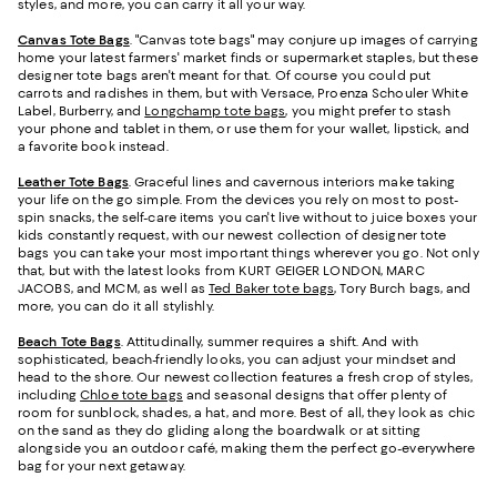
styles, and more, you can carry it all your way.
Canvas Tote Bags
. "Canvas tote bags" may conjure up images of carrying
home your latest farmers' market finds or supermarket staples, but these
designer tote bags aren't meant for that. Of course you could put
carrots and radishes in them, but with Versace, Proenza Schouler White
Label, Burberry, and
Longchamp tote bags
, you might prefer to stash
your phone and tablet in them, or use them for your wallet, lipstick, and
a favorite book instead.
Leather Tote Bags
. Graceful lines and cavernous interiors make taking
your life on the go simple. From the devices you rely on most to post-
spin snacks, the self-care items you can't live without to juice boxes your
kids constantly request, with our newest collection of designer tote
bags you can take your most important things wherever you go. Not only
that, but with the latest looks from KURT GEIGER LONDON, MARC
JACOBS, and MCM, as well as
Ted Baker tote bags
, Tory Burch bags, and
more, you can do it all stylishly.
Beach Tote Bags
. Attitudinally, summer requires a shift. And with
sophisticated, beach-friendly looks, you can adjust your mindset and
head to the shore. Our newest collection features a fresh crop of styles,
including
Chloe tote bags
and seasonal designs that offer plenty of
room for sunblock, shades, a hat, and more. Best of all, they look as chic
on the sand as they do gliding along the boardwalk or at sitting
alongside you an outdoor café, making them the perfect go-everywhere
bag for your next getaway.