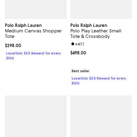
Polo Ralph Lauren
Polo Ralph Lauren
Medium Canvas Shopper
Polo Play Leather Small
Tote
Tote & Crossbody
Review rating: 4.4 out of 5; 7 revi
4.4
(
7
)
Current price $298.00; ;
$298.00
Current price $498.00; ;
$498.00
Loyallists: $25 Reward for every
$100
Best seller
Loyallists: $25 Reward for every
$100