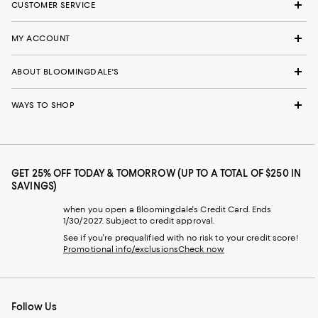
CUSTOMER SERVICE
MY ACCOUNT
ABOUT BLOOMINGDALE'S
WAYS TO SHOP
GET 25% OFF TODAY & TOMORROW (UP TO A TOTAL OF $250 IN
SAVINGS)
when you open a Bloomingdale's Credit Card. Ends
1/30/2027. Subject to credit approval.
See if you're prequalified with no risk to your credit score!
Promotional info/exclusions
Check now
Follow Us