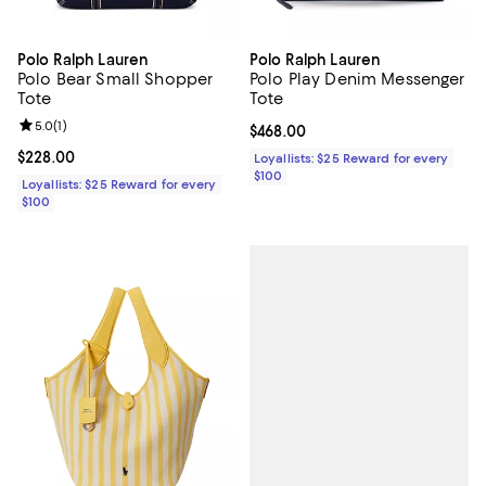
Polo Ralph Lauren
Polo Ralph Lauren
Polo Bear Small Shopper
Polo Play Denim Messenger
Tote
Tote
Review rating: 5.0 out of 5; 1 reviews;
5.0
(
1
)
Current price $468.00; ;
$468.00
Current price $228.00; ;
$228.00
Loyallists: $25 Reward for every
$100
Loyallists: $25 Reward for every
$100