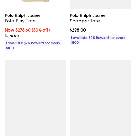
Polo Ralph Lauren
Polo Ralph Lauren
Shopper Tote
Polo Play Tote
Current price $298.00; ;
$298.00
Now $278.60; 30% off;
Now $278.60
(30% off)
Previous price $398.00
$398.00
Loyallists: $25 Reward for every
$100
Loyallists: $25 Reward for every
$100