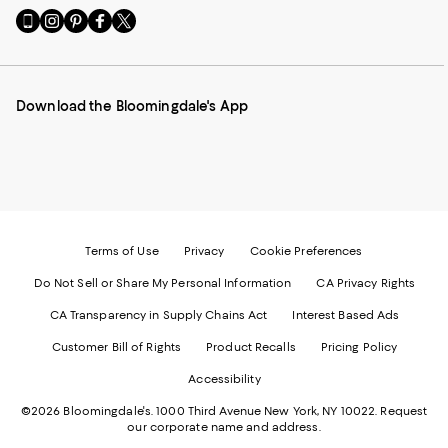
Go
Visit
Visit
Visit
Visit
to
us
us
us
us
our
on
on
on
on
Mobile
Instagram
Pinterest
Facebook
Twitter
page
-
-
-
-
Download the Bloomingdale's App
-
External
External
External
External
External
Website.
Website.
Website.
Website.
Website.
Opens
Opens
Opens
Opens
Opens
in
in
in
in
in
a
a
a
a
a
new
new
new
new
new
Window.
Window.
Window.
Window.
Window.
Terms of Use
Privacy
Cookie Preferences
Do Not Sell or Share My Personal Information
CA Privacy Rights
CA Transparency in Supply Chains Act
Interest Based Ads
Customer Bill of Rights
Product Recalls
Pricing Policy
Accessibility
©2026 Bloomingdale's. 1000 Third Avenue New York, NY 10022.
Request
our corporate name and address.