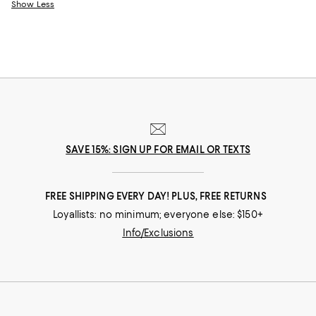
Show Less
SAVE 15%: SIGN UP FOR EMAIL OR TEXTS
FREE SHIPPING EVERY DAY! PLUS, FREE RETURNS
Loyallists: no minimum; everyone else: $150+
Info/Exclusions