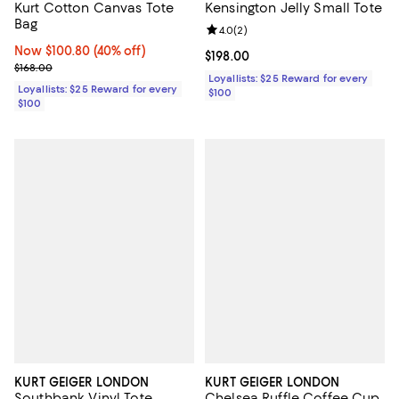
Kurt Cotton Canvas Tote
Kensington Jelly Small Tote
Bag
Review rating: 4.0 out of 5; 2 rev
4.0
(
2
)
Now $100.80; 40% off;
Now $100.80
(40% off)
Current price $198.00; ;
$198.00
Previous price $168.00
$168.00
Loyallists: $25 Reward for every
Loyallists: $25 Reward for every
$100
$100
KURT GEIGER LONDON
KURT GEIGER LONDON
Southbank Vinyl Tote
Chelsea Ruffle Coffee Cup