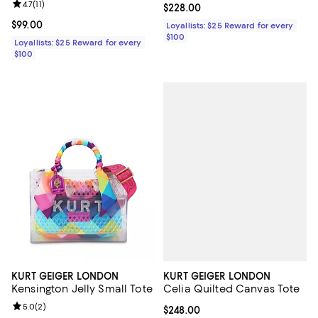
Review rating: 4.7 out of 5; 11 reviews;
4.7
(
11
)
Current price $228.00; ;
$228.00
Current price $99.00; ;
$99.00
Loyallists: $25 Reward for every
$100
Loyallists: $25 Reward for every
$100
KURT GEIGER LONDON
KURT GEIGER LONDON
Celia Quilted Canvas Tote
Kensington Jelly Small Tote
Review rating: 5.0 out of 5; 2 reviews;
5.0
(
2
)
Current price $248.00; ;
$248.00