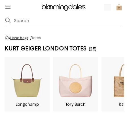
/
Handbags
/
Totes
KURT GEIGER LONDON TOTES
(25)
Longchamp
Tory Burch
Raff