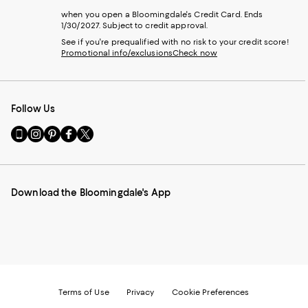
when you open a Bloomingdale's Credit Card. Ends
1/30/2027. Subject to credit approval.
See if you're prequalified with no risk to your credit score!
Promotional info/exclusions
Check now
Follow Us
Go
Visit
Visit
Visit
Visit
to
us
us
us
us
our
on
on
on
on
Mobile
Instagram
Pinterest
Facebook
Twitter
page
-
-
-
-
Download the Bloomingdale's App
-
External
External
External
External
External
Website.
Website.
Website.
Website.
Website.
Opens
Opens
Opens
Opens
Opens
in
in
in
in
in
a
a
a
a
a
new
new
new
new
new
Window.
Window.
Window.
Window.
Window.
Terms of Use
Privacy
Cookie Preferences