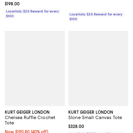
Current price $198.00; ;
$198.00
Loyallists: $25 Reward for every
Loyallists: $25 Reward for every
$100
$100
KURT GEIGER LONDON
KURT GEIGER LONDON
Chelsea Ruffle Crochet
Slone Small Canvas Tote
Tote
Current price $328.00; ;
$328.00
Now $190.80; 40% off;
Now $190.80
(40% off)