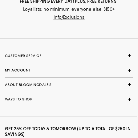
FREE SHIPPING EVERY DAY! PLUS, FREE RETURNS
Loyallists: no minimum; everyone else: $150+
Info/Exclusions
CUSTOMER SERVICE
MY ACCOUNT
ABOUT BLOOMINGDALE'S
WAYS TO SHOP
GET 25% OFF TODAY & TOMORROW (UP TO A TOTAL OF $250 IN
SAVINGS)