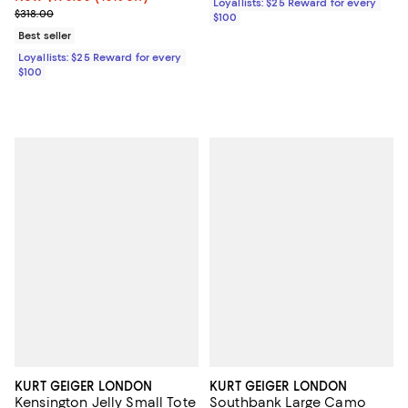
Loyallists: $25 Reward for every
Previous price $318.00
$318.00
$100
Best seller
Loyallists: $25 Reward for every
$100
KURT GEIGER LONDON
KURT GEIGER LONDON
Kensington Jelly Small Tote
Southbank Large Camo