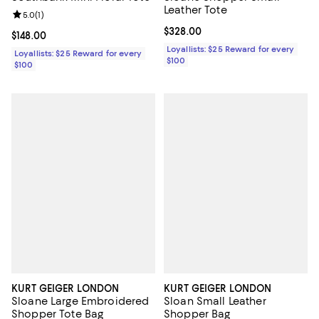
Leather Tote
Review rating: 5.0 out of 5; 1 reviews;
5.0
(
1
)
Current price $328.00; ;
$328.00
Current price $148.00; ;
$148.00
Loyallists: $25 Reward for every
Loyallists: $25 Reward for every
$100
$100
KURT GEIGER LONDON
KURT GEIGER LONDON
Sloane Large Embroidered
Sloan Small Leather
Shopper Tote Bag
Shopper Bag