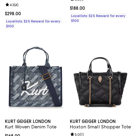
Review rating: 4.3 out of 5; 4 reviews;
4.3
(
4
)
Current price $188.00; ;
$188.00
Current price $298.00; ;
$298.00
Loyallists: $25 Reward for every
$100
Loyallists: $25 Reward for every
$100
KURT GEIGER LONDON
KURT GEIGER LONDON
Kurt Woven Denim Tote
Hoxton Small Shopper Tote
Review rating: 5.0 out of 5; 1 revi
5.0
(
1
)
Current price $168.00; ;
$168.00