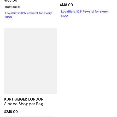
Current price $188.00; ;
$188.00
Current price $148.00; ;
$148.00
Best seller
Loyallists: $25 Reward for every
Loyallists: $25 Reward for every
$100
$100
KURT GEIGER LONDON
Sloane Shopper Bag
Current price $248.00; ;
$248.00