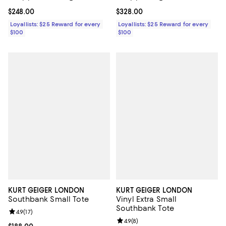
Current price $248.00; ;
$248.00
Current price $328.00; ;
$328.00
Loyallists: $25 Reward for every
Loyallists: $25 Reward for every
$100
$100
KURT GEIGER LONDON
KURT GEIGER LONDON
Southbank Small Tote
Vinyl Extra Small
Southbank Tote
Review rating: 4.9 out of 5; 17 reviews;
4.9
(
17
)
Review rating: 4.9 out of 5; 8 rev
4.9
(
8
)