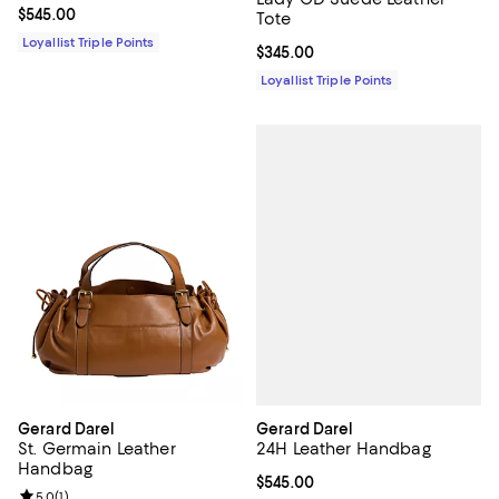
Current price $545.00; ;
$545.00
Tote
Loyallist Triple Points
Current price $345.00; ;
$345.00
Loyallist Triple Points
Gerard Darel
Gerard Darel
24H Leather Handbag
St. Germain Leather
Handbag
Current price $545.00; ;
$545.00
Review rating: 5.0 out of 5; 1 reviews;
5.0
(
1
)