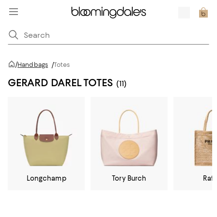
/
Handbags
/
Totes
GERARD DAREL TOTES
(11)
Longchamp
Tory Burch
Raff