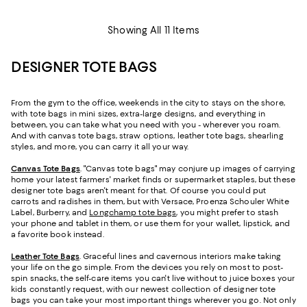
Showing All 11 Items
DESIGNER TOTE BAGS
From the gym to the office, weekends in the city to stays on the shore,
with tote bags in mini sizes, extra-large designs, and everything in
between, you can take what you need with you - wherever you roam.
And with canvas tote bags, straw options, leather tote bags, shearling
styles, and more, you can carry it all your way.
Canvas Tote Bags
. "Canvas tote bags" may conjure up images of carrying
home your latest farmers' market finds or supermarket staples, but these
designer tote bags aren't meant for that. Of course you could put
carrots and radishes in them, but with Versace, Proenza Schouler White
Label, Burberry, and
Longchamp tote bags
, you might prefer to stash
your phone and tablet in them, or use them for your wallet, lipstick, and
a favorite book instead.
Leather Tote Bags
. Graceful lines and cavernous interiors make taking
your life on the go simple. From the devices you rely on most to post-
spin snacks, the self-care items you can't live without to juice boxes your
kids constantly request, with our newest collection of designer tote
bags you can take your most important things wherever you go. Not only