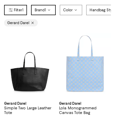
1
Brand
1
Color
Handbag Styl
Gerard Darel
Gerard Darel
Gerard Darel
Simple Two Large Leather
Lola Monogrammed
Tote
Canvas Tote Bag