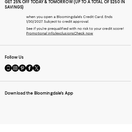
GET 25% OFF TODAY & TOMORROW (UP TO A TOTAL OF $250 IN
SAVINGS)
when you open a Bloomingdale's Credit Card. Ends
1/30/2027. Subject to credit approval.
See if you're prequalified with no risk to your credit score!
Promotional info/exclusions
Check now
Follow Us
Go
Visit
Visit
Visit
Visit
to
us
us
us
us
our
on
on
on
on
Mobile
Instagram
Pinterest
Facebook
Twitter
page
-
-
-
-
Download the Bloomingdale's App
-
External
External
External
External
External
Website.
Website.
Website.
Website.
Website.
Opens
Opens
Opens
Opens
Opens
in
in
in
in
in
a
a
a
a
a
new
new
new
new
new
Window.
Window.
Window.
Window.
Window.