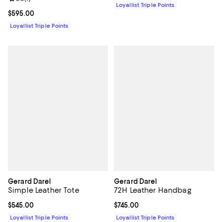
Loyallist Triple Points
Current price $595.00; ;
$595.00
Loyallist Triple Points
Gerard Darel
Gerard Darel
Simple Leather Tote
72H Leather Handbag
Current price $545.00; ;
$545.00
Current price $745.00; ;
$745.00
Loyallist Triple Points
Loyallist Triple Points