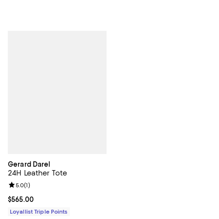
Gerard Darel
24H Leather Tote
Review rating: 5.0 out of 5; 1 reviews;
5.0
(
1
)
Current price $565.00; ;
$565.00
Loyallist Triple Points