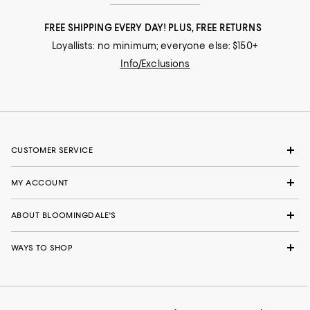
FREE SHIPPING EVERY DAY! PLUS, FREE RETURNS
Loyallists: no minimum; everyone else: $150+
Info/Exclusions
CUSTOMER SERVICE
MY ACCOUNT
ABOUT BLOOMINGDALE'S
WAYS TO SHOP