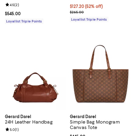
Review rating: 4.5 out of 5; 2 reviews;
4.5
(
2
)
Current price $127.20; 52% off;
$127.20
(52% off)
Previous price $265.00
$265.00
Current price $545.00; ;
$545.00
Loyallist Triple Points
Loyallist Triple Points
Gerard Darel
Gerard Darel
24H Leather Handbag
Simple Bag Monogram
Canvas Tote
Review rating: 5.0 out of 5; 1 reviews;
5.0
(
1
)