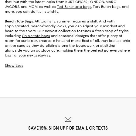
that, but with the latest looks from KURT GEIGER LONDON, MARC
JACOBS, and MCM, as well as
Ted Baker tote bags
, Tory Burch bags, and
more, you can do it all stylishly.
Beach Tote Bags
. Attitudinally, summer requires a shift. And with
sophisticated, beach-friendly looks, you can adjust your mindset and
head to the shore. Our newest collection features a fresh crop of styles,
including
Chloe tote bags
and seasonal designs that offer plenty of
room for sunblock, shades, a hat, and more. Best of all, they look as chic
on the sand as they do gliding along the boardwalk or at sitting
alongside you an outdoor café, making them the perfect go-everywhere
bag for your next getaway.
Show Less
SAVE 15%: SIGN UP FOR EMAIL OR TEXTS