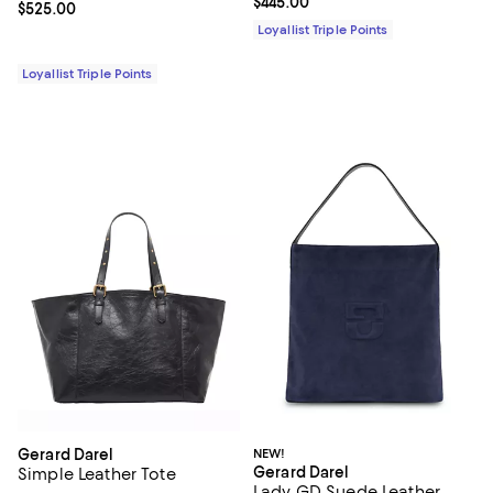
Current price $445.00; ;
$445.00
Current price $525.00; ;
$525.00
Loyallist Triple Points
Loyallist Triple Points
Gerard Darel
NEW!
Gerard Darel
Simple Leather Tote
Lady GD Suede Leather