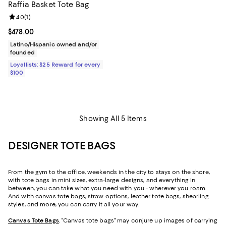
Raffia Basket Tote Bag
Review rating: 4.0 out of 5; 1 reviews;
4.0
(
1
)
Current price $478.00; ;
$478.00
Latino/Hispanic owned and/or
founded
Loyallists: $25 Reward for every
$100
Showing All 5 Items
DESIGNER TOTE BAGS
From the gym to the office, weekends in the city to stays on the shore,
with tote bags in mini sizes, extra-large designs, and everything in
between, you can take what you need with you - wherever you roam.
And with canvas tote bags, straw options, leather tote bags, shearling
styles, and more, you can carry it all your way.
Canvas Tote Bags
. "Canvas tote bags" may conjure up images of carrying