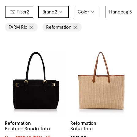
2
Brand
2
Color
Handbag Sty
FARM Rio
Reformation
Reformation
Reformation
Beatrice Suede Tote
Sofia Tote