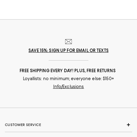
SAVE 15%: SIGN UP FOR EMAIL OR TEXTS
FREE SHIPPING EVERY DAY! PLUS, FREE RETURNS
Loyallists: no minimum; everyone else: $150+
Info/Exclusions
CUSTOMER SERVICE