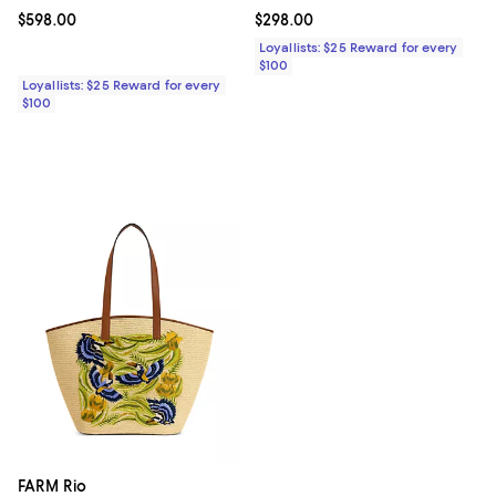
Current price $598.00; ;
$598.00
Current price $298.00; ;
$298.00
Loyallists: $25 Reward for every
$100
Loyallists: $25 Reward for every
$100
FARM Rio