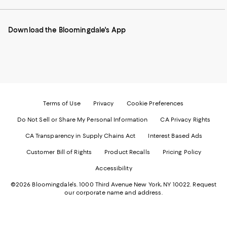
our
on
on
on
on
Mobile
Instagram
Pinterest
Facebook
Twitter
page
-
-
-
-
Download the Bloomingdale's App
-
External
External
External
External
External
Website.
Website.
Website.
Website.
Website.
Opens
Opens
Opens
Opens
Opens
in
in
in
in
in
a
a
a
a
a
new
new
new
new
new
Window.
Window.
Window.
Window.
Window.
Terms of Use
Privacy
Cookie Preferences
Do Not Sell or Share My Personal Information
CA Privacy Rights
CA Transparency in Supply Chains Act
Interest Based Ads
Customer Bill of Rights
Product Recalls
Pricing Policy
Accessibility
©2026 Bloomingdale's. 1000 Third Avenue New York, NY 10022.
Request
our corporate name and address.