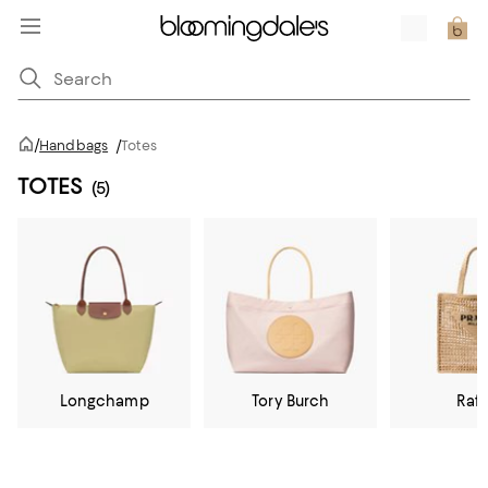
/
Handbags
/
Totes
TOTES
(5)
Longchamp
Tory Burch
Raff