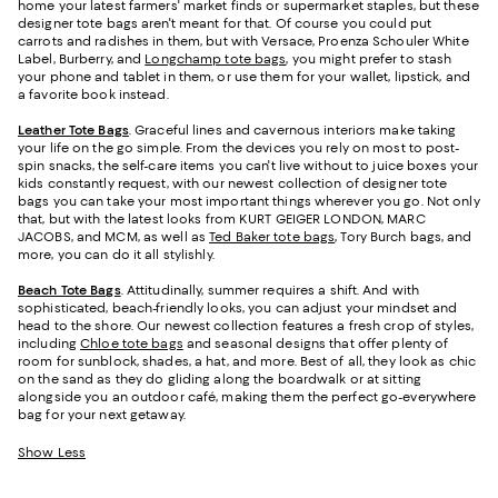
home your latest farmers' market finds or supermarket staples, but these
designer tote bags aren't meant for that. Of course you could put
carrots and radishes in them, but with Versace, Proenza Schouler White
Label, Burberry, and
Longchamp tote bags
, you might prefer to stash
your phone and tablet in them, or use them for your wallet, lipstick, and
a favorite book instead.
Leather Tote Bags
. Graceful lines and cavernous interiors make taking
your life on the go simple. From the devices you rely on most to post-
spin snacks, the self-care items you can't live without to juice boxes your
kids constantly request, with our newest collection of designer tote
bags you can take your most important things wherever you go. Not only
that, but with the latest looks from KURT GEIGER LONDON, MARC
JACOBS, and MCM, as well as
Ted Baker tote bags
, Tory Burch bags, and
more, you can do it all stylishly.
Beach Tote Bags
. Attitudinally, summer requires a shift. And with
sophisticated, beach-friendly looks, you can adjust your mindset and
head to the shore. Our newest collection features a fresh crop of styles,
including
Chloe tote bags
and seasonal designs that offer plenty of
room for sunblock, shades, a hat, and more. Best of all, they look as chic
on the sand as they do gliding along the boardwalk or at sitting
alongside you an outdoor café, making them the perfect go-everywhere
bag for your next getaway.
Show Less