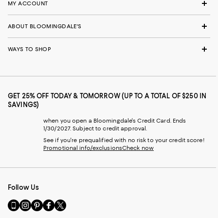
MY ACCOUNT
ABOUT BLOOMINGDALE'S
WAYS TO SHOP
GET 25% OFF TODAY & TOMORROW (UP TO A TOTAL OF $250 IN
SAVINGS)
when you open a Bloomingdale's Credit Card. Ends
1/30/2027. Subject to credit approval.
See if you're prequalified with no risk to your credit score!
Promotional info/exclusions
Check now
Follow Us
Go
Visit
Visit
Visit
Visit
to
us
us
us
us