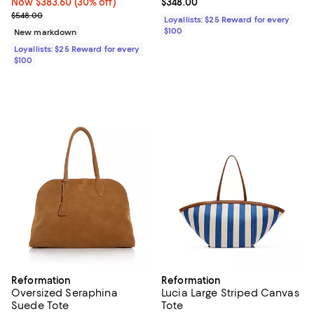
Now $383.60; 30% off;
Now $383.60
(30% off)
Current price $348.00; ;
$348.00
Previous price $548.00
$548.00
Loyallists: $25 Reward for every
$100
New markdown
Loyallists: $25 Reward for every
$100
Reformation
Reformation
Oversized Seraphina
Lucia Large Striped Canvas
Suede Tote
Tote