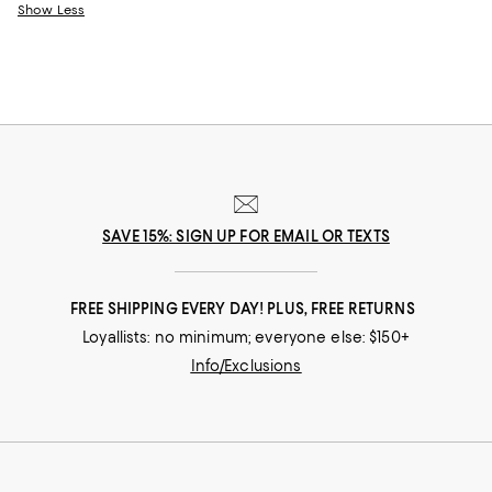
Show Less
SAVE 15%: SIGN UP FOR EMAIL OR TEXTS
FREE SHIPPING EVERY DAY! PLUS, FREE RETURNS
Loyallists: no minimum; everyone else: $150+
Info/Exclusions