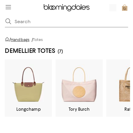
/
Handbags
/
Totes
DEMELLIER TOTES
(7)
Longchamp
Tory Burch
Raff