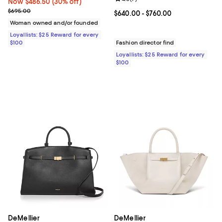
Now $486.50; 30% off;
Now $486.50
(30% off)
Previous price $695.00
$695.00
Current price From $640.00 to $7
$640.00
- $760.00
Woman owned and/or founded
Loyallists: $25 Reward for every
$100
Fashion director find
Loyallists: $25 Reward for every
$100
DeMellier
DeMellier