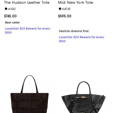
The Hudson Leather Tote
Midi New York Tote
Review rating: 4.0 out of 5; 6 reviews;
4.0
(
6
)
Review rating: 4.4 out of 5; 18 rev
4.4
(
18
)
Current price $745.00; ;
$745.00
Current price $595.00; ;
$595.00
Best seller
Loyallists: $25 Reward for every
Fashion director find
$100
Loyallists: $25 Reward for every
$100