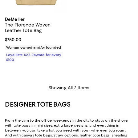
DeMellier
The Florence Woven
Leather Tote Bag
Current price $750.00; ;
$750.00
Woman owned and/or founded
Loyallists: $25 Reward for every
$100
Showing All 7 Items
DESIGNER TOTE BAGS
From the gym to the office, weekends in the city to stays on the shore,
with tote bags in mini sizes, extra-large designs, and everything in
between, you can take what you need with you - wherever you roam.
And with canvas tote bags, straw options, leather tote bags, shearling