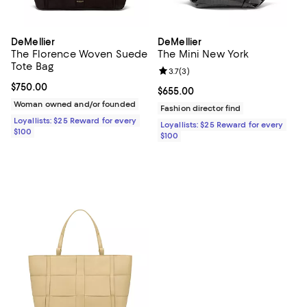
DeMellier
DeMellier
The Florence Woven Suede
The Mini New York
Tote Bag
Review rating: 3.7 out of 5; 3 rev
3.7
(
3
)
Current price $750.00; ;
$750.00
Current price $655.00; ;
$655.00
Woman owned and/or founded
Fashion director find
Loyallists: $25 Reward for every
Loyallists: $25 Reward for every
$100
$100