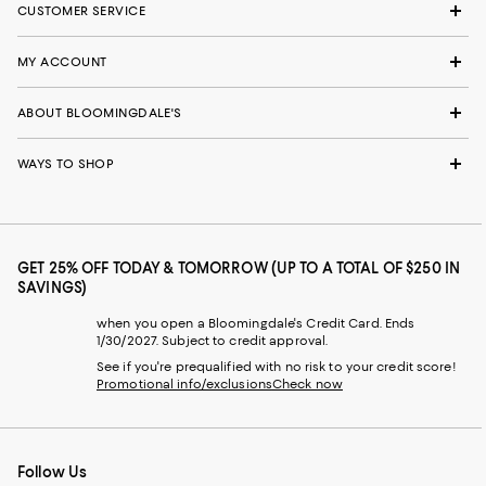
CUSTOMER SERVICE
MY ACCOUNT
ABOUT BLOOMINGDALE'S
WAYS TO SHOP
GET 25% OFF TODAY & TOMORROW (UP TO A TOTAL OF $250 IN
SAVINGS)
when you open a Bloomingdale's Credit Card. Ends
1/30/2027. Subject to credit approval.
See if you're prequalified with no risk to your credit score!
Promotional info/exclusions
Check now
Follow Us