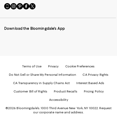
Go
Visit
Visit
Visit
Visit
to
us
us
us
us
our
on
on
on
on
Mobile
Instagram
Pinterest
Facebook
Twitter
page
-
-
-
-
Download the Bloomingdale's App
-
External
External
External
External
External
Website.
Website.
Website.
Website.
Website.
Opens
Opens
Opens
Opens
Opens
in
in
in
in
in
a
a
a
a
a
new
new
new
new
new
Window.
Window.
Window.
Window.
Window.
Terms of Use
Privacy
Cookie Preferences
Do Not Sell or Share My Personal Information
CA Privacy Rights
CA Transparency in Supply Chains Act
Interest Based Ads
Customer Bill of Rights
Product Recalls
Pricing Policy
Accessibility
©2026 Bloomingdale's. 1000 Third Avenue New York, NY 10022.
Request
our corporate name and address.