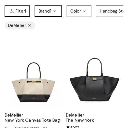
1
Brand
1
Color
Handbag Styl
DeMellier
DeMellier
DeMellier
New York Canvas Tote Bag
The New York
Review rating: 4.0 out of 5; 7 rev
4.0
(
7
)