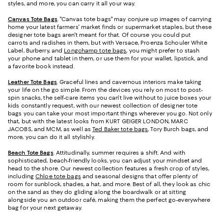
styles, and more, you can carry it all your way.
Canvas Tote Bags
. "Canvas tote bags" may conjure up images of carrying
home your latest farmers' market finds or supermarket staples, but these
designer tote bags aren't meant for that. Of course you could put
carrots and radishes in them, but with Versace, Proenza Schouler White
Label, Burberry, and
Longchamp tote bags
, you might prefer to stash
your phone and tablet in them, or use them for your wallet, lipstick, and
a favorite book instead.
Leather Tote Bags
. Graceful lines and cavernous interiors make taking
your life on the go simple. From the devices you rely on most to post-
spin snacks, the self-care items you can't live without to juice boxes your
kids constantly request, with our newest collection of designer tote
bags you can take your most important things wherever you go. Not only
that, but with the latest looks from KURT GEIGER LONDON, MARC
JACOBS, and MCM, as well as
Ted Baker tote bags
, Tory Burch bags, and
more, you can do it all stylishly.
Beach Tote Bags
. Attitudinally, summer requires a shift. And with
sophisticated, beach-friendly looks, you can adjust your mindset and
head to the shore. Our newest collection features a fresh crop of styles,
including
Chloe tote bags
and seasonal designs that offer plenty of
room for sunblock, shades, a hat, and more. Best of all, they look as chic
on the sand as they do gliding along the boardwalk or at sitting
alongside you an outdoor café, making them the perfect go-everywhere
bag for your next getaway.