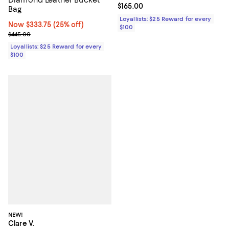
Diamond Leather Bucket
Current price $165.00; ;
$165.00
Bag
Loyallists: $25 Reward for every
Now $333.75; 25% off;
Now $333.75
(25% off)
$100
Previous price $445.00
$445.00
Loyallists: $25 Reward for every
$100
NEW!
Clare V.