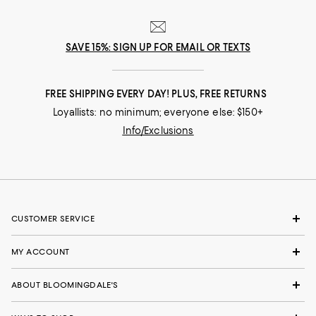
SAVE 15%: SIGN UP FOR EMAIL OR TEXTS
FREE SHIPPING EVERY DAY! PLUS, FREE RETURNS
Loyallists: no minimum; everyone else: $150+
Info/Exclusions
CUSTOMER SERVICE
MY ACCOUNT
ABOUT BLOOMINGDALE'S