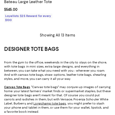
Bateau Large Leather Tote
Current price $545.00; ;
$545.00
Loyallists: $25 Reward for every
$100
Showing All 13 Items
DESIGNER TOTE BAGS
From the gym to the office, weekends in the city to stays on the shore,
with tote bags in mini sizes, extra-large designs, and everything in
between, you can take what you need with you - wherever you roam.
And with canvas tote bags, straw options, leather tote bags, shearling
styles, and more, you can carry it all your way.
Canvas Tote Bags
. "Canvas tote bags" may conjure up images of carrying
home your latest farmers' market finds or supermarket staples, but these
designer tote bags aren't meant for that. Of course you could put
carrots and radishes in them, but with Versace, Proenza Schouler White
Label, Burberry, and
Longchamp tote bags
, you might prefer to stash
your phone and tablet in them, or use them for your wallet, lipstick, and
a favorite book instead.