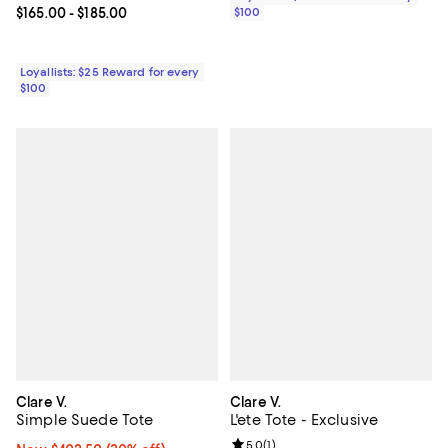
$100
Current price From $165.00 to $185.00; ;
$165.00
- $185.00
Loyallists: $25 Reward for every
$100
Clare V.
Clare V.
Simple Suede Tote
L'ete Tote - Exclusive
Review rating: 5.0 out of 5; 1 revi
5.0
(
1
)