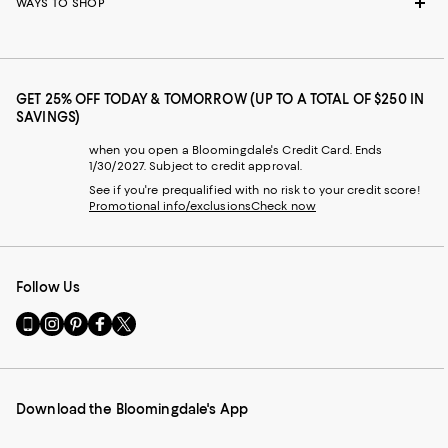
WAYS TO SHOP
GET 25% OFF TODAY & TOMORROW (UP TO A TOTAL OF $250 IN
SAVINGS)
when you open a Bloomingdale's Credit Card. Ends
1/30/2027. Subject to credit approval.
See if you're prequalified with no risk to your credit score!
Promotional info/exclusions
Check now
Follow Us
Go
Visit
Visit
Visit
Visit
to
us
us
us
us
our
on
on
on
on
Mobile
Instagram
Pinterest
Facebook
Twitter
page
-
-
-
-
Download the Bloomingdale's App
-
External
External
External
External
External
Website.
Website.
Website.
Website.
Website.
Opens
Opens
Opens
Opens