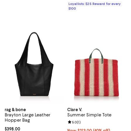
Loyallists: $25 Reward for every
$100
rag & bone
Clare V.
Brayton Large Leather
Summer Simple Tote
Hopper Bag
Review rating: 5.0 out of 5; 1 revi
5.0
(
1
)
Current price $398.00; ;
$398.00
Now $213.00; 40% off;
Now $213.00
(40% off)