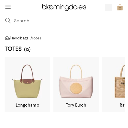
/
Handbags
/
Totes
TOTES
(13)
Longchamp
Tory Burch
Raff