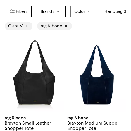
2
Brand
2
Color
Handbag Sty
Clare V.
rag & bone
rag & bone
rag & bone
Brayton Small Leather
Brayton Medium Suede
Shopper Tote
Shopper Tote