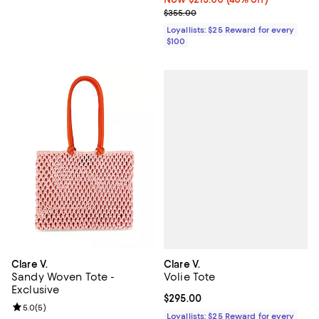
Previous price $355.00
$355.00
Loyallists: $25 Reward for every
$100
Clare V.
Clare V.
Volie Tote
Sandy Woven Tote -
Exclusive
Current price $295.00; ;
$295.00
Review rating: 5.0 out of 5; 5 reviews;
5.0
(
5
)
Loyallists: $25 Reward for every