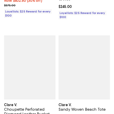
Now $402.50; 30% off;
Now $402.50
(30% off)
Previous price $575.00
$575.00
Current price $245.00; ;
$245.00
Loyallists: $25 Reward for every
Loyallists: $25 Reward for every
$100
$100
Clare V.
Clare V.
Choupette Perforated
Sandy Woven Beach Tote