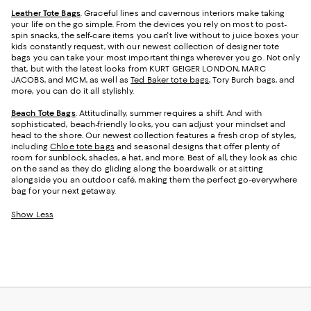
Leather Tote Bags
. Graceful lines and cavernous interiors make taking
your life on the go simple. From the devices you rely on most to post-
spin snacks, the self-care items you can't live without to juice boxes your
kids constantly request, with our newest collection of designer tote
bags you can take your most important things wherever you go. Not only
that, but with the latest looks from KURT GEIGER LONDON, MARC
JACOBS, and MCM, as well as
Ted Baker tote bags
, Tory Burch bags, and
more, you can do it all stylishly.
Beach Tote Bags
. Attitudinally, summer requires a shift. And with
sophisticated, beach-friendly looks, you can adjust your mindset and
head to the shore. Our newest collection features a fresh crop of styles,
including
Chloe tote bags
and seasonal designs that offer plenty of
room for sunblock, shades, a hat, and more. Best of all, they look as chic
on the sand as they do gliding along the boardwalk or at sitting
alongside you an outdoor café, making them the perfect go-everywhere
bag for your next getaway.
Show Less