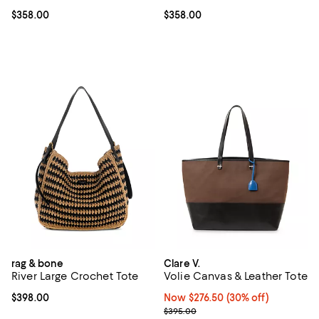
Current price $358.00; ;
$358.00
Current price $358.00; ;
$358.00
rag & bone
Clare V.
River Large Crochet Tote
Volie Canvas & Leather Tote
Current price $398.00; ;
$398.00
Now $276.50; 30% off;
Now $276.50
(30% off)
Previous price $395.00
$395.00