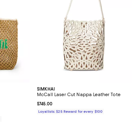
SIMKHAI
McCall Laser Cut Nappa Leather Tote
iews;
Current price $745.00; ;
$745.00
Loyallists: $25 Reward for every $100
0