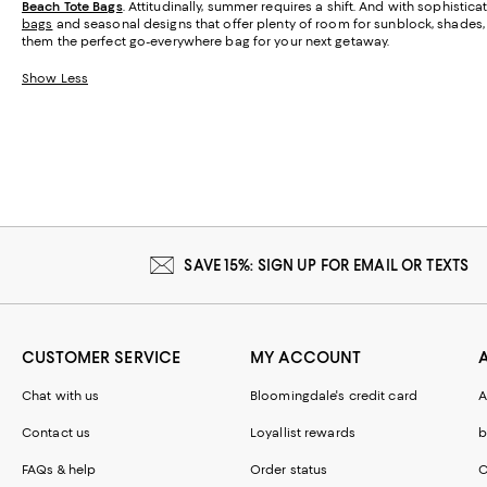
Beach Tote Bags
. Attitudinally, summer requires a shift. And with sophisti
bags
and seasonal designs that offer plenty of room for sunblock, shades, a
them the perfect go-everywhere bag for your next getaway.
Show Less
SAVE 15%: SIGN UP FOR EMAIL OR TEXTS
CUSTOMER SERVICE
MY ACCOUNT
Chat with us
Bloomingdale's credit card
A
Contact us
Loyallist rewards
b
FAQs & help
Order status
C