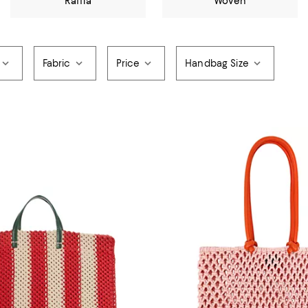
Raffia
Woven
Fabric
Price
Handbag Size