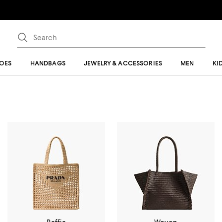
OES
HANDBAGS
JEWELRY & ACCESSORIES
MEN
KI