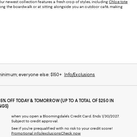
Our newest collection features a fresh crop of styles, including
Chloe tote
along the boardwalk or at sitting alongside you an outdoor café, making
 minimum; everyone else: $150+
Info/Exclusions
25% OFF TODAY & TOMORROW (UP TO A TOTAL OF $250 IN
NGS)
when you open a Bloomingdale's Credit Card. Ends 1/30/2027.
Subject to credit approval.
See if you're prequalified with no risk to your credit score!
Promotional info/exclusions
Check now