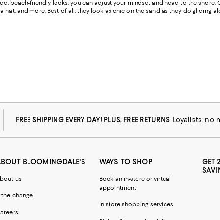
cated, beach-friendly looks, you can adjust your mindset and head to the shore. 
 hat, and more. Best of all, they look as chic on the sand as they do gliding 
FREE SHIPPING EVERY DAY! PLUS, FREE RETURNS
Loyallists: no
ABOUT BLOOMINGDALE'S
WAYS TO SHOP
GET 
SAVI
bout us
Book an in-store or virtual
appointment
 the change
In-store shopping services
areers