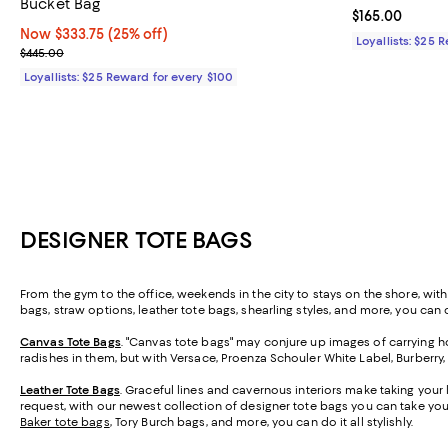
Bucket Bag
Current price $
$165.00
Now $333.75; 25% off;
Now $333.75
(25% off)
Loyallists: $25 
Previous price $445.00
$445.00
Loyallists: $25 Reward for every $100
DESIGNER TOTE BAGS
From the gym to the office, weekends in the city to stays on the shore, wit
bags, straw options, leather tote bags, shearling styles, and more, you can ca
Canvas Tote Bags
. "Canvas tote bags" may conjure up images of carrying ho
radishes in them, but with Versace, Proenza Schouler White Label, Burberry
Leather Tote Bags
. Graceful lines and cavernous interiors make taking your 
request, with our newest collection of designer tote bags you can take y
Baker tote bags
, Tory Burch bags, and more, you can do it all stylishly.