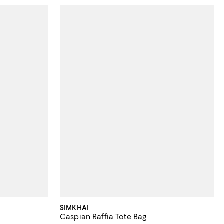
SIMKHAI
Caspian Raffia Tote Bag