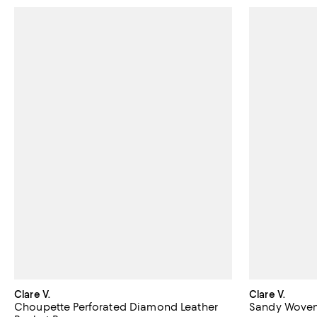
Clare V.
Clare V.
Choupette Perforated Diamond Leather
Sandy Woven