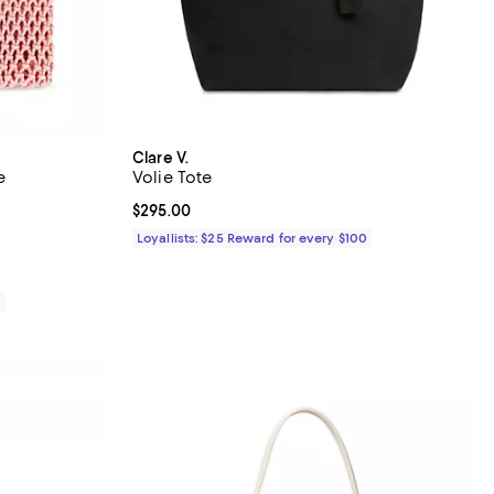
Clare V.
e
Volie Tote
views;
Current price $295.00; ;
$295.00
85.00; ;
Loyallists: $25 Reward for every $100
0