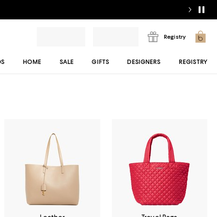
Registry
DS
HOME
SALE
GIFTS
DESIGNERS
REGISTRY