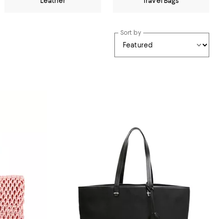
Leather
Travel Bags
Sort by