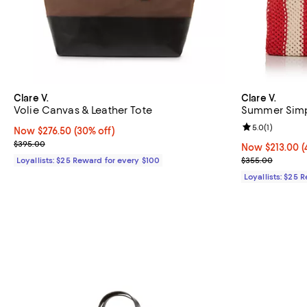
Clare V.
Clare V.
Volie Canvas & Leather Tote
Summer Simp
Review rating: 
5.0
(
1
)
Now $276.50; 30% off;
Now $276.50
(30% off)
Previous price $395.00
$395.00
Now $213.00; 4
Now $213.00
(
Previous pric
Loyallists: $25 Reward for every $100
$355.00
Loyallists: $25 