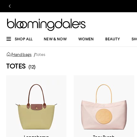
SHOP ALL
NEW & NOW
WOMEN
BEAUTY
SH
/
Handbags
/
Totes
TOTES
(12)