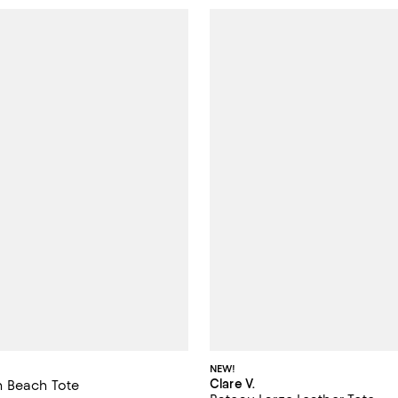
NEW!
Clare V.
 Beach Tote