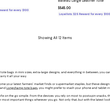
Bateau Large Leather Tote
165.00; ;
Current price $545.00; ;
$545.00
Reward for every $100
Loyallists: $25 Reward for every $10
Showing All 12 Items
h tote bags in mini sizes, extra-large designs, and everything in between, you
rry it all your way.
me your latest farmers' market finds or supermarket staples, but these designe
, and
Longchamp tote bags
, you might prefer to stash your phone and tablet in 
life on the go simple. From the devices you rely on most to post-spin snacks, th
our most important things wherever you go. Not only that, but with the lates