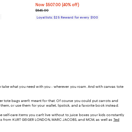
Now $507.00; 40% off;
Now $507.00
(40% off)
Previous price $845.00
$845.00
0
Loyallists: $25 Reward for every $100
 can take what you need with you - wherever you roam. And with canvas tote
r tote bags aren't meant for that. Of course you could put carrots and
them, or use them for your wallet, lipstick, and a favorite book instead.
e self-care items you can't live without to juice boxes your kids constantly
t looks from KURT GEIGER LONDON, MARC JACOBS, and MCM, as well as
Ted