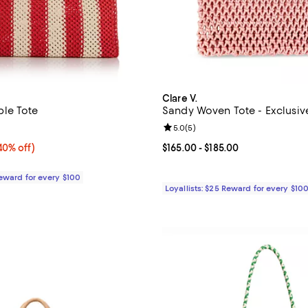
Clare V.
le Tote
Sandy Woven Tote - Exclusiv
5.0 out of 5; 1 reviews;
Review rating: 5.0 out of 5; 5 re
5.0
(
5
)
0% off;
40% off)
Current price From $165.00 to $1
$165.00
- $185.00
e $355.00
Reward for every $100
Loyallists: $25 Reward for every $10