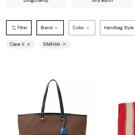
Longchamp
Tory Burch
Brand
Color
Handbag Style
Clare V.
SIMKHAI