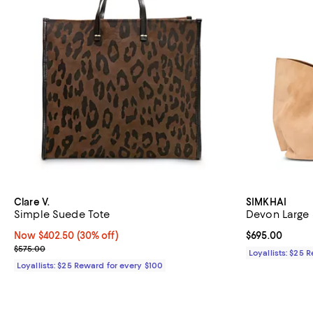
Clare V.
SIMKHAI
Simple Suede Tote
Devon Large 
Now $402.50; 30% off;
Now $402.50
(30% off)
Current price 
$695.00
Previous price $575.00
$575.00
Loyallists: $25 
Loyallists: $25 Reward for every $100