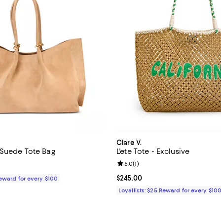
Clare V.
Suede Tote Bag
L'ete Tote - Exclusive
Review rating: 5.0 out of 5; 1 rev
5.0
(
1
)
$695.00; ;
Current price $245.00; ;
$245.00
Reward for every $100
Loyallists: $25 Reward for every $10