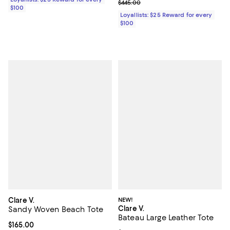
Previous price $445.00
$445.00
$100
Loyallists: $25 Reward for every
$100
Clare V.
NEW!
Clare V.
Sandy Woven Beach Tote
Bateau Large Leather Tote
Current price $165.00; ;
$165.00