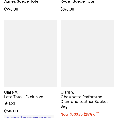
Ryder Suede Tote
Agnes Suede Tote
Current price $695.00; ;
$695.00
Current price $995.00; ;
$995.00
Clare V.
Clare V.
L'ete Tote - Exclusive
Choupette Perforated
Diamond Leather Bucket
Review rating: 5.0 out of 5; 1 reviews;
5.0
(
1
)
Bag
Current price $245.00; ;
$245.00
Now $333.75; 25% off;
Now $333.75
(25% off)
Loyallists: $25 Reward for every