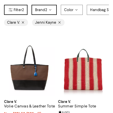
2
Brand
2
Color
Handbag Sty
Clare V.
Jenni Kayne
Clare V.
Clare V.
Volie Canvas & Leather Tote
Summer Simple Tote
Review rating: 5.0 out of 5; 1 revi
5.0
(
1
)