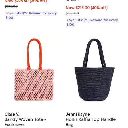
Now $276.50; 30% off;
Now $276.50
(30% off)
Previous price $395.00
$395.00
Now $213.00; 40% off;
Now $213.00
(40% off)
Previous price $355.00
Loyallists: $25 Reward for every
$355.00
$100
Loyallists: $25 Reward for every
$100
Clare V.
Jenni Kayne
Sandy Woven Tote -
Hollis Raffia Top Handle
Exclusive
Bag