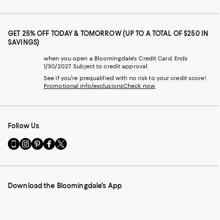
GET 25% OFF TODAY & TOMORROW (UP TO A TOTAL OF $250 IN
SAVINGS)
when you open a Bloomingdale's Credit Card. Ends
1/30/2027. Subject to credit approval.
See if you're prequalified with no risk to your credit score!
Promotional info/exclusions
Check now
Follow Us
Go
Visit
Visit
Visit
Visit
to
us
us
us
us
our
on
on
on
on
Mobile
Instagram
Pinterest
Facebook
Twitter
page
-
-
-
-
Download the Bloomingdale's App
-
External
External
External
External
External
Website.
Website.
Website.
Website.
Website.
Opens
Opens
Opens
Opens
Opens
in
in
in
in