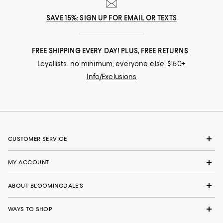
SAVE 15%: SIGN UP FOR EMAIL OR TEXTS
FREE SHIPPING EVERY DAY! PLUS, FREE RETURNS
Loyallists: no minimum; everyone else: $150+
Info/Exclusions
CUSTOMER SERVICE
MY ACCOUNT
ABOUT BLOOMINGDALE'S
WAYS TO SHOP