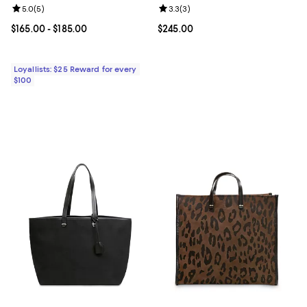
Review rating: 5.0 out of 5; 5 reviews;
5.0
(
5
)
Review rating: 3.3 out of 5; 3 rev
3.3
(
3
)
Current price From $165.00 to $185.00; ;
$165.00
- $185.00
Current price $245.00; ;
$245.00
Loyallists: $25 Reward for every
$100