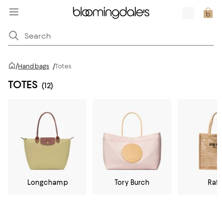
/
Handbags
/
Totes
TOTES
(12)
Longchamp
Tory Burch
Raff