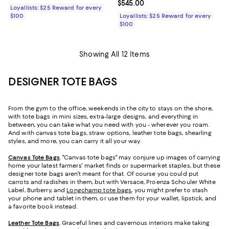
Current price $545.00; ;
$545.00
Loyallists: $25 Reward for every
$100
Loyallists: $25 Reward for every
$100
Showing All 12 Items
DESIGNER TOTE BAGS
From the gym to the office, weekends in the city to stays on the shore,
with tote bags in mini sizes, extra-large designs, and everything in
between, you can take what you need with you - wherever you roam.
And with canvas tote bags, straw options, leather tote bags, shearling
styles, and more, you can carry it all your way.
Canvas Tote Bags
. "Canvas tote bags" may conjure up images of carrying
home your latest farmers' market finds or supermarket staples, but these
designer tote bags aren't meant for that. Of course you could put
carrots and radishes in them, but with Versace, Proenza Schouler White
Label, Burberry, and
Longchamp tote bags
, you might prefer to stash
your phone and tablet in them, or use them for your wallet, lipstick, and
a favorite book instead.
Leather Tote Bags
. Graceful lines and cavernous interiors make taking