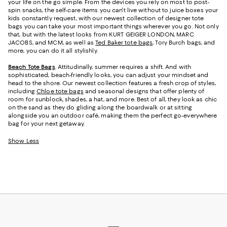
your life on the go simple. From the devices you rely on most to post-
spin snacks, the self-care items you can't live without to juice boxes your
kids constantly request, with our newest collection of designer tote
bags you can take your most important things wherever you go. Not only
that, but with the latest looks from KURT GEIGER LONDON, MARC
JACOBS, and MCM, as well as
Ted Baker tote bags
, Tory Burch bags, and
more, you can do it all stylishly.
Beach Tote Bags
. Attitudinally, summer requires a shift. And with
sophisticated, beach-friendly looks, you can adjust your mindset and
head to the shore. Our newest collection features a fresh crop of styles,
including
Chloe tote bags
and seasonal designs that offer plenty of
room for sunblock, shades, a hat, and more. Best of all, they look as chic
on the sand as they do gliding along the boardwalk or at sitting
alongside you an outdoor café, making them the perfect go-everywhere
bag for your next getaway.
Show Less