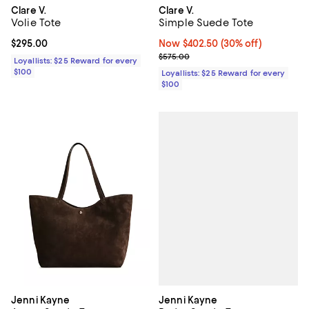
Clare V.
Clare V.
Volie Tote
Simple Suede Tote
Current price $295.00; ;
$295.00
Now $402.50; 30% off;
Now $402.50
(30% off)
Previous price $575.00
$575.00
Loyallists: $25 Reward for every
$100
Loyallists: $25 Reward for every
$100
Jenni Kayne
Jenni Kayne