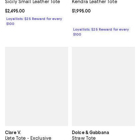
Kendra Leather Tote
Sicily Small Leather Tote
Current price $1,995.00; ;
$1,995.00
Current price $2,495.00; ;
$2,495.00
Loyallists: $25 Reward for every
$100
Loyallists: $25 Reward for every
$100
Clare V.
Dolce & Gabbana
L'ete Tote - Exclusive
Straw Tote