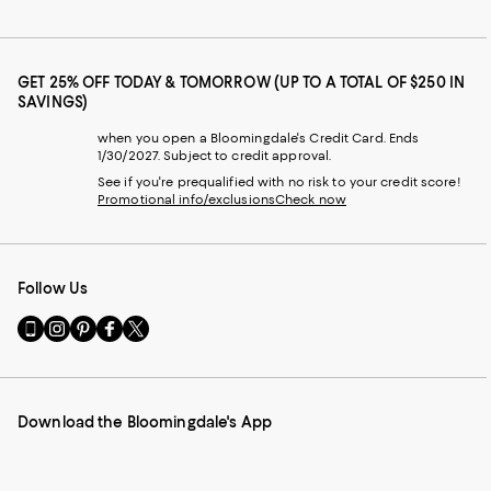
GET 25% OFF TODAY & TOMORROW (UP TO A TOTAL OF $250 IN
SAVINGS)
when you open a Bloomingdale's Credit Card. Ends
1/30/2027. Subject to credit approval.
See if you're prequalified with no risk to your credit score!
Promotional info/exclusions
Check now
Follow Us
Go
Visit
Visit
Visit
Visit
to
us
us
us
us
our
on
on
on
on
Mobile
Instagram
Pinterest
Facebook
Twitter
page
-
-
-
-
Download the Bloomingdale's App
-
External
External
External
External
External
Website.
Website.
Website.
Website.
Website.
Opens
Opens
Opens
Opens
Opens
in
in
in
in