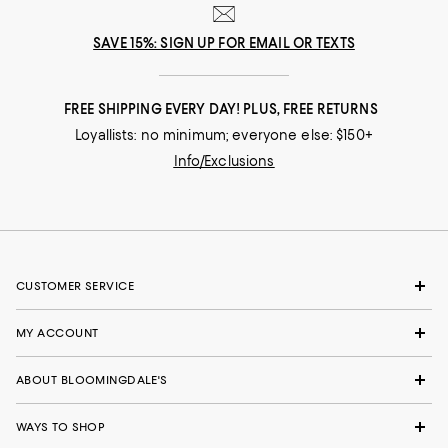
SAVE 15%: SIGN UP FOR EMAIL OR TEXTS
FREE SHIPPING EVERY DAY! PLUS, FREE RETURNS
Loyallists: no minimum; everyone else: $150+
Info/Exclusions
CUSTOMER SERVICE
MY ACCOUNT
ABOUT BLOOMINGDALE'S
WAYS TO SHOP