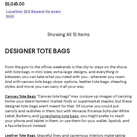
Current price $5,045.00; ;
$5,045.00
Loyallists: $25 Reward for every
$100
Showing All 15 Items
DESIGNER TOTE BAGS
From the gym to the office, weekends in the city to stays on the shore,
with tote bags in mini sizes, extra-large designs, and everything in
between, you can take what you need with you - wherever you roam.
And with canvas tote bags, straw options, leather tote bags, shearling
styles, and more, you can carry it all your way.
Canvas Tote Bags
. "Canvas tote bags" may conjure up images of carrying
home your latest farmers' market finds or supermarket staples, but these
designer tote bags aren't meant for that. Of course you could put
carrots and radishes in them, but with Versace, Proenza Schouler White
Label, Burberry, and
Longchamp tote bags
, you might prefer to stash
your phone and tablet in them, or use them for your wallet, lipstick, and
a favorite book instead.
Leather Tote Bags
. Graceful lines and cavernous interiors make taking