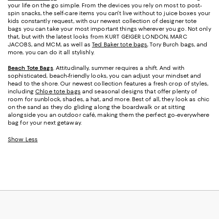
your life on the go simple. From the devices you rely on most to post-
spin snacks, the self-care items you can't live without to juice boxes your
kids constantly request, with our newest collection of designer tote
bags you can take your most important things wherever you go. Not only
that, but with the latest looks from KURT GEIGER LONDON, MARC
JACOBS, and MCM, as well as
Ted Baker tote bags
, Tory Burch bags, and
more, you can do it all stylishly.
Beach Tote Bags
. Attitudinally, summer requires a shift. And with
sophisticated, beach-friendly looks, you can adjust your mindset and
head to the shore. Our newest collection features a fresh crop of styles,
including
Chloe tote bags
and seasonal designs that offer plenty of
room for sunblock, shades, a hat, and more. Best of all, they look as chic
on the sand as they do gliding along the boardwalk or at sitting
alongside you an outdoor café, making them the perfect go-everywhere
bag for your next getaway.
Show Less