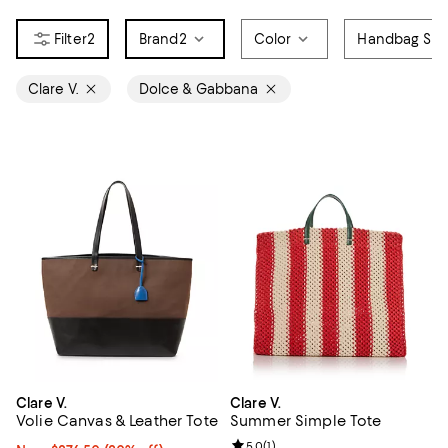
2
Brand
2
Color
Handbag Sty
Clare V.
Dolce & Gabbana
Clare V.
Clare V.
Volie Canvas & Leather Tote
Summer Simple Tote
Review rating: 5.0 out of 5; 1 revi
5.0
(
1
)