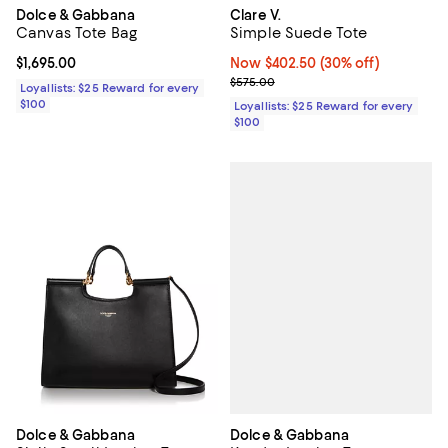
Dolce & Gabbana
Clare V.
Canvas Tote Bag
Simple Suede Tote
Current price $1,695.00; ;
$1,695.00
Now $402.50; 30% off;
Now $402.50
(30% off)
Previous price $575.00
$575.00
Loyallists: $25 Reward for every
$100
Loyallists: $25 Reward for every
$100
Dolce & Gabbana
Dolce & Gabbana