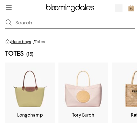
/
Handbags
/
Totes
TOTES
(15)
Longchamp
Tory Burch
Raff