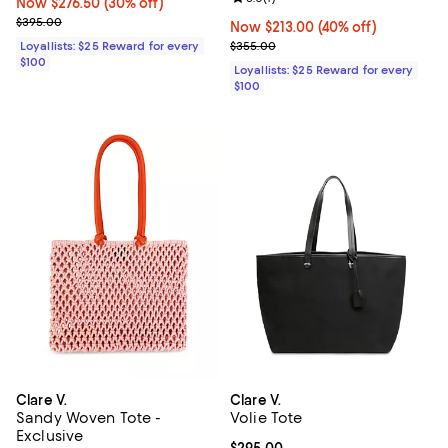
Now $276.50; 30% off;
Now $276.50
(30% off)
Previous price $395.00
$395.00
Now $213.00; 40% off;
Now $213.00
(40% off)
Previous price $355.00
Loyallists: $25 Reward for every
$355.00
$100
Loyallists: $25 Reward for every
$100
Clare V.
Clare V.
Sandy Woven Tote -
Volie Tote
Exclusive
Current price $295.00; ;
$295.00