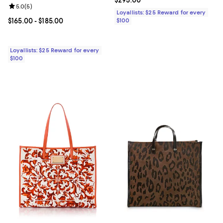
Review rating: 5.0 out of 5; 5 reviews;
5.0
(
5
)
Loyallists: $25 Reward for every
Current price From $165.00 to $185.00; ;
$165.00
- $185.00
$100
Loyallists: $25 Reward for every
$100