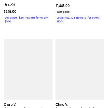
Review rating: 5.0 out of 5; 1 reviews;
5.0
(
1
)
Current price $1,445.00; ;
$1,445.00
Current price $245.00; ;
$245.00
Best seller
Loyallists: $25 Reward for every
Loyallists: $25 Reward for every
$100
$100
Clare V.
Clare V.