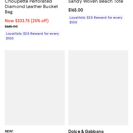
Choupette Perforated
Sandy Woven Beach Tote
Diamond Leather Bucket
Current price $165.00; ;
$165.00
Bag
Loyallists: $25 Reward for every
Now $333.75; 25% off;
Now $333.75
(25% off)
$100
Previous price $445.00
$445.00
Loyallists: $25 Reward for every
$100
NEW!
Dolce & Gabbana