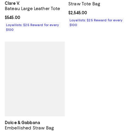
Clare V.
Straw Tote Bag
Bateau Large Leather Tote
Current price $2,545.00; ;
$2,545.00
Current price $545.00; ;
$545.00
Loyallists: $25 Reward for every
Loyallists: $25 Reward for every
$100
$100
Dolce & Gabbana
Embellished Straw Bag