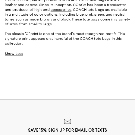
leather and canvas. Since its inception, COACH has been a trendsetter
and producer of high-end
accessories
. COACH tote bags are available
in a multitude of color options, including blue, pink, green, and neutral
tones such as nude, brown, and black. These tote bags come in a variety
of sizes, from small to large.
The classic "C" print is one of the brand's most recognized motifs. This
signature print appears on a handful of the COACH tote bags in this
collection.
Show Less
SAVE 15%: SIGN UP FOR EMAIL OR TEXTS