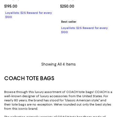
Current price $195.00; ;
$195.00
Current price $250.00; ;
$250.00
Loyallists: $25 Reward for every
$100
Best seller
Loyallists: $25 Reward for every
$100
Showing All 4 Items
COACH TOTE BAGS
Browse through this luxury assortment of COACH tote bags! COACH is a
well-known designer of luxury accessories from the United States. For
nearly 80 years, the brand has stood for "classic American style," and
their tote bags are no exception. We've rounded out only the best styles
from this iconic brand.
The collection primarily consists of COACH tote handbags made of