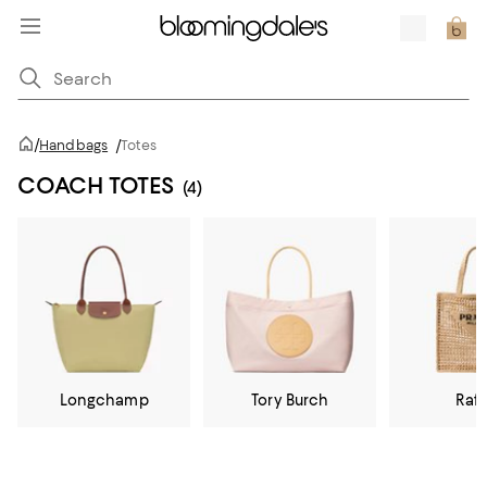
/
Handbags
/
Totes
COACH TOTES
(4)
Longchamp
Tory Burch
Raff