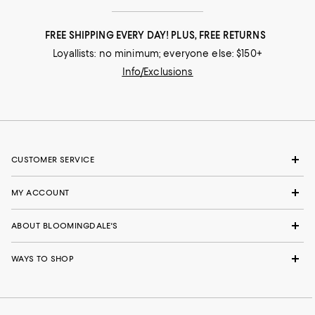
FREE SHIPPING EVERY DAY! PLUS, FREE RETURNS
Loyallists: no minimum; everyone else: $150+
Info/Exclusions
CUSTOMER SERVICE
MY ACCOUNT
ABOUT BLOOMINGDALE'S
WAYS TO SHOP