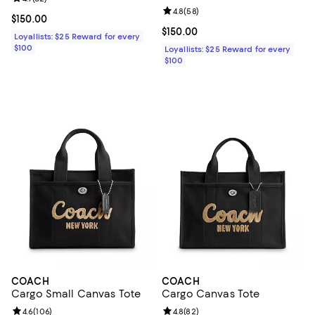
Review rating: 4.8 out of 5; 58 re
4.8
(
58
)
Current price $150.00; ;
$150.00
Current price $150.00; ;
$150.00
Loyallists: $25 Reward for every
$100
Loyallists: $25 Reward for every
$100
COACH
COACH
Cargo Small Canvas Tote
Cargo Canvas Tote
Review rating: 4.6 out of 5; 106 reviews;
4.6
(
106
)
Review rating: 4.8 out of 5; 82 re
4.8
(
82
)