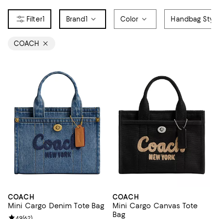
1
Brand
1
Color
Handbag Styl
COACH
COACH
COACH
Mini Cargo Denim Tote Bag
Mini Cargo Canvas Tote
Bag
Review rating: 4.9 out of 5; 62 reviews;
4.9
(
62
)