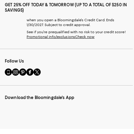
GET 25% OFF TODAY & TOMORROW (UP TO A TOTAL OF $250 IN
SAVINGS)
when you open a Bloomingdale's Credit Card. Ends
1/30/2027. Subject to credit approval.
See if you're prequalified with no risk to your credit score!
Promotional info/exclusions
Check now
Follow Us
Go
Visit
Visit
Visit
Visit
to
us
us
us
us
our
on
on
on
on
Mobile
Instagram
Pinterest
Facebook
Twitter
page
-
-
-
-
Download the Bloomingdale's App
-
External
External
External
External
External
Website.
Website.
Website.
Website.
Website.
Opens
Opens
Opens
Opens
Opens
in
in
in
in
in
a
a
a
a
a
new
new
new
new
new
Window.
Window.
Window.
Window.