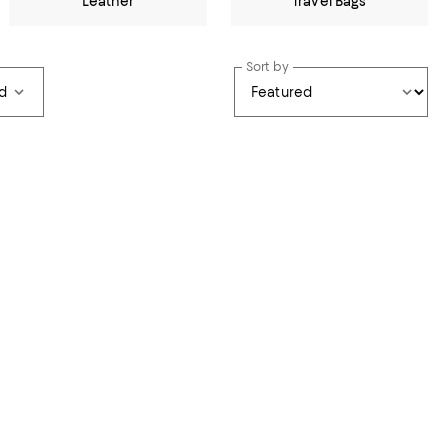
Leather
Travel Bags
Sort by
d