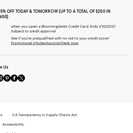
25% OFF TODAY & TOMORROW (UP TO A TOTAL OF $250 IN
NGS)
when you open a Bloomingdale's Credit Card. Ends 1/30/2027.
Subject to credit approval.
See if you're prequalified with no risk to your credit score!
Promotional info/exclusions
Check now
w Us
sit
Visit
Visit
Visit
s
us
us
us
n
on
on
on
le
nstagram
Pinterest
Facebook
Twitter
-
-
-
xternal
External
External
External
nal
ebsite.
Website.
Website.
Website.
te.
pens
Opens
Opens
Opens
ts
CA Transparency in Supply Chains Act
ns
in
in
in
Accessibility
a
a
a
ew
new
new
new