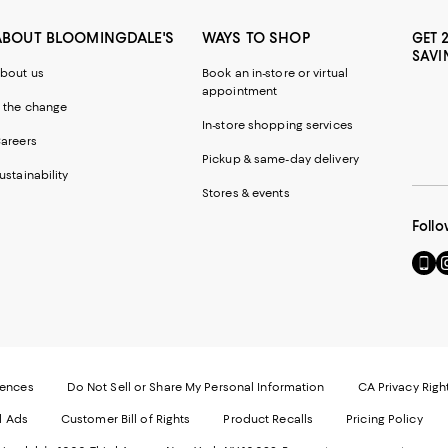
ABOUT BLOOMINGDALE'S
WAYS TO SHOP
GET 
SAVI
bout us
Book an in-store or virtual
appointment
 the change
In-store shopping services
areers
Pickup & same-day delivery
ustainability
Stores & events
Follo
Go
Vi
to
u
our
o
Mobi
I
page
-
-
E
Exter
W
Websi
O
rences
Do Not Sell or Share My Personal Information
CA Privacy Righ
Ope
in
d Ads
Customer Bill of Rights
Product Recalls
Pricing Policy
in
a
a
n