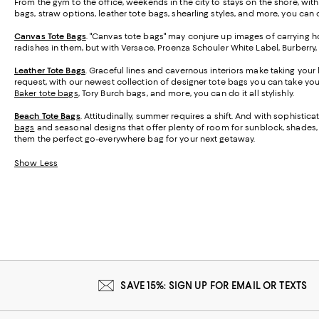
From the gym to the office, weekends in the city to stays on the shore, wit
bags, straw options, leather tote bags, shearling styles, and more, you can ca
Canvas Tote Bags
. "Canvas tote bags" may conjure up images of carrying ho
radishes in them, but with Versace, Proenza Schouler White Label, Burberry
Leather Tote Bags
. Graceful lines and cavernous interiors make taking your 
request, with our newest collection of designer tote bags you can take y
Baker tote bags
, Tory Burch bags, and more, you can do it all stylishly.
Beach Tote Bags
. Attitudinally, summer requires a shift. And with sophisti
bags
and seasonal designs that offer plenty of room for sunblock, shades, a
them the perfect go-everywhere bag for your next getaway.
Show Less
SAVE 15%: SIGN UP FOR EMAIL OR TEXTS