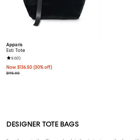
Apparis
Esti Tote
Review rating: 5.0 out of 5; 1 reviews;
5.0
(
1
)
Now $136.50; 30% off;
Now $136.50
(30% off)
Previous price $195.00
$195.00
DESIGNER TOTE BAGS