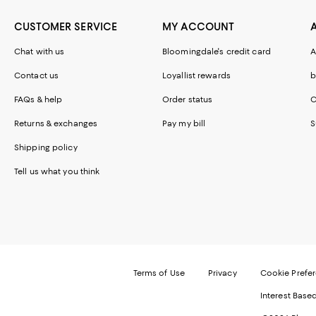
CUSTOMER SERVICE
MY ACCOUNT
Chat with us
Bloomingdale's credit card
A
Contact us
Loyallist rewards
b
FAQs & help
Order status
C
Returns & exchanges
Pay my bill
S
Shipping policy
Tell us what you think
Terms of Use
Privacy
Cookie Prefe
Interest Base