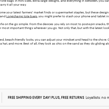
h tote bags in mini sizes, extra-large designs, and everything in between, you
rry it all your way.
me your latest farmers' market finds or supermarket staples, but these designe
, and
Longchamp tote bags
, you might prefer to stash your phone and tablet in 
life on the go simple. From the devices you rely on most to post-spin snacks, th
our most important things wherever you go. Not only that, but with the lates
cated, beach-friendly looks, you can adjust your mindset and head to the shore. 
 hat, and more. Best of all, they look as chic on the sand as they do gliding 
FREE SHIPPING EVERY DAY! PLUS, FREE RETURNS
Loyallists: no