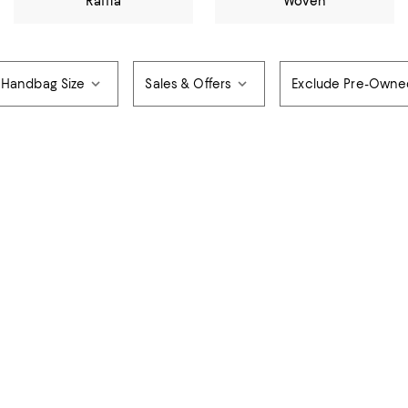
Raffia
Woven
Handbag Size
Sales & Offers
Exclude Pre-Owne