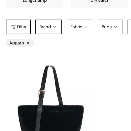
Longchamp
Tory Burch
Brand
Fabric
Price
Apparis