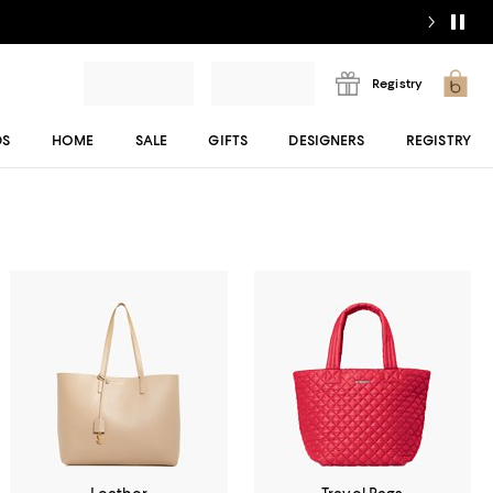
Registry
DS
HOME
SALE
GIFTS
DESIGNERS
REGISTRY