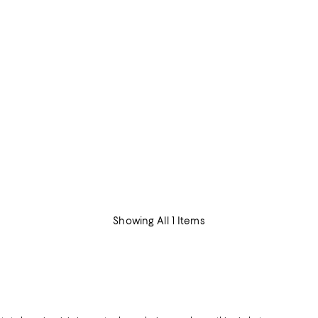
Showing All 1 Items