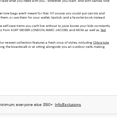
 can take what you need with you - wherever you roam. And with canvas tote
r tote bags aren't meant for that. Of course you could put carrots and
them, or use them for your wallet, lipstick, and a favorite book instead.
e self-care items you can't live without to juice boxes your kids constantly
t looks from KURT GEIGER LONDON, MARC JACOBS, and MCM, as well as
Ted
Our newest collection features a fresh crop of styles, including
Chloe tote
along the boardwalk or at sitting alongside you an outdoor café, making
 minimum; everyone else: $150+
Info/Exclusions