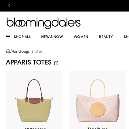
SHOP ALL
NEW & NOW
WOMEN
BEAUTY
SH
/
Handbags
/
Totes
APPARIS TOTES
(1)