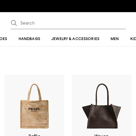
OES
HANDBAGS
JEWELRY & ACCESSORIES
MEN
KI