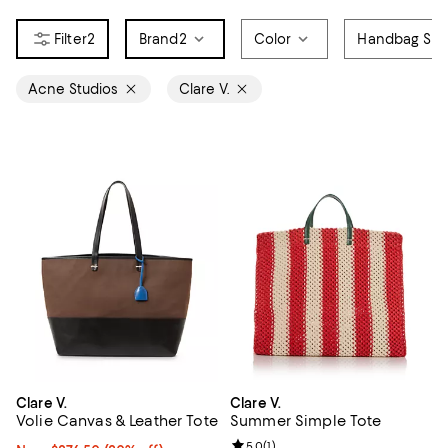
2
Brand
2
Color
Handbag Sty
Acne Studios
Clare V.
Clare V.
Clare V.
Volie Canvas & Leather Tote
Summer Simple Tote
Review rating: 5.0 out of 5; 1 revi
5.0
(
1
)