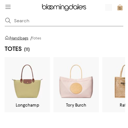
/
Handbags
/
Totes
TOTES
(11)
Longchamp
Tory Burch
Raff