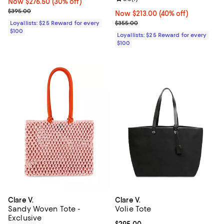
Now $276.50; 30% off;
Now $276.50
(30% off)
Previous price $395.00
$395.00
Now $213.00; 40% off;
Now $213.00
(40% off)
Previous price $355.00
Loyallists: $25 Reward for every
$355.00
$100
Loyallists: $25 Reward for every
$100
Clare V.
Clare V.
Sandy Woven Tote -
Volie Tote
Exclusive
Current price $295.00; ;
$295.00