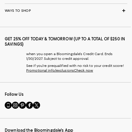
WAYS TO SHOP
GET 25% OFF TODAY & TOMORROW (UP TO A TOTAL OF $250 IN
SAVINGS)
when you open a Bloomingdale's Credit Card. Ends
1/30/2027. Subject to credit approval.
See if you're prequalified with no risk to your credit score!
Promotional info/exclusions
Check now
Follow Us
Go
Visit
Visit
Visit
Visit
to
us
us
us
us
our
on
on
on
on
Mobile
Instagram
Pinterest
Facebook
Twitter
page
-
-
-
-
Download the Bloomingdale's App
-
External
External
External
External