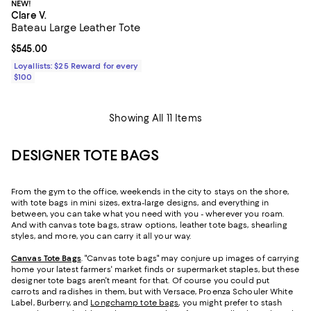
NEW!
Clare V.
Bateau Large Leather Tote
Current price $545.00; ;
$545.00
Loyallists: $25 Reward for every
$100
Showing All 11 Items
DESIGNER TOTE BAGS
From the gym to the office, weekends in the city to stays on the shore,
with tote bags in mini sizes, extra-large designs, and everything in
between, you can take what you need with you - wherever you roam.
And with canvas tote bags, straw options, leather tote bags, shearling
styles, and more, you can carry it all your way.
Canvas Tote Bags
. "Canvas tote bags" may conjure up images of carrying
home your latest farmers' market finds or supermarket staples, but these
designer tote bags aren't meant for that. Of course you could put
carrots and radishes in them, but with Versace, Proenza Schouler White
Label, Burberry, and
Longchamp tote bags
, you might prefer to stash