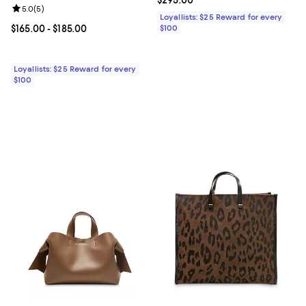
Review rating: 5.0 out of 5; 5 reviews;
5.0
(
5
)
Loyallists: $25 Reward for every
Current price From $165.00 to $185.00; ;
$165.00
- $185.00
$100
Loyallists: $25 Reward for every
$100