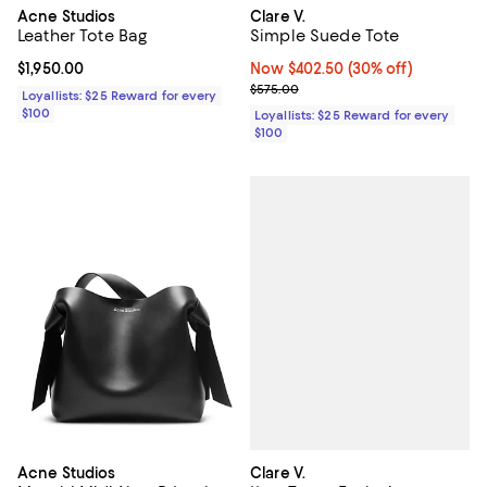
Acne Studios
Clare V.
Leather Tote Bag
Simple Suede Tote
Current price $1,950.00; ;
$1,950.00
Now $402.50; 30% off;
Now $402.50
(30% off)
Previous price $575.00
$575.00
Loyallists: $25 Reward for every
$100
Loyallists: $25 Reward for every
$100
Clare V.
Acne Studios