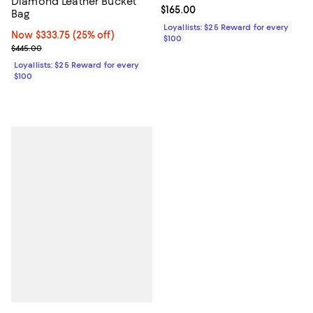
Diamond Leather Bucket
Current price $165.00; ;
$165.00
Bag
Loyallists: $25 Reward for every
Now $333.75; 25% off;
Now $333.75
(25% off)
$100
Previous price $445.00
$445.00
Loyallists: $25 Reward for every
$100