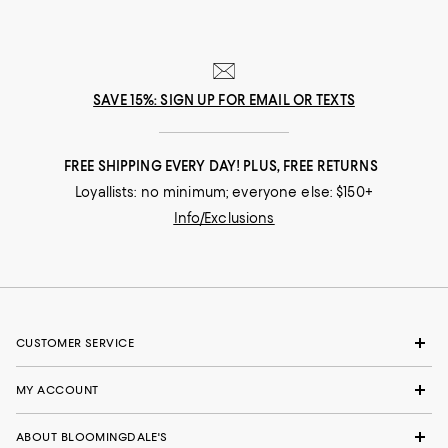
SAVE 15%: SIGN UP FOR EMAIL OR TEXTS
FREE SHIPPING EVERY DAY! PLUS, FREE RETURNS
Loyallists: no minimum; everyone else: $150+
Info/Exclusions
CUSTOMER SERVICE
MY ACCOUNT
ABOUT BLOOMINGDALE'S