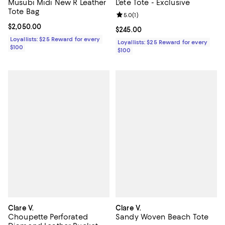
L'ete Tote - Exclusive
Musubi Midi New R Leather
Tote Bag
Review rating: 5.0 out of 5; 1 revi
5.0
(
1
)
Current price $2,050.00; ;
$2,050.00
Current price $245.00; ;
$245.00
Loyallists: $25 Reward for every
Loyallists: $25 Reward for every
$100
$100
Clare V.
Clare V.
Choupette Perforated
Sandy Woven Beach Tote