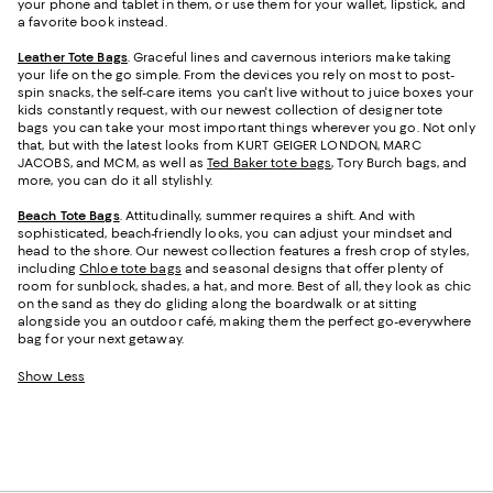
your phone and tablet in them, or use them for your wallet, lipstick, and
a favorite book instead.
Leather Tote Bags
. Graceful lines and cavernous interiors make taking
your life on the go simple. From the devices you rely on most to post-
spin snacks, the self-care items you can't live without to juice boxes your
kids constantly request, with our newest collection of designer tote
bags you can take your most important things wherever you go. Not only
that, but with the latest looks from KURT GEIGER LONDON, MARC
JACOBS, and MCM, as well as
Ted Baker tote bags
, Tory Burch bags, and
more, you can do it all stylishly.
Beach Tote Bags
. Attitudinally, summer requires a shift. And with
sophisticated, beach-friendly looks, you can adjust your mindset and
head to the shore. Our newest collection features a fresh crop of styles,
including
Chloe tote bags
and seasonal designs that offer plenty of
room for sunblock, shades, a hat, and more. Best of all, they look as chic
on the sand as they do gliding along the boardwalk or at sitting
alongside you an outdoor café, making them the perfect go-everywhere
bag for your next getaway.
Show Less