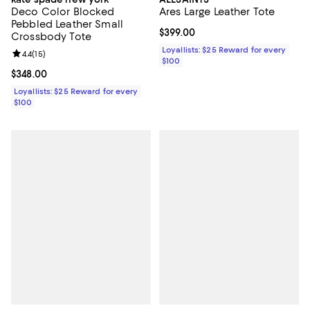
Deco Color Blocked
Ares Large Leather Tote
Pebbled Leather Small
Current price $399.00; ;
$399.00
Crossbody Tote
Loyallists: $25 Reward for every
Review rating: 4.4 out of 5; 15 reviews;
4.4
(
15
)
$100
Current price $348.00; ;
$348.00
Loyallists: $25 Reward for every
$100