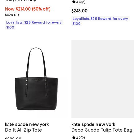
Review rating: 4.0 out of 5; 8 rev
4.0
(
8
)
Now $214.00; 50% off;
Now $214.00
(50% off)
Current price $248.00; ;
$248.00
Previous price $428.00
$428.00
Loyallists: $25 Reward for every
Loyallists: $25 Reward for every
$100
$100
kate spade new york
kate spade new york
Deco Suede Tulip Tote Bag
Do It All Zip Tote
Review rating: 4.9 out of 5; 9 rev
4.9
(
9
)