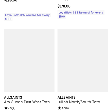
Current price $298.00; ;
$298.00
Current price $378.00; ;
$378.00
Loyallists: $25 Reward for every
Loyallists: $25 Reward for every
$100
$100
ALLSAINTS
ALLSAINTS
Ara Suede East West Tote
Lullah North/South Tote
Review rating: 4.3 out of 5; 7 reviews;
4.3
(
7
)
Review rating: 4.6 out of 5; 8 rev
4.6
(
8
)