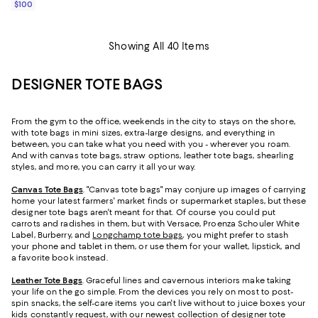
$100
Showing All 40 Items
DESIGNER TOTE BAGS
From the gym to the office, weekends in the city to stays on the shore,
with tote bags in mini sizes, extra-large designs, and everything in
between, you can take what you need with you - wherever you roam.
And with canvas tote bags, straw options, leather tote bags, shearling
styles, and more, you can carry it all your way.
Canvas Tote Bags
. "Canvas tote bags" may conjure up images of carrying
home your latest farmers' market finds or supermarket staples, but these
designer tote bags aren't meant for that. Of course you could put
carrots and radishes in them, but with Versace, Proenza Schouler White
Label, Burberry, and
Longchamp tote bags
, you might prefer to stash
your phone and tablet in them, or use them for your wallet, lipstick, and
a favorite book instead.
Leather Tote Bags
. Graceful lines and cavernous interiors make taking
your life on the go simple. From the devices you rely on most to post-
spin snacks, the self-care items you can't live without to juice boxes your
kids constantly request, with our newest collection of designer tote