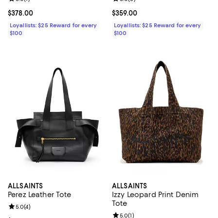
Current price $378.00; ;
$378.00
Current price $359.00; ;
$359.00
Loyallists: $25 Reward for every
Loyallists: $25 Reward for every
$100
$100
ALLSAINTS
ALLSAINTS
Perez Leather Tote
Izzy Leopard Print Denim
Tote
Review rating: 5.0 out of 5; 4 reviews;
5.0
(
4
)
Review rating: 5.0 out of 5; 1 revi
5.0
(
1
)