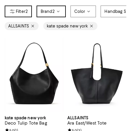
2
Brand
2
Color
Handbag Sty
ALLSAINTS
kate spade new york
kate spade new york
ALLSAINTS
Deco Tulip Tote Bag
Ara East/West Tote
Review rating: 5.0 out of 5; 1 reviews;
5.0
(
1
)
Review rating: 5.0 out of 5; 3 rev
5.0
(
3
)