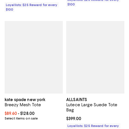
$100
Loyallists: $25 Reward for every
$100
kate spade new york
ALLSAINTS
Breezy Mesh Tote
Lutece Large Suede Tote
Bag
Current price From $89.60 to $128.00; ;
$89.60
- $128.00
Select items on sale
Current price $399.00; ;
$399.00
Loyallists: $25 Reward for every