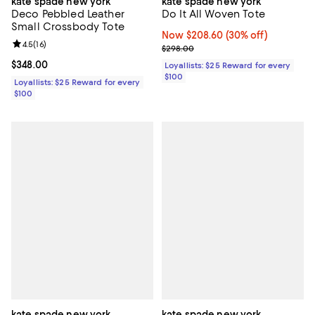
kate spade new york
kate spade new york
Deco Pebbled Leather
Do It All Woven Tote
Small Crossbody Tote
Now $208.60; 30% off;
Now $208.60
(30% off)
Review rating: 4.5 out of 5; 16 reviews;
4.5
(
16
)
Previous price $298.00
$298.00
Current price $348.00; ;
$348.00
Loyallists: $25 Reward for every
$100
Loyallists: $25 Reward for every
$100
kate spade new york
kate spade new york