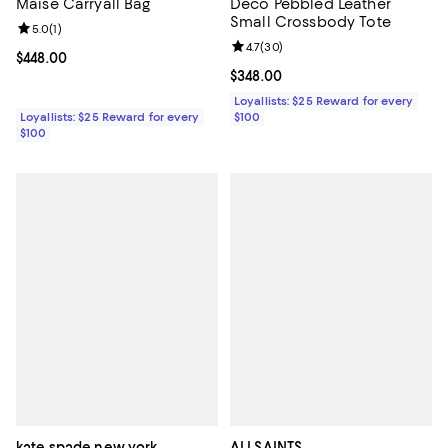
Maise Carryall Bag
Deco Pebbled Leather
Small Crossbody Tote
Review rating: 5.0 out of 5; 1 reviews;
5.0
(
1
)
Review rating: 4.7 out of 5; 30 re
4.7
(
30
)
Current price $448.00; ;
$448.00
Current price $348.00; ;
$348.00
Loyallists: $25 Reward for every
Loyallists: $25 Reward for every
$100
$100
kate spade new york
ALLSAINTS