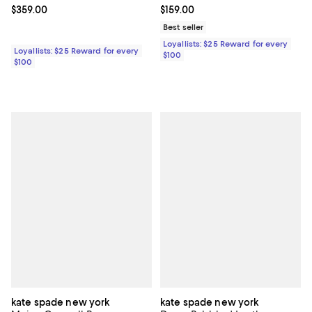
Current price $359.00; ;
$359.00
Current price $159.00; ;
$159.00
Best seller
Loyallists: $25 Reward for every
Loyallists: $25 Reward for every
$100
$100
kate spade new york
kate spade new york