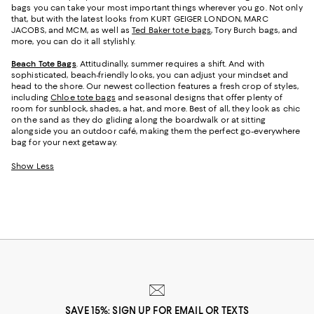
bags you can take your most important things wherever you go. Not only
that, but with the latest looks from KURT GEIGER LONDON, MARC
JACOBS, and MCM, as well as
Ted Baker tote bags
, Tory Burch bags, and
more, you can do it all stylishly.
Beach Tote Bags
. Attitudinally, summer requires a shift. And with
sophisticated, beach-friendly looks, you can adjust your mindset and
head to the shore. Our newest collection features a fresh crop of styles,
including
Chloe tote bags
and seasonal designs that offer plenty of
room for sunblock, shades, a hat, and more. Best of all, they look as chic
on the sand as they do gliding along the boardwalk or at sitting
alongside you an outdoor café, making them the perfect go-everywhere
bag for your next getaway.
Show Less
SAVE 15%: SIGN UP FOR EMAIL OR TEXTS