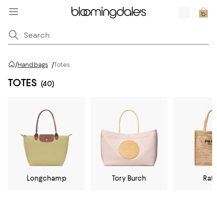
/
Handbags
/
Totes
TOTES
(40)
Longchamp
Tory Burch
Raff