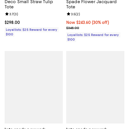
Deco Small Straw Tulip
Spade Flower Jacquard
Tote
Tote
Review rating: 3.7 out of 5; 3 reviews;
3.7
(
3
)
Review rating: 3.5 out of 5; 2 rev
3.5
(
2
)
Current price $298.00; ;
$298.00
Now $243.60; 30% off;
Now $243.60
(30% off)
Previous price $348.00
$348.00
Loyallists: $25 Reward for every
$100
Loyallists: $25 Reward for every
$100