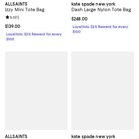
ALLSAINTS
kate spade new york
Izzy Mini Tote Bag
Dash Large Nylon Tote Bag
Review rating: 5.0 out of 5; 1 reviews;
5.0
(
1
)
Current price $248.00; ;
$248.00
Current price $139.00; ;
$139.00
Loyallists: $25 Reward for every
$100
Loyallists: $25 Reward for every
$100
ALLSAINTS
kate spade new york