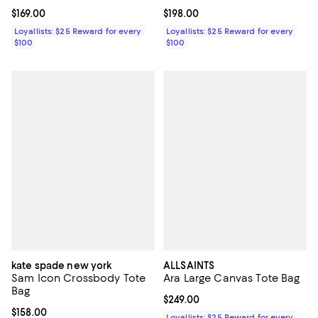
Current price $169.00; ;
$169.00
Current price $198.00; ;
$198.00
Loyallists: $25 Reward for every
Loyallists: $25 Reward for every
$100
$100
kate spade new york
ALLSAINTS
Sam Icon Crossbody Tote
Ara Large Canvas Tote Bag
Bag
Current price $249.00; ;
$249.00
Current price $158.00; ;
$158.00
Loyallists: $25 Reward for every