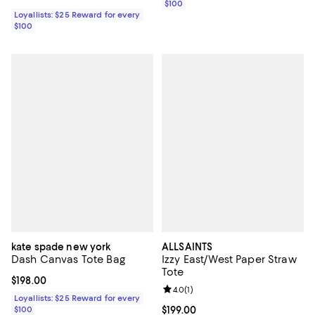
$100
Loyallists: $25 Reward for every
$100
kate spade new york
ALLSAINTS
Dash Canvas Tote Bag
Izzy East/West Paper Straw
Tote
Current price $198.00; ;
$198.00
Review rating: 4.0 out of 5; 1 revi
4.0
(
1
)
Loyallists: $25 Reward for every
$100
Current price $199.00; ;
$199.00