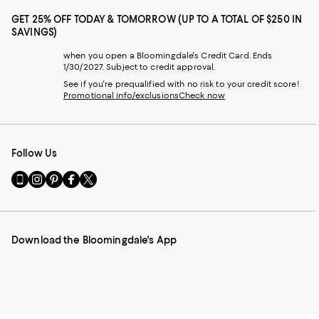
GET 25% OFF TODAY & TOMORROW (UP TO A TOTAL OF $250 IN
SAVINGS)
when you open a Bloomingdale's Credit Card. Ends
1/30/2027. Subject to credit approval.
See if you're prequalified with no risk to your credit score!
Promotional info/exclusions
Check now
Follow Us
Go
Visit
Visit
Visit
Visit
to
us
us
us
us
our
on
on
on
on
Mobile
Instagram
Pinterest
Facebook
Twitter
page
-
-
-
-
Download the Bloomingdale's App
-
External
External
External
External
External
Website.
Website.
Website.
Website.
Website.
Opens
Opens
Opens
Opens
Opens
in
in
in
in
in
a
a
a
a
a
new
new
new
new
new
Window.
Window.
Window.
Window.