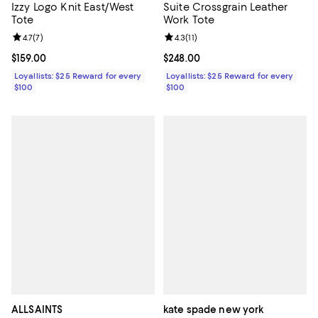
Izzy Logo Knit East/West
Suite Crossgrain Leather
Tote
Work Tote
Review rating: 4.7 out of 5; 7 reviews;
4.7
(
7
)
Review rating: 4.3 out of 5; 11 rev
4.3
(
11
)
Current price $159.00; ;
$159.00
Current price $248.00; ;
$248.00
Loyallists: $25 Reward for every
Loyallists: $25 Reward for every
$100
$100
ALLSAINTS
kate spade new york