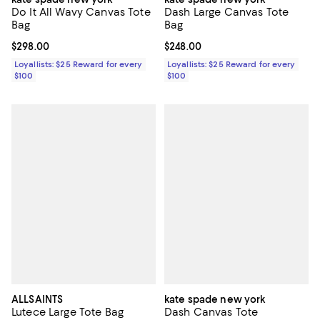
Do It All Wavy Canvas Tote
Dash Large Canvas Tote
Bag
Bag
Current price $298.00; ;
$298.00
Current price $248.00; ;
$248.00
Loyallists: $25 Reward for every
Loyallists: $25 Reward for every
$100
$100
ALLSAINTS
kate spade new york
Lutece Large Tote Bag
Dash Canvas Tote