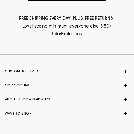
FREE SHIPPING EVERY DAY! PLUS, FREE RETURNS
Loyallists: no minimum; everyone else: $150+
Info/Exclusions
CUSTOMER SERVICE
MY ACCOUNT
ABOUT BLOOMINGDALE'S
WAYS TO SHOP