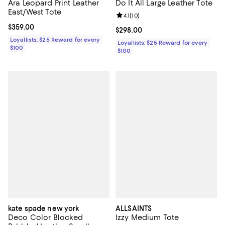
Ara Leopard Print Leather
Do It All Large Leather Tote
East/West Tote
Review rating: 4.1 out of 5; 10 rev
4.1
(
10
)
Current price $359.00; ;
$359.00
Current price $298.00; ;
$298.00
Loyallists: $25 Reward for every
Loyallists: $25 Reward for every
$100
$100
kate spade new york
ALLSAINTS
Deco Color Blocked
Izzy Medium Tote