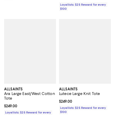
Loyallists: $25 Reward for every
$100
ALLSAINTS
ALLSAINTS
Ara Large East/West Cotton
Lutece Large Knit Tote
Tote
Current price $249.00; ;
$249.00
Current price $249.00; ;
$249.00
Loyallists: $25 Reward for every
$100
Loyallists: $25 Reward for every