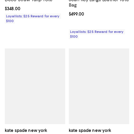
Bag
Current price $348.00; ;
$348.00
Current price $499.00; ;
$499.00
Loyallists: $25 Reward for every
$100
Loyallists: $25 Reward for every
$100
kate spade new york
kate spade new york