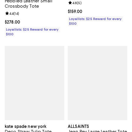
Pebbled Leather Small
Review rating: 4.8 out of 5; 5 rev
4.8
(
5
)
Crossbody Tote
Current price $159.00; ;
$159.00
Review rating: 4.4 out of 5; 14 reviews;
4.4
(
14
)
Loyallists: $25 Reward for every
Current price $278.00; ;
$278.00
$100
Loyallists: $25 Reward for every
$100
kate spade new york
ALLSAINTS
Deco Straw Tulip Tote
Jean Rey Large Leather Tote