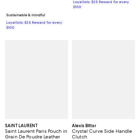
Loyallists: $25 Reward for every
$100
Sustainable & mindful
Loyallists: $25 Reward for every
$100
SAINT LAURENT
Alexis Bittar
Saint Laurent Paris Pouch in
Crystal Curve Side Handle
Grain De Poudre Leather
Clutch