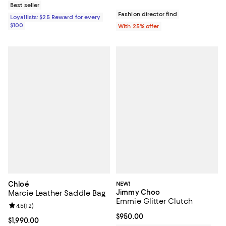
Best seller
Fashion director find
Loyallists: $25 Reward for every
$100
With 25% offer
Chloé
NEW!
Jimmy Choo
Marcie Leather Saddle Bag
Emmie Glitter Clutch
Review rating: 4.5 out of 5; 12 reviews;
4.5
(
12
)
Current price $950.00; ;
$950.00
Current price $1,990.00; ;
$1,990.00