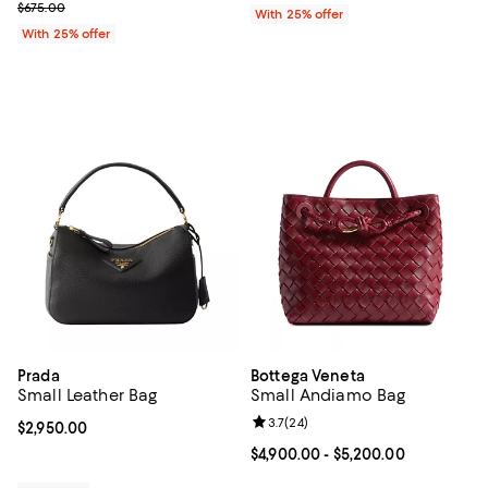
; Previous price $675.00;
$675.00
With 25% offer
With 25% offer
Prada
Bottega Veneta
Small Leather Bag
Small Andiamo Bag
Review rating: 3.7 out of 5; 24 re
3.7
(
24
)
Current price $2,950.00; ;
$2,950.00
Current price From $4,900.00 to 
$4,900.00
- $5,200.00