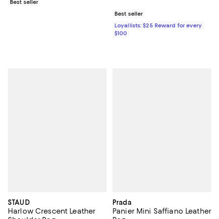
Best seller
Best seller
Loyallists: $25 Reward for every
$100
STAUD
Prada
Harlow Crescent Leather
Panier Mini Saffiano Leather