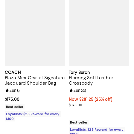
COACH
Tory Burch
Plaza Mini Crystal Signature
Fleming Soft Leather
Jacquard Shoulder Bag
Crossbody
Review rating: 4.8 out of 5; 18 reviews;
4.8
(
18
)
Review rating: 4.8 out of 5; 123 r
4.8
(
123
)
Current price $175.00; ;
$175.00
Now $281.25; 25% off;
Now $281.25
(25% off)
Previous price $375.00
$375.00
Best seller
Loyallists: $25 Reward for every
$100
Best seller
Loyallists: $25 Reward for every