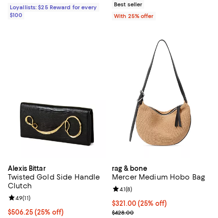
Best seller
Loyallists: $25 Reward for every
$100
With 25% offer
Alexis Bittar
rag & bone
Twisted Gold Side Handle
Mercer Medium Hobo Bag
Clutch
Review rating: 4.1 out of 5; 8 revi
4.1
(
8
)
Review rating: 4.9 out of 5; 11 reviews;
4.9
(
11
)
Current price $321.00; 25% off; 
$321.00
(25% off)
Current price $506.25; 25% off; undefined;
$506.25
(25% off)
; Previous price $428.00;
$428.00