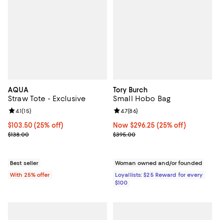
AQUA
Tory Burch
Straw Tote - Exclusive
Small Hobo Bag
Review rating: 4.1 out of 5; 15 reviews;
4.1
(
15
)
Review rating: 4.7 out of 5; 86 re
4.7
(
86
)
Current price $103.50; 25% off; undefined;
$103.50
(25% off)
Now $296.25; 25% off;
Now $296.25
(25% off)
; Previous price $138.00;
Previous price $395.00
$138.00
$395.00
Best seller
Woman owned and/or founded
With 25% offer
Loyallists: $25 Reward for every
$100