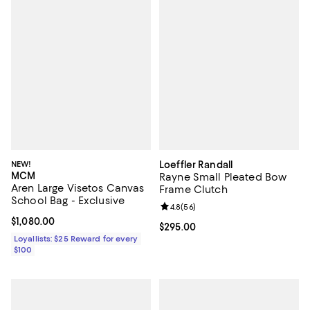
NEW!
Loeffler Randall
MCM
Rayne Small Pleated Bow
Aren Large Visetos Canvas
Frame Clutch
School Bag - Exclusive
Review rating: 4.8 out of 5; 56 re
4.8
(
56
)
Current price $1,080.00; ;
$1,080.00
Current price $295.00; ;
$295.00
Loyallists: $25 Reward for every
$100