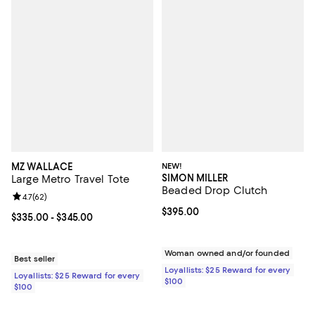
MZ WALLACE
NEW!
SIMON MILLER
Large Metro Travel Tote
Beaded Drop Clutch
Review rating: 4.7 out of 5; 62 reviews;
4.7
(
62
)
Current price $395.00; ;
$395.00
Current price From $335.00 to $345.00; ;
$335.00
- $345.00
Woman owned and/or founded
Best seller
Loyallists: $25 Reward for every
Loyallists: $25 Reward for every
$100
$100