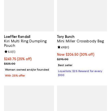
Loeffler Randall
Tory Burch
Kiri Multi Ring Dumpling
Mini Miller Crossbody Bag
Pouch
Review rating: 4.9 out of 5; 81 rev
4.9
(
81
)
Review rating: 5.0 out of 5; 1 reviews;
5.0
(
1
)
Now $206.50; 30% off;
Now $206.50
(30% off)
Current price $243.75; 25% off; undefined;
$243.75
(25% off)
Previous price $295.00
$295.00
; Previous price $325.00;
$325.00
Best seller
Woman owned and/or founded
Loyallists: $25 Reward for every
$100
With 25% offer