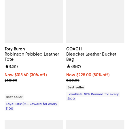
Tory Burch
COACH
Robinson Pebbled Leather
Bleecker Leather Bucket
Tote
Bag
Review rating: 5.0 out of 5; 1 reviews;
5.0
(
1
)
Review rating: 4.5 out of 5; 47 re
4.5
(
47
)
Now $313.60; 30% off;
Now $313.60
(30% off)
Now $225.00; 50% off;
Now $225.00
(50% off)
Previous price $448.00
Previous price $450.00
$448.00
$450.00
Best seller
Loyallists: $25 Reward for every
Best seller
$100
Loyallists: $25 Reward for every
$100