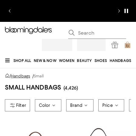
SHOP ALL
NEW & NOW
WOMEN
BEAUTY
SHOES
HANDBAGS
JEWELRY & ACCESSORIES
MEN
KIDS
HOME
SALE
GIFTS
DESIGNERS
/
Handbags
/
Small
REGISTRY
SMALL HANDBAGS
(4,426)
Color
Brand
Price
H