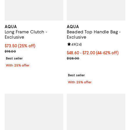
AQUA
AQUA
Long Frame Clutch -
Beaded Top Handle Bag -
Exclusive
Exclusive
Review rating: 4.9 out of 5; 24 re
4.9
(
24
)
Current price $73.50; 25% off; undefined;
$73.50
(25% off)
; Previous price $98.00;
$98.00
From $48.60 to $72.00; From 44% 
$48.60 - $72.00
(44-62% off)
Current sale price range $64.80 
Best seller
$128.00
With 25% offer
Best seller
With 25% offer