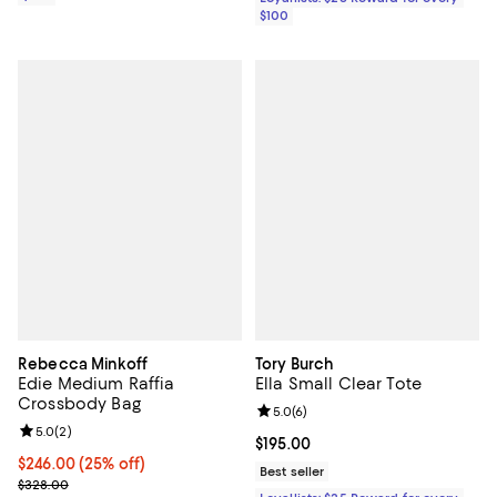
$100
Rebecca Minkoff
Tory Burch
Edie Medium Raffia
Ella Small Clear Tote
Crossbody Bag
Review rating: 5.0 out of 5; 6 rev
5.0
(
6
)
Review rating: 5.0 out of 5; 2 reviews;
5.0
(
2
)
Current price $195.00; ;
$195.00
Current price $246.00; 25% off; undefined;
$246.00
(25% off)
Best seller
; Previous price $328.00;
$328.00