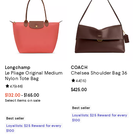
Longchamp
COACH
Le Pliage Original Medium
Chelsea Shoulder Bag 36
Nylon Tote Bag
Review rating: 4.4 out of 5; 15 rev
4.4
(
15
)
Review rating: 4.7 out of 5; 688 reviews;
4.7
(
688
)
Current price $425.00; ;
$425.00
Current price From $132.00 to $165.00; ;
$132.00
- $165.00
Select items on sale
Best seller
Loyallists: $25 Reward for every
Best seller
$100
Loyallists: $25 Reward for every
$100