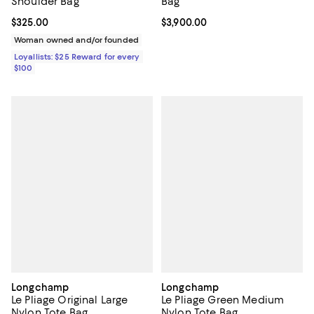
Shoulder Bag
Bag
Current price $325.00; ;
$325.00
Current price $3,900.00; ;
$3,900.00
Woman owned and/or founded
Loyallists: $25 Reward for every
$100
Longchamp
Longchamp
Le Pliage Original Large
Le Pliage Green Medium
Nylon Tote Bag
Nylon Tote Bag