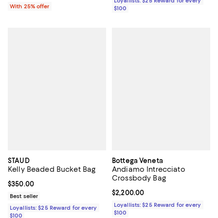
Loyallists: $25 Reward for every
With 25% offer
$100
STAUD
Bottega Veneta
Kelly Beaded Bucket Bag
Andiamo Intrecciato
Crossbody Bag
Current price $350.00; ;
$350.00
Current price $2,200.00; ;
$2,200.00
Best seller
Loyallists: $25 Reward for every
Loyallists: $25 Reward for every
$100
$100