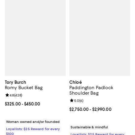
Tory Burch
Chloé
Romy Bucket Bag
Paddington Padlock
Shoulder Bag
Review rating: 4.8 out of 5; 428 reviews;
4.8
(
428
)
Review rating: 5.0 out of 5; 6 rev
5.0
(
6
)
Current price From $325.00 to $450.00; ;
$325.00
- $450.00
Current price From $2,750.00 to 
$2,750.00
- $2,990.00
Woman owned and/or founded
Sustainable & mindful
Loyallists: $25 Reward for every
$100
Loyallists: $25 Reward for every