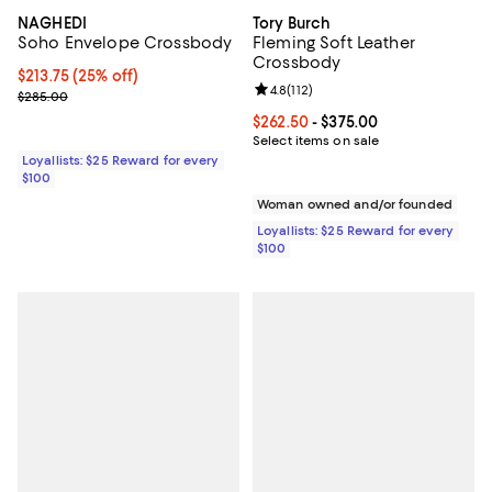
NAGHEDI
Tory Burch
Soho Envelope Crossbody
Fleming Soft Leather
Crossbody
Current price $213.75; 25% off;
$213.75
(25% off)
Review rating: 4.8 out of 5; 112 re
4.8
(
112
)
Previous price $285.00
$285.00
Current price From $262.50 to $3
$262.50
- $375.00
Select items on sale
Loyallists: $25 Reward for every
$100
Woman owned and/or founded
Loyallists: $25 Reward for every
$100