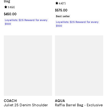
Bag
Review rating: 4.4 out of 5; 7 revi
4.4
(
7
)
Review rating: 3.8 out of 5; 4 reviews;
3.8
(
4
)
Current price $575.00; ;
$575.00
Current price $450.00; ;
$450.00
Best seller
Loyallists: $25 Reward for every
Loyallists: $25 Reward for every
$100
$100
COACH
AQUA
Juliet 25 Denim Shoulder
Raffia Barrel Bag - Exclusive