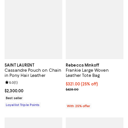
SAINT LAURENT
Rebecca Minkoff
Cassandre Pouch on Chain
Frankie Large Woven
in Pony Hair Leather
Leather Tote Bag
Review rating: 5.0 out of 5; 1 reviews;
5.0
(
1
)
Current price $321.00; 25% off; 
$321.00
(25% off)
; Previous price $428.00;
$428.00
Current price $2,300.00; ;
$2,300.00
Best seller
Loyallist Triple Points
With 25% offer