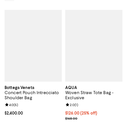
Bottega Veneta
AQUA
Concert Pouch Intrecciato
Woven Straw Tote Bag -
Shoulder Bag
Exclusive
Review rating: 4.0 out of 5; 5 reviews;
4.0
(
5
)
Review rating: 2.0 out of 5; 1 revi
2.0
(
1
)
Current price $2,400.00; ;
$2,400.00
Current price $126.00; 25% off; 
$126.00
(25% off)
; Previous price $168.00;
$168.00