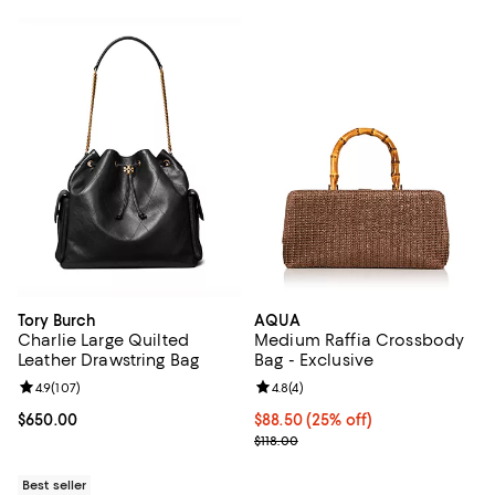
Tory Burch
AQUA
Charlie Large Quilted
Medium Raffia Crossbody
Leather Drawstring Bag
Bag - Exclusive
Review rating: 4.9 out of 5; 107 reviews;
4.9
(
107
)
Review rating: 4.8 out of 5; 4 rev
4.8
(
4
)
Current price $650.00; ;
$650.00
Current price $88.50; 25% off; u
$88.50
(25% off)
; Previous price $118.00;
$118.00
Best seller