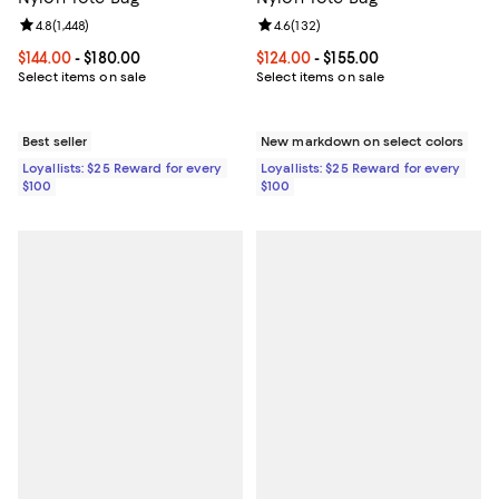
Review rating: 4.8 out of 5; 1,448 reviews;
4.8
(
1,448
)
Review rating: 4.6 out of 5; 132 r
4.6
(
132
)
Current price From $144.00 to $180.00; ;
$144.00
- $180.00
Current price From $124.00 to $15
$124.00
- $155.00
Select items on sale
Select items on sale
Best seller
New markdown on select colors
Loyallists: $25 Reward for every
Loyallists: $25 Reward for every
$100
$100