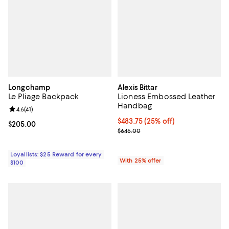
Longchamp
Alexis Bittar
Le Pliage Backpack
Lioness Embossed Leather
Handbag
Review rating: 4.6 out of 5; 41 reviews;
4.6
(
41
)
Current price $483.75; 25% off; 
$483.75
(25% off)
Current price $205.00; ;
$205.00
; Previous price $645.00;
$645.00
Loyallists: $25 Reward for every
With 25% offer
$100