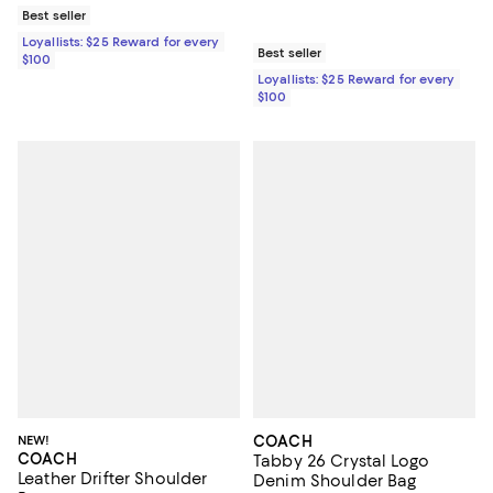
Best seller
Loyallists: $25 Reward for every
Best seller
$100
Loyallists: $25 Reward for every
$100
NEW!
COACH
COACH
Tabby 26 Crystal Logo
Leather Drifter Shoulder
Denim Shoulder Bag