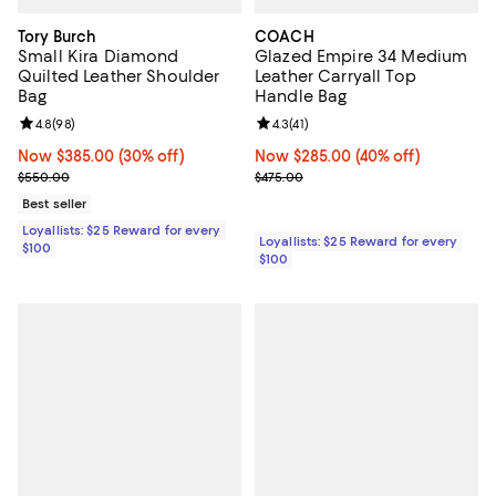
Tory Burch
COACH
Small Kira Diamond
Glazed Empire 34 Medium
Quilted Leather Shoulder
Leather Carryall Top
Bag
Handle Bag
Review rating: 4.8 out of 5; 98 reviews;
4.8
(
98
)
Review rating: 4.3 out of 5; 41 rev
4.3
(
41
)
Now $385.00; 30% off;
Now $385.00
(30% off)
Now $285.00; 40% off;
Now $285.00
(40% off)
Previous price $550.00
Previous price $475.00
$550.00
$475.00
Best seller
Loyallists: $25 Reward for every
Loyallists: $25 Reward for every
$100
$100