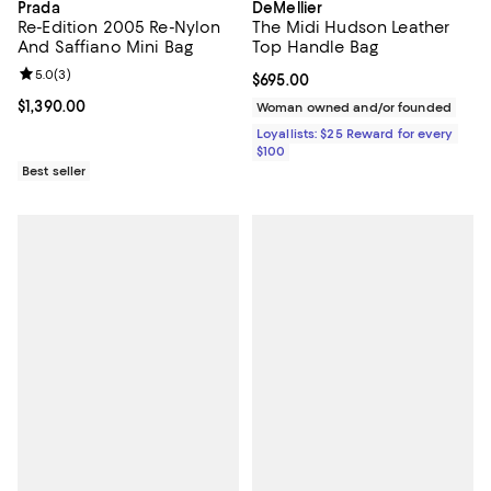
Prada
DeMellier
Re-Edition 2005 Re-Nylon
The Midi Hudson Leather
And Saffiano Mini Bag
Top Handle Bag
Review rating: 5.0 out of 5; 3 reviews;
5.0
(
3
)
Current price $695.00; ;
$695.00
Current price $1,390.00; ;
$1,390.00
Woman owned and/or founded
Loyallists: $25 Reward for every
$100
Best seller