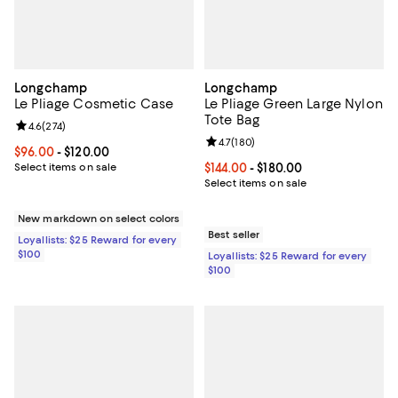
Longchamp
Longchamp
Le Pliage Cosmetic Case
Le Pliage Green Large Nylon
Tote Bag
Review rating: 4.6 out of 5; 274 reviews;
4.6
(
274
)
Review rating: 4.7 out of 5; 180 r
4.7
(
180
)
Current price From $96.00 to $120.00; ;
$96.00
- $120.00
Select items on sale
Current price From $144.00 to $18
$144.00
- $180.00
Select items on sale
New markdown on select colors
Best seller
Loyallists: $25 Reward for every
$100
Loyallists: $25 Reward for every
$100