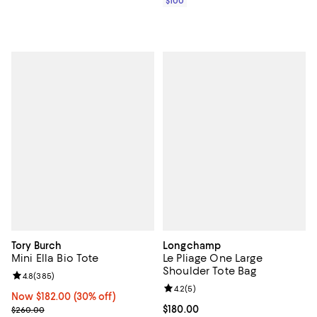
$100
Tory Burch
Longchamp
Mini Ella Bio Tote
Le Pliage One Large
Shoulder Tote Bag
Review rating: 4.8 out of 5; 385 reviews;
4.8
(
385
)
Review rating: 4.2 out of 5; 5 rev
4.2
(
5
)
Now $182.00; 30% off;
Now $182.00
(30% off)
Previous price $260.00
Current price $180.00; ;
$180.00
$260.00