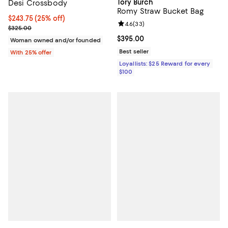
Tory Burch
Desi Crossbody
Romy Straw Bucket Bag
Current price $243.75; 25% off; undefined;
$243.75
(25% off)
Review rating: 4.6 out of 5; 33 re
4.6
(
33
)
; Previous price $325.00;
$325.00
Current price $395.00; ;
$395.00
Woman owned and/or founded
Best seller
With 25% offer
Loyallists: $25 Reward for every
$100