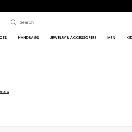
OES
HANDBAGS
JEWELRY & ACCESSORIES
MEN
KI
gners
.