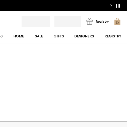
Registry
DS
HOME
SALE
GIFTS
DESIGNERS
REGISTRY