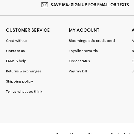
SAVE 15%: SIGN UP FOR EMAIL OR TEXTS
CUSTOMER SERVICE
MY ACCOUNT
Chat with us
Bloomingdale's credit card
A
Contact us
Loyallist rewards
b
FAQs & help
Order status
C
Returns & exchanges
Pay my bill
S
Shipping policy
Tell us what you think