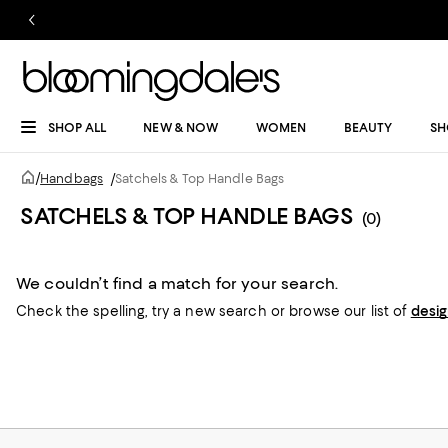
SHOP ALL
NEW & NOW
WOMEN
BEAUTY
SH
/
Handbags
/
Satchels & Top Handle Bags
SATCHELS & TOP HANDLE BAGS
(0)
We couldn’t find a match for your search.
Check the spelling,
try a new search or
browse our list of
desi