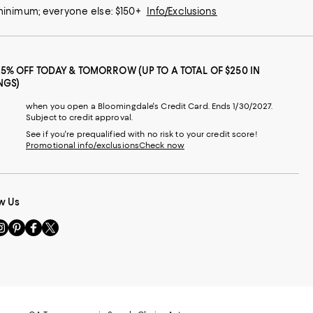
 minimum; everyone else: $150+
Info/Exclusions
25% OFF TODAY & TOMORROW (UP TO A TOTAL OF $250 IN
NGS)
when you open a Bloomingdale's Credit Card. Ends 1/30/2027.
Subject to credit approval.
See if you're prequalified with no risk to your credit score!
Promotional info/exclusions
Check now
w Us
sit
Visit
Visit
Visit
s
us
us
us
n
on
on
on
le
nstagram
Pinterest
Facebook
Twitter
-
-
-
xternal
External
External
External
nal
ebsite.
Website.
Website.
Website.