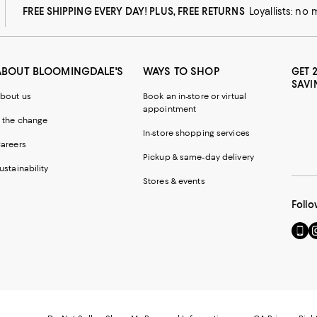
FREE SHIPPING EVERY DAY! PLUS, FREE RETURNS
Loyallists: no
ABOUT BLOOMINGDALE'S
WAYS TO SHOP
GET 
SAVI
bout us
Book an in-store or virtual
appointment
 the change
In-store shopping services
areers
Pickup & same-day delivery
ustainability
Stores & events
Follo
Go
Vi
to
u
our
o
Mobi
I
page
-
-
E
Exter
W