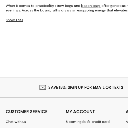
When it comes to practicality, straw bags and
beach bags
offer generous r
evenings. Across the board, raffia draws an easygoing energy that elevates e
Show Less
SAVE 15%: SIGN UP FOR EMAIL OR TEXTS
CUSTOMER SERVICE
MY ACCOUNT
Chat with us
Bloomingdale's credit card
A