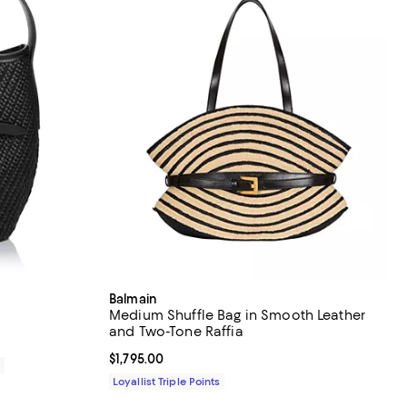
Balmain
g
Medium Shuffle Bag in Smooth Leather
and Two-Tone Raffia
Current price $1,795.00; ;
$1,795.00
0
Loyallist Triple Points