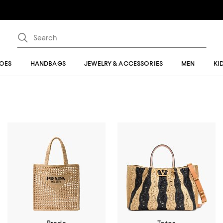
OES
HANDBAGS
JEWELRY & ACCESSORIES
MEN
KI