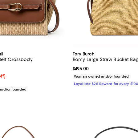
ll
Tory Burch
Belt Crossbody
Romy Large Straw Bucket Ba
2.5 out of 5; 2 reviews;
Current price $495.00; ;
$495.00
$262.50; 25% off; undefined;
ff)
Woman owned and/or founded
ce $350.00;
Loyallists: $25 Reward for every $10
nd/or founded