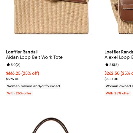
Loeffler Randall
Loeffler Randa
Aidan Loop Belt Work Tote
Alexei Loop 
Review rating: 5.0 out of 5; 2 reviews;
5.0
(
2
)
Review rating: 
2.5
(
2
)
Current price $446.25; 25% off; undefined;
$446.25
(25% off)
Current price 
$262.50
(25% o
; Previous price $595.00;
; Previous pri
$595.00
$350.00
Woman owned and/or founded
Woman owned a
With 25% offer
With 25% offer