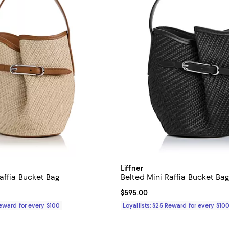
Liffner
affia Bucket Bag
Belted Mini Raffia Bucket Ba
$595.00; ;
Current price $595.00; ;
$595.00
Reward for every $100
Loyallists: $25 Reward for every $10