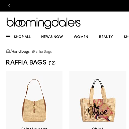
SHOP ALL
NEW & NOW
WOMEN
BEAUTY
SH
/
Handbags
/
Raffia Bags
RAFFIA BAGS
(12)