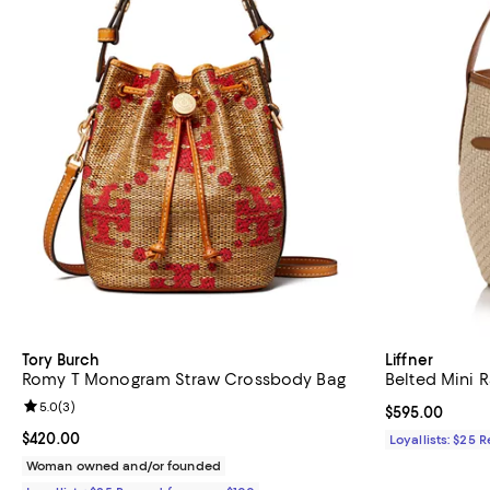
Tory Burch
Liffner
Romy T Monogram Straw Crossbody Bag
Belted Mini R
Review rating: 5.0 out of 5; 3 reviews;
5.0
(
3
)
Current price 
$595.00
Current price $420.00; ;
$420.00
Loyallists: $25 
Woman owned and/or founded