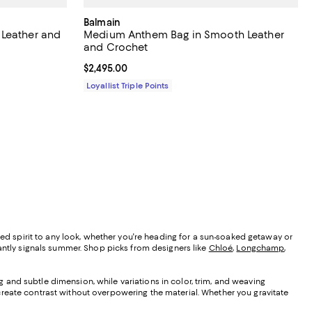
Balmain
 Leather and
Medium Anthem Bag in Smooth Leather
and Crochet
Current price $2,495.00; ;
$2,495.00
Loyallist Triple Points
xed spirit to any look, whether you're heading for a sun-soaked getaway or
tantly signals summer. Shop picks from designers like
Chloé
,
Longchamp
,
ng and subtle dimension, while variations in color, trim, and weaving
create contrast without overpowering the material. Whether you gravitate