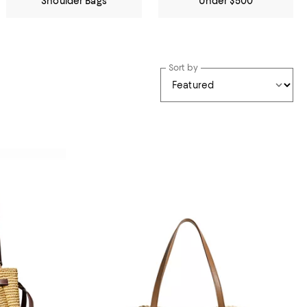
Shoulder Bags
Under $500
Sort by