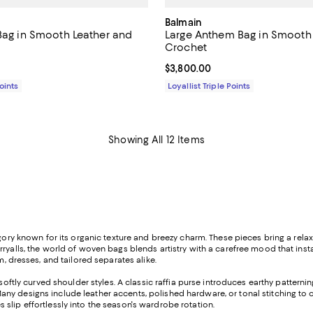
Balmain
 Bag in Smooth Leather and
Large Anthem Bag in Smooth
Crochet
1,350.00; ;
Current price $3,800.00; ;
$3,800.00
Points
Loyallist Triple Points
Showing All 12 Items
egory known for its organic texture and breezy charm. These pieces bring a rela
rryalls, the world of woven bags blends artistry with a carefree mood that ins
im, dresses, and tailored separates alike.
softly curved shoulder styles. A classic raffia purse introduces earthy patterni
ny designs include leather accents, polished hardware, or tonal stitching to 
slip effortlessly into the season's wardrobe rotation.