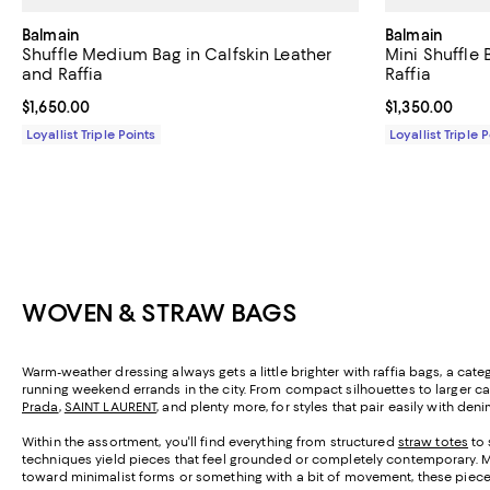
Balmain
Balmain
Shuffle Medium Bag in Calfskin Leather
Mini Shuffle
and Raffia
Raffia
Current price $1,650.00; ;
$1,650.00
Current price $
$1,350.00
Loyallist Triple Points
Loyallist Triple 
WOVEN & STRAW BAGS
Warm-weather dressing always gets a little brighter with raffia bags, a cat
running weekend errands in the city. From compact silhouettes to larger ca
Prada
,
SAINT LAURENT
, and plenty more, for styles that pair easily with den
Within the assortment, you'll find everything from structured
straw totes
to 
techniques yield pieces that feel grounded or completely contemporary. Ma
toward minimalist forms or something with a bit of movement, these pieces 