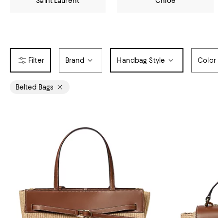
Saint Laurent
Chloé
Brand
Handbag Style
Color
Belted Bags