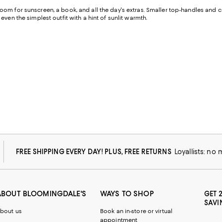
oom for sunscreen, a book, and all the day's extras. Smaller top-handles and cro
ven the simplest outfit with a hint of sunlit warmth.
FREE SHIPPING EVERY DAY! PLUS, FREE RETURNS
Loyallists: no
ABOUT BLOOMINGDALE'S
WAYS TO SHOP
GET 
SAVI
bout us
Book an in-store or virtual
appointment