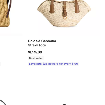
Dolce & Gabbana
g
Straw Tote
Current price $1,445.00; ;
$1,445.00
Best seller
0
Loyallists: $25 Reward for every $100