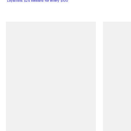
Loyallists: $25 Reward for every $100