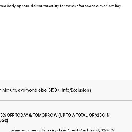
ssbody options deliver versatility for travel, afternoons out, or low-key
 minimum; everyone else: $150+
Info/Exclusions
25% OFF TODAY & TOMORROW (UP TO A TOTAL OF $250 IN
NGS)
when you open a Bloomingdale's Credit Card. Ends 1/30/2027.