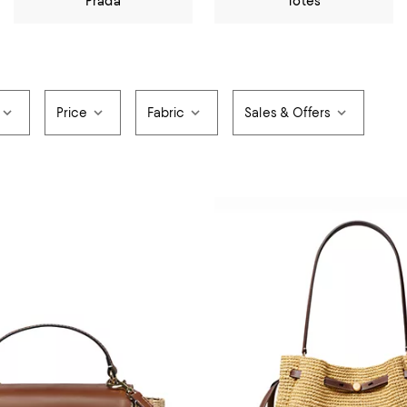
Prada
Totes
Price
Fabric
Sales & Offers