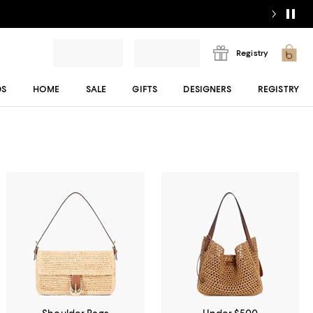
Registry
DS
HOME
SALE
GIFTS
DESIGNERS
REGISTRY