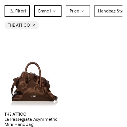
1
Brand
1
Price
Handbag Style
THE ATTICO
THE ATTICO
La Passegiata Asymmetric
Mini Handbag