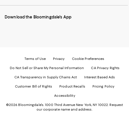
our
on
on
on
on
Mobile
Instagram
Pinterest
Facebook
Twitter
page
-
-
-
-
Download the Bloomingdale's App
-
External
External
External
External
External
Website.
Website.
Website.
Website.
Website.
Opens
Opens
Opens
Opens
Opens
in
in
in
in
in
a
a
a
a
a
new
new
new
new
new
Window.
Window.
Window.
Window.
Window.
Terms of Use
Privacy
Cookie Preferences
Do Not Sell or Share My Personal Information
CA Privacy Rights
CA Transparency in Supply Chains Act
Interest Based Ads
Customer Bill of Rights
Product Recalls
Pricing Policy
Accessibility
©2026 Bloomingdale's. 1000 Third Avenue New York, NY 10022.
Request
our corporate name and address.