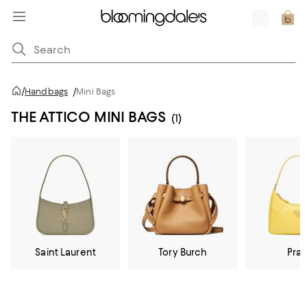
/
Handbags
/
Mini Bags
THE ATTICO MINI BAGS
(1)
Saint Laurent
Tory Burch
Pra