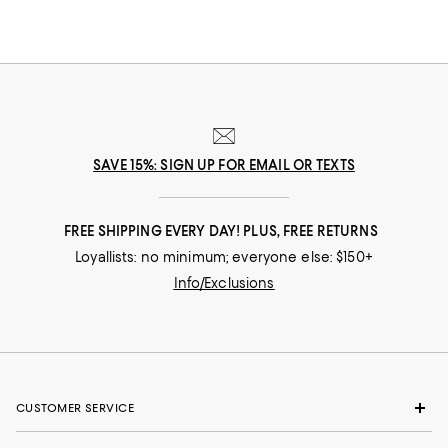
SAVE 15%: SIGN UP FOR EMAIL OR TEXTS
FREE SHIPPING EVERY DAY! PLUS, FREE RETURNS
Loyallists: no minimum; everyone else: $150+
Info/Exclusions
CUSTOMER SERVICE