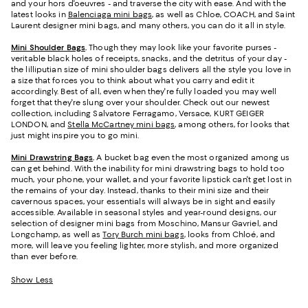
and your hors d'oeuvres - and traverse the city with ease. And with the
latest looks in
Balenciaga mini bags
, as well as Chloe, COACH, and Saint
Laurent designer mini bags, and many others, you can do it all in style.
Mini Shoulder Bags
.
Though they may look like your favorite purses -
veritable black holes of receipts, snacks, and the detritus of your day -
the lilliputian size of mini shoulder bags delivers all the style you love in
a size that forces you to think about what you carry and edit it
accordingly. Best of all, even when they're fully loaded you may well
forget that they're slung over your shoulder. Check out our newest
collection, including Salvatore Ferragamo, Versace, KURT GEIGER
LONDON, and
Stella McCartney mini bags
, among others, for looks that
just might inspire you to go mini.
Mini Drawstring Bags
.
A bucket bag even the most organized among us
can get behind. With the inability for mini drawstring bags to hold too
much, your phone, your wallet, and your favorite lipstick can't get lost in
the remains of your day. Instead, thanks to their mini size and their
cavernous spaces, your essentials will always be in sight and easily
accessible. Available in seasonal styles and year-round designs, our
selection of designer mini bags from Moschino, Mansur Gavriel, and
Longchamp, as well as
Tory Burch mini bags
, looks from Chloé, and
more, will leave you feeling lighter, more stylish, and more organized
than ever before.
Show Less