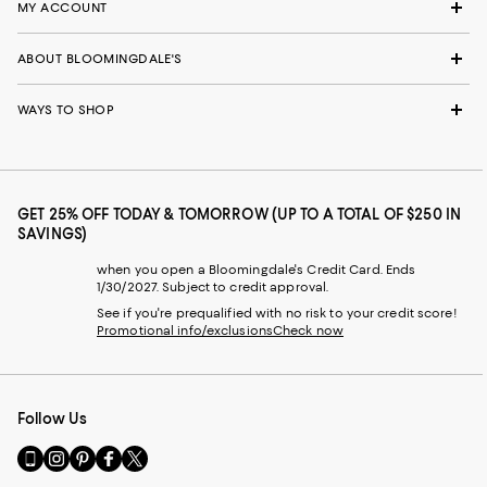
MY ACCOUNT
ABOUT BLOOMINGDALE'S
WAYS TO SHOP
GET 25% OFF TODAY & TOMORROW (UP TO A TOTAL OF $250 IN
SAVINGS)
when you open a Bloomingdale's Credit Card. Ends
1/30/2027. Subject to credit approval.
See if you're prequalified with no risk to your credit score!
Promotional info/exclusions
Check now
Follow Us
Go
Visit
Visit
Visit
Visit
to
us
us
us
us