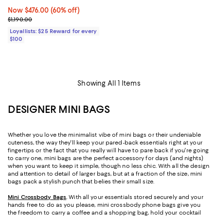
Now $476.00; 60% off;
Now $476.00
(60% off)
Previous price $1,190.00
$1,190.00
Loyallists: $25 Reward for every
$100
Showing All 1 Items
DESIGNER MINI BAGS
Whether you love the minimalist vibe of mini bags or their undeniable
cuteness, the way they'll keep your pared-back essentials right at your
fingertips or the fact that you really will have to pare back if you're going
to carry one, mini bags are the perfect accessory for days (and nights)
when you want to keep it simple, though no less chic. With all the design
and attention to detail of larger bags, but at a fraction of the size, mini
bags pack a stylish punch that belies their small size.
Mini Crossbody Bags
.
With all your essentials stored securely and your
hands free to do as you please, mini crossbody phone bags give you
the freedom to carry a coffee and a shopping bag, hold your cocktail