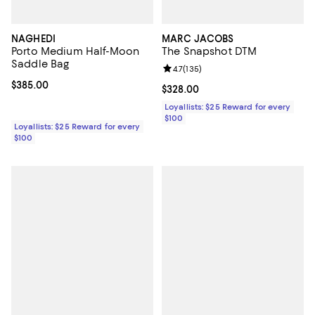
NAGHEDI
MARC JACOBS
Porto Medium Half-Moon
The Snapshot DTM
Saddle Bag
Review rating: 4.7 out of 5; 135 re
4.7
(
135
)
Current price $385.00; ;
$385.00
Current price $328.00; ;
$328.00
Loyallists: $25 Reward for every
$100
Loyallists: $25 Reward for every
$100