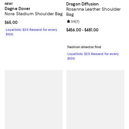
NEW!
Dragon Diffusion
Dagne Dover
Rosanna Leather Shoulder
Nora Stadium Shoulder Bag
Bag
Review rating: 3.9 out of 5; 7 rev
3.9
(
7
)
Current price $65.00; ;
$65.00
Loyallists: $25 Reward for every
Current price From $456.00 to $48
$456.00
- $481.00
$100
Fashion director find
Loyallists: $25 Reward for every
$100