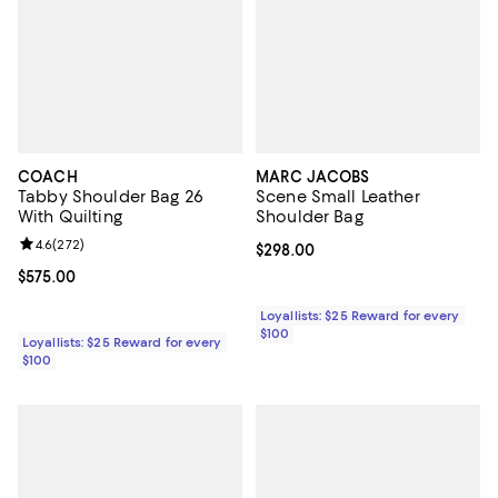
COACH
MARC JACOBS
Tabby Shoulder Bag 26
Scene Small Leather
With Quilting
Shoulder Bag
Review rating: 4.6 out of 5; 272 reviews;
4.6
(
272
)
Current price $298.00; ;
$298.00
Current price $575.00; ;
$575.00
Loyallists: $25 Reward for every
$100
Loyallists: $25 Reward for every
$100