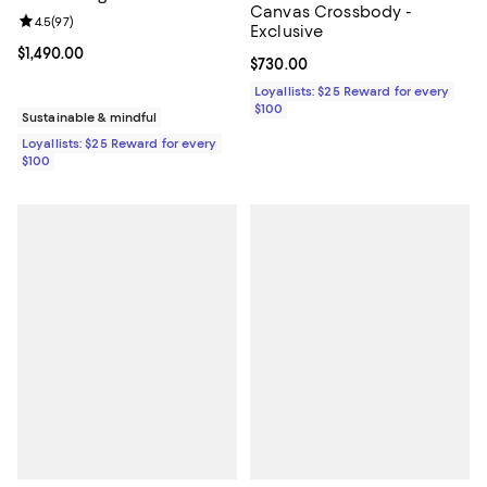
Canvas Crossbody -
Review rating: 4.5 out of 5; 97 reviews;
4.5
(
97
)
Exclusive
Current price $1,490.00; ;
$1,490.00
Current price $730.00; ;
$730.00
Loyallists: $25 Reward for every
$100
Sustainable & mindful
Loyallists: $25 Reward for every
$100