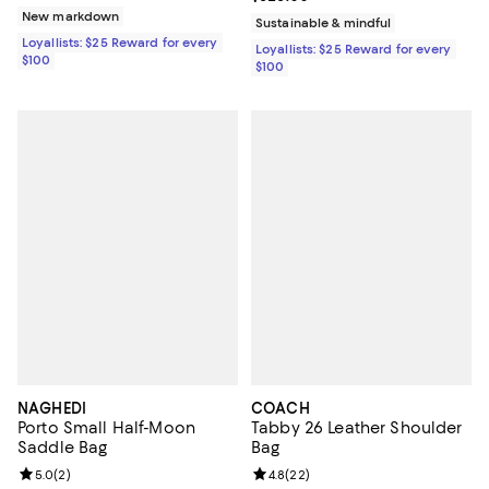
New markdown
Sustainable & mindful
Loyallists: $25 Reward for every
Loyallists: $25 Reward for every
$100
$100
NAGHEDI
COACH
Porto Small Half-Moon
Tabby 26 Leather Shoulder
Saddle Bag
Bag
Review rating: 5.0 out of 5; 2 reviews;
5.0
(
2
)
Review rating: 4.8 out of 5; 22 re
4.8
(
22
)