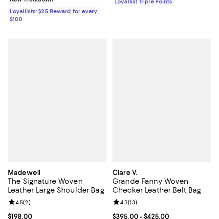
Loyallist Triple Points
Loyallists: $25 Reward for every
$100
Madewell
Clare V.
The Signature Woven
Grande Fanny Woven
Leather Large Shoulder Bag
Checker Leather Belt Bag
Review rating: 4.5 out of 5; 2 reviews;
4.5
(
2
)
Review rating: 4.3 out of 5; 13 rev
4.3
(
13
)
Current price $198.00; ;
$198.00
Current price From $395.00 to $4
$395.00
- $425.00