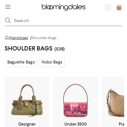
/
Handbags
/
Shoulder Bags
SHOULDER BAGS
(538)
Baguette Bags
Hobo Bags
Designer
Under $500
Pra