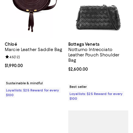
Chloé
Bottega Veneta
Marcie Leather Saddle Bag
Notturno Intrecciato
Leather Pouch Shoulder
Review rating: 4.5 out of 5; 12 reviews;
4.5
(
12
)
Bag
Current price $1,990.00; ;
$1,990.00
Current price $2,600.00; ;
$2,600.00
Sustainable & mindful
Best seller
Loyallists: $25 Reward for every
Loyallists: $25 Reward for every
$100
$100