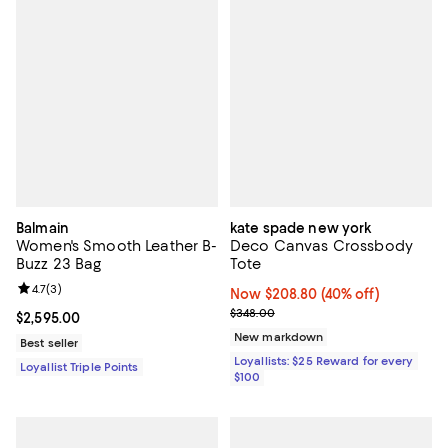
Balmain
kate spade new york
Women's Smooth Leather B-
Deco Canvas Crossbody
Buzz 23 Bag
Tote
Review rating: 4.7 out of 5; 3 reviews;
4.7
(
3
)
Now $208.80; 40% off;
Now $208.80
(40% off)
Previous price $348.00
$348.00
Current price $2,595.00; ;
$2,595.00
New markdown
Best seller
Loyallists: $25 Reward for every
Loyallist Triple Points
$100