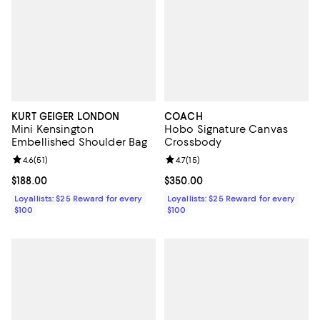
KURT GEIGER LONDON
COACH
Mini Kensington
Hobo Signature Canvas
Embellished Shoulder Bag
Crossbody
Review rating: 4.6 out of 5; 51 reviews;
4.6
(
51
)
Review rating: 4.7 out of 5; 15 rev
4.7
(
15
)
Current price $188.00; ;
$188.00
Current price $350.00; ;
$350.00
Loyallists: $25 Reward for every
Loyallists: $25 Reward for every
$100
$100