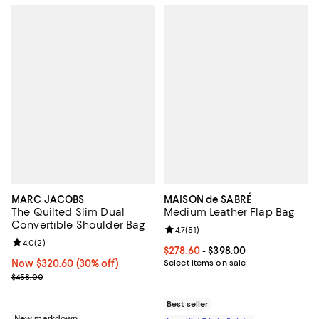
MARC JACOBS
MAISON de SABRÉ
The Quilted Slim Dual
Medium Leather Flap Bag
Convertible Shoulder Bag
Review rating: 4.7 out of 5; 51 rev
4.7
(
51
)
Review rating: 4.0 out of 5; 2 reviews;
4.0
(
2
)
Current price From $278.60 to $3
$278.60
- $398.00
Now $320.60; 30% off;
Now $320.60
(30% off)
Select items on sale
Previous price $458.00
$458.00
Best seller
New markdown