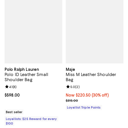
Polo Ralph Lauren
Maje
Polo ID Leather Small
Miss M Leather Shoulder
Shoulder Bag
Bag
Review rating: 4.1 out of 5; 8 reviews;
4.1
(
8
)
Review rating: 5.0 out of 5; 2 rev
5.0
(
2
)
Current price $598.00; ;
$598.00
Now $220.50; 30% off;
Now $220.50
(30% off)
Previous price $315.00
$315.00
Loyallist Triple Points
Best seller
Loyallists: $25 Reward for every
$100