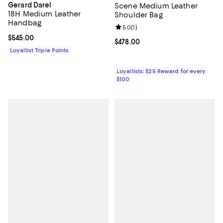
Gerard Darel
Scene Medium Leather
18H Medium Leather
Shoulder Bag
Handbag
Review rating: 5.0 out of 5; 1 revi
5.0
(
1
)
Current price $545.00; ;
$545.00
Current price $478.00; ;
$478.00
Loyallist Triple Points
Loyallists: $25 Reward for every
$100