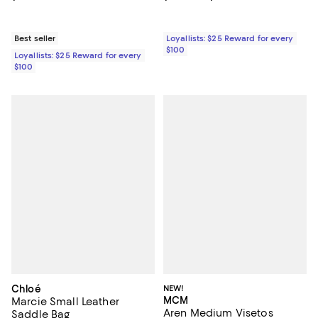
Best seller
Loyallists: $25 Reward for every
$100
Loyallists: $25 Reward for every
$100
Chloé
NEW!
MCM
Marcie Small Leather
Aren Medium Visetos
Saddle Bag