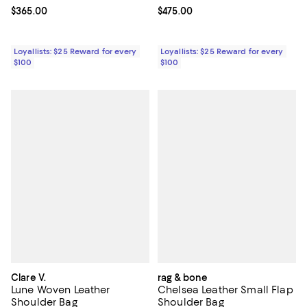
Current price $365.00; ;
$365.00
Current price $475.00; ;
$475.00
Loyallists: $25 Reward for every
Loyallists: $25 Reward for every
$100
$100
Clare V.
rag & bone
Lune Woven Leather
Chelsea Leather Small Flap
Shoulder Bag
Shoulder Bag