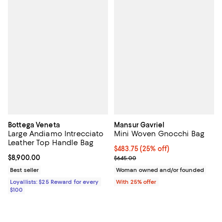
Bottega Veneta
Mansur Gavriel
Large Andiamo Intrecciato
Mini Woven Gnocchi Bag
Leather Top Handle Bag
Current price $483.75; 25% off; 
$483.75
(25% off)
Current price $8,900.00; ;
$8,900.00
; Previous price $645.00;
$645.00
Best seller
Woman owned and/or founded
Loyallists: $25 Reward for every
With 25% offer
$100