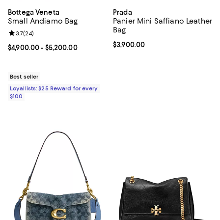
Bottega Veneta
Prada
Small Andiamo Bag
Panier Mini Saffiano Leather
Bag
Review rating: 3.7 out of 5; 24 reviews;
3.7
(
24
)
Current price $3,900.00; ;
$3,900.00
Current price From $4,900.00 to $5,200.00; ;
$4,900.00
- $5,200.00
Best seller
Loyallists: $25 Reward for every
$100