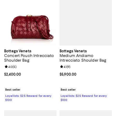
Bottega Veneta
Bottega Veneta
Medium Andiamo
Concert Pouch Intrecciato
Intrecciato Shoulder Bag
Shoulder Bag
Review rating: 4.1 out of 5; 9 revi
4.1
(
9
)
Review rating: 4.0 out of 5; 5 reviews;
4.0
(
5
)
Current price $5,900.00; ;
$5,900.00
Current price $2,400.00; ;
$2,400.00
Best seller
Best seller
Loyallists: $25 Reward for every
Loyallists: $25 Reward for every
$100
$100