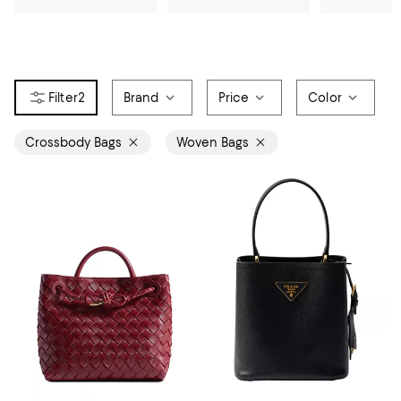
2
Brand
Price
Color
Crossbody Bags
Woven Bags