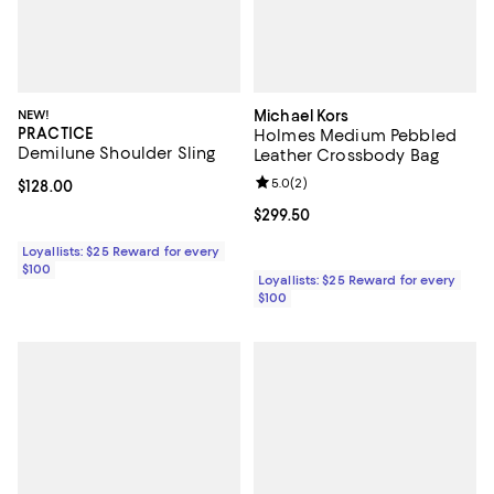
NEW!
Michael Kors
PRACTICE
Holmes Medium Pebbled
Demilune Shoulder Sling
Leather Crossbody Bag
Review rating: 5.0 out of 5; 2 rev
5.0
(
2
)
Current price $128.00; ;
$128.00
Current price $299.50; ;
$299.50
Loyallists: $25 Reward for every
$100
Loyallists: $25 Reward for every
$100