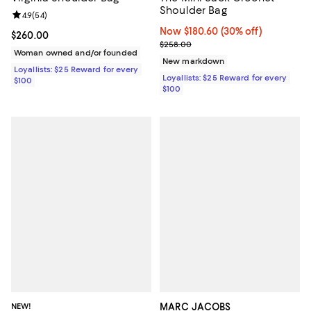
Shoulder Bag
Review rating: 4.9 out of 5; 54 reviews;
4.9
(
54
)
Now $180.60; 30% off;
Now $180.60
(30% off)
Current price $260.00; ;
$260.00
Previous price $258.00
$258.00
Woman owned and/or founded
New markdown
Loyallists: $25 Reward for every
Loyallists: $25 Reward for every
$100
$100
NEW!
MARC JACOBS