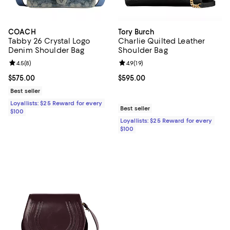
COACH
Tory Burch
Tabby 26 Crystal Logo
Charlie Quilted Leather
Denim Shoulder Bag
Shoulder Bag
Review rating: 4.5 out of 5; 8 reviews;
4.5
(
8
)
Review rating: 4.9 out of 5; 19 rev
4.9
(
19
)
Current price $575.00; ;
$575.00
Current price $595.00; ;
$595.00
Best seller
Loyallists: $25 Reward for every
Best seller
$100
Loyallists: $25 Reward for every
$100