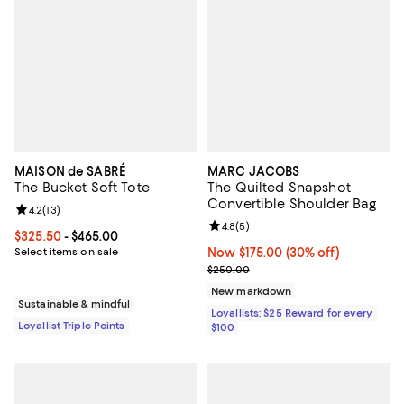
MAISON de SABRÉ
MARC JACOBS
The Bucket Soft Tote
The Quilted Snapshot
Convertible Shoulder Bag
Review rating: 4.2 out of 5; 13 reviews;
4.2
(
13
)
Review rating: 4.8 out of 5; 5 rev
4.8
(
5
)
Current price From $325.50 to $465.00; ;
$325.50
- $465.00
Select items on sale
Now $175.00; 30% off;
Now $175.00
(30% off)
Previous price $250.00
$250.00
New markdown
Sustainable & mindful
Loyallists: $25 Reward for every
Loyallist Triple Points
$100