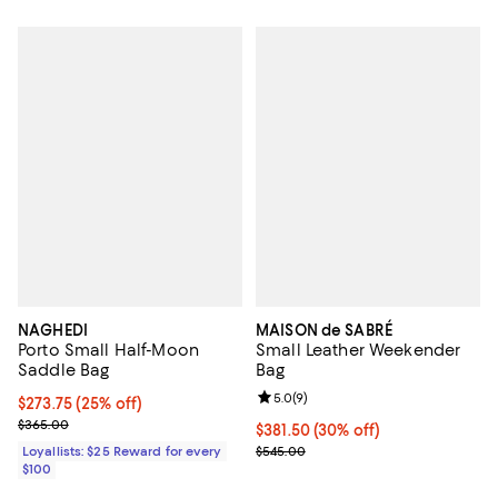
NAGHEDI
MAISON de SABRÉ
Porto Small Half-Moon
Small Leather Weekender
Saddle Bag
Bag
Review rating: 5.0 out of 5; 9 rev
5.0
(
9
)
Current price $273.75; 25% off;
$273.75
(25% off)
Previous price $365.00
$365.00
Current price $381.50; 30% off;
$381.50
(30% off)
Previous price $545.00
Loyallists: $25 Reward for every
$545.00
$100