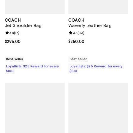
COACH
COACH
Jet Shoulder Bag
Waverly Leather Bag
Review rating: 4.8 out of 5; 16 reviews;
4.8
(
16
)
Review rating: 4.6 out of 5; 33 re
4.6
(
33
)
Current price $295.00; ;
$295.00
Current price $250.00; ;
$250.00
Best seller
Best seller
Loyallists: $25 Reward for every
Loyallists: $25 Reward for every
$100
$100