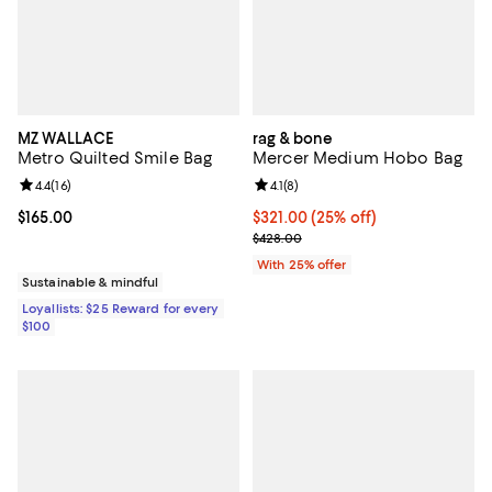
MZ WALLACE
rag & bone
Metro Quilted Smile Bag
Mercer Medium Hobo Bag
Review rating: 4.4 out of 5; 16 reviews;
4.4
(
16
)
Review rating: 4.1 out of 5; 8 revi
4.1
(
8
)
Current price $165.00; ;
$165.00
Current price $321.00; 25% off; 
$321.00
(25% off)
; Previous price $428.00;
$428.00
With 25% offer
Sustainable & mindful
Loyallists: $25 Reward for every
$100