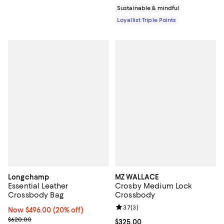
Sustainable & mindful
Loyallist Triple Points
Longchamp
MZ WALLACE
Essential Leather
Crosby Medium Lock
Crossbody Bag
Crossbody
Review rating: 3.7 out of 5; 3 rev
3.7
(
3
)
Now $496.00; 20% off;
Now $496.00
(20% off)
Previous price $620.00
$620.00
Current price $325.00; ;
$325.00