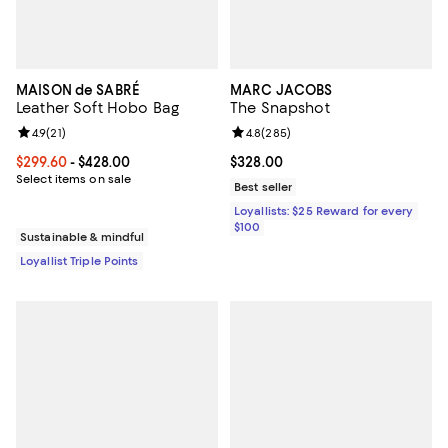
MAISON de SABRÉ
MARC JACOBS
Leather Soft Hobo Bag
The Snapshot
Review rating: 4.9 out of 5; 21 reviews;
4.9
(
21
)
Review rating: 4.8 out of 5; 285 r
4.8
(
285
)
Current price From $299.60 to $428.00; ;
$299.60
- $428.00
Current price $328.00; ;
$328.00
Select items on sale
Best seller
Loyallists: $25 Reward for every
$100
Sustainable & mindful
Loyallist Triple Points