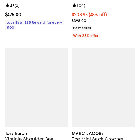
Review rating: 4.3 out of 5; 3 reviews;
4.3
(
3
)
Review rating: 1.0 out of 5; 1 revi
1.0
(
1
)
Current price $425.00; ;
$425.00
$208.95; 48% off; undefined;
$208.95
(48% off)
Current sale price $278.60; Prev
$398.00
Loyallists: $25 Reward for every
$100
Best seller
With 25% offer
Tory Burch
MARC JACOBS
Virginia Shoulder Bag
The Mini Sack Crochet