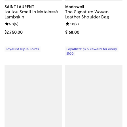
SAINT LAURENT
Madewell
Loulou Small In Matelassé
The Signature Woven
Lambskin
Leather Shoulder Bag
Review rating: 5.0 out of 5; 5 reviews;
5.0
(
5
)
Review rating: 4.0 out of 5; 2 rev
4.0
(
2
)
Current price $2,750.00; ;
$2,750.00
Current price $168.00; ;
$168.00
Loyallist Triple Points
Loyallists: $25 Reward for every
$100