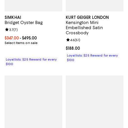
SIMKHAI
KURT GEIGER LONDON
Bridget Oyster Bag
Kensington Mini
Embellished Satin
Review rating: 3.7 out of 5; 7 reviews;
3.7
(
7
)
Crossbody
Current price From $347.00 to $495.00; ;
$347.00
- $495.00
Review rating: 4.6 out of 5; 51 rev
4.6
(
51
)
Select items on sale
Current price $188.00; ;
$188.00
Loyallists: $25 Reward for every
Loyallists: $25 Reward for every
$100
$100