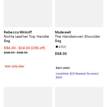
Rebecca Minkoff
Madewell
Nolita Leather Top Handle
The Handwoven Shoulder
Bag
Bag
Review rating: 4.7 out of 5; 3 rev
4.7
(
3
)
Current price From $186.00 to $261.00; 25% off; undefined;
$186.00 - $261.00
(25% off)
; Previous price range from $248.00 to $348.00;
$248.00 - $348.00
Current price $158.00; ;
$158.00
With 25% offer
Best seller
Loyallists: $25 Reward for every
$100