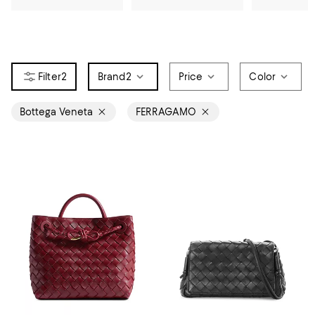
2
Brand
2
Price
Color
Bottega Veneta
FERRAGAMO