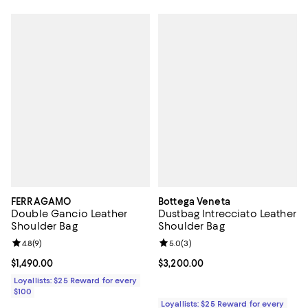
FERRAGAMO
Bottega Veneta
Double Gancio Leather
Dustbag Intrecciato Leather
Shoulder Bag
Shoulder Bag
Review rating: 4.8 out of 5; 9 reviews;
4.8
(
9
)
Review rating: 5.0 out of 5; 3 rev
5.0
(
3
)
Current price $1,490.00; ;
$1,490.00
Current price $3,200.00; ;
$3,200.00
Loyallists: $25 Reward for every
$100
Loyallists: $25 Reward for every