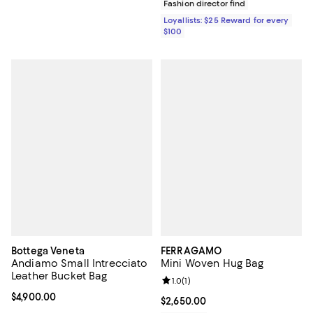
Fashion director find
Loyallists: $25 Reward for every
$100
Bottega Veneta
FERRAGAMO
Andiamo Small Intrecciato
Mini Woven Hug Bag
Leather Bucket Bag
Review rating: 1.0 out of 5; 1 revi
1.0
(
1
)
Current price $4,900.00; ;
$4,900.00
Current price $2,650.00; ;
$2,650.00