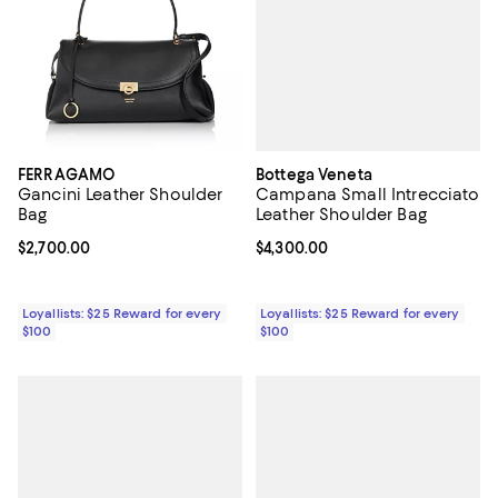
Bottega Veneta
FERRAGAMO
Campana Small Intrecciato
Gancini Leather Shoulder
Leather Shoulder Bag
Bag
Current price $4,300.00; ;
$4,300.00
Current price $2,700.00; ;
$2,700.00
Loyallists: $25 Reward for every
Loyallists: $25 Reward for every
$100
$100