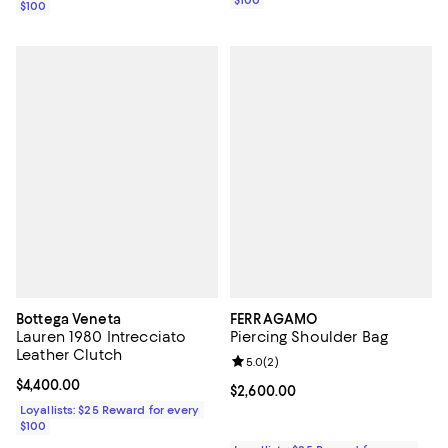
$100
Bottega Veneta
FERRAGAMO
Lauren 1980 Intrecciato
Piercing Shoulder Bag
Leather Clutch
Review rating: 5.0 out of 5; 2 rev
5.0
(
2
)
Current price $4,400.00; ;
$4,400.00
Current price $2,600.00; ;
$2,600.00
Loyallists: $25 Reward for every
$100