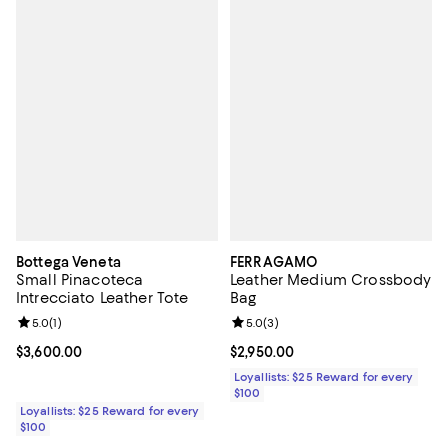
Bottega Veneta
FERRAGAMO
Small Pinacoteca
Leather Medium Crossbody
Intrecciato Leather Tote
Bag
Review rating: 5.0 out of 5; 1 reviews;
5.0
(
1
)
Review rating: 5.0 out of 5; 3 rev
5.0
(
3
)
Current price $3,600.00; ;
$3,600.00
Current price $2,950.00; ;
$2,950.00
Loyallists: $25 Reward for every
$100
Loyallists: $25 Reward for every
$100