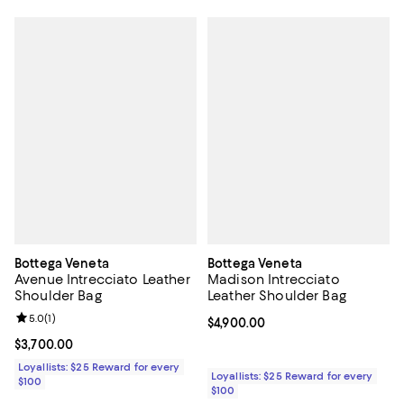
Bottega Veneta
Bottega Veneta
Avenue Intrecciato Leather
Madison Intrecciato
Shoulder Bag
Leather Shoulder Bag
Review rating: 5.0 out of 5; 1 reviews;
5.0
(
1
)
Current price $4,900.00; ;
$4,900.00
Current price $3,700.00; ;
$3,700.00
Loyallists: $25 Reward for every
Loyallists: $25 Reward for every
$100
$100