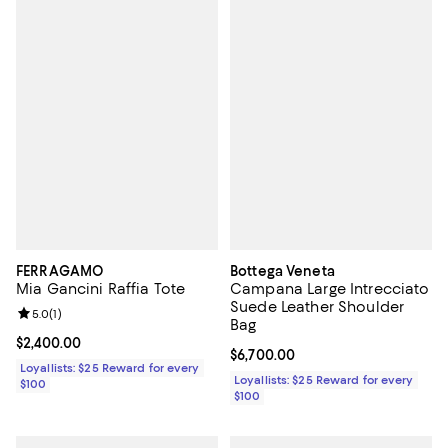
FERRAGAMO
Bottega Veneta
Mia Gancini Raffia Tote
Campana Large Intrecciato
Suede Leather Shoulder
Review rating: 5.0 out of 5; 1 reviews;
5.0
(
1
)
Bag
Current price $2,400.00; ;
$2,400.00
Current price $6,700.00; ;
$6,700.00
Loyallists: $25 Reward for every
Loyallists: $25 Reward for every
$100
$100