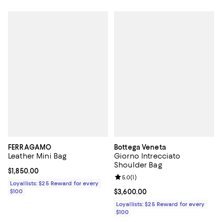
FERRAGAMO
Bottega Veneta
Leather Mini Bag
Giorno Intrecciato
Shoulder Bag
Current price $1,850.00; ;
$1,850.00
Review rating: 5.0 out of 5; 1 revi
5.0
(
1
)
Loyallists: $25 Reward for every
$100
Current price $3,600.00; ;
$3,600.00
Loyallists: $25 Reward for every
$100