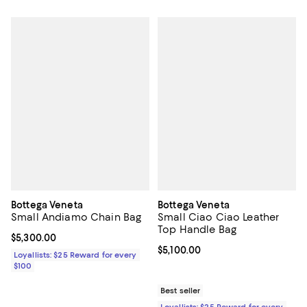
Bottega Veneta
Bottega Veneta
Small Andiamo Chain Bag
Small Ciao Ciao Leather
Top Handle Bag
Current price $5,300.00; ;
$5,300.00
Current price $5,100.00; ;
$5,100.00
Loyallists: $25 Reward for every
$100
Best seller
Loyallists: $25 Reward for every