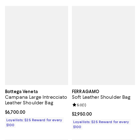
Bottega Veneta
FERRAGAMO
Campana Large Intrecciato
Soft Leather Shoulder Bag
Leather Shoulder Bag
Review rating: 5.0 out of 5; 1 revi
5.0
(
1
)
Current price $6,700.00; ;
$6,700.00
Current price $2,950.00; ;
$2,950.00
Loyallists: $25 Reward for every
Loyallists: $25 Reward for every
$100
$100