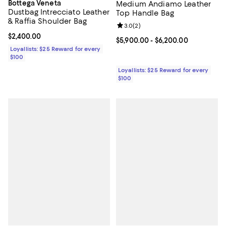
Bottega Veneta
Medium Andiamo Leather
Dustbag Intrecciato Leather
Top Handle Bag
& Raffia Shoulder Bag
Review rating: 3.0 out of 5; 2 rev
3.0
(
2
)
Current price $2,400.00; ;
$2,400.00
Current price From $5,900.00 to 
$5,900.00
- $6,200.00
Loyallists: $25 Reward for every
$100
Loyallists: $25 Reward for every
$100