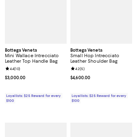
Bottega Veneta
Bottega Veneta
Mini Wallace Intrecciato
Small Hop Intrecciato
Leather Top Handle Bag
Leather Shoulder Bag
Review rating: 4.4 out of 5; 10 reviews;
4.4
(
10
)
Review rating: 4.2 out of 5; 5 rev
4.2
(
5
)
Current price $3,000.00; ;
$3,000.00
Current price $4,600.00; ;
$4,600.00
Loyallists: $25 Reward for every
Loyallists: $25 Reward for every
$100
$100