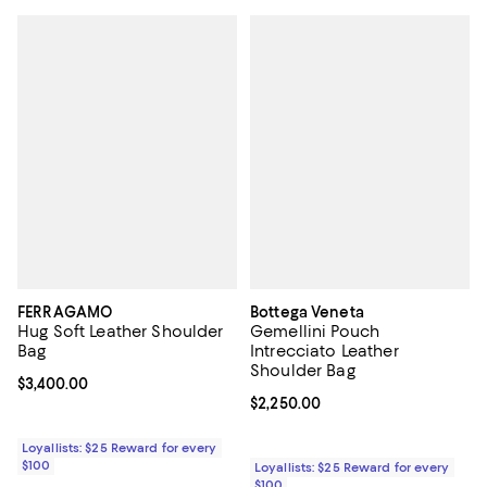
FERRAGAMO
Bottega Veneta
Hug Soft Leather Shoulder
Gemellini Pouch
Bag
Intrecciato Leather
Shoulder Bag
Current price $3,400.00; ;
$3,400.00
Current price $2,250.00; ;
$2,250.00
Loyallists: $25 Reward for every
$100
Loyallists: $25 Reward for every
$100