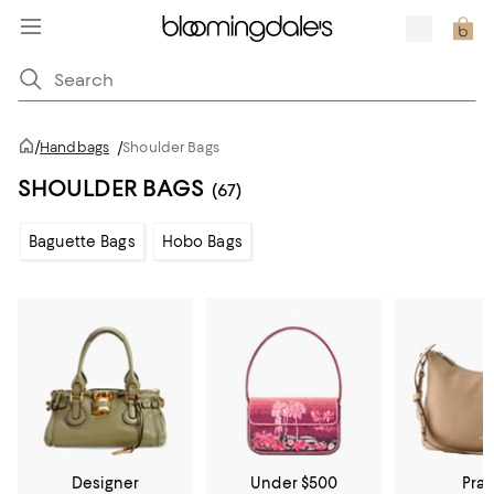
/
Handbags
/
Shoulder Bags
SHOULDER BAGS
(67)
Baguette Bags
Hobo Bags
Designer
Under $500
Pra