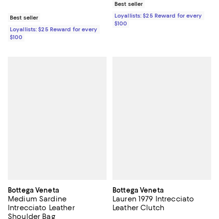
Best seller
Loyallists: $25 Reward for every
Best seller
$100
Loyallists: $25 Reward for every
$100
Bottega Veneta
Bottega Veneta
Medium Sardine
Lauren 1979 Intrecciato
Intrecciato Leather
Leather Clutch
Shoulder Bag