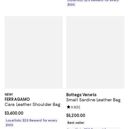
$100
NEW!
Bottega Veneta
FERRAGAMO
Small Sardine Leather Bag
Cara Leather Shoulder Bag
Review rating: 3.3 out of 5; 3 rev
3.3
(
3
)
Current price $3,400.00; ;
$3,400.00
Current price $5,200.00; ;
$5,200.00
Loyallists: $25 Reward for every
Best seller
$100