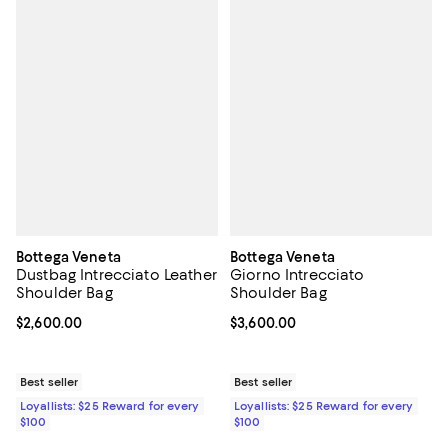
Bottega Veneta
Bottega Veneta
Dustbag Intrecciato Leather
Giorno Intrecciato
Shoulder Bag
Shoulder Bag
Current price $2,600.00; ;
$2,600.00
Current price $3,600.00; ;
$3,600.00
Best seller
Best seller
Loyallists: $25 Reward for every
Loyallists: $25 Reward for every
$100
$100