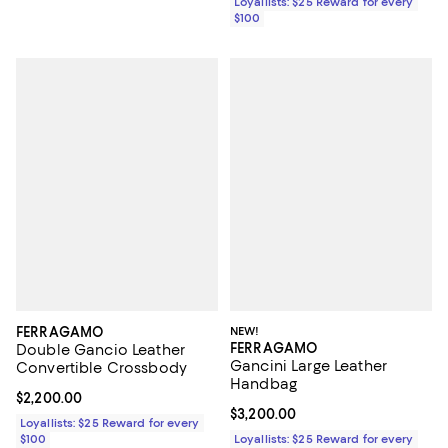
Loyallists: $25 Reward for every
$100
FERRAGAMO
NEW!
FERRAGAMO
Double Gancio Leather
Gancini Large Leather
Convertible Crossbody
Handbag
Current price $2,200.00; ;
$2,200.00
Current price $3,200.00; ;
$3,200.00
Loyallists: $25 Reward for every
$100
Loyallists: $25 Reward for every