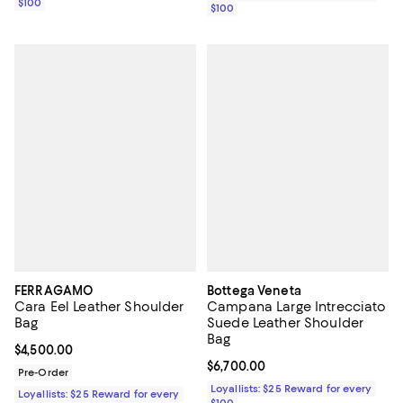
$100
$100
FERRAGAMO
Bottega Veneta
Cara Eel Leather Shoulder
Campana Large Intrecciato
Bag
Suede Leather Shoulder
Bag
Current price $4,500.00; ;
$4,500.00
Current price $6,700.00; ;
$6,700.00
Pre-Order
Loyallists: $25 Reward for every
Loyallists: $25 Reward for every
$100