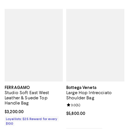
FERRAGAMO
Bottega Veneta
Studio Soft East West
Large Hop Intrecciato
Leather & Suede Top
Shoulder Bag
Handle Bag
Review rating: 3.0 out of 5; 5 rev
3.0
(
5
)
Current price $3,200.00; ;
$3,200.00
Current price $5,800.00; ;
$5,800.00
Loyallists: $25 Reward for every
$100