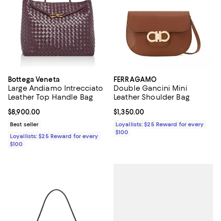
Bottega Veneta
FERRAGAMO
Large Andiamo Intrecciato
Double Gancini Mini
Leather Top Handle Bag
Leather Shoulder Bag
Current price $8,900.00; ;
$8,900.00
Current price $1,350.00; ;
$1,350.00
Best seller
Loyallists: $25 Reward for every
$100
Loyallists: $25 Reward for every
$100