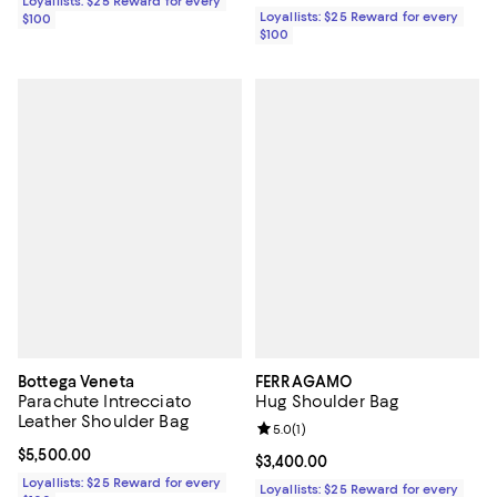
Loyallists: $25 Reward for every
Loyallists: $25 Reward for every
$100
$100
Bottega Veneta
FERRAGAMO
Parachute Intrecciato
Hug Shoulder Bag
Leather Shoulder Bag
Review rating: 5.0 out of 5; 1 revi
5.0
(
1
)
Current price $5,500.00; ;
$5,500.00
Current price $3,400.00; ;
$3,400.00
Loyallists: $25 Reward for every
Loyallists: $25 Reward for every