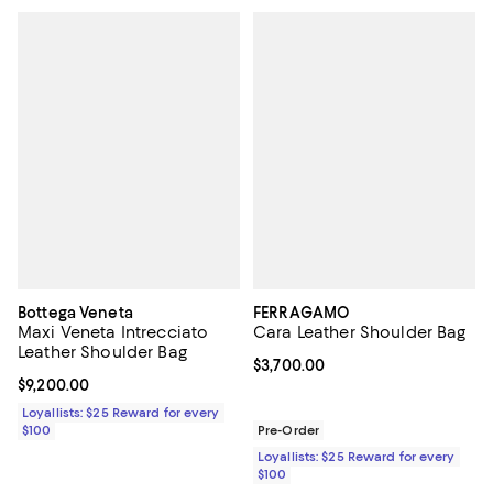
Bottega Veneta
FERRAGAMO
Maxi Veneta Intrecciato
Cara Leather Shoulder Bag
Leather Shoulder Bag
Current price $3,700.00; ;
$3,700.00
Current price $9,200.00; ;
$9,200.00
Loyallists: $25 Reward for every
$100
Pre-Order
Loyallists: $25 Reward for every
$100