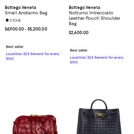
Bottega Veneta
Bottega Veneta
Small Andiamo Bag
Notturno Intrecciato
Leather Pouch Shoulder
Review rating: 3.7 out of 5; 24 reviews;
3.7
(
24
)
Bag
Current price From $4,900.00 to $5,200.00; ;
$4,900.00
- $5,200.00
Current price $2,600.00; ;
$2,600.00
Best seller
Best seller
Loyallists: $25 Reward for every
Loyallists: $25 Reward for every
$100
$100