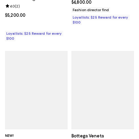
Current price $4,800.00; ;
$4,800.00
Review rating: 4.0 out of 5; 2 reviews;
4.0
(
2
)
Fashion director find
Current price $5,200.00; ;
$5,200.00
Loyallists: $25 Reward for every
$100
Loyallists: $25 Reward for every
$100
NEW!
Bottega Veneta