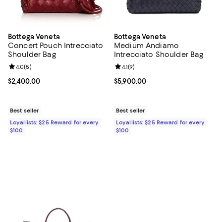
Bottega Veneta
Bottega Veneta
Concert Pouch Intrecciato
Medium Andiamo
Shoulder Bag
Intrecciato Shoulder Bag
Review rating: 4.0 out of 5; 5 reviews;
4.0
(
5
)
Review rating: 4.1 out of 5; 9 revi
4.1
(
9
)
Current price $2,400.00; ;
$2,400.00
Current price $5,900.00; ;
$5,900.00
Best seller
Best seller
Loyallists: $25 Reward for every
Loyallists: $25 Reward for every
$100
$100