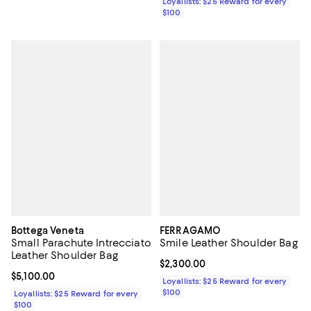
Loyallists: $25 Reward for every
$100
Bottega Veneta
FERRAGAMO
Small Parachute Intrecciato
Smile Leather Shoulder Bag
Leather Shoulder Bag
Current price $2,300.00; ;
$2,300.00
Current price $5,100.00; ;
$5,100.00
Loyallists: $25 Reward for every
$100
Loyallists: $25 Reward for every
$100