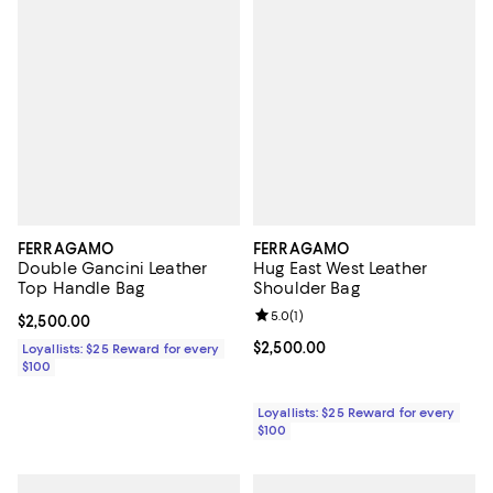
FERRAGAMO
FERRAGAMO
Double Gancini Leather
Hug East West Leather
Top Handle Bag
Shoulder Bag
Review rating: 5.0 out of 5; 1 revi
5.0
(
1
)
Current price $2,500.00; ;
$2,500.00
Current price $2,500.00; ;
$2,500.00
Loyallists: $25 Reward for every
$100
Loyallists: $25 Reward for every
$100