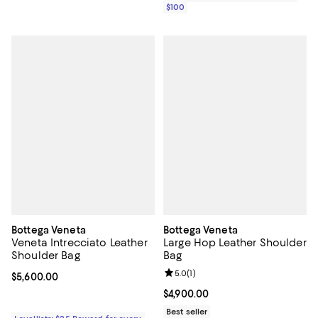
$100
Bottega Veneta
Bottega Veneta
Veneta Intrecciato Leather
Large Hop Leather Shoulder
Shoulder Bag
Bag
Review rating: 5.0 out of 5; 1 revi
5.0
(
1
)
Current price $5,600.00; ;
$5,600.00
Current price $4,900.00; ;
$4,900.00
Best seller