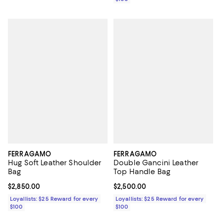
FERRAGAMO
FERRAGAMO
Hug Soft Leather Shoulder
Double Gancini Leather
Bag
Top Handle Bag
Current price $2,850.00; ;
$2,850.00
Current price $2,500.00; ;
$2,500.00
Loyallists: $25 Reward for every
Loyallists: $25 Reward for every
$100
$100