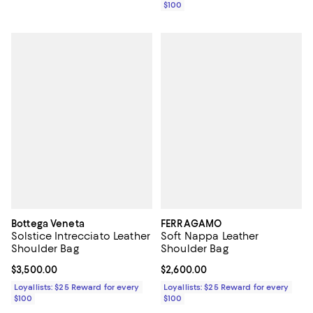
$100
Bottega Veneta
FERRAGAMO
Solstice Intrecciato Leather
Soft Nappa Leather
Shoulder Bag
Shoulder Bag
Current price $3,500.00; ;
$3,500.00
Current price $2,600.00; ;
$2,600.00
Loyallists: $25 Reward for every
Loyallists: $25 Reward for every
$100
$100