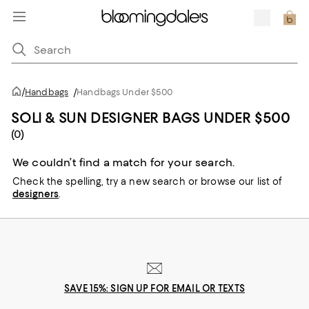
/
Handbags
/
Handbags Under $500
SOLI & SUN DESIGNER BAGS UNDER $500
(0)
We couldn’t find a match for your search.
Check the spelling,
try a new search or
browse our list of
designers
.
SAVE 15%: SIGN UP FOR EMAIL OR TEXTS