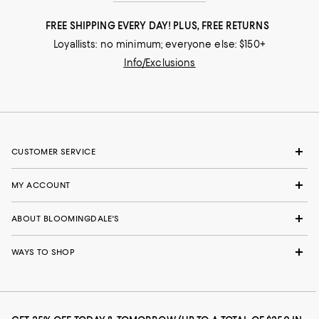
FREE SHIPPING EVERY DAY! PLUS, FREE RETURNS
Loyallists: no minimum; everyone else: $150+
Info/Exclusions
CUSTOMER SERVICE
MY ACCOUNT
ABOUT BLOOMINGDALE'S
WAYS TO SHOP