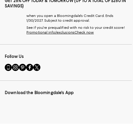
GET 25% OFF TODAY & TOMORROW (UP TO A TOTAL OF $250 IN
SAVINGS)
when you open a Bloomingdale's Credit Card. Ends
1/30/2027. Subject to credit approval.
See if you're prequalified with no risk to your credit score!
Promotional info/exclusions
Check now
Follow Us
Go
Visit
Visit
Visit
Visit
to
us
us
us
us
our
on
on
on
on
Mobile
Instagram
Pinterest
Facebook
Twitter
page
-
-
-
-
Download the Bloomingdale's App
-
External
External
External
External
External
Website.
Website.
Website.
Website.
Website.
Opens
Opens
Opens
Opens
Opens
in
in
in
in
in
a
a
a
a
a
new
new
new
new
new
Window.
Window.
Window.
Window.
Window.