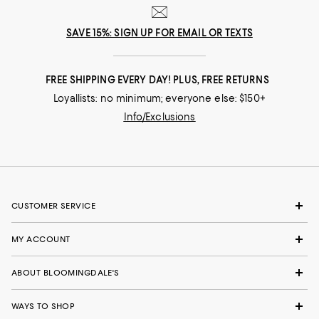
SAVE 15%: SIGN UP FOR EMAIL OR TEXTS
FREE SHIPPING EVERY DAY! PLUS, FREE RETURNS
Loyallists: no minimum; everyone else: $150+
Info/Exclusions
CUSTOMER SERVICE
MY ACCOUNT
ABOUT BLOOMINGDALE'S
WAYS TO SHOP