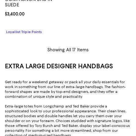
SUEDE
Current price $3,400.00; ;
$3,400.00
Loyallist Triple Points
Showing All 17 Items
EXTRA LARGE DESIGNER HANDBAGS
Get ready for a weekend getaway or pack all your daily essentials for
work in something from our line of extra-large handbags. The fashion-
forward shapes are made by top-end designers, and they offer a
combination of unique style and practicality.
Extra-large totes from Longchamp and Ted Baker provide a
sophisticated look to your professional appearance. Their clean lines,
structured bodies and double handles let you carry them over your
shoulder or on your forearm. Choices studded with signature logos, like
those offered by Tory Burch and Ted Baker, display your label-conscious
personality. For something a bit more streamlined, shop from our
collection of
medium-sized handbags
.