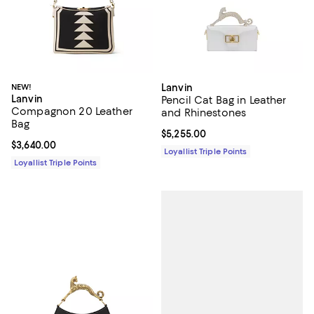
NEW!
Lanvin
Lanvin
Pencil Cat Bag in Leather
Compagnon 20 Leather
and Rhinestones
Bag
Current price $5,255.00; ;
$5,255.00
Current price $3,640.00; ;
$3,640.00
Loyallist Triple Points
Loyallist Triple Points