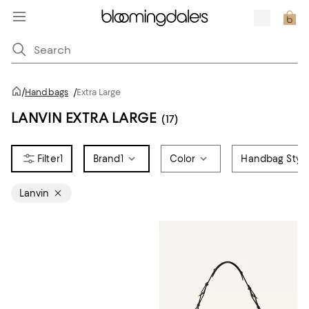
/
Handbags
/
Extra Large
LANVIN EXTRA LARGE
(17)
1
Brand
1
Color
Handbag Styl
Lanvin