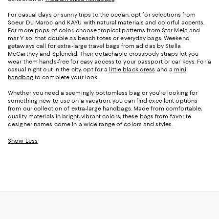
For casual days or sunny trips to the ocean, opt for selections from
Soeur Du Maroc and KAYU with natural materials and colorful accents.
For more pops of color, choose tropical patterns from Star Mela and
mar Y sol that double as beach totes or everyday bags. Weekend
getaways call for extra-large travel bags from adidas by Stella
McCartney and Splendid. Their detachable crossbody straps let you
wear them hands-free for easy access to your passport or car keys. For a
casual night out in the city, opt for a
little black dress
and a
mini
handbag
to complete your look.
Whether you need a seemingly bottomless bag or you’re looking for
something new to use on a vacation, you can find excellent options
from our collection of extra-large handbags. Made from comfortable,
quality materials in bright, vibrant colors, these bags from favorite
designer names come in a wide range of colors and styles.
Show Less