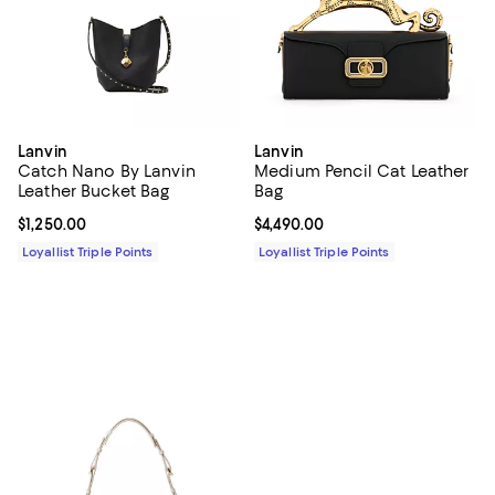
Lanvin
Lanvin
Catch Nano By Lanvin
Medium Pencil Cat Leather
Leather Bucket Bag
Bag
Current price $1,250.00; ;
$1,250.00
Current price $4,490.00; ;
$4,490.00
Loyallist Triple Points
Loyallist Triple Points