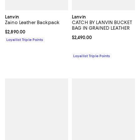
Lanvin
Lanvin
Zaino Leather Backpack
CATCH BY LANVIN BUCKET
BAG IN GRAINED LEATHER
Current price $2,890.00; ;
$2,890.00
Current price $2,490.00; ;
$2,490.00
Loyallist Triple Points
Loyallist Triple Points