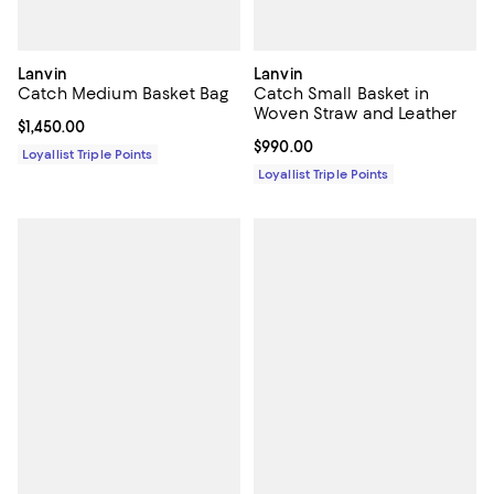
Lanvin
Lanvin
Catch Medium Basket Bag
Catch Small Basket in
Woven Straw and Leather
Current price $1,450.00; ;
$1,450.00
Current price $990.00; ;
$990.00
Loyallist Triple Points
Loyallist Triple Points