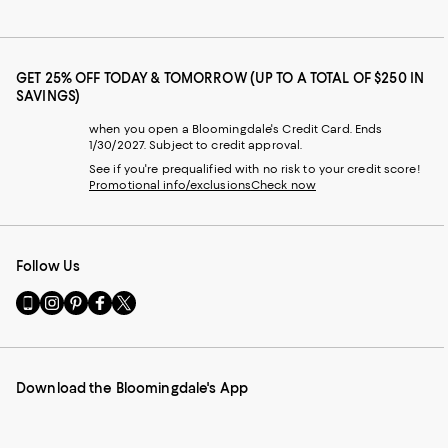
GET 25% OFF TODAY & TOMORROW (UP TO A TOTAL OF $250 IN
SAVINGS)
when you open a Bloomingdale's Credit Card. Ends
1/30/2027. Subject to credit approval.
See if you're prequalified with no risk to your credit score!
Promotional info/exclusions
Check now
Follow Us
Go
Visit
Visit
Visit
Visit
to
us
us
us
us
our
on
on
on
on
Mobile
Instagram
Pinterest
Facebook
Twitter
page
-
-
-
-
Download the Bloomingdale's App
-
External
External
External
External
External
Website.
Website.
Website.
Website.
Website.
Opens
Opens
Opens
Opens
Opens
in
in
in
in