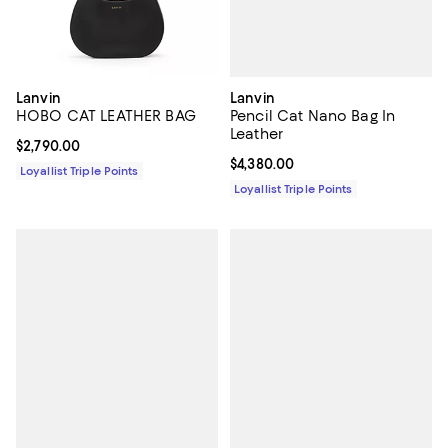
Lanvin
Lanvin
Pencil Cat Nano Bag In
HOBO CAT LEATHER BAG
Leather
Current price $2,790.00; ;
$2,790.00
Current price $4,380.00; ;
$4,380.00
Loyallist Triple Points
Loyallist Triple Points