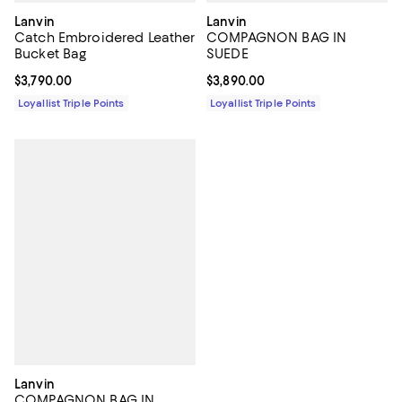
Lanvin
Lanvin
Catch Embroidered Leather
COMPAGNON BAG IN
Bucket Bag
SUEDE
Current price $3,790.00; ;
$3,790.00
Current price $3,890.00; ;
$3,890.00
Loyallist Triple Points
Loyallist Triple Points
Lanvin
COMPAGNON BAG IN