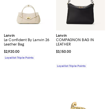
Lanvin
Lanvin
Le Confident By Lanvin 26
COMPAGNON BAG IN
Leather Bag
LEATHER
Current price $2,920.00; ;
$2,920.00
Current price $3,150.00; ;
$3,150.00
Loyallist Triple Points
Loyallist Triple Points