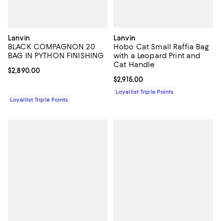
Lanvin
Lanvin
BLACK COMPAGNON 20
Hobo Cat Small Raffia Bag
BAG IN PYTHON FINISHING
with a Leopard Print and
Cat Handle
Current price $2,890.00; ;
$2,890.00
Current price $2,915.00; ;
$2,915.00
Loyallist Triple Points
Loyallist Triple Points