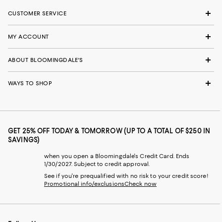
CUSTOMER SERVICE
MY ACCOUNT
ABOUT BLOOMINGDALE'S
WAYS TO SHOP
GET 25% OFF TODAY & TOMORROW (UP TO A TOTAL OF $250 IN
SAVINGS)
when you open a Bloomingdale's Credit Card. Ends
1/30/2027. Subject to credit approval.
See if you're prequalified with no risk to your credit score!
Promotional info/exclusions
Check now