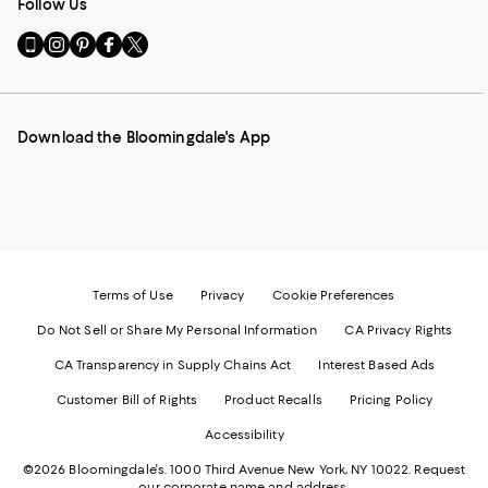
Follow Us
Go
Visit
Visit
Visit
Visit
to
us
us
us
us
our
on
on
on
on
Mobile
Instagram
Pinterest
Facebook
Twitter
page
-
-
-
-
Download the Bloomingdale's App
-
External
External
External
External
External
Website.
Website.
Website.
Website.
Website.
Opens
Opens
Opens
Opens
Opens
in
in
in
in
in
a
a
a
a
a
new
new
new
new
new
Window.
Window.
Window.
Window.
Window.
Terms of Use
Privacy
Cookie Preferences
Do Not Sell or Share My Personal Information
CA Privacy Rights
CA Transparency in Supply Chains Act
Interest Based Ads
Customer Bill of Rights
Product Recalls
Pricing Policy
Accessibility
©2026 Bloomingdale's. 1000 Third Avenue New York, NY 10022.
Request
our corporate name and address.