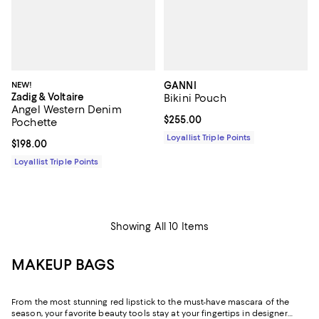
NEW!
GANNI
Zadig & Voltaire
Bikini Pouch
Angel Western Denim
Current price $255.00; ;
$255.00
Pochette
Loyallist Triple Points
Current price $198.00; ;
$198.00
Loyallist Triple Points
Showing All 10 Items
MAKEUP BAGS
From the most stunning red lipstick to the must-have mascara of the
season, your favorite beauty tools stay at your fingertips in designer