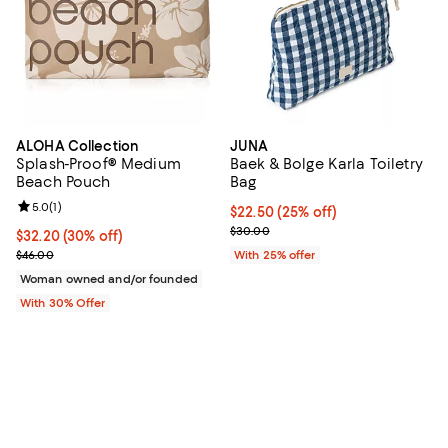
ALOHA Collection
JUNA
Splash-Proof® Medium
Baek & Bolge Karla Toiletry
Beach Pouch
Bag
Review rating: 5.0 out of 5; 1 reviews;
5.0
(
1
)
Current price $22.50; 25% off; u
$22.50
(25% off)
; Previous price $30.00;
$30.00
Current price $32.20; 30% off; undefined;
$32.20
(30% off)
; Previous price $46.00;
$46.00
With 25% offer
Woman owned and/or founded
With 30% Offer