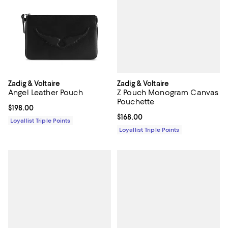
Zadig & Voltaire
Zadig & Voltaire
Z Pouch Monogram Canvas
Angel Leather Pouch
Pouchette
Current price $198.00; ;
$198.00
Current price $168.00; ;
$168.00
Loyallist Triple Points
Loyallist Triple Points