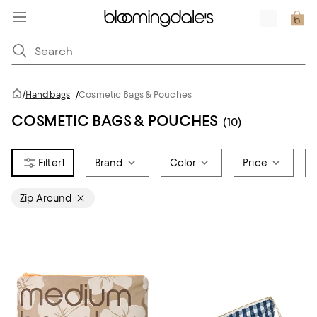
/
Handbags
/
Cosmetic Bags & Pouches
COSMETIC BAGS & POUCHES
(10)
1
Brand
Color
Price
Zip Around