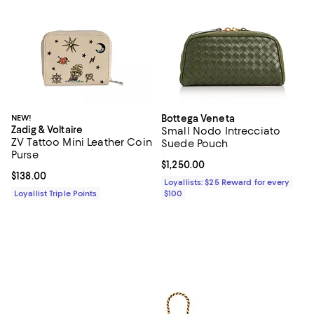
NEW!
Bottega Veneta
Zadig & Voltaire
Small Nodo Intrecciato
ZV Tattoo Mini Leather Coin
Suede Pouch
Purse
Current price $1,250.00; ;
$1,250.00
Current price $138.00; ;
$138.00
Loyallists: $25 Reward for every
Loyallist Triple Points
$100