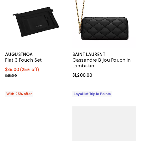
AUGUSTNOA
SAINT LAURENT
Flat 3 Pouch Set
Cassandre Bijou Pouch in
Lambskin
Current price $36.00; 25% off; undefined;
$36.00
(25% off)
; Previous price $48.00;
Current price $1,200.00; ;
$1,200.00
$48.00
With 25% offer
Loyallist Triple Points