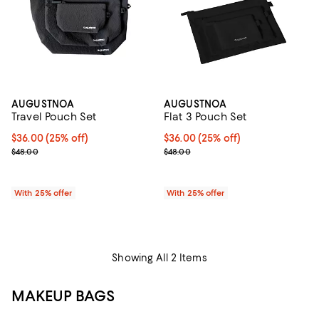
AUGUSTNOA
AUGUSTNOA
Travel Pouch Set
Flat 3 Pouch Set
Current price $36.00; 25% off; undefined;
$36.00
(25% off)
Current price $36.00; 25% off; u
$36.00
(25% off)
; Previous price $48.00;
; Previous price $48.00;
$48.00
$48.00
With 25% offer
With 25% offer
Showing All 2 Items
MAKEUP BAGS