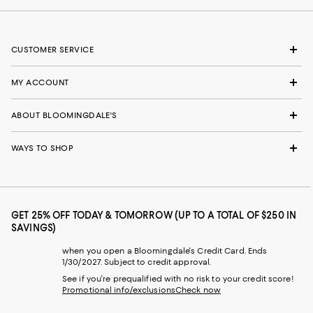
CUSTOMER SERVICE
MY ACCOUNT
ABOUT BLOOMINGDALE'S
WAYS TO SHOP
GET 25% OFF TODAY & TOMORROW (UP TO A TOTAL OF $250 IN
SAVINGS)
when you open a Bloomingdale's Credit Card. Ends
1/30/2027. Subject to credit approval.
See if you're prequalified with no risk to your credit score!
Promotional info/exclusions
Check now