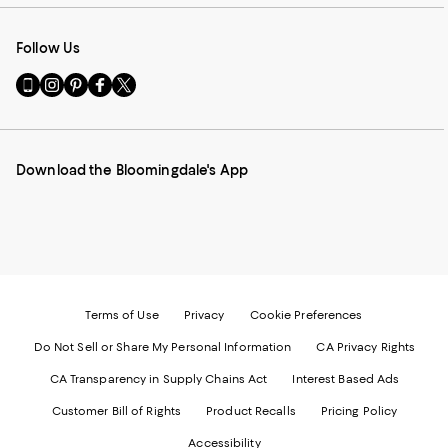
Follow Us
Go
Visit
Visit
Visit
Visit
to
us
us
us
us
our
on
on
on
on
Mobile
Instagram
Pinterest
Facebook
Twitter
page
-
-
-
-
Download the Bloomingdale's App
-
External
External
External
External
External
Website.
Website.
Website.
Website.
Website.
Opens
Opens
Opens
Opens
Opens
in
in
in
in
in
a
a
a
a
a
new
new
new
new
new
Window.
Window.
Window.
Window.
Window.
Terms of Use
Privacy
Cookie Preferences
Do Not Sell or Share My Personal Information
CA Privacy Rights
CA Transparency in Supply Chains Act
Interest Based Ads
Customer Bill of Rights
Product Recalls
Pricing Policy
Accessibility