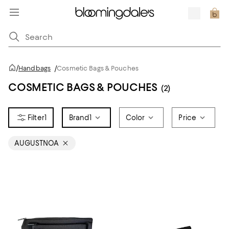
/
Handbags
/
Cosmetic Bags & Pouches
COSMETIC BAGS & POUCHES
(2)
1
Brand
1
Color
Price
AUGUSTNOA