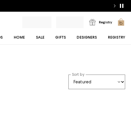
Registry
DS
HOME
SALE
GIFTS
DESIGNERS
REGISTRY
Sort by