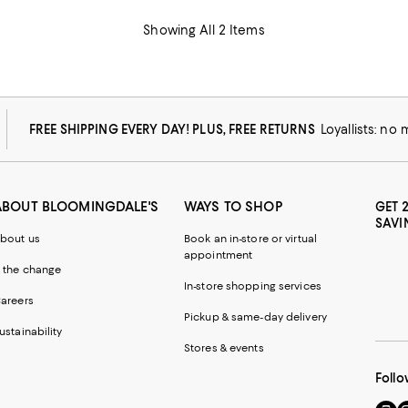
Showing All 2 Items
FREE SHIPPING EVERY DAY! PLUS, FREE RETURNS
Loyallists: no
ABOUT BLOOMINGDALE'S
WAYS TO SHOP
GET 
SAVI
bout us
Book an in-store or virtual
appointment
 the change
In-store shopping services
areers
Pickup & same-day delivery
ustainability
Stores & events
Follo