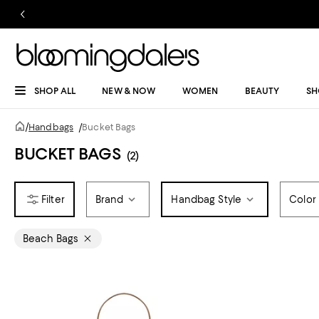
SHOP ALL
NEW & NOW
WOMEN
BEAUTY
SH
/
Handbags
/
Bucket Bags
BUCKET BAGS
(2)
Brand
Handbag Style
Color
Beach Bags