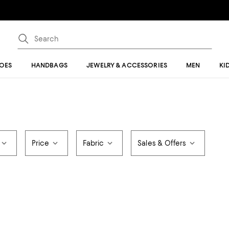
OES
HANDBAGS
JEWELRY & ACCESSORIES
MEN
KI
Price
Fabric
Sales & Offers