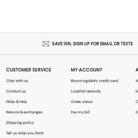
SAVE 15%: SIGN UP FOR EMAIL OR TEXTS
CUSTOMER SERVICE
MY ACCOUNT
Chat with us
Bloomingdale's credit card
A
Contact us
Loyallist rewards
b
FAQs & help
Order status
C
Returns & exchanges
Pay my bill
S
Shipping policy
Tell us what you think