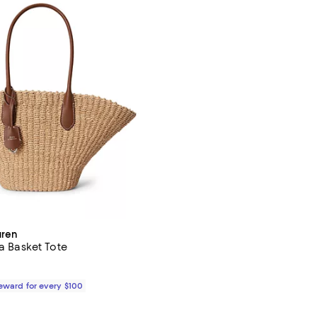
uren
ia Basket Tote
$598.00; ;
Reward for every $100