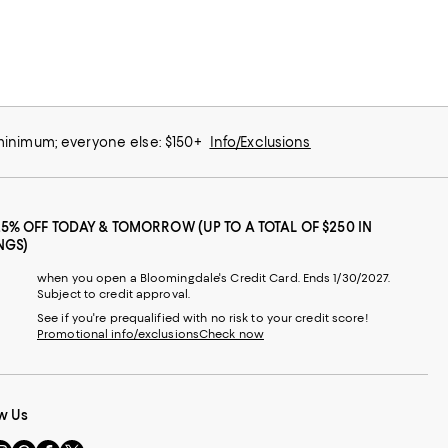
 minimum; everyone else: $150+
Info/Exclusions
25% OFF TODAY & TOMORROW (UP TO A TOTAL OF $250 IN
NGS)
when you open a Bloomingdale's Credit Card. Ends 1/30/2027.
Subject to credit approval.
See if you're prequalified with no risk to your credit score!
Promotional info/exclusions
Check now
w Us