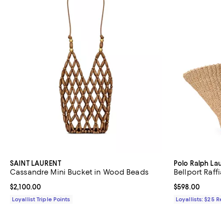
SAINT LAURENT
Polo Ralph La
Cassandre Mini Bucket in Wood Beads
Bellport Raff
Current price $2,100.00; ;
$2,100.00
Current price 
$598.00
Loyallist Triple Points
Loyallists: $25 