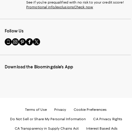
See if you're prequalified with no risk to your credit score!
Promotional info/exclusions
Check now
Follow Us
Go
Visit
Visit
Visit
Visit
to
us
us
us
us
our
on
on
on
on
Mobile
Instagram
Pinterest
Facebook
Twitter
page
-
-
-
-
Download the Bloomingdale's App
-
External
External
External
External
External
Website.
Website.
Website.
Website.
Website.
Opens
Opens
Opens
Opens
Opens
in
in
in
in
in
a
a
a
a
a
new
new
new
new
new
Window.
Window.
Window.
Window.
Window.
Terms of Use
Privacy
Cookie Preferences
Do Not Sell or Share My Personal Information
CA Privacy Rights
CA Transparency in Supply Chains Act
Interest Based Ads