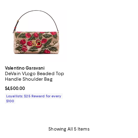
Valentino Garavani
DeVain VLogo Beaded Top
Handle Shoulder Bag
Current price $4,500.00; ;
$4,500.00
Loyallists: $25 Reward for every
$100
Showing All 5 Items