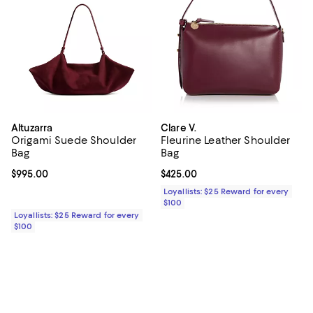
Altuzarra
Clare V.
Origami Suede Shoulder
Fleurine Leather Shoulder
Bag
Bag
Current price $995.00; ;
$995.00
Current price $425.00; ;
$425.00
Loyallists: $25 Reward for every
$100
Loyallists: $25 Reward for every
$100