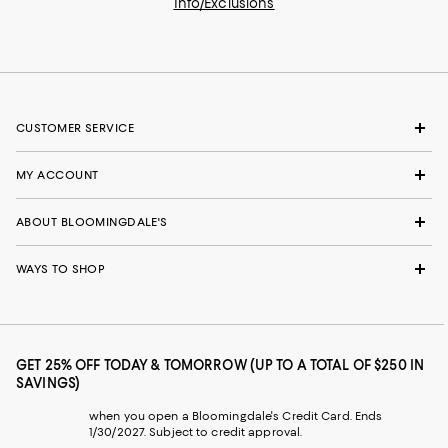
Info/Exclusions
CUSTOMER SERVICE
MY ACCOUNT
ABOUT BLOOMINGDALE'S
WAYS TO SHOP
GET 25% OFF TODAY & TOMORROW (UP TO A TOTAL OF $250 IN
SAVINGS)
when you open a Bloomingdale's Credit Card. Ends
1/30/2027. Subject to credit approval.