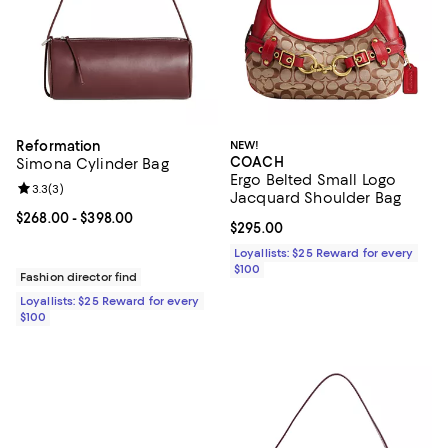
Reformation
NEW!
COACH
Simona Cylinder Bag
Ergo Belted Small Logo
Review rating: 3.3 out of 5; 3 reviews;
3.3
(
3
)
Jacquard Shoulder Bag
Current price From $268.00 to $398.00; ;
$268.00
- $398.00
Current price $295.00; ;
$295.00
Loyallists: $25 Reward for every
$100
Fashion director find
Loyallists: $25 Reward for every
$100