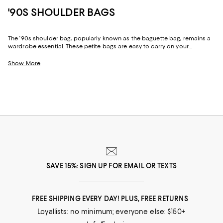
'90S SHOULDER BAGS
The '90s shoulder bag, popularly known as the baguette bag, remains a
wardrobe essential. These petite bags are easy to carry on your
shoulder or sling over your arm. A definite favorite among the fashion
forward, '90s shoulder bags are chic accessories that not only carry
Show More
your daily essentials but elevate your look.
SAVE 15%: SIGN UP FOR EMAIL OR TEXTS
FREE SHIPPING EVERY DAY! PLUS, FREE RETURNS
Loyallists: no minimum; everyone else: $150+