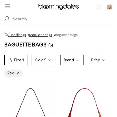
/
Handbags
/
Shoulder Bags
/
Baguette Bags
BAGUETTE BAGS
(5)
1
Color
1
Brand
Price
Red