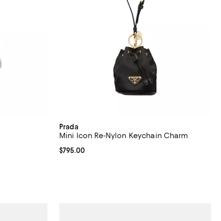
Prada
Mini Icon Re-Nylon Keychain Charm
Current price $795.00; ;
$795.00