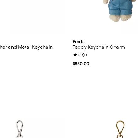
Prada
ther and Metal Keychain
Teddy Keychain Charm
Review rating: 5.0 out of 5; 1 rev
5.0
(
1
)
$525.00; ;
Current price $850.00; ;
$850.00