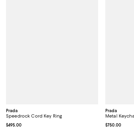
Prada
Prada
Speedrock Cord Key Ring
Metal Keycha
Current price $495.00; ;
$495.00
Current price 
$750.00