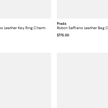
Prada
no Leather Key Ring Charm
Robot Saffiano Leather Bag 
$825.00; ;
Current price $775.00; ;
$775.00