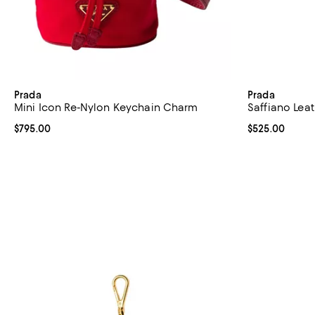
Prada
Prada
Mini Icon Re-Nylon Keychain Charm
Saffiano Lea
Current price $795.00; ;
$795.00
Current price 
$525.00