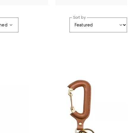
Sort by
wned