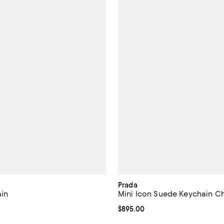
Prada
in
Mini Icon Suede Keychain C
$750.00; ;
Current price $895.00; ;
$895.00