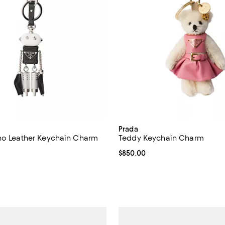
Prada
no Leather Keychain Charm
Teddy Keychain Charm
$775.00; ;
Current price $850.00; ;
$850.00