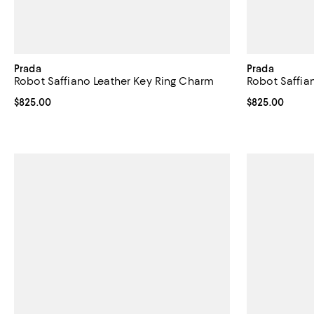
Prada
Prada
Robot Saffiano Leather Key Ring Charm
Robot Saffia
Current price $825.00; ;
$825.00
Current price 
$825.00