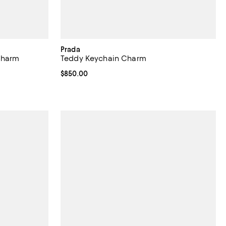
Prada
Charm
Teddy Keychain Charm
Current price $850.00; ;
$850.00