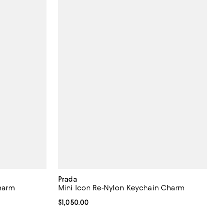
Prada
harm
Mini Icon Re-Nylon Keychain Charm
Current price $1,050.00; ;
$1,050.00