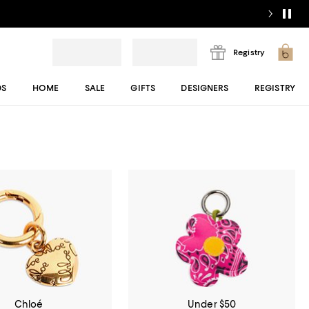
Registry
DS
HOME
SALE
GIFTS
DESIGNERS
REGISTRY
Chloé
Under $50