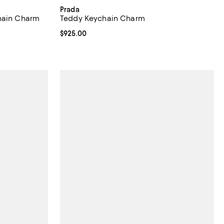
Prada
chain Charm
Teddy Keychain Charm
Current price $925.00; ;
$925.00