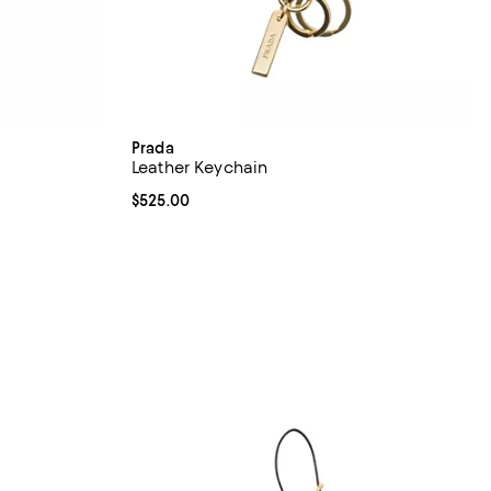
Prada
Leather Keychain
iews;
Current price $525.00; ;
$525.00