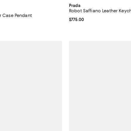
Prada
Robot Saffiano Leather Key
or Case Pendant
Current price $775.00; ;
$775.00
$650.00; ;