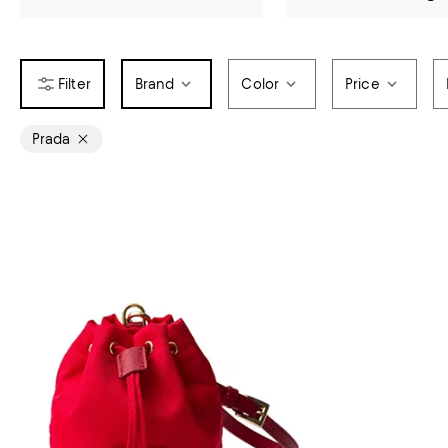
Brand
Color
Price
Prada