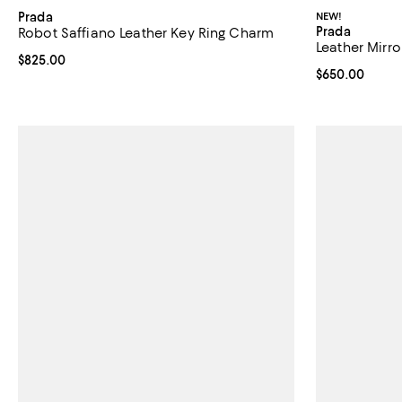
Prada
NEW!
Prada
Robot Saffiano Leather Key Ring Charm
Leather Mirr
Current price $825.00; ;
$825.00
Current price 
$650.00