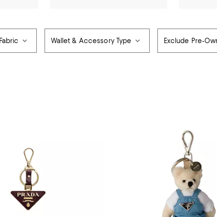
Fabric
Wallet & Accessory Type
Exclude Pre-O