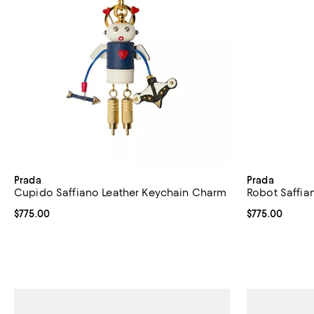
Prada
Prada
Cupido Saffiano Leather Keychain Charm
Robot Saffia
Current price $775.00; ;
$775.00
Current price 
$775.00