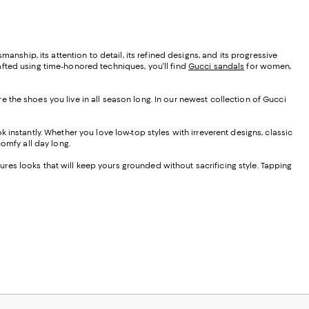
smanship, its attention to detail, its refined designs, and its progressive
afted using time-honored techniques, you'll find
Gucci sandals
for women,
 the shoes you live in all season long. In our newest collection of Gucci
 instantly. Whether you love low-top styles with irreverent designs, classic
 comfy all day long.
tures looks that will keep yours grounded without sacrificing style. Tapping