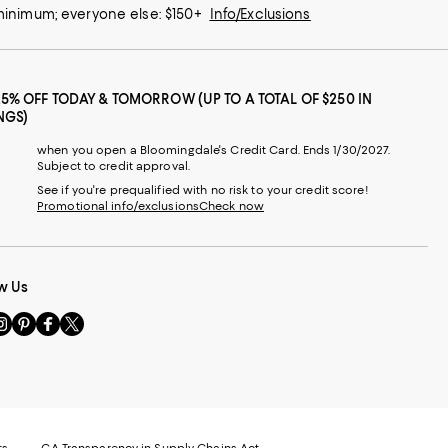
 minimum; everyone else: $150+
Info/Exclusions
25% OFF TODAY & TOMORROW (UP TO A TOTAL OF $250 IN
NGS)
when you open a Bloomingdale's Credit Card. Ends 1/30/2027.
Subject to credit approval.
See if you're prequalified with no risk to your credit score!
Promotional info/exclusions
Check now
w Us
sit
Visit
Visit
Visit
s
us
us
us
n
on
on
on
le
nstagram
Pinterest
Facebook
Twitter
-
-
-
xternal
External
External
External
nal
ebsite.
Website.
Website.
Website.
te.
pens
Opens
Opens
Opens