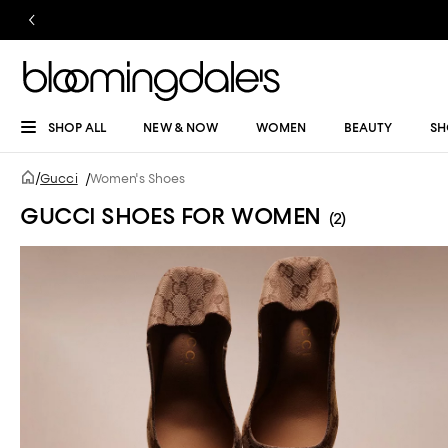
SHOP ALL
NEW & NOW
WOMEN
BEAUTY
SH
/
Gucci
/
Women's Shoes
GUCCI SHOES FOR WOMEN
(2)