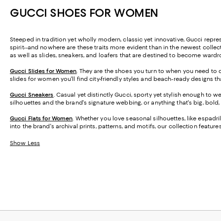
GUCCI SHOES FOR WOMEN
Steeped in tradition yet wholly modern, classic yet innovative, Gucci represent
spirit--and nowhere are these traits more evident than in the newest coll
as well as slides, sneakers, and loafers that are destined to become ward
Gucci Slides for Women
. They are the shoes you turn to when you need to d
slides for women you'll find city-friendly styles and beach-ready designs
Gucci Sneakers
. Casual yet distinctly Gucci, sporty yet stylish enough to 
silhouettes and the brand's signature webbing, or anything that's big, bol
Gucci Flats for Women
.
Whether you love seasonal silhouettes, like espadril
into the brand's archival prints, patterns, and motifs, our collection featu
Show Less