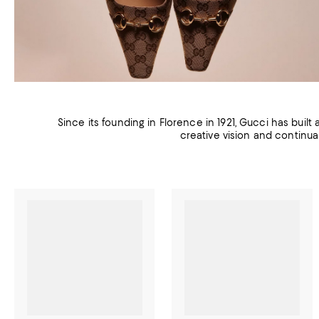
Since its founding in Florence in 1921, Gucci has built
creative vision and continua