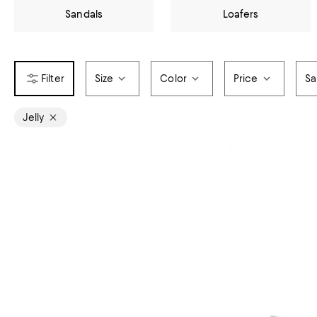
Sandals
Loafers
Size
Color
Price
Sa
Jelly