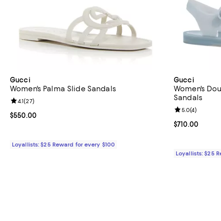
Gucci
Gucci
Women's Palma Slide Sandals
Women's Dou
Sandals
Review rating: 4.1 out of 5; 27 reviews;
4.1
(
27
)
Review rating: 
5.0
(
4
)
Current price $550.00; ;
$550.00
Current price $
$710.00
Loyallists: $25 Reward for every $100
Loyallists: $25 