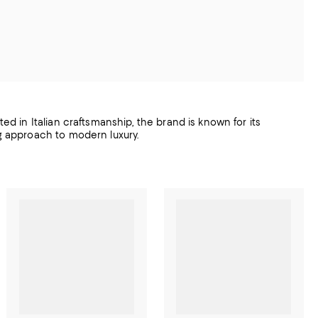
ted in Italian craftsmanship, the brand is known for its
ng approach to modern luxury.