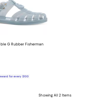
ble G Rubber Fisherman
5.0 out of 5; 4 reviews;
710.00; ;
Reward for every $100
Showing All 2 Items