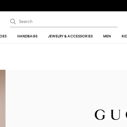
OES
HANDBAGS
JEWELRY & ACCESSORIES
MEN
KI