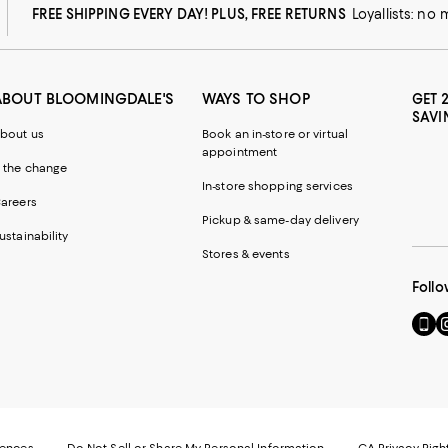
FREE SHIPPING EVERY DAY! PLUS, FREE RETURNS
Loyallists: no
ABOUT BLOOMINGDALE'S
WAYS TO SHOP
GET 
SAVI
bout us
Book an in-store or virtual
appointment
 the change
In-store shopping services
areers
Pickup & same-day delivery
ustainability
Stores & events
Follo
Go
Vi
to
u
our
o
Mobi
I
page
-
-
E
Exter
W
Websi
O