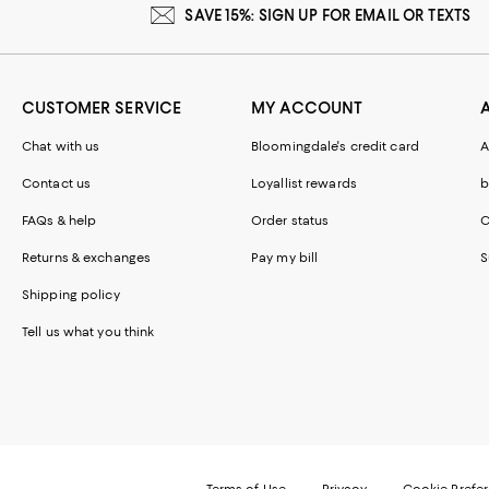
SAVE 15%: SIGN UP FOR EMAIL OR TEXTS
CUSTOMER SERVICE
MY ACCOUNT
Chat with us
Bloomingdale's credit card
A
Contact us
Loyallist rewards
b
FAQs & help
Order status
C
Returns & exchanges
Pay my bill
S
Shipping policy
Tell us what you think