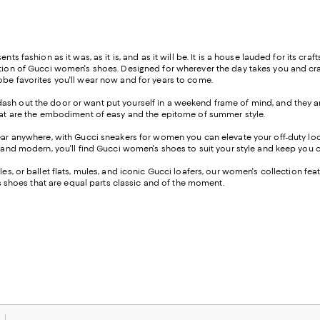
s fashion as it was, as it is, and as it will be. It is a house lauded for its craft
ection of Gucci women's shoes. Designed for wherever the day takes you and cr
robe favorites you'll wear now and for years to come.
ash out the door or want put yourself in a weekend frame of mind, and they are
 that are the embodiment of easy and the epitome of summer style.
wear anywhere, with Gucci sneakers for women you can elevate your off-duty look
d, and modern, you'll find Gucci women's shoes to suit your style and keep you
les, or ballet flats, mules, and iconic Gucci loafers, our women's collection fea
res shoes that are equal parts classic and of the moment.