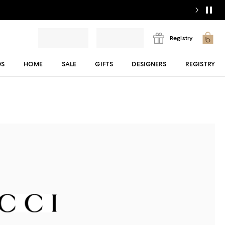
Registry
DS
HOME
SALE
GIFTS
DESIGNERS
REGISTRY