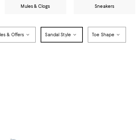
Mules & Clogs
Sneakers
les & Offers
Sandal Style
Toe Shape