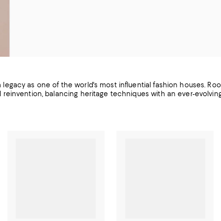
 a legacy as one of the world's most influential fashion houses. Roo
l reinvention, balancing heritage techniques with an ever-evolvi