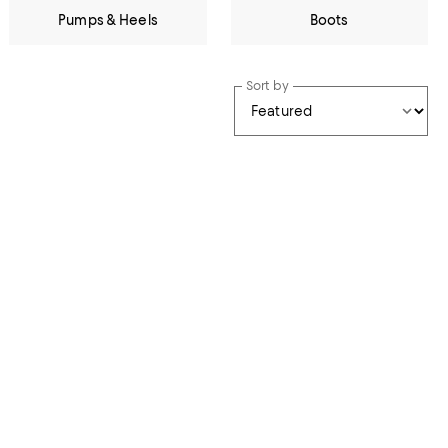
Pumps & Heels
Boots
Sort by